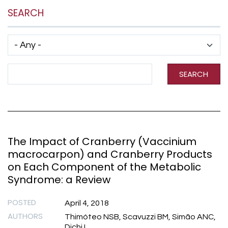
SEARCH
Has taxonomy terms (with depth)
Search Term
SEARCH
The Impact of Cranberry (Vaccinium
macrocarpon) and Cranberry Products
on Each Component of the Metabolic
Syndrome: a Review
POSTED
April 4, 2018
AUTHORS
Thimóteo NSB, Scavuzzi BM, Simão ANC,
Dichi I.