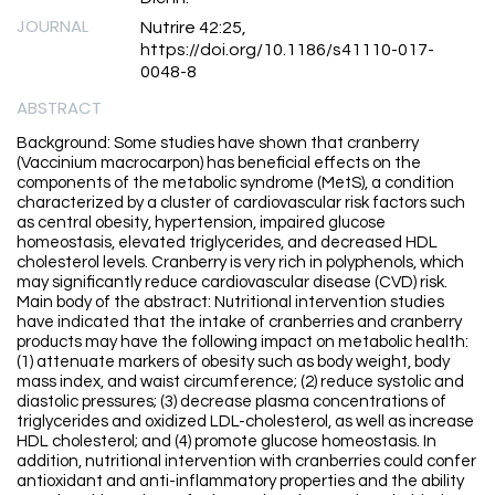
JOURNAL
Nutrire 42:25,
https://doi.org/10.1186/s41110-017-
0048-8
ABSTRACT
Background: Some studies have shown that cranberry
(Vaccinium macrocarpon) has beneficial effects on the
components of the metabolic syndrome (MetS), a condition
characterized by a cluster of cardiovascular risk factors such
as central obesity, hypertension, impaired glucose
homeostasis, elevated triglycerides, and decreased HDL
cholesterol levels. Cranberry is very rich in polyphenols, which
may significantly reduce cardiovascular disease (CVD) risk.
Main body of the abstract: Nutritional intervention studies
have indicated that the intake of cranberries and cranberry
products may have the following impact on metabolic health:
(1) attenuate markers of obesity such as body weight, body
mass index, and waist circumference; (2) reduce systolic and
diastolic pressures; (3) decrease plasma concentrations of
triglycerides and oxidized LDL-cholesterol, as well as increase
HDL cholesterol; and (4) promote glucose homeostasis. In
addition, nutritional intervention with cranberries could confer
antioxidant and anti-inflammatory properties and the ability