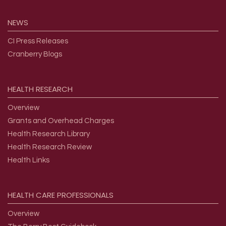
NEWS
CI Press Releases
Cranberry Blogs
HEALTH
RESEARCH
Overview
Grants and Overhead Charges
Health Research Library
Health Research Review
Health Links
HEALTH
CARE
PROFESSIONALS
Overview