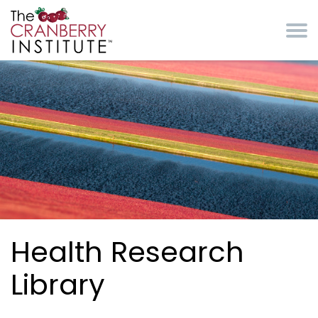
Skip to main content
Cranberry Institute
Health Research
Library