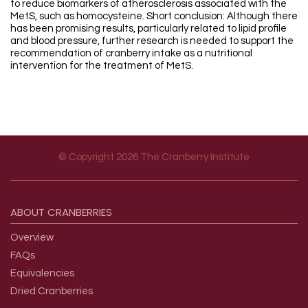
to reduce biomarkers of atherosclerosis associated with the
MetS, such as homocysteine. Short conclusion: Although there
has been promising results, particularly related to lipid profile
and blood pressure, further research is needed to support the
recommendation of cranberry intake as a nutritional
intervention for the treatment of MetS.
© Copyright 2026 The Cranberry Institute
Footer menu
ABOUT
CRANBERRIES
Overview
FAQs
Equivalencies
Dried Cranberries