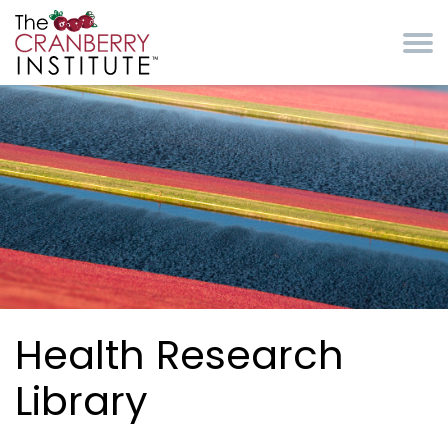
Skip to main content
Cranberry Institute
Health Research
Library