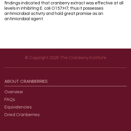
findings indicated that cranberry extract was effective at all
levels in inhibiting E. coli O157:H7; thus it possesses
antimicrobial activity and hold great promise as an
antimicrobial agent.
© Copyright 2026 The Cranberry Institute
Footer menu
ABOUT
CRANBERRIES
Overview
FAQs
Equivalencies
Dried Cranberries