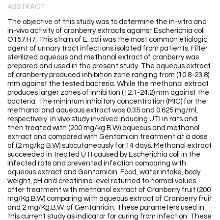
ABSTRACT
The objective of this study was to determine the in-vitro and
in-vivo activity of cranberry extracts against Escherichia coli
O157:H7. This strain of E. coli was the most common etiologic
agent of urinary tract infections isolated from patients. Filter
sterilized aqueous and methanol extract of cranberry was
prepared and used in the present study. The aqueous extract
of cranberry produced inhibition zone ranging from (10.8-23.8)
mm against the tested bacteria. While the methanol extract
produces larger zones of inhibition (12.1-24.2) mm against the
bacteria. The minimum inhibitory concentration (MIC) for the
methanol and aqueous extract was 0.35 and 0.625 mg/ml,
respectively. In vivo study involved inducing UTI in rats and
then treated with (200 mg/kg B.W) aqueous and methanol
extract and compared with Gentamicin treatment at a dose
of (2 mg/kg B.W) subcutaneously for 14 days. Methanol extract
succeeded in treated UTI caused by Escherichia coli in the
infected rats and prevented infection comparing with
aqueous extract and Gentamicin. Food, water intake, body
weight, pH and creatinine level returned to normal values
after treatment with methanol extract of Cranberry fruit (200
mg/Kg.B.W) comparing with aqueous extract of Cranberry fruit
and 2 mg/Kg.B.W. of Gentamicin. These parameters used in
this current study as indicator for curing from infection. These