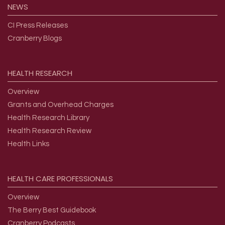
NEWS
CI Press Releases
Cranberry Blogs
HEALTH
RESEARCH
Overview
Grants and Overhead Charges
Health Research Library
Health Research Review
Health Links
HEALTH
CARE
PROFESSIONALS
Overview
The Berry Best Guidebook
Cranberry Podcasts