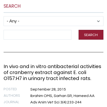
SEARCH
Has taxonomy terms (with depth)
Search Term
SEARCH
In vivo and in vitro antibacterial activities
of cranberry extract against E. coli
O157:H7 in urinary tract infected rats.
POSTED
September 28, 2015
AUTHORS
Ibrahim OMS, Sarhan SR, Hameed AA
JOURNAL
Adv Anim Vet Sci 3(4):233-244