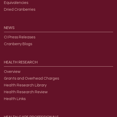
Equivalencies
Dried Cranberries
NEWS
CI Press Releases
Cranberry Blogs
HEALTH
RESEARCH
Overview
Grants and Overhead Charges
Health Research Library
Health Research Review
Health Links
HEALTH
CARE
PROFESSIONALS