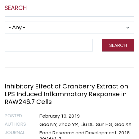
SEARCH
Has taxonomy terms (with depth)
Search Term
SEARCH
Inhibitory Effect of Cranberry Extract on
LPS Induced Inflammatory Response in
RAW246.7 Cells
POSTED
February 19, 2019
AUTHORS
Gao NY, Zhao YM, Liu DL, Sun HG, Gao XX
JOURNAL
Food Research and Development; 2018.