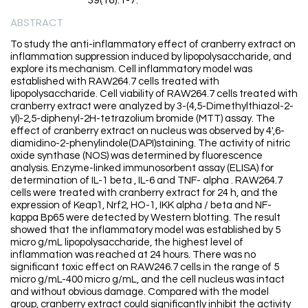
39(16):1-7.
ABSTRACT
To study the anti-inflammatory effect of cranberry extract on
inflammation suppression induced by lipopolysaccharide, and
explore its mechanism. Cell inflammatory model was
established with RAW264.7 cells treated with
lipopolysaccharide. Cell viability of RAW264.7 cells treated with
cranberry extract were analyzed by 3-(4,5-Dimethylthiazol-2-
yl)-2,5-diphenyl-2H-tetrazolium bromide (MTT) assay. The
effect of cranberry extract on nucleus was observed by 4',6-
diamidino-2-phenylindole(DAPI)staining. The activity of nitric
oxide synthase (NOS) was determined by fluorescence
analysis. Enzyme-linked immunosorbent assay (ELISA) for
determination of IL-1 beta , IL-6 and TNF- alpha . RAW264.7
cells were treated with cranberry extract for 24 h, and the
expression of Keap1, Nrf2, HO-1, IKK alpha / beta and NF-
kappa Bp65 were detected by Western blotting. The result
showed that the inflammatory model was established by 5
micro g/mL lipopolysaccharide, the highest level of
inflammation was reached at 24 hours. There was no
significant toxic effect on RAW246.7 cells in the range of 5
micro g/mL-400 micro g/mL, and the cell nucleus was intact
and without obvious damage. Compared with the model
group, cranberry extract could significantly inhibit the activity