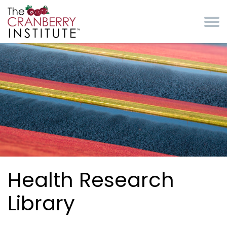
Skip to main content
Cranberry Institute
Health Research
Library