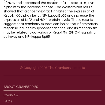
of NOS and decreased the content of IL-1 beta , IL-6, TNF-
alpha with the increase of dose. The Western blot result
showed that cranberry extract inhibited the expression of
Keap1, IKK alpha / beta , NF- kappa Bp65 and increase the
expression of Nrf2 and HO-1 protein levels. These results
suggest that cranberry extract can inhibit the inflammatory
response induced by lipopolysaccharide, and its mechanism
may be related to activation of Keap1/Nrf2/HO-1 signaling
pathway and NF- kappa Bp65.
© Copyright 2026 The Cranberry Institute
Footer menu
ABOUT
CRANBERRIES
Overview
FAQs