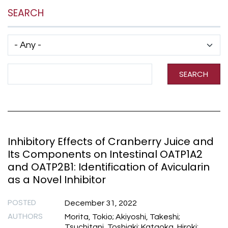
SEARCH
Has taxonomy terms (with depth)
Search Term
SEARCH
Inhibitory Effects of Cranberry Juice and
Its Components on Intestinal OATP1A2
and OATP2B1: Identification of Avicularin
as a Novel Inhibitor
POSTED
December 31, 2022
AUTHORS
Morita, Tokio; Akiyoshi, Takeshi;
Tsuchitani, Toshiaki; Kataoka, Hiroki;