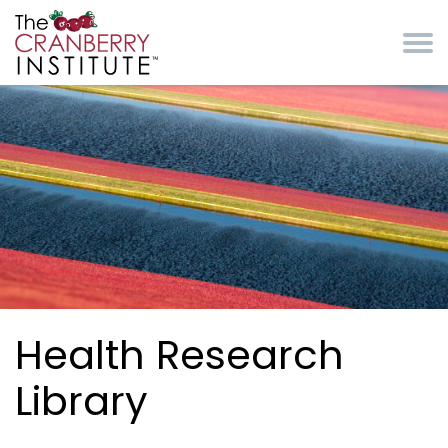
Skip to main content
Cranberry Institute
Health Research
Library