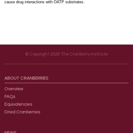
cause drug interactions with OATP substrates.
© Copyright 2026 The Cranberry Institute
Footer menu
ABOUT
CRANBERRIES
Overview
FAQs
Equivalencies
Dried Cranberries
NEWS