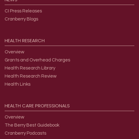
CI Press Releases
Cranberry Blogs
HEALTH
RESEARCH
Overview
Grants and Overhead Charges
Health Research Library
Health Research Review
Health Links
HEALTH
CARE
PROFESSIONALS
Overview
The Berry Best Guidebook
Cranberry Podcasts