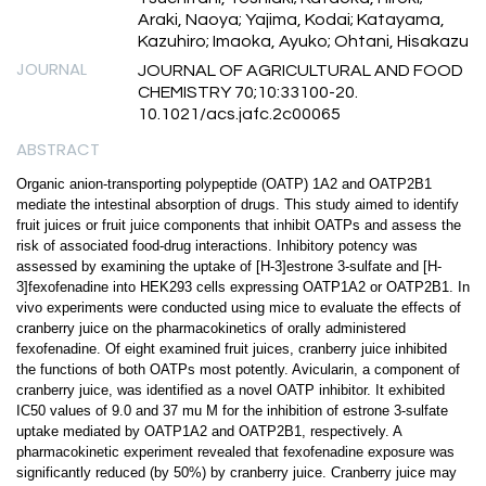
Araki, Naoya; Yajima, Kodai; Katayama,
Kazuhiro; Imaoka, Ayuko; Ohtani, Hisakazu
JOURNAL
JOURNAL OF AGRICULTURAL AND FOOD
CHEMISTRY 70;10:33100-20.
10.1021/acs.jafc.2c00065
ABSTRACT
Organic anion-transporting polypeptide (OATP) 1A2 and OATP2B1
mediate the intestinal absorption of drugs. This study aimed to identify
fruit juices or fruit juice components that inhibit OATPs and assess the
risk of associated food-drug interactions. Inhibitory potency was
assessed by examining the uptake of [H-3]estrone 3-sulfate and [H-
3]fexofenadine into HEK293 cells expressing OATP1A2 or OATP2B1. In
vivo experiments were conducted using mice to evaluate the effects of
cranberry juice on the pharmacokinetics of orally administered
fexofenadine. Of eight examined fruit juices, cranberry juice inhibited
the functions of both OATPs most potently. Avicularin, a component of
cranberry juice, was identified as a novel OATP inhibitor. It exhibited
IC50 values of 9.0 and 37 mu M for the inhibition of estrone 3-sulfate
uptake mediated by OATP1A2 and OATP2B1, respectively. A
pharmacokinetic experiment revealed that fexofenadine exposure was
significantly reduced (by 50%) by cranberry juice. Cranberry juice may