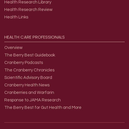
Health Research Library
Health Research Review
Health Links
HEALTH
CARE
PROFESSIONALS
Overview
The Berry Best Guidebook
Cranberry Podcasts
The Cranberry Chronicles
Scientific Advisory Board
Cranberry Health News
Cranberries and Warfarin
Response to JAMA Research
The Berry Best for Gut Health and More