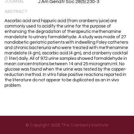
JOURNAL
J Am Geriatr Soc 28(5):230-3
ABSTRACT
Ascorbic acid and hippuric acid (from cranberry juice) are
commonly used to acidify the urine for the purpose of
enhancing the degradation of therapeutic methenamine
mandelate to urinary formaldehyde. A study was made of 27
nondiabetic geriatric patients with indwelling Foley catheters
and chronic bacteriuria who were treated with methenamine
mandelate (4 gm), ascorbic acid (4 gm), and cranberry cocktail
(1 liter) daily. All of 972 urine samples showed formaldehyde in
mean concentrations between 14 and 25 microgram/ml. No
glucose was found when the urine was tested by the copper-
reduction method. In vitro false positive reactions reported in
the literature do not appear to be duplicated as an in vivo
problem.
© Copyright 2026 The Cranberry Institute