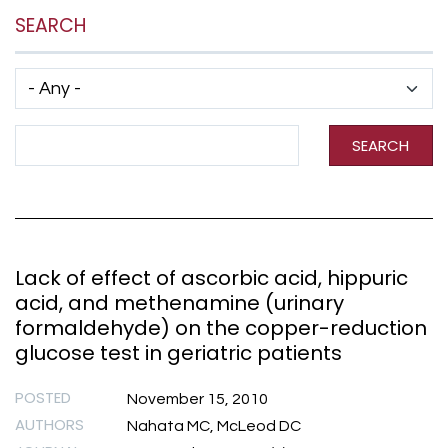
SEARCH
Has taxonomy terms (with depth)
Search Term
SEARCH
Lack of effect of ascorbic acid, hippuric
acid, and methenamine (urinary
formaldehyde) on the copper-reduction
glucose test in geriatric patients
POSTED
November 15, 2010
AUTHORS
Nahata MC, McLeod DC