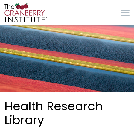
Skip to main content
Cranberry Institute
Health Research
Library