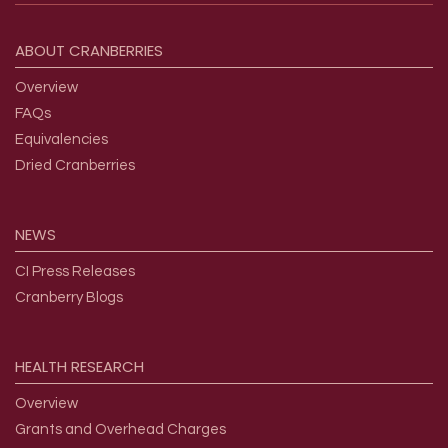
Footer menu
ABOUT
CRANBERRIES
Overview
FAQs
Equivalencies
Dried Cranberries
NEWS
CI Press Releases
Cranberry Blogs
HEALTH
RESEARCH
Overview
Grants and Overhead Charges