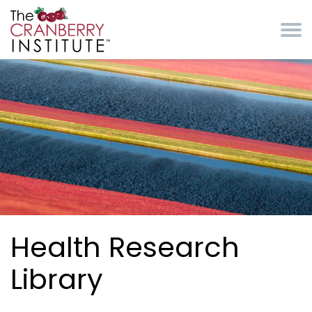
Skip to main content
Cranberry Institute
Health Research
Library