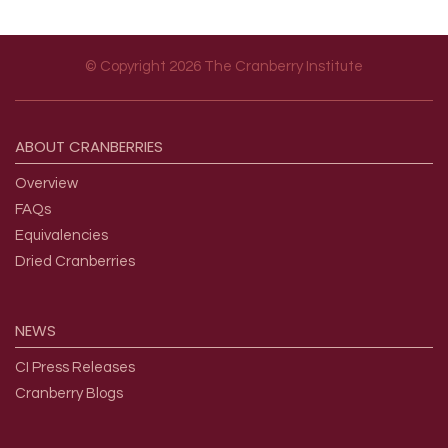
© Copyright 2026 The Cranberry Institute
Footer menu
ABOUT
CRANBERRIES
Overview
FAQs
Equivalencies
Dried Cranberries
NEWS
CI Press Releases
Cranberry Blogs