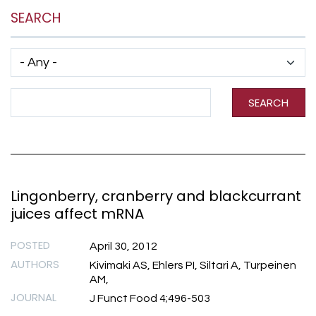
SEARCH
Has taxonomy terms (with depth)
Search Term
SEARCH
Lingonberry, cranberry and blackcurrant
juices affect mRNA
POSTED
April 30, 2012
AUTHORS
Kivimaki AS, Ehlers PI, Siltari A, Turpeinen
AM,
JOURNAL
J Funct Food 4;496-503