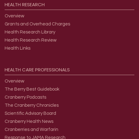
HEALTH
RESEARCH
Overview
Grants and Overhead Charges
Health Research Library
Health Research Review
Health Links
HEALTH
CARE
PROFESSIONALS
Overview
The Berry Best Guidebook
Cranberry Podcasts
The Cranberry Chronicles
Scientific Advisory Board
Cranberry Health News
Cranberries and Warfarin
Response to JAMA Research