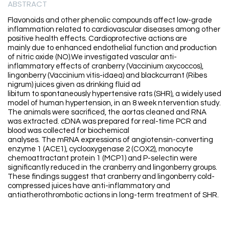
ABSTRACT
Flavonoids and other phenolic compounds affect low-grade
inflammation related to cardiovascular diseases among other
positive health effects. Cardioprotective actions are
mainly due to enhanced endothelial function and production
of nitric oxide (NO).We investigated vascular anti-
inflammatory effects of cranberry (Vaccinium oxycoccos),
lingonberry (Vaccinium vitis-idaea) and blackcurrant (Ribes
nigrum) juices given as drinking fluid ad
libitum to spontaneously hypertensive rats (SHR), a widely used
model of human hypertension, in an 8 week ntervention study.
The animals were sacrificed, the aortas cleaned and RNA
was extracted. cDNA was prepared for real-time PCR and
blood was collected for biochemical
analyses. The mRNA expressions of angiotensin-converting
enzyme 1 (ACE1), cyclooxygenase 2 (COX2), monocyte
chemoattractant protein 1 (MCP1) and P-selectin were
significantly reduced in the cranberry and lingonberry groups.
These findings suggest that cranberry and lingonberry cold-
compressed juices have anti-inflammatory and
antiatherothrombotic actions in long-term treatment of SHR.