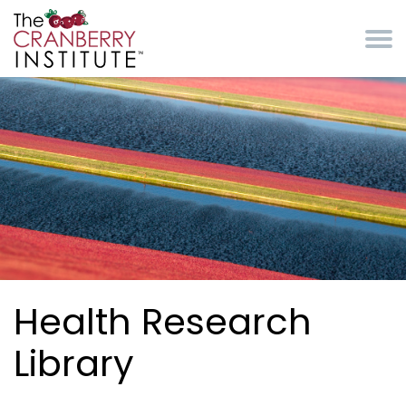
Skip to main content
Cranberry Institute
Health Research
Library