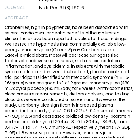
JOURNAL
Nutr Res 31(3):190-6
ABSTRACT
Cranberries, high in polyphenols, have been associated with
several cardiovascular health benefits, although limited
clinical trials have been reported to validate these findings.
We tested the hypothesis that commercially available low-
energy cranberry juice (Ocean Spray Cranberries, Inc,
Lakeville-Middleboro, Mass) will decrease surrogate risk
factors of cardiovascular disease, such as lipid oxidation,
inflammation, and dyslipidemia, in subjects with metabolic
syndrome. In a randomized, double-blind, placebo-controlled
trial, participants identified with metabolic syndrome (n = 15-
16/group) were assigned to 1 of 2 groups: cranberry juice (480
mL/day) or placebo (480 mL/day) for 8 weeks. Anthropometrics,
blood pressure measurements, dietary analyses, and fasting
blood draws were conducted at screen and 8 weeks of the
study. Cranberry juice significantly increased plasma
antioxidant capacity (1.5 +/- 0.6 to 2.2 +/- 0.4 mumol/L [means
+/- SD], P .05) and decreased oxidized low-density lipoprotein
and malondialdehyde (120.4 +/- 31.0 to 80.4 +/- 34.6 U/L and
3.4 +/- 1.1 to 1.7 +/- 0.7 mumol/L, respectively [means +/- SD],
P .05) at 8 weeks vs placebo. However, cranberry juice