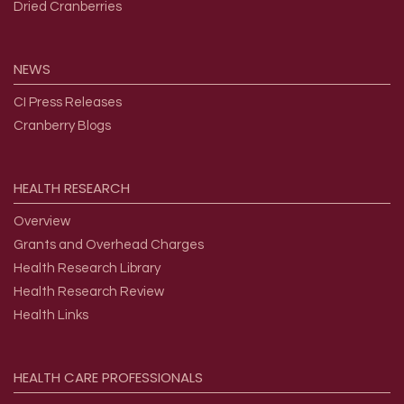
Dried Cranberries
NEWS
CI Press Releases
Cranberry Blogs
HEALTH
RESEARCH
Overview
Grants and Overhead Charges
Health Research Library
Health Research Review
Health Links
HEALTH
CARE
PROFESSIONALS