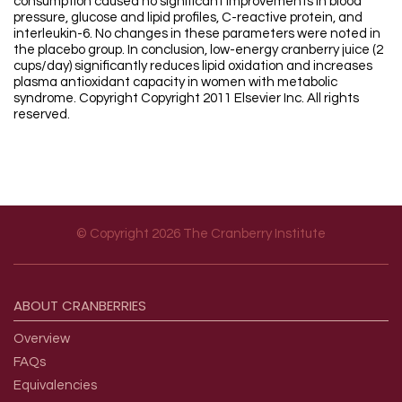
consumption caused no significant improvements in blood
pressure, glucose and lipid profiles, C-reactive protein, and
interleukin-6. No changes in these parameters were noted in
the placebo group. In conclusion, low-energy cranberry juice (2
cups/day) significantly reduces lipid oxidation and increases
plasma antioxidant capacity in women with metabolic
syndrome. Copyright Copyright 2011 Elsevier Inc. All rights
reserved.
© Copyright 2026 The Cranberry Institute
Footer menu
ABOUT
CRANBERRIES
Overview
FAQs
Equivalencies