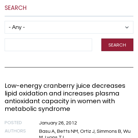
SEARCH
Has taxonomy terms (with depth)
Search Term
SEARCH
Low-energy cranberry juice decreases
lipid oxidation and increases plasma
antioxidant capacity in women with
metabolic syndrome
POSTED
January 26, 2012
AUTHORS
Basu A, Betts NM, Ortiz J, Simmons B, Wu
M, Lyons TJ