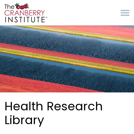
Skip to main content
Cranberry Institute
Health Research
Library