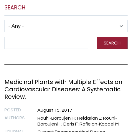
SEARCH
Has taxonomy terms (with depth)
Search Term
SEARCH
Medicinal Plants with Multiple Effects on
Cardiovascular Diseases: A Systematic
Review.
POSTED
August 15, 2017
AUTHORS
Rouhi-Boroujeni H; Heidarian E; Rouhi-
Boroujeni H; Deris F; Rafieian-Kopaei M.
JOURNAL