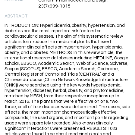
Current Pharmaceutical Design.
23(7):999-1015
ABSTRACT
INTRODUCTION: Hyperlipidemia, obesity, hypertension, and
diabetes are the most important risk factors for
cardiovascular diseases. The aim of this systematic review
article is to introduce the medicinal plants that exert
significant clinical effects on hypertension, hyperlipidemia,
obesity, and diabetes. METHODS: In this review article, the
international research databases including MEDLINE, Google
scholar, EBSCO, Academic Search, Web of Science, SciVerse,
Scopus (SCOPUS), EBSCO, Academic Search, Cochrane,
Central Register of Controlled Trials (CENTRAL) and a
Chinese database (China Network Knowledge Infrastructure
[CNKI]) were searched using the key words hyperlipidemia,
hypertension, diabetes, herbal, obesity, and phytomedicine,
matched by MESH, from their respective inceptions up to
March, 2016. The plants that were effective on one, two,
three, or all of four diseases were determined. The doses, side
effects, the most important pharmaceutically effective
compounds, the used organs, and important points regarding
usage were separately recorded. Also known clinically
significant interactions were presented. RESULTS: 1023
articles were found to be about medicinal plants and