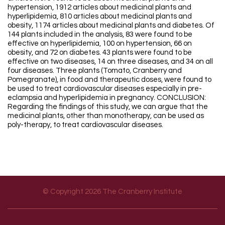
hypertension, 1912 articles about medicinal plants and
hyperlipidemia, 810 articles about medicinal plants and
obesity, 1174 articles about medicinal plants and diabetes. Of
144 plants included in the analysis, 83 were found to be
effective on hyperlipidemia, 100 on hypertension, 66 on
obesity, and 72 on diabetes. 43 plants were found to be
effective on two diseases, 14 on three diseases, and 34 on all
four diseases. Three plants (Tomato, Cranberry and
Pomegranate), in food and therapeutic doses, were found to
be used to treat cardiovascular diseases especially in pre-
eclampsia and hyperlipidemia in pregnancy. CONCLUSION:
Regarding the findings of this study, we can argue that the
medicinal plants, other than monotherapy, can be used as
poly-therapy, to treat cardiovascular diseases.
© Copyright 2026 The Cranberry Institute
Footer menu