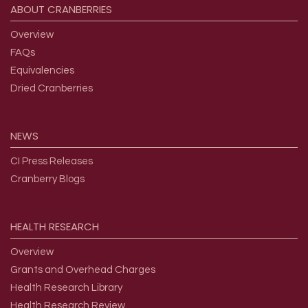
ABOUT
CRANBERRIES
Overview
FAQs
Equivalencies
Dried Cranberries
NEWS
CI Press Releases
Cranberry Blogs
HEALTH
RESEARCH
Overview
Grants and Overhead Charges
Health Research Library
Health Research Review