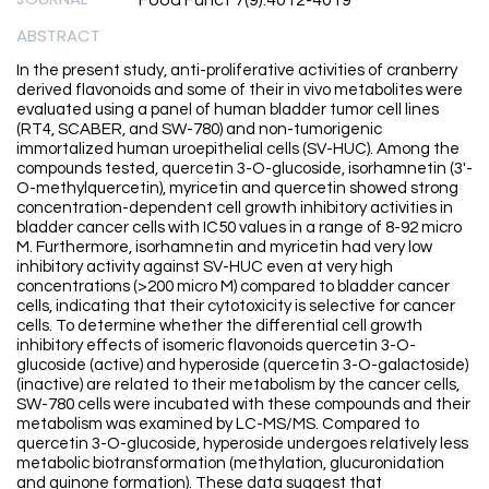
Food Funct 7(9):4012-4019
ABSTRACT
In the present study, anti-proliferative activities of cranberry
derived flavonoids and some of their in vivo metabolites were
evaluated using a panel of human bladder tumor cell lines
(RT4, SCABER, and SW-780) and non-tumorigenic
immortalized human uroepithelial cells (SV-HUC). Among the
compounds tested, quercetin 3-O-glucoside, isorhamnetin (3'-
O-methylquercetin), myricetin and quercetin showed strong
concentration-dependent cell growth inhibitory activities in
bladder cancer cells with IC50 values in a range of 8-92 micro
M. Furthermore, isorhamnetin and myricetin had very low
inhibitory activity against SV-HUC even at very high
concentrations (>200 micro M) compared to bladder cancer
cells, indicating that their cytotoxicity is selective for cancer
cells. To determine whether the differential cell growth
inhibitory effects of isomeric flavonoids quercetin 3-O-
glucoside (active) and hyperoside (quercetin 3-O-galactoside)
(inactive) are related to their metabolism by the cancer cells,
SW-780 cells were incubated with these compounds and their
metabolism was examined by LC-MS/MS. Compared to
quercetin 3-O-glucoside, hyperoside undergoes relatively less
metabolic biotransformation (methylation, glucuronidation
and quinone formation). These data suggest that