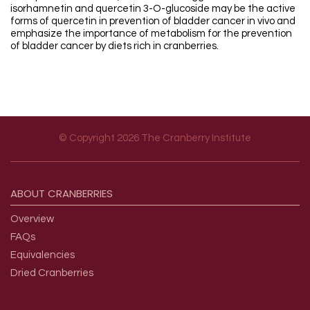
isorhamnetin and quercetin 3-O-glucoside may be the active
forms of quercetin in prevention of bladder cancer in vivo and
emphasize the importance of metabolism for the prevention
of bladder cancer by diets rich in cranberries.
© Copyright 2026 The Cranberry Institute
Footer menu
ABOUT
CRANBERRIES
Overview
FAQs
Equivalencies
Dried Cranberries