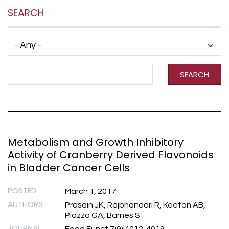
SEARCH
Has taxonomy terms (with depth)
Search Term
SEARCH
Metabolism and Growth Inhibitory
Activity of Cranberry Derived Flavonoids
in Bladder Cancer Cells
POSTED
March 1, 2017
AUTHORS
Prasain JK, Rajbhandari R, Keeton AB,
Piazza GA, Barnes S
JOURNAL