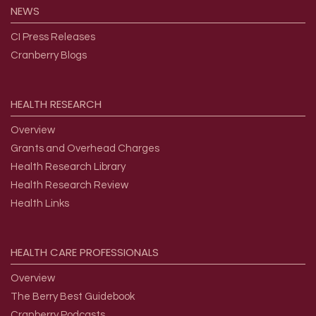
NEWS
CI Press Releases
Cranberry Blogs
HEALTH
RESEARCH
Overview
Grants and Overhead Charges
Health Research Library
Health Research Review
Health Links
HEALTH
CARE
PROFESSIONALS
Overview
The Berry Best Guidebook
Cranberry Podcasts