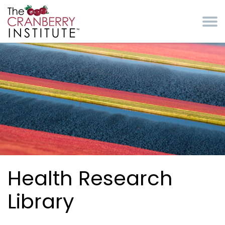
Skip to main content
Cranberry Institute
Health Research
Library