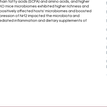
ain fatty acids (SCFA) and amino acids, and higher
 KO mice microbiomes exhibited higher richness and
s positively affected hosts' microbiomes and boosted
xpression of Nrf2 impacted the microbiota and
diated inflammation and dietary supplements of