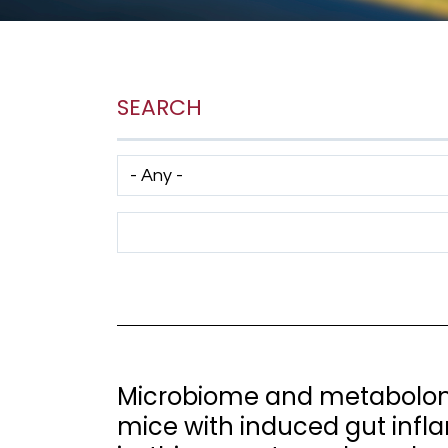
SEARCH
Has taxonomy terms (with depth)
Search Term
Microbiome and metabolome
mice with induced gut infl