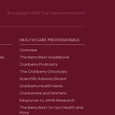
© Copyright 2026 The Cranberry Institute
HEALTH
CARE
PROFESSIONALS
Overview
ges
The Berry Best Guidebook
Cranberry Podcasts
The Cranberry Chronicles
Scientific Advisory Board
Cranberry Health News
Cranberries and Warfarin
Response to JAMA Research
The Berry Best for Gut Health and
More