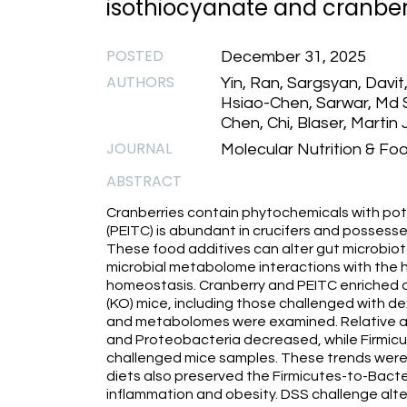
isothiocyanate and cranber
POSTED
December 31, 2025
AUTHORS
Yin, Ran, Sargsyan, Davit,
Hsiao-Chen, Sarwar, Md S
Chen, Chi, Blaser, Martin
JOURNAL
Molecular Nutrition & Fo
ABSTRACT
Cranberries contain phytochemicals with pot
(PEITC) is abundant in crucifers and possess
These food additives can alter gut microbio
microbial metabolome interactions with the hos
homeostasis. Cranberry and PEITC enriched d
(KO) mice, including those challenged with d
and metabolomes were examined. Relative a
and Proteobacteria decreased, while Firmicu
challenged mice samples. These trends were 
diets also preserved the Firmicutes-to-Bacte
inflammation and obesity. DSS challenge alte