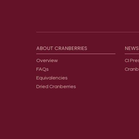
Footer menu
ABOUT
CRANBERRIES
NEWS
Overview
CI Pre
FAQs
Cranb
Equivalencies
Dried Cranberries