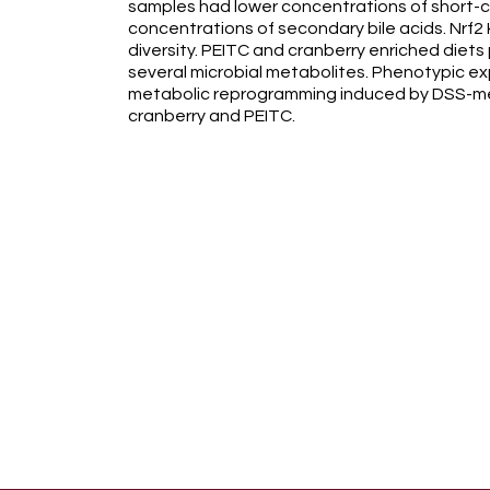
samples had lower concentrations of short-ch
concentrations of secondary bile acids. Nrf2
diversity. PEITC and cranberry enriched diet
several microbial metabolites. Phenotypic e
metabolic reprogramming induced by DSS-me
cranberry and PEITC.