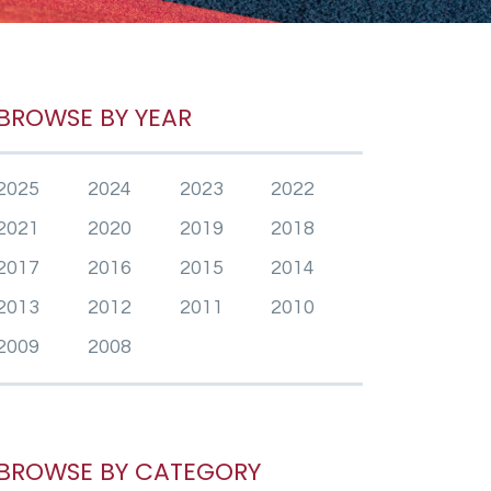
BROWSE BY YEAR
2025
2024
2023
2022
2021
2020
2019
2018
2017
2016
2015
2014
2013
2012
2011
2010
2009
2008
BROWSE BY CATEGORY