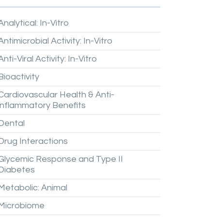
Analytical:
In-Vitro
Antimicrobial
Activity:
In-Vitro
Anti-Viral
Activity:
In-Vitro
Bioactivity
Cardiovascular
Health
&
Anti-
inflammatory
Benefits
Dental
Drug
Interactions
Glycemic
Response
and
Type
II
Diabetes
Metabolic:
Animal
Microbiome