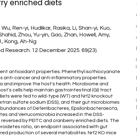
ry enriched diets
 Wu, Ren-yi, Hudlikar, Rasika, Li, Shan-yi, Kuo,
hahid, Zhou, Yu-yin, Gao, Zhan, Howell, Amy,
 J., Kong, Ah-Ng
od Research. 12 December 2025. 69(23).
ent antioxidant properties. Phenethyl isothiocyanate
es anti-cancer and anti-inflammatory properties.
ta and improve the host's health. Microbiome and
t's cells help maintain gastrointestinal (GI) tract
iets were fed to wild-type (WT) and Nrf2 knockout
extran sulfate sodium (DSS), and their gut microbiomes
bundances of Deferribacteres, Epsilonbacteraeota,
tes and Verrucomicrobia increased in the DSS-
reversed by PEITC and cranberry enriched diets. The
roidetes ratio, an endpoint associated with gut
red production of several metabolites. Nrf2 KO mice