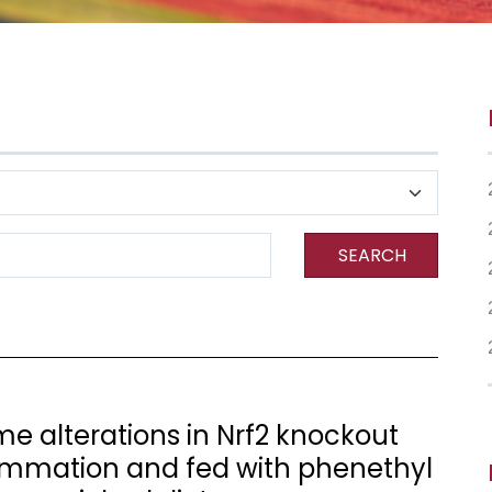
SEARCH
 alterations in Nrf2 knockout
ammation and fed with phenethyl