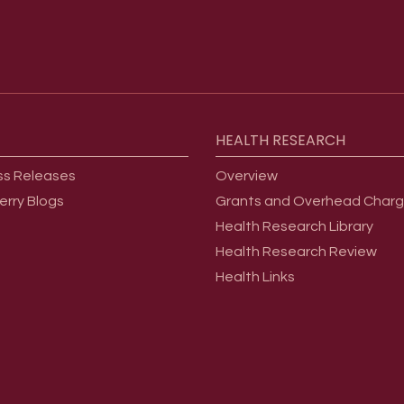
HEALTH
RESEARCH
ss Releases
Overview
erry Blogs
Grants and Overhead Char
Health Research Library
Health Research Review
Health Links