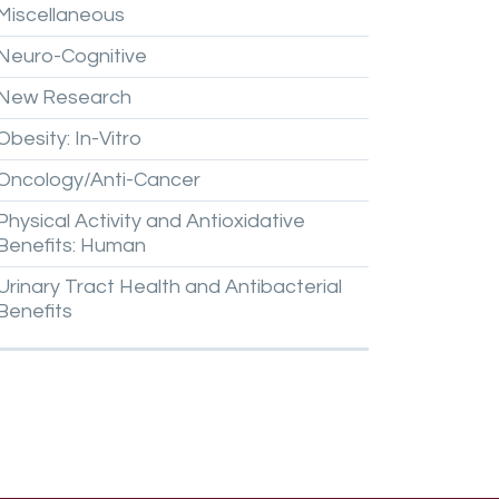
Miscellaneous
Neuro-Cognitive
New
Research
Obesity:
In-Vitro
Oncology/Anti-Cancer
Physical
Activity
and
Antioxidative
Benefits:
Human
Urinary
Tract
Health
and
Antibacterial
Benefits