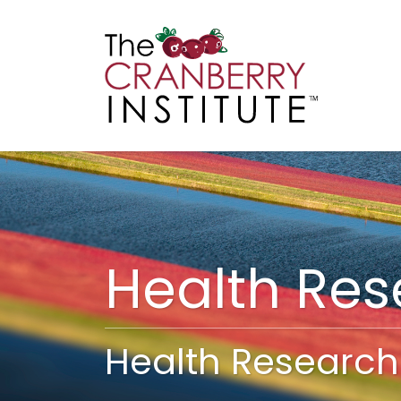
Cranberry I
Main
Health Re
Health Research 