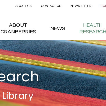
Secondary menu
Skip to main content
ABOUT US
CONTACT US
NEWSLETTER
FO
nstitute
 menu
ABOUT
HEALTH
NEWS
CRANBERRIES
RESEARC
search
Library