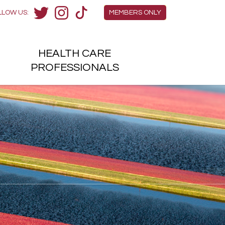
Members Menu
LLOW US:
MEMBERS ONLY
Twitter
Instagram
TikTok
HEALTH
CARE
H
PROFESSIONALS