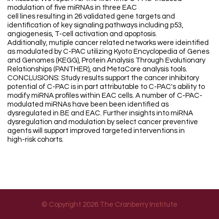
modulation of five miRNAs in three EAC
cell lines resulting in 26 validated gene targets and
identification of key signaling pathways including p53,
angiogenesis, T-cell activation and apoptosis.
Additionally, mutiple cancer related networks were ideintified
as modulated by C-PAC utilizing Kyoto Encyclopedia of Genes
and Genomes (KEGG), Protein Analysis Through Evolutionary
Relationships (PANTHER), and MetaCore analysis tools.
CONCLUSIONS: Study results support the cancer inhibitory
potential of C-PAC is in part attributable to C-PAC's ability to
modify miRNA profiles within EAC cells. A number of C-PAC-
modulated miRNAs have been been identified as
dysregulated in BE and EAC. Further insights into miRNA
dysregulation and modulation by select cancer preventive
agents will support improved targeted interventions in
high-risk cohorts.
© Copyright 2026 The Cranberry Institute