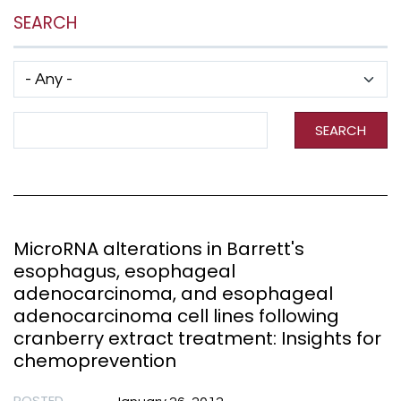
SEARCH
Has taxonomy terms (with depth)
Search Term
SEARCH
MicroRNA alterations in Barrett's
esophagus, esophageal
adenocarcinoma, and esophageal
adenocarcinoma cell lines following
cranberry extract treatment: Insights for
chemoprevention
POSTED