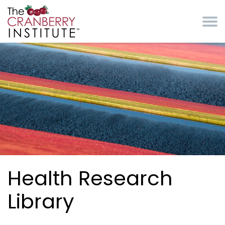
Skip to main content
Cranberry Institute
Health Research
Library