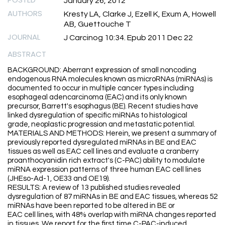
January 26, 2012
AUTHORS
Kresty LA, Clarke J, Ezell K, Exum A, Howell
AB, Guettouche T
JOURNAL
J Carcinog 10:34. Epub 2011 Dec 22
ABSTRACT
BACKGROUND: Aberrant expression of small noncoding
endogenous RNA molecules known as microRNAs (miRNAs) is
documented to occur in multiple cancer types including
esophageal adencarcinoma (EAC) and its only known
precursor, Barrett's esophagus (BE). Recent studies have
linked dysregulation of specific miRNAs to histological
grade, neoplastic progression and metastatic potential.
MATERIALS AND METHODS: Herein, we present a summary of
previously reported dysregulated miRNAs in BE and EAC
tissues as well as EAC cell lines and evaluate a cranberry
proanthocyanidin rich extract's (C-PAC) ability to modulate
miRNA expression patterns of three human EAC cell lines
(JHEso-Ad-1, OE33 and OE19).
RESULTS: A review of 13 published studies revealed
dysregulation of 87 miRNAs in BE and EAC tissues, whereas 52
miRNAs have been reported to be altered in BE or
EAC cell lines, with 48% overlap with miRNA changes reported
in tissues. We report for the first time C-PAC-induced