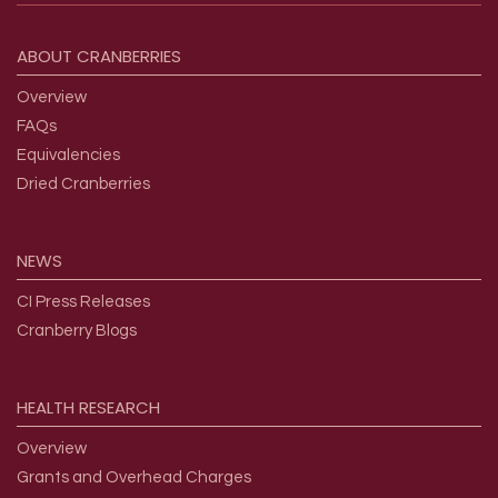
Footer menu
ABOUT
CRANBERRIES
Overview
FAQs
Equivalencies
Dried Cranberries
NEWS
CI Press Releases
Cranberry Blogs
HEALTH
RESEARCH
Overview
Grants and Overhead Charges