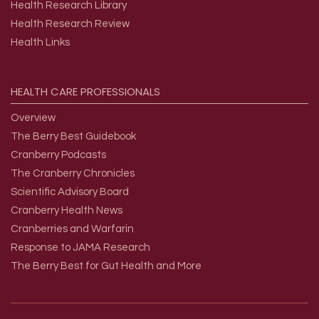
Health Research Library
Health Research Review
Health Links
HEALTH
CARE
PROFESSIONALS
Overview
The Berry Best Guidebook
Cranberry Podcasts
The Cranberry Chronicles
Scientific Advisory Board
Cranberry Health News
Cranberries and Warfarin
Response to JAMA Research
The Berry Best for Gut Health and More