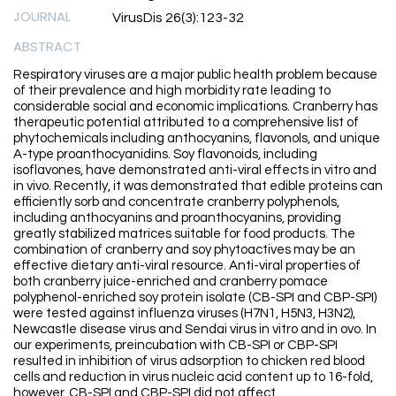
JOURNAL
VirusDis 26(3):123-32
ABSTRACT
Respiratory viruses are a major public health problem because
of their prevalence and high morbidity rate leading to
considerable social and economic implications. Cranberry has
therapeutic potential attributed to a comprehensive list of
phytochemicals including anthocyanins, flavonols, and unique
A-type proanthocyanidins. Soy flavonoids, including
isoflavones, have demonstrated anti-viral effects in vitro and
in vivo. Recently, it was demonstrated that edible proteins can
efficiently sorb and concentrate cranberry polyphenols,
including anthocyanins and proanthocyanins, providing
greatly stabilized matrices suitable for food products. The
combination of cranberry and soy phytoactives may be an
effective dietary anti-viral resource. Anti-viral properties of
both cranberry juice-enriched and cranberry pomace
polyphenol-enriched soy protein isolate (CB-SPI and CBP-SPI)
were tested against influenza viruses (H7N1, H5N3, H3N2),
Newcastle disease virus and Sendai virus in vitro and in ovo. In
our experiments, preincubation with CB-SPI or CBP-SPI
resulted in inhibition of virus adsorption to chicken red blood
cells and reduction in virus nucleic acid content up to 16-fold,
however, CB-SPI and CBP-SPI did not affect