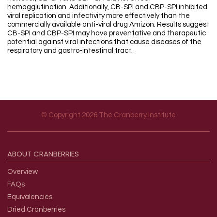
hemagglutination. Additionally, CB-SPI and CBP-SPI inhibited
viral replication and infectivity more effectively than the
commercially available anti-viral drug Amizon. Results suggest
CB-SPI and CBP-SPI may have preventative and therapeutic
potential against viral infections that cause diseases of the
respiratory and gastro-intestinal tract.
© Copyright 2026 The Cranberry Institute
Footer menu
ABOUT
CRANBERRIES
Overview
FAQs
Equivalencies
Dried Cranberries