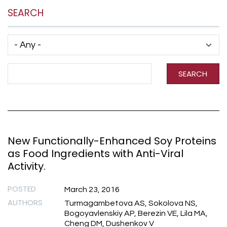
SEARCH
Has taxonomy terms (with depth)
Search Term
SEARCH
New Functionally-Enhanced Soy Proteins
as Food Ingredients with Anti-Viral
Activity.
POSTED
March 23, 2016
AUTHORS
Turmagambetova AS, Sokolova NS,
Bogoyavlenskiy AP, Berezin VE, Lila MA,
Cheng DM, Dushenkov V