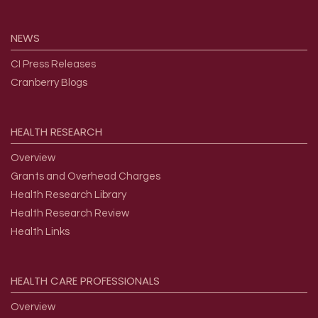
NEWS
CI Press Releases
Cranberry Blogs
HEALTH
RESEARCH
Overview
Grants and Overhead Charges
Health Research Library
Health Research Review
Health Links
HEALTH
CARE
PROFESSIONALS
Overview