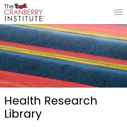
Skip to main content
Cranberry Institute
Health Research
Library