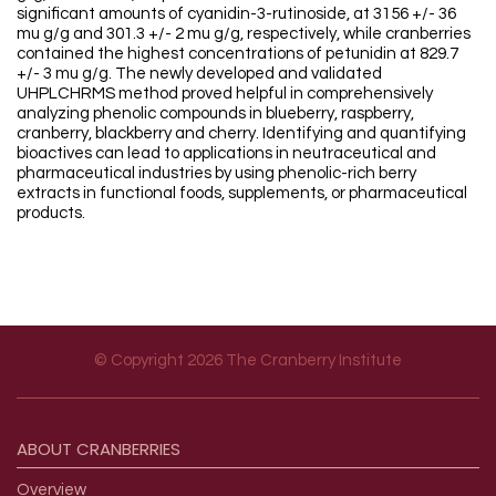
significant amounts of cyanidin-3-rutinoside, at 3156 +/- 36
mu g/g and 301.3 +/- 2 mu g/g, respectively, while cranberries
contained the highest concentrations of petunidin at 829.7
+/- 3 mu g/g. The newly developed and validated
UHPLCHRMS method proved helpful in comprehensively
analyzing phenolic compounds in blueberry, raspberry,
cranberry, blackberry and cherry. Identifying and quantifying
bioactives can lead to applications in neutraceutical and
pharmaceutical industries by using phenolic-rich berry
extracts in functional foods, supplements, or pharmaceutical
products.
© Copyright 2026 The Cranberry Institute
Footer menu
ABOUT
CRANBERRIES
Overview