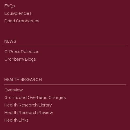
FAQs
Equivalencies
Dried Cranberries
NEWS
CI Press Releases
Cranberry Blogs
HEALTH
RESEARCH
Overview
Grants and Overhead Charges
Health Research Library
Health Research Review
Health Links