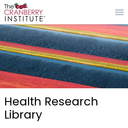
Skip to main content
Cranberry Institute
Health Research
Library