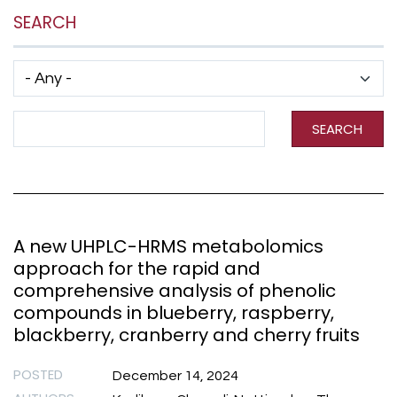
SEARCH
Has taxonomy terms (with depth)
Search Term
SEARCH
A new UHPLC-HRMS metabolomics
approach for the rapid and
comprehensive analysis of phenolic
compounds in blueberry, raspberry,
blackberry, cranberry and cherry fruits
POSTED
December 14, 2024