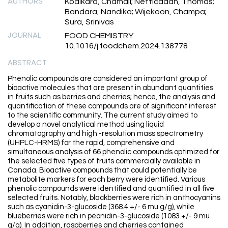
AUTHORS
Kodikara, Chamali; Netticadan, Thomas;
Bandara, Nandika; Wijekoon, Champa;
Sura, Srinivas
JOURNAL
FOOD CHEMISTRY
10.1016/j.foodchem.2024.138778
ABSTRACT
Phenolic compounds are considered an important group of
bioactive molecules that are present in abundant quantities
in fruits such as berries and cherries; hence, the analysis and
quantification of these compounds are of significant interest
to the scientific community. The current study aimed to
develop a novel analytical method using liquid
chromatography and high -resolution mass spectrometry
(UHPLC-HRMS) for the rapid, comprehensive and
simultaneous analysis of 66 phenolic compounds optimized for
the selected five types of fruits commercially available in
Canada. Bioactive compounds that could potentially be
metabolite markers for each berry were identified. Various
phenolic compounds were identified and quantified in all five
selected fruits. Notably, blackberries were rich in anthocyanins
such as cyanidin-3-glucoside (368.4 +/- 6 mu g/g), while
blueberries were rich in peonidin-3-glucoside (1083 +/- 9 mu
g/g). In addition, raspberries and cherries contained