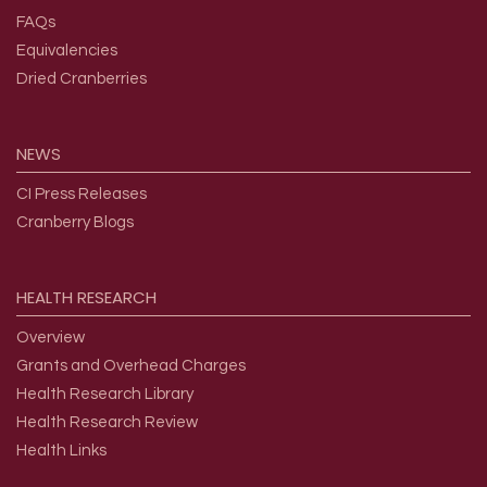
FAQs
Equivalencies
Dried Cranberries
NEWS
CI Press Releases
Cranberry Blogs
HEALTH
RESEARCH
Overview
Grants and Overhead Charges
Health Research Library
Health Research Review
Health Links