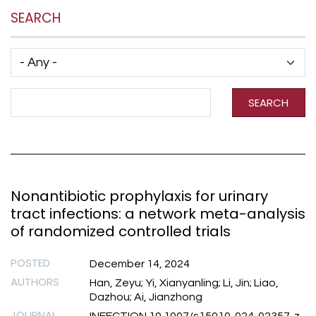
SEARCH
Has taxonomy terms (with depth)
Search Term
SEARCH
Nonantibiotic prophylaxis for urinary
tract infections: a network meta-analysis
of randomized controlled trials
POSTED
December 14, 2024
AUTHORS
Han, Zeyu; Yi, Xianyanling; Li, Jin; Liao,
Dazhou; Ai, Jianzhong
JOURNAL