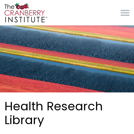
Skip to main content
Cranberry Institute
Health Research
Library