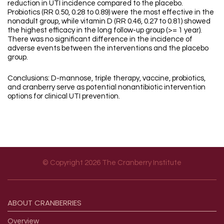
reduction in UTI incidence compared to the placebo.
Probiotics (RR 0.50, 0.28 to 0.89) were the most effective in the
nonadult group, while vitamin D (RR 0.46, 0.27 to 0.81) showed
the highest efficacy in the long follow-up group (>= 1 year).
There was no significant difference in the incidence of
adverse events between the interventions and the placebo
group.
Conclusions: D-mannose, triple therapy, vaccine, probiotics,
and cranberry serve as potential nonantibiotic intervention
options for clinical UTI prevention.
© Copyright 2026 The Cranberry Institute
Footer menu
ABOUT
CRANBERRIES
Overview