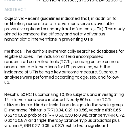
INFECTION 10.1007/s15010-024-02357-z
ABSTRACT
Objective: Recent guidelines indicated that, in addition to
antibiotics, nonantibiotic interventions serve as available
preventive options for urinary tract infections (UTIs). This study
aimed to compare the efficacy and safety of various
nonantibiotic interventions in preventing UTIs.
Methods: The authors systematically searched databases for
eligible studies. The inclusion criteria encompassed
randomized controlled trials (RCTs) focusing on one or more
nonantibiotic interventions for UTI prevention, with the
incidence of UTIs being a key outcome measure. Subgroup
analyses were performed according to age, sex, and follow-
up.
Results: 50 RCTs comprising 10,495 subjects and investigating
14 interventions, were included. Nearly 80% of the RCTs
utilized double-blind or triple-blind designs. In the whole group,
D-mannose (risk ratio [RR] 0.34, 0.21 to 0.56), vaccine (RR 0.65,
0.52 to 0.82), probiotics (RR 0.69, 0.50 to 0.94), cranberry (RR 0.72,
0.60 to 0.87), and triple therapy (cranberry plus probiotics plus
vitamin A) (RR 0.27, 0.09 to 0.87), exhibited a significant