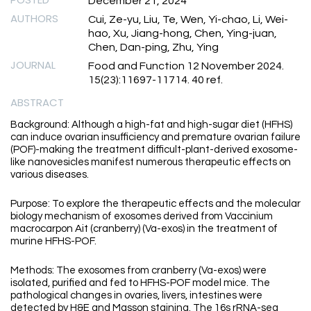
December 21, 2024
AUTHORS
Cui, Ze-yu, Liu, Te, Wen, Yi-chao, Li, Wei-
hao, Xu, Jiang-hong, Chen, Ying-juan,
Chen, Dan-ping, Zhu, Ying
JOURNAL
Food and Function 12 November 2024.
15(23):11697-11714. 40 ref.
ABSTRACT
Background: Although a high-fat and high-sugar diet (HFHS)
can induce ovarian insufficiency and premature ovarian failure
(POF)-making the treatment difficult-plant-derived exosome-
like nanovesicles manifest numerous therapeutic effects on
various diseases.
Purpose: To explore the therapeutic effects and the molecular
biology mechanism of exosomes derived from Vaccinium
macrocarpon Ait (cranberry) (Va-exos) in the treatment of
murine HFHS-POF.
Methods: The exosomes from cranberry (Va-exos) were
isolated, purified and fed to HFHS-POF model mice. The
pathological changes in ovaries, livers, intestines were
detected by H&E and Masson staining. The 16s rRNA-seq