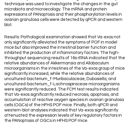
technique was used to investigate the changes in the gut
microbiota and microecology. The mRNA and protein
expressions of PANoptosis and their phosphorylation levels in
ovarian granulosa cells were detected by qPCR and western
blot.
Results: Pathological examination showed that Va-exos not
only significantly alleviated the symptoms of POF in model
mice but also improved the intestinal barrier function and
inhibited the production of inflammatory factors. The high-
throughput sequencing results of 16s rRNA indicated that the
relative abundances of Akkermansia and Allobaculum
microorganisms in the intestines of the Va-exos group of mice
significantly increased, while the relative abundances of
uncultured-bacterium_f-Muribaculaceae, Dubosiella, and
uncultured-bacterium_f-Lachnospiraceae microorganisms
were significantly reduced. The FCM test results indicated
that Va-exos significantly reduced necrosis, apoptosis, and
accumulation of reactive oxygen species in ovarian granulosa
cells (OGCs) of the HFHS POF mice. Finally, both qPCR and
western-blot analyses indicated that Va-exos significantly
attenuated the expression levels of key regulatory factors in
the PANoptosis of OGCs in HFHS POF mice.