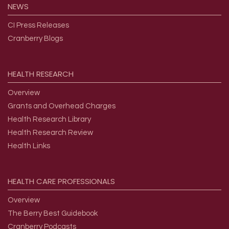
NEWS
CI Press Releases
Cranberry Blogs
HEALTH
RESEARCH
Overview
Grants and Overhead Charges
Health Research Library
Health Research Review
Health Links
HEALTH
CARE
PROFESSIONALS
Overview
The Berry Best Guidebook
Cranberry Podcasts