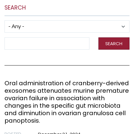
SEARCH
Has taxonomy terms (with depth)
Search Term
SEARCH
Oral administration of cranberry-derived
exosomes attenuates murine premature
ovarian failure in association with
changes in the specific gut microbiota
and diminution in ovarian granulosa cell
panoptosis.
POSTED