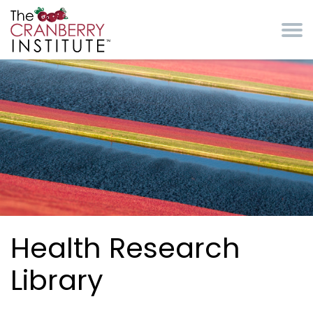
Skip to main content
Cranberry Institute
Health Research
Library