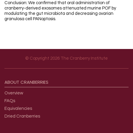
Conclusion: We confirmed that oral administration of
cranberry-derived exosomes attenuated murine POF by
modulating the gut microbiota and decreasing ovarian
granulosa cell PANoptosis.
© Copyright 2026 The Cranberry Institute
Footer menu
ABOUT
CRANBERRIES
Overview
FAQs
Equivalencies
Dried Cranberries