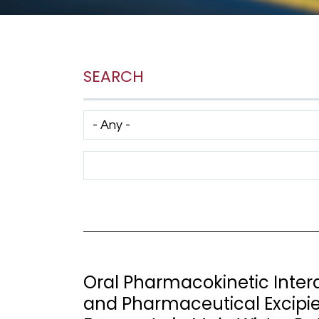
SEARCH
Has taxonomy terms (with depth)
Search Term
Oral Pharmacokinetic Interac
and Pharmaceutical Excipien