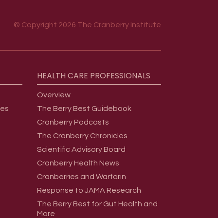
© Copyright 2026 The Cranberry Institute
HEALTH
CARE
PROFESSIONALS
Overview
ges
The Berry Best Guidebook
Cranberry Podcasts
The Cranberry Chronicles
Scientific Advisory Board
Cranberry Health News
Cranberries and Warfarin
Response to JAMA Research
The Berry Best for Gut Health and
More