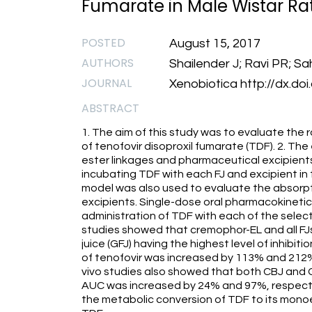
Fumarate in Male Wistar Rat
POSTED
August 15, 2017
AUTHORS
Shailender J; Ravi PR; Sa
JOURNAL
Xenobiotica http://dx.d
ABSTRACT
1. The aim of this study was to evaluate the 
of tenofovir disoproxil fumarate (TDF). 2. The e
ester linkages and pharmaceutical excipients
incubating TDF with each FJ and excipient in 
model was also used to evaluate the absorp
excipients. Single-dose oral pharmacokineti
administration of TDF with each of the selecte
studies showed that cremophor-EL and all FJ
juice (GFJ) having the highest level of inhibit
of tenofovir was increased by 113% and 212% b
vivo studies also showed that both CBJ and G
AUC was increased by 24% and 97%, respective
the metabolic conversion of TDF to its monoes