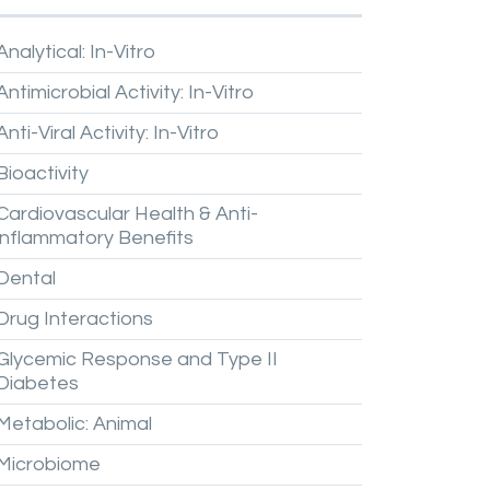
Analytical:
In-Vitro
Antimicrobial
Activity:
In-Vitro
Anti-Viral
Activity:
In-Vitro
Bioactivity
Cardiovascular
Health
&
Anti-
inflammatory
Benefits
Dental
Drug
Interactions
Glycemic
Response
and
Type
II
Diabetes
Metabolic:
Animal
Microbiome