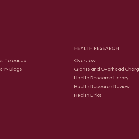
HEALTH
RESEARCH
ss Releases
Overview
erry Blogs
Grants and Overhead Char
Health Research Library
Health Research Review
Health Links