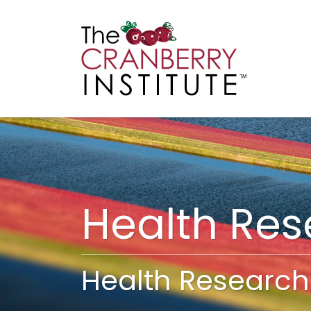
Cranberry I
Main
Health Re
Health Research 