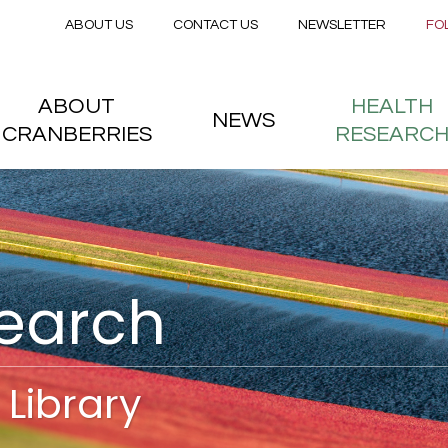
Secondary menu
Skip to main content
ABOUT US
CONTACT US
NEWSLETTER
FO
nstitute
 menu
ABOUT
HEALTH
NEWS
CRANBERRIES
RESEARC
search
Library