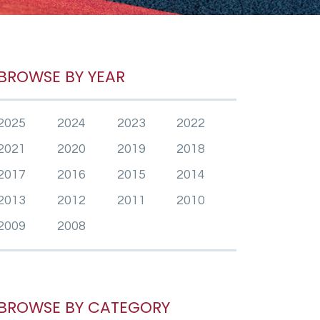
BROWSE BY YEAR
2025
2024
2023
2022
2021
2020
2019
2018
2017
2016
2015
2014
2013
2012
2011
2010
2009
2008
BROWSE BY CATEGORY