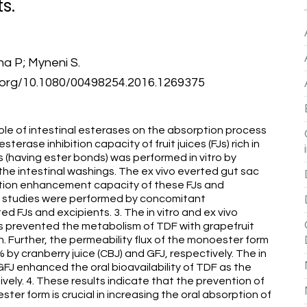
s.
ha P; Myneni S.
oi.org/10.1080/00498254.2016.1269375
role of intestinal esterases on the absorption process
sterase inhibition capacity of fruit juices (FJs) rich in
 (having ester bonds) was performed in vitro by
the intestinal washings. The ex vivo everted gut sac
tion enhancement capacity of these FJs and
c studies were performed by concomitant
d FJs and excipients. 3. The in vitro and ex vivo
s prevented the metabolism of TDF with grapefruit
ion. Further, the permeability flux of the monoester form
y cranberry juice (CBJ) and GFJ, respectively. The in
FJ enhanced the oral bioavailability of TDF as the
ly. 4. These results indicate that the prevention of
ter form is crucial in increasing the oral absorption of