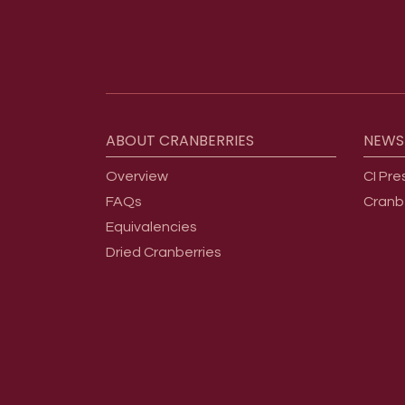
Footer menu
ABOUT
CRANBERRIES
NEWS
Overview
CI Pre
FAQs
Cranb
Equivalencies
Dried Cranberries