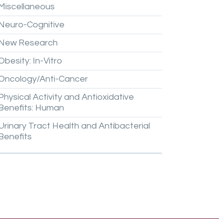
Miscellaneous
Neuro-Cognitive
New
Research
Obesity:
In-Vitro
Oncology/Anti-Cancer
Physical
Activity
and
Antioxidative
Benefits:
Human
Urinary
Tract
Health
and
Antibacterial
Benefits