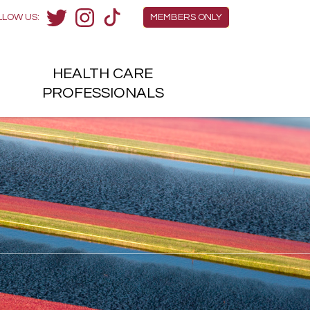
Members Menu
LLOW US:
MEMBERS ONLY
Twitter
Instagram
TikTok
HEALTH
CARE
H
PROFESSIONALS