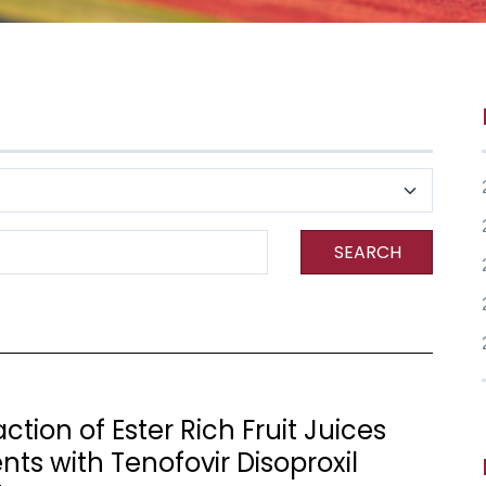
SEARCH
tion of Ester Rich Fruit Juices
ts with Tenofovir Disoproxil