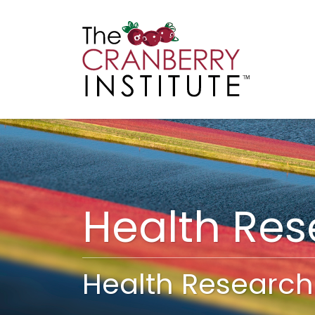
Cranberry I
Main
Health Re
Health Research 