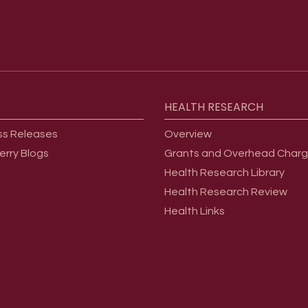
HEALTH
RESEARCH
ss Releases
Overview
erry Blogs
Grants and Overhead Char
Health Research Library
Health Research Review
Health Links