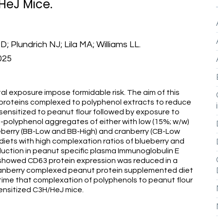
HeJ Mice.
 Plundrich NJ; Lila MA; Williams LL.
025
tal exposure impose formidable risk. The aim of this
 proteins complexed to polyphenol extracts to reduce
 sensitized to peanut flour followed by exposure to
n-polyphenol aggregates of either with low (15%; w/w)
ueberry (BB-Low and BB-High) and cranberry (CB-Low
iets with high complexation ratios of blueberry and
uction in peanut specific plasma Immunoglobulin E
es showed CD63 protein expression was reduced in a
anberry complexed peanut protein supplemented diet
 time that complexation of polyphenols to peanut flour
ensitized C3H/HeJ mice.