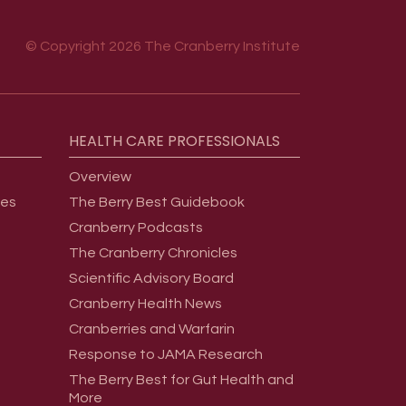
© Copyright 2026 The Cranberry Institute
HEALTH
CARE
PROFESSIONALS
Overview
ges
The Berry Best Guidebook
Cranberry Podcasts
The Cranberry Chronicles
Scientific Advisory Board
Cranberry Health News
Cranberries and Warfarin
Response to JAMA Research
The Berry Best for Gut Health and
More