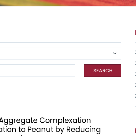
SEARCH
 Aggregate Complexation
zation to Peanut by Reducing