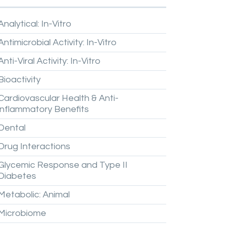
Analytical:
In-Vitro
Antimicrobial
Activity:
In-Vitro
Anti-Viral
Activity:
In-Vitro
Bioactivity
Cardiovascular
Health
&
Anti-
inflammatory
Benefits
Dental
Drug
Interactions
Glycemic
Response
and
Type
II
Diabetes
Metabolic:
Animal
Microbiome