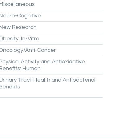
Miscellaneous
Neuro-Cognitive
New
Research
Obesity:
In-Vitro
Oncology/Anti-Cancer
Physical
Activity
and
Antioxidative
Benefits:
Human
Urinary
Tract
Health
and
Antibacterial
Benefits