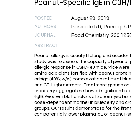
Peanut-Specific IgE in C3H/
POSTED
August 29, 2019
AUTHORS
Bansode RR; Randolph PD;
JOURNAL
Food Chemistry. 299:125
ABSTRACT
Peanut allergy is usually lifelong and acciden
study was to assess the capacity of peanut
allergic response in C3H/HeJ mice. Mice were
amino acid diets fortified with peanut protei
or high (40%; w/w) complexation ratios of bl
and CB-High) extracts. Treatment groups on d
cranberry aggregates showed significant red
(IgE). Western blot analysis of spleen lysat
dose-dependent manner in blueberry and cr
groups. Our results demonstrate for the first
can potentially lower plasma IgE of peanut-s