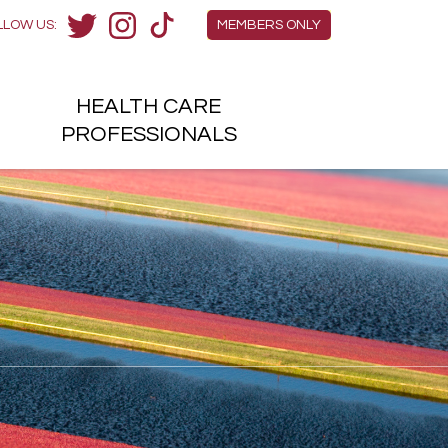
Members Menu
LLOW US:
MEMBERS ONLY
Twitter
Instagram
TikTok
HEALTH
CARE
H
PROFESSIONALS