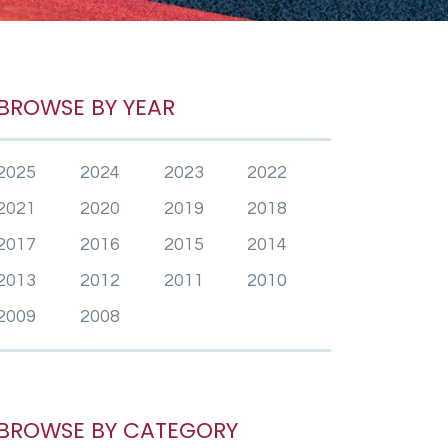
BROWSE BY YEAR
2025
2024
2023
2022
2021
2020
2019
2018
2017
2016
2015
2014
2013
2012
2011
2010
2009
2008
BROWSE BY CATEGORY