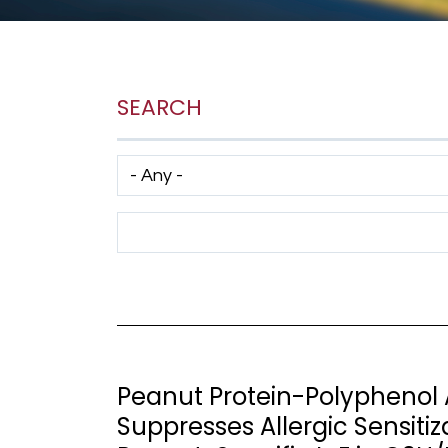
SEARCH
Has taxonomy terms (with depth)
Search Term
Peanut Protein-Polyphenol
Suppresses Allergic Sensiti