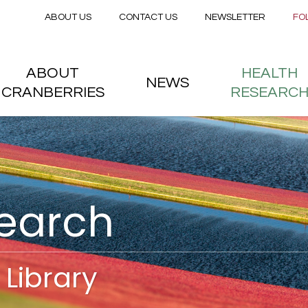
Secondary menu
Skip to main content
ABOUT US
CONTACT US
NEWSLETTER
FO
nstitute
 menu
ABOUT
HEALTH
NEWS
CRANBERRIES
RESEARC
search
Library