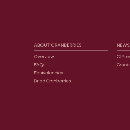
Footer menu
ABOUT
CRANBERRIES
NEWS
Overview
CI Pre
FAQs
Cranb
Equivalencies
Dried Cranberries