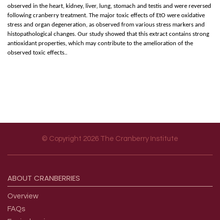
observed in the heart, kidney, liver, lung, stomach and testis and were reversed
following cranberry treatment. The major toxic effects of EtO were oxidative
stress and organ degeneration, as observed from various stress markers and
histopathological changes. Our study showed that this extract contains strong
antioxidant properties, which may contribute to the amelioration of the
observed toxic effects..
© Copyright 2026 The Cranberry Institute
Footer menu
ABOUT
CRANBERRIES
Overview
FAQs