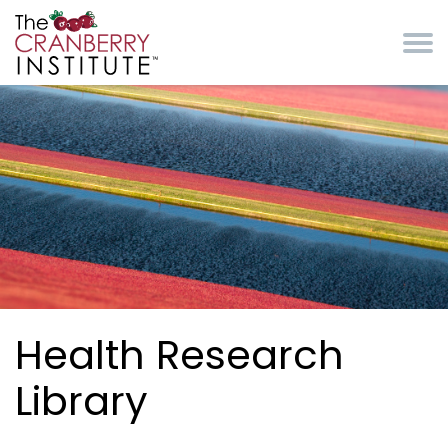
Skip to main content
Cranberry Institute
Health Research
Library