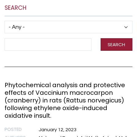
SEARCH
Has taxonomy terms (with depth)
Search Term
SEARCH
Phytochemical analysis and protective
effects of Vaccinium macrocarpon
(cranberry) in rats (Rattus norvegicus)
following ethylene oxide-induced
oxidative insult.
POSTED
January 12, 2023