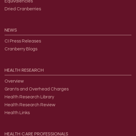
Equivalencies
Dried Cranberries
NEWS
CI Press Releases
Cranberry Blogs
HEALTH
RESEARCH
Overview
Grants and Overhead Charges
Health Research Library
Health Research Review
Health Links
HEALTH
CARE
PROFESSIONALS