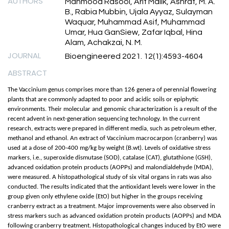
AUTHORS
Mahmood Rasool, Arif Malik, Ashraf, M. A.
B., Rabia Mubbin, Ujala Ayyaz, Sulayman
Waquar, Muhammad Asif, Muhammad
Umar, Hua GanSiew, Zafar Iqbal, Hina
Alam, Achakzai, N. M.
JOURNAL
Bioengineered 2021. 12(1):4593-4604
ABSTRACT
The Vaccinium genus comprises more than 126 genera of perennial flowering
plants that are commonly adapted to poor and acidic soils or epiphytic
environments. Their molecular and genomic characterization is a result of the
recent advent in next-generation sequencing technology. In the current
research, extracts were prepared in different media, such as petroleum ether,
methanol and ethanol. An extract of Vaccinium macrocarpon (cranberry) was
used at a dose of 200-400 mg/kg by weight (B.wt). Levels of oxidative stress
markers, i.e., superoxide dismutase (SOD), catalase (CAT), glutathione (GSH),
advanced oxidation protein products (AOPPs) and malondialdehyde (MDA),
were measured. A histopathological study of six vital organs in rats was also
conducted. The results indicated that the antioxidant levels were lower in the
group given only ethylene oxide (EtO) but higher in the groups receiving
cranberry extract as a treatment. Major improvements were also observed in
stress markers such as advanced oxidation protein products (AOPPs) and MDA
following cranberry treatment. Histopathological changes induced by EtO were