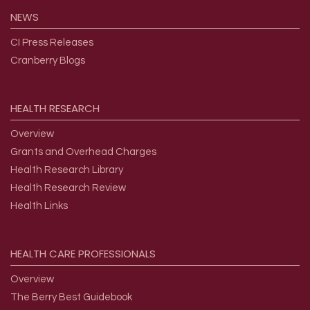
NEWS
CI Press Releases
Cranberry Blogs
HEALTH
RESEARCH
Overview
Grants and Overhead Charges
Health Research Library
Health Research Review
Health Links
HEALTH
CARE
PROFESSIONALS
Overview
The Berry Best Guidebook