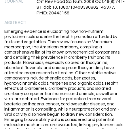
JOURNAL
Crit Rev Food Sci Nutr. 2009 Oct;49(9):741-
81. doi: 10.1080/10408390802145377.
PMID: 20443158
ABSTRACT
Emerging evidence is elucidating how non-nutrient
phytochemicals underlie the health promotion afforded by
fruits and vegetables. This review focuses on Vaccinium
macrocarpon, the American cranberry, compiling a
comprehensive list of its known phytochemical components,
and detailing their prevalence in cranberry fruit and its
products. Flavonoids, especially colored anthocyanins,
abundant flavonols, and unique proanthocyanidins, have
attracted major research attention. Other notable active
components include phenolic acids, benzoates,
hydroxycinnamic acids, terpenes and organic acids. Health
effects of cranberries, cranberry products, and isolated
cranberry components in humans and animals, as well as in
vitro, are debated. Evidence for protection from several
bacterial pathogens, cancer, cardiovascular disease, and
inflammation is compelling, while neuroprotection and anti-
viral activity also have begun to draw new consideration.
Emerging bioavailability data is considered and potential
molecular mechanisms are evaluated, linking phytochemicals