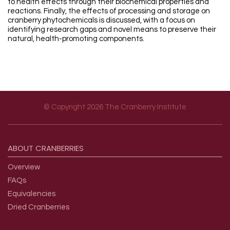
to health effects through their biochemical properties and
reactions. Finally, the effects of processing and storage on
cranberry phytochemicals is discussed, with a focus on
identifying research gaps and novel means to preserve their
natural, health-promoting components.
© Copyright 2026 The Cranberry Institute
Footer menu
ABOUT
CRANBERRIES
Overview
FAQs
Equivalencies
Dried Cranberries