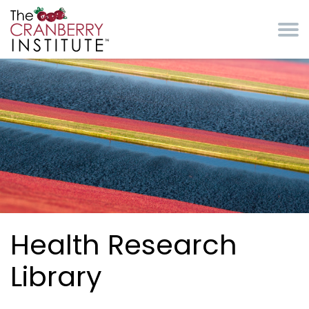
Skip to main content
Cranberry Institute
Health Research
Library