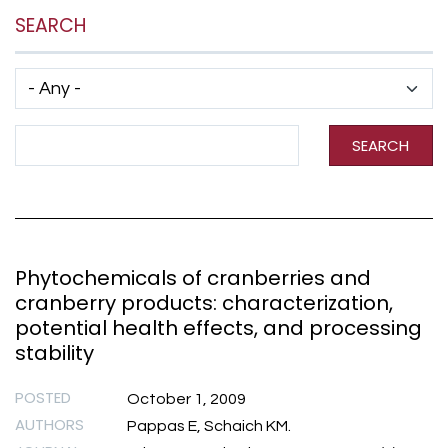
SEARCH
Has taxonomy terms (with depth)
Search Term
SEARCH
Phytochemicals of cranberries and
cranberry products: characterization,
potential health effects, and processing
stability
POSTED
October 1, 2009
AUTHORS
Pappas E, Schaich KM.