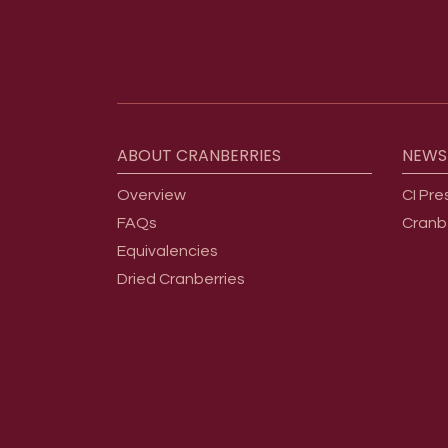
Footer menu
ABOUT
CRANBERRIES
NEWS
Overview
CI Pre
FAQs
Cranb
Equivalencies
Dried Cranberries