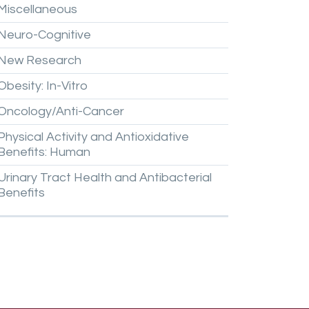
Miscellaneous
Neuro-Cognitive
New
Research
Obesity:
In-Vitro
Oncology/Anti-Cancer
Physical
Activity
and
Antioxidative
Benefits:
Human
Urinary
Tract
Health
and
Antibacterial
Benefits