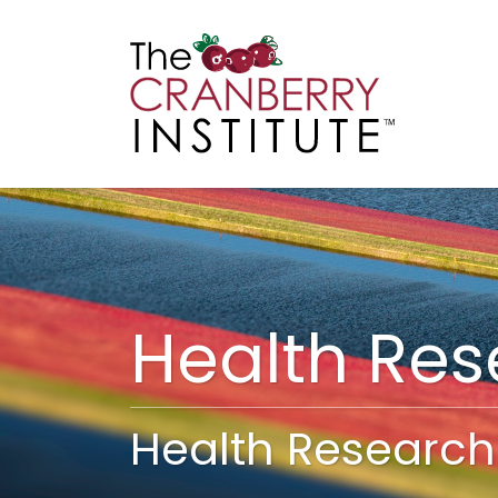
Cranberry I
Main
Health Re
Health Research 