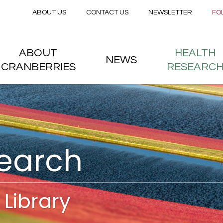
Secondary menu
Skip to main content
ABOUT US
CONTACT US
NEWSLETTER
FO
nstitute
 menu
ABOUT
HEALTH
NEWS
CRANBERRIES
RESEARC
search
Library