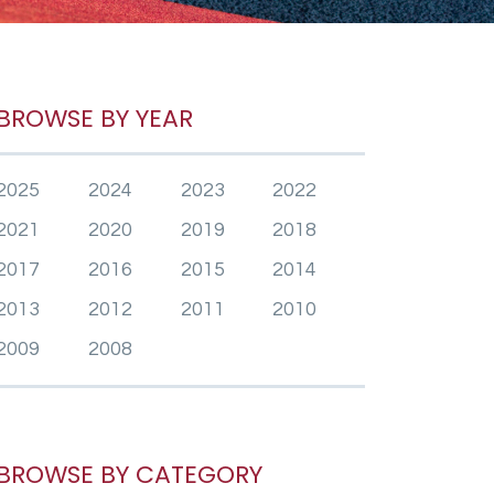
BROWSE BY YEAR
2025
2024
2023
2022
2021
2020
2019
2018
2017
2016
2015
2014
2013
2012
2011
2010
2009
2008
BROWSE BY CATEGORY