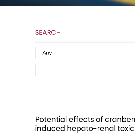
SEARCH
Has taxonomy terms (with depth)
Search Term
Potential effects of cranbe
induced hepato-renal toxicit