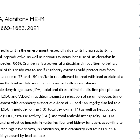
A, Alghitany ME-M
: 1669-1683, 2021
pollutant in the environment, especially due to its human activity. It
al, reproductive, as well as nervous systems, because of an elevation in
ecies (ROS). Cranberry is a powerful antioxidant in addition to being a
 of this study was to see if cranberry extract could protect rats from
t a dose of 75 and 150 mg/kg to rats allowed to treat with lead acetate at a
rom the lead acetate-induced increase in both serum alanine
ate dehydrogenases (LDH), total and direct bilirubin, alkaline phosphatase
TG), LDL-C and VLDL-C in addition against an elevation of serum glucose, tumor
ment with cranberry extract at a dose of 75 and 150 mg/kg also led to a
 HDL-C, triiodothyronine (T3), total thyroxine (T4) as well as hepatic and
 (SOD), catalase activity (CAT) and total antioxidant capacity (TAC) as
nal protective impacts in restoring liver and kidney function, according to
e findings have shown, in conclusion, that cranberry extract has such a
icity caused by lead acetate.