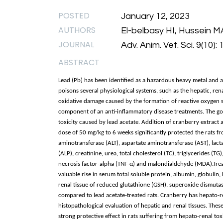
POSTED
January 12, 2023
AUTHORS
El-belbasy HI, Hussein M
JOURNAL
Adv. Anim. Vet. Sci. 9(10)
ABSTRACT
Lead (Pb) has been identified as a hazardous heavy metal and a 
poisons several physiological systems, such as the hepatic, ren
oxidative damage caused by the formation of reactive oxygen sp
component of an anti-inflammatory disease treatments. The goal
toxicity caused by lead acetate. Addition of cranberry extract a
dose of 50 mg/kg to 6 weeks significantly protected the rats f
aminotransferase (ALT), aspartate aminotransferase (AST), lact
(ALP), creatinine, urea, total cholesterol (TC), triglycerides (
necrosis factor-alpha (TNF-α) and malondialdehyde (MDA).Treat
valuable rise in serum total soluble protein, albumin, globulin,
renal tissue of reduced glutathione (GSH), superoxide dismutase
compared to lead acetate-treated rats. Cranberry has hepato-re
histopathological evaluation of hepatic and renal tissues. Thes
strong protective effect in rats suffering from hepato-renal tox