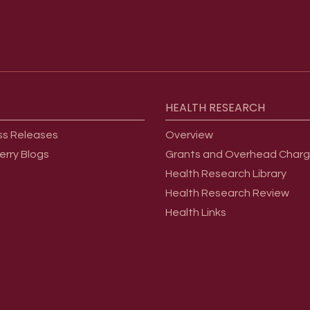
HEALTH
RESEARCH
ss Releases
Overview
erry Blogs
Grants and Overhead Char
Health Research Library
Health Research Review
Health Links