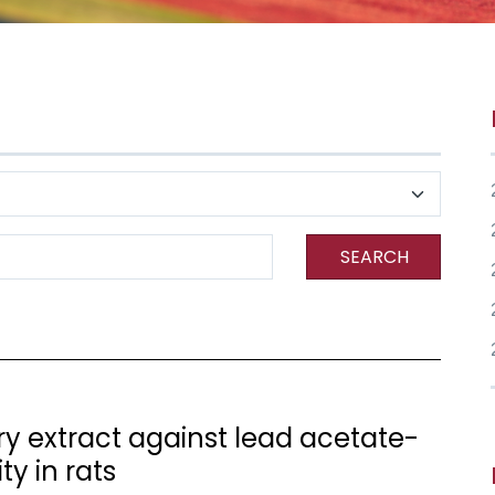
SEARCH
rry extract against lead acetate-
y in rats