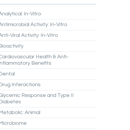
Analytical:
In-Vitro
Antimicrobial
Activity:
In-Vitro
Anti-Viral
Activity:
In-Vitro
Bioactivity
Cardiovascular
Health
&
Anti-
inflammatory
Benefits
Dental
Drug
Interactions
Glycemic
Response
and
Type
II
Diabetes
Metabolic:
Animal
Microbiome