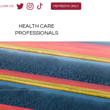
Members Menu
LLOW US:
MEMBERS ONLY
Twitter
Instagram
TikTok
HEALTH
CARE
H
PROFESSIONALS