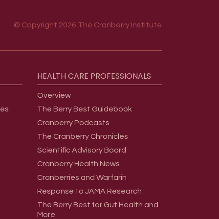
© Copyright 2026 The Cranberry Institute
HEALTH
CARE
PROFESSIONALS
Overview
ges
The Berry Best Guidebook
Cranberry Podcasts
The Cranberry Chronicles
Scientific Advisory Board
Cranberry Health News
Cranberries and Warfarin
Response to JAMA Research
The Berry Best for Gut Health and
More