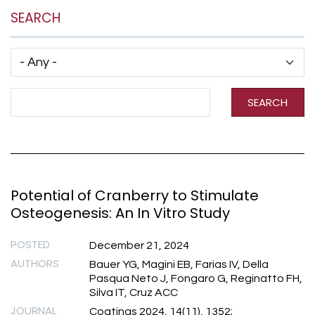
SEARCH
Has taxonomy terms (with depth)
Search Term
SEARCH
Potential of Cranberry to Stimulate
Osteogenesis: An In Vitro Study
POSTED
December 21, 2024
AUTHORS
Bauer YG, Magini EB, Farias IV, Della
Pasqua Neto J, Fongaro G, Reginatto FH,
Silva IT, Cruz ACC
JOURNAL
Coatings 2024, 14(11), 1352;