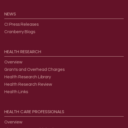
NEWS
CI Press Releases
Cranberry Blogs
HEALTH
RESEARCH
Overview
Grants and Overhead Charges
Health Research Library
Health Research Review
Health Links
HEALTH
CARE
PROFESSIONALS
Overview