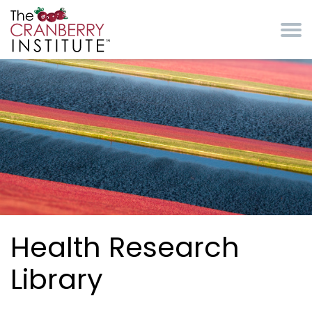
Skip to main content
Cranberry Institute
Health Research
Library