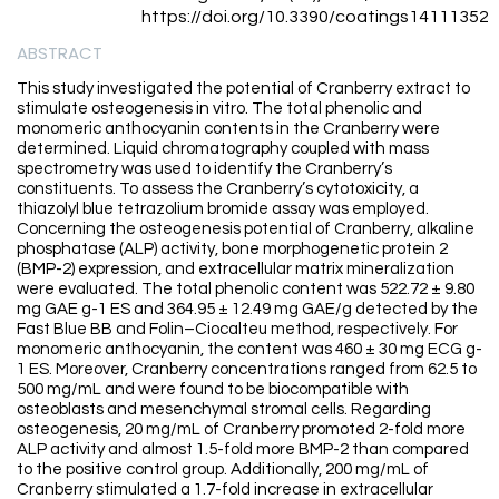
https://doi.org/10.3390/coatings14111352
ABSTRACT
This study investigated the potential of Cranberry extract to
stimulate osteogenesis in vitro. The total phenolic and
monomeric anthocyanin contents in the Cranberry were
determined. Liquid chromatography coupled with mass
spectrometry was used to identify the Cranberry’s
constituents. To assess the Cranberry’s cytotoxicity, a
thiazolyl blue tetrazolium bromide assay was employed.
Concerning the osteogenesis potential of Cranberry, alkaline
phosphatase (ALP) activity, bone morphogenetic protein 2
(BMP-2) expression, and extracellular matrix mineralization
were evaluated. The total phenolic content was 522.72 ± 9.80
mg GAE g-1 ES and 364.95 ± 12.49 mg GAE/g detected by the
Fast Blue BB and Folin–Ciocalteu method, respectively. For
monomeric anthocyanin, the content was 460 ± 30 mg ECG g-
1 ES. Moreover, Cranberry concentrations ranged from 62.5 to
500 mg/mL and were found to be biocompatible with
osteoblasts and mesenchymal stromal cells. Regarding
osteogenesis, 20 mg/mL of Cranberry promoted 2-fold more
ALP activity and almost 1.5-fold more BMP-2 than compared
to the positive control group. Additionally, 200 mg/mL of
Cranberry stimulated a 1.7-fold increase in extracellular