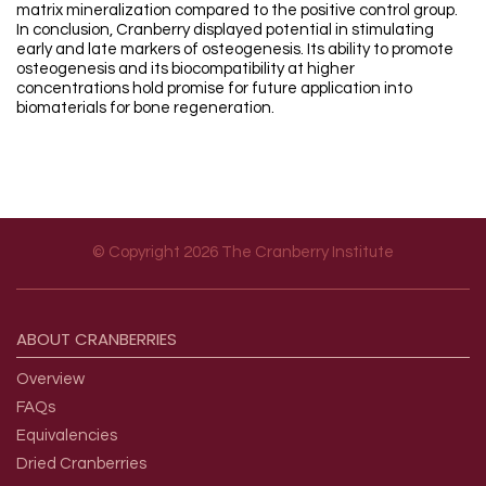
matrix mineralization compared to the positive control group.
In conclusion, Cranberry displayed potential in stimulating
early and late markers of osteogenesis. Its ability to promote
osteogenesis and its biocompatibility at higher
concentrations hold promise for future application into
biomaterials for bone regeneration.
© Copyright 2026 The Cranberry Institute
Footer menu
ABOUT
CRANBERRIES
Overview
FAQs
Equivalencies
Dried Cranberries