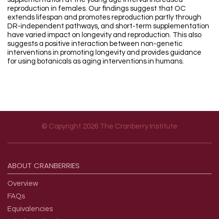
reproduction in females. Our findings suggest that OC
extends lifespan and promotes reproduction partly through
DR-independent pathways, and short-term supplementation
have varied impact on longevity and reproduction. This also
suggests a positive interaction between non-genetic
interventions in promoting longevity and provides guidance
for using botanicals as aging interventions in humans.
© Copyright 2026 The Cranberry Institute
Footer menu
ABOUT
CRANBERRIES
Overview
FAQs
Equivalencies