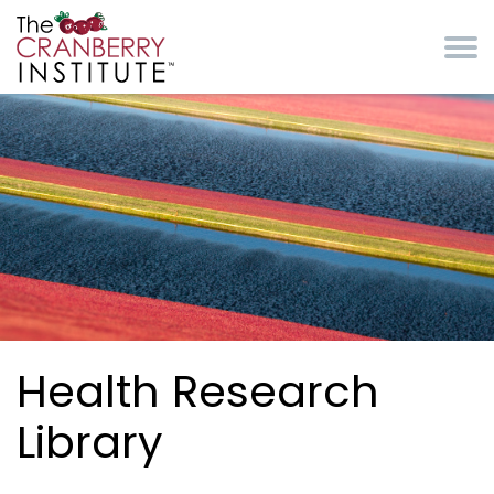
Skip to main content
Cranberry Institute
Health Research
Library