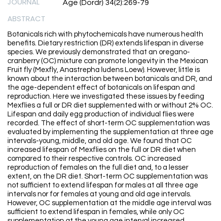
JOURNAL
Age (Dordr) 34(2):269-79
ABSTRACT
Botanicals rich with phytochemicals have numerous health
benefits. Dietary restriction (DR) extends lifespan in diverse
species. We previously demonstrated that an oregano-
cranberry (OC) mixture can promote longevity in the Mexican
Fruit fly (Mexfly, Anastrepha ludens Loew). However, little is
known about the interaction between botanicals and DR, and
the age-dependent effect of botanicals on lifespan and
reproduction. Here we investigated these issues by feeding
Mexflies a full or DR diet supplemented with or without 2% OC.
Lifespan and daily egg production of individual flies were
recorded. The effect of short-term OC supplementation was
evaluated by implementing the supplementation at three age
intervals-young, middle, and old age. We found that OC
increased lifespan of Mexflies on the full or DR diet when
compared to their respective controls. OC increased
reproduction of females on the full diet and, to a lesser
extent, on the DR diet. Short-term OC supplementation was
not sufficient to extend lifespan for males at all three age
intervals nor for females at young and old age intervals.
However, OC supplementation at the middle age interval was
sufficient to extend lifespan in females, while only OC
supplementation at the young age interval increased