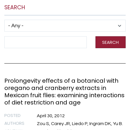
SEARCH
Has taxonomy terms (with depth)
Search Term
SEARCH
Prolongevity effects of a botanical with
oregano and cranberry extracts in
Mexican fruit flies: examining interactions
of diet restriction and age
POSTED
April 30, 2012
AUTHORS
Zou S, Carey JR, Liedo P, Ingram DK, Yu B.