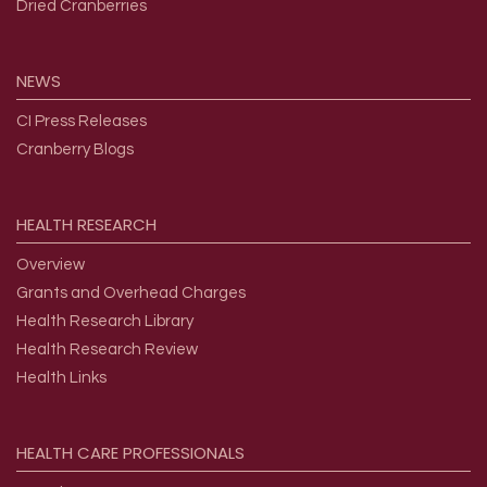
Dried Cranberries
NEWS
CI Press Releases
Cranberry Blogs
HEALTH
RESEARCH
Overview
Grants and Overhead Charges
Health Research Library
Health Research Review
Health Links
HEALTH
CARE
PROFESSIONALS