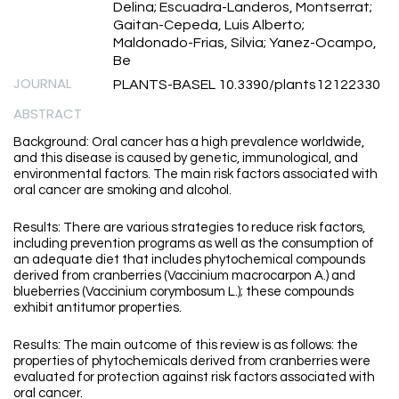
Delina; Escuadra-Landeros, Montserrat;
Gaitan-Cepeda, Luis Alberto;
Maldonado-Frias, Silvia; Yanez-Ocampo,
Be
JOURNAL
PLANTS-BASEL 10.3390/plants12122330
ABSTRACT
Background: Oral cancer has a high prevalence worldwide,
and this disease is caused by genetic, immunological, and
environmental factors. The main risk factors associated with
oral cancer are smoking and alcohol.
Results: There are various strategies to reduce risk factors,
including prevention programs as well as the consumption of
an adequate diet that includes phytochemical compounds
derived from cranberries (Vaccinium macrocarpon A.) and
blueberries (Vaccinium corymbosum L.); these compounds
exhibit antitumor properties.
Results: The main outcome of this review is as follows: the
properties of phytochemicals derived from cranberries were
evaluated for protection against risk factors associated with
oral cancer.