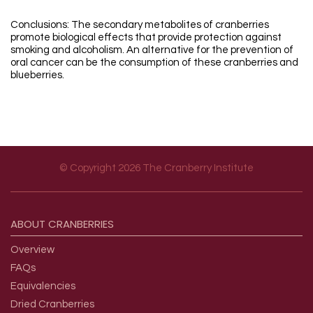
Conclusions: The secondary metabolites of cranberries
promote biological effects that provide protection against
smoking and alcoholism. An alternative for the prevention of
oral cancer can be the consumption of these cranberries and
blueberries.
© Copyright 2026 The Cranberry Institute
Footer menu
ABOUT
CRANBERRIES
Overview
FAQs
Equivalencies
Dried Cranberries