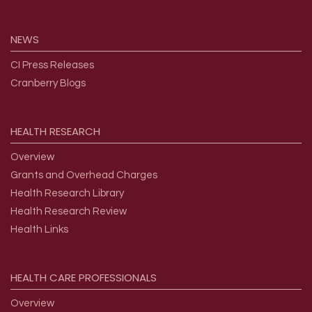
NEWS
CI Press Releases
Cranberry Blogs
HEALTH
RESEARCH
Overview
Grants and Overhead Charges
Health Research Library
Health Research Review
Health Links
HEALTH
CARE
PROFESSIONALS
Overview