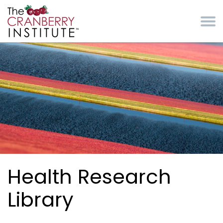
Skip to main content
Cranberry Institute
Health Research
Library