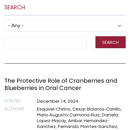
SEARCH
Has taxonomy terms (with depth)
Search Term
SEARCH
The Protective Role of Cranberries and
Blueberries in Oral Cancer
POSTED
December 14, 2024
AUTHORS
Esquivel-Chirino, Cesar; Bolanos-Carrillo,
Mario Augusto; Carmona-Ruiz, Daniela;
Lopez-Macay, Ambar; Hernandez-
Sanchez, Fernando; Montes-Sanchez,