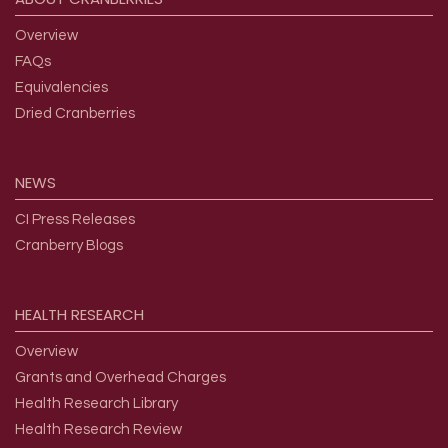
Overview
FAQs
Equivalencies
Dried Cranberries
NEWS
CI Press Releases
Cranberry Blogs
HEALTH
RESEARCH
Overview
Grants and Overhead Charges
Health Research Library
Health Research Review