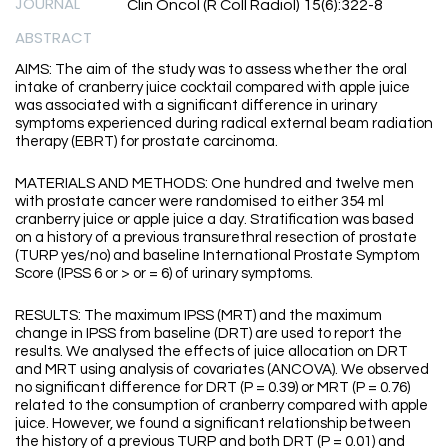
JOURNAL
Clin Oncol (R Coll Radiol) 15(6):322-8
ABSTRACT
AIMS: The aim of the study was to assess whether the oral
intake of cranberry juice cocktail compared with apple juice
was associated with a significant difference in urinary
symptoms experienced during radical external beam radiation
therapy (EBRT) for prostate carcinoma.
MATERIALS AND METHODS: One hundred and twelve men
with prostate cancer were randomised to either 354 ml
cranberry juice or apple juice a day. Stratification was based
on a history of a previous transurethral resection of prostate
(TURP yes/no) and baseline International Prostate Symptom
Score (IPSS 6 or > or = 6) of urinary symptoms.
RESULTS: The maximum IPSS (MRT) and the maximum
change in IPSS from baseline (DRT) are used to report the
results. We analysed the effects of juice allocation on DRT
and MRT using analysis of covariates (ANCOVA). We observed
no significant difference for DRT (P = 0.39) or MRT (P = 0.76)
related to the consumption of cranberry compared with apple
juice. However, we found a significant relationship between
the history of a previous TURP and both DRT (P = 0.01) and