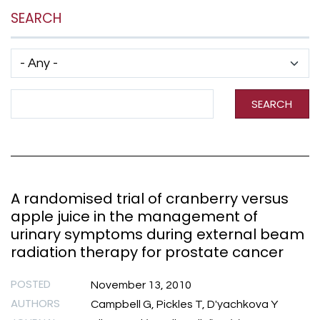
SEARCH
Has taxonomy terms (with depth)
Search Term
SEARCH
A randomised trial of cranberry versus
apple juice in the management of
urinary symptoms during external beam
radiation therapy for prostate cancer
POSTED
November 13, 2010
AUTHORS
Campbell G, Pickles T, D'yachkova Y