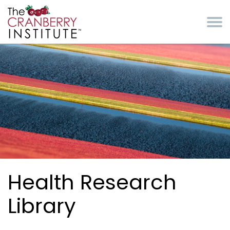
Skip to main content
Cranberry Institute
Health Research
Library