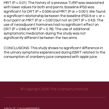
MRT (P = 0.01). The history of a previous TURP was associated
with lower values for both end points. Baseline IPSS was
significant for DRT (P = 0.004) and MRT (P or = 0.001). We found
a significant relationship between the baseline IPSS 6 or > or =
6 cut point on MRT (P or = 0.001) but not on DRT (P = 0.43). The
use of neoadjuvant hormones had no significant effect on
DRT (P = 0.64) or MRT (P = 0.76). The use of additional
symptomatic medication during the study was not
significantly different between the two arms.
CONCLUSIONS: This study shows no significant difference in
the urinary symptoms experienced during EBRT related to the
consumption of cranberry juice compared with apple juice.
© Copyright 2026 The Cranberry Institute
Footer menu
ABOUT
CRANBERRIES