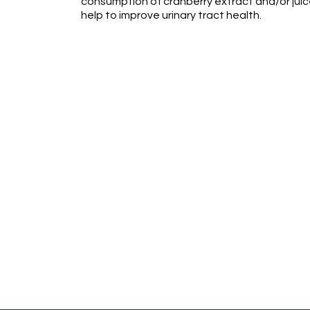
consumption of cranberry extract and/or juice
help to improve urinary tract health.