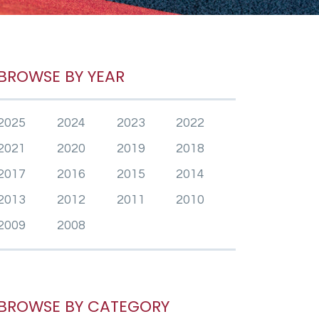
BROWSE BY YEAR
2025
2024
2023
2022
2021
2020
2019
2018
2017
2016
2015
2014
2013
2012
2011
2010
2009
2008
BROWSE BY CATEGORY