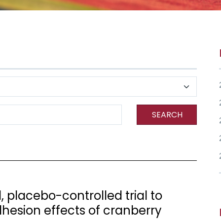
SEARCH
 placebo-controlled trial to
dhesion effects of cranberry