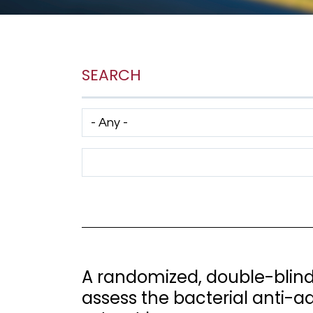
SEARCH
Has taxonomy terms (with depth)
Search Term
A randomized, double-blind,
assess the bacterial anti-a