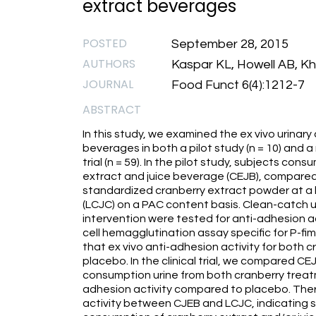
extract beverages
POSTED
September 28, 2015
AUTHORS
Kaspar KL, Howell AB, K
JOURNAL
Food Funct 6(4):1212-7
ABSTRACT
In this study, we examined the ex vivo urinary
beverages in both a pilot study (n = 10) and a
trial (n = 59). In the pilot study, subjects c
extract and juice beverage (CEJB), compared
standardized cranberry extract powder at a le
(LCJC) on a PAC content basis. Clean-catch u
intervention were tested for anti-adhesion a
cell hemagglutination assay specific for P-fimb
that ex vivo anti-adhesion activity for both 
placebo. In the clinical trial, we compared 
consumption urine from both cranberry treatme
adhesion activity compared to placebo. Ther
activity between CJEB and LCJC, indicating s