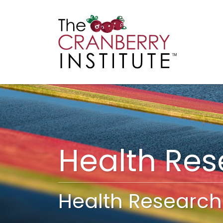
Cranberry I
Main
Health Re
Health Research 