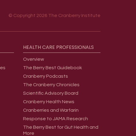
© Copyright 2026 The Cranberry Institute
HEALTH
CARE
PROFESSIONALS
Overview
ges
The Berry Best Guidebook
Cranberry Podcasts
The Cranberry Chronicles
Scientific Advisory Board
Cranberry Health News
Cranberries and Warfarin
Response to JAMA Research
The Berry Best for Gut Health and
More