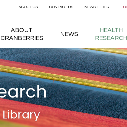
Secondary menu
Skip to main content
ABOUT US
CONTACT US
NEWSLETTER
FO
nstitute
 menu
ABOUT
HEALTH
NEWS
CRANBERRIES
RESEARC
search
Library