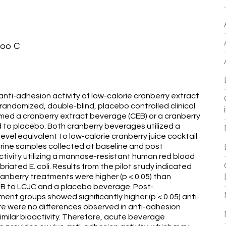
hoo C
 anti-adhesion activity of low-calorie cranberry extract
 randomized, double-blind, placebo controlled clinical
onsumed a cranberry extract beverage (CEB) or a cranberry
 to placebo. Both cranberry beverages utilized a
vel equivalent to low-calorie cranberry juice cocktail
rine samples collected at baseline and post
ctivity utilizing a mannose-resistant human red blood
riated E. coli. Results from the pilot study indicated
cranberry treatments were higher (p < 0.05) than
CEJB to LCJC and a placebo beverage. Post-
nt groups showed significantly higher (p < 0.05) anti-
e were no differences observed in anti-adhesion
imilar bioactivity. Therefore, acute beverage