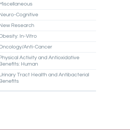
Miscellaneous
Neuro-Cognitive
New
Research
Obesity:
In-Vitro
Oncology/Anti-Cancer
Physical
Activity
and
Antioxidative
Benefits:
Human
Urinary
Tract
Health
and
Antibacterial
Benefits