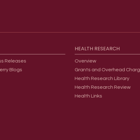
HEALTH
RESEARCH
ss Releases
Overview
erry Blogs
Grants and Overhead Char
Health Research Library
Health Research Review
Health Links