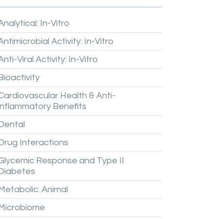
Analytical:
In-Vitro
Antimicrobial
Activity:
In-Vitro
Anti-Viral
Activity:
In-Vitro
Bioactivity
Cardiovascular
Health
&
Anti-
inflammatory
Benefits
Dental
Drug
Interactions
Glycemic
Response
and
Type
II
Diabetes
Metabolic:
Animal
Microbiome