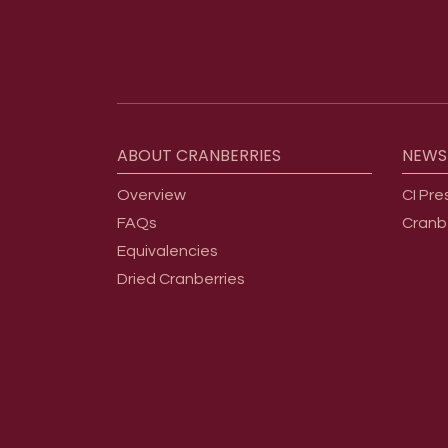
Footer menu
ABOUT
CRANBERRIES
NEWS
Overview
CI Pre
FAQs
Cranb
Equivalencies
Dried Cranberries