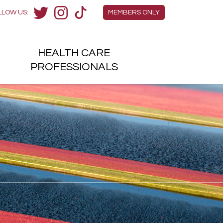
Members Menu
LLOW US:
MEMBERS ONLY
Twitter
Instagram
TikTok
HEALTH
CARE
H
PROFESSIONALS