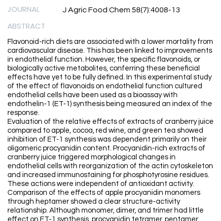
JOURNAL
J Agric Food Chem 58(7):4008-13
ABSTRACT
Flavonoid-rich diets are associated with a lower mortality from
cardiovascular disease. This has been linked to improvements
in endothelial function. However, the specific flavonoids, or
biologically active metabolites, conferring these beneficial
effects have yet to be fully defined. In this experimental study
of the effect of flavonoids on endothelial function cultured
endothelial cells have been used as a bioassay with
endothelin-1 (ET-1) synthesis being measured an index of the
response.
Evaluation of the relative effects of extracts of cranberry juice
compared to apple, cocoa, red wine, and green tea showed
inhibition of ET-1 synthesis was dependent primarily on their
oligomeric procyanidin content. Procyanidin-rich extracts of
cranberry juice triggered morphological changes in
endothelial cells with reorganization of the actin cytoskeleton
and increased immunostaining for phosphotyrosine residues.
These actions were independent of antioxidant activity.
Comparison of the effects of apple procyanidin monomers
through heptamer showed a clear structure-activity
relationship. Although monomer, dimer, and trimer had little
effect on ET-1 synthesis, procyanidin tetramer, pentamer,