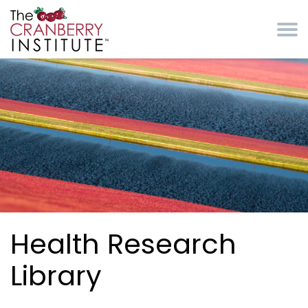
Skip to main content
Cranberry Institute
Health Research
Library