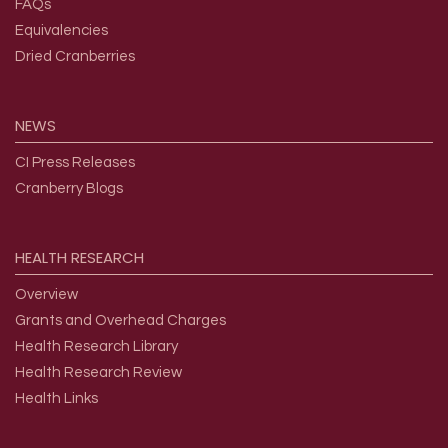
FAQs
Equivalencies
Dried Cranberries
NEWS
CI Press Releases
Cranberry Blogs
HEALTH
RESEARCH
Overview
Grants and Overhead Charges
Health Research Library
Health Research Review
Health Links