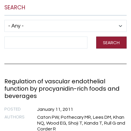
SEARCH
Has taxonomy terms (with depth)
Search Term
SEARCH
Regulation of vascular endothelial
function by procyanidin-rich foods and
beverages
POSTED
January 11, 2011
AUTHORS
Caton PW, Pothecary MR, Lees DM, Khan
NQ, Wood EG, Shoji T, Kanda T, Rull G and
Corder R