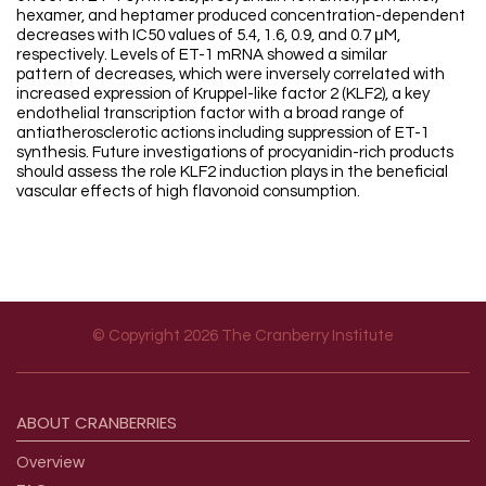
hexamer, and heptamer produced concentration-dependent
decreases with IC50 values of 5.4, 1.6, 0.9, and 0.7 μM,
respectively. Levels of ET-1 mRNA showed a similar
pattern of decreases, which were inversely correlated with
increased expression of Kruppel-like factor 2 (KLF2), a key
endothelial transcription factor with a broad range of
antiatherosclerotic actions including suppression of ET-1
synthesis. Future investigations of procyanidin-rich products
should assess the role KLF2 induction plays in the beneficial
vascular effects of high flavonoid consumption.
© Copyright 2026 The Cranberry Institute
Footer menu
ABOUT
CRANBERRIES
Overview