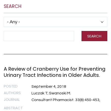
SEARCH
Has taxonomy terms (with depth)
Search Term
SEARCH
A Review of Cranberry Use for Preventing
Urinary Tract Infections in Older Adults.
POSTED
September 4, 2018
AUTHORS
Luczak T; Swanoski M.
JOURNAL
Consultant Pharmacist. 33(8):450-453,
ABSTRACT