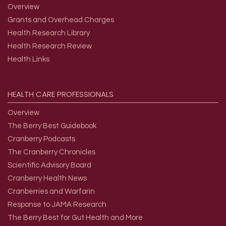
Overview
Grants and Overhead Charges
Health Research Library
Health Research Review
Health Links
HEALTH
CARE
PROFESSIONALS
Overview
The Berry Best Guidebook
Cranberry Podcasts
The Cranberry Chronicles
Scientific Advisory Board
Cranberry Health News
Cranberries and Warfarin
Response to JAMA Research
The Berry Best for Gut Health and More