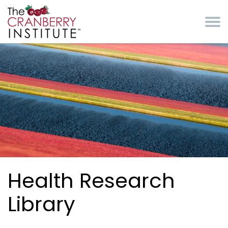
Skip to main content
Cranberry Institute
Health Research
Library