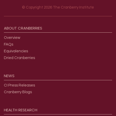
© Copyright 2026 The Cranberry Institute
Footer menu
ABOUT
CRANBERRIES
Overview
FAQs
Equivalencies
Dried Cranberries
NEWS
CI Press Releases
Cranberry Blogs
HEALTH
RESEARCH