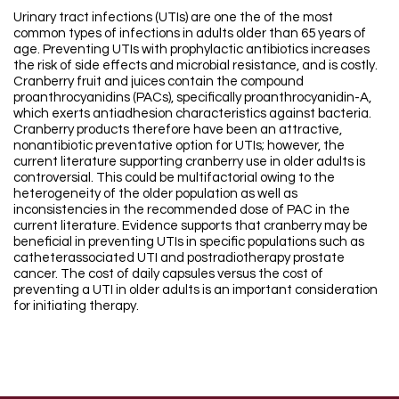
Urinary tract infections (UTIs) are one the of the most
common types of infections in adults older than 65 years of
age. Preventing UTIs with prophylactic antibiotics increases
the risk of side effects and microbial resistance, and is costly.
Cranberry fruit and juices contain the compound
proanthrocyanidins (PACs), specifically proanthrocyanidin-A,
which exerts antiadhesion characteristics against bacteria.
Cranberry products therefore have been an attractive,
nonantibiotic preventative option for UTIs; however, the
current literature supporting cranberry use in older adults is
controversial. This could be multifactorial owing to the
heterogeneity of the older population as well as
inconsistencies in the recommended dose of PAC in the
current literature. Evidence supports that cranberry may be
beneficial in preventing UTIs in specific populations such as
catheterassociated UTI and postradiotherapy prostate
cancer. The cost of daily capsules versus the cost of
preventing a UTI in older adults is an important consideration
for initiating therapy.