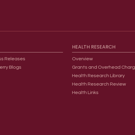
HEALTH
RESEARCH
ss Releases
Overview
erry Blogs
Grants and Overhead Char
Health Research Library
Health Research Review
Health Links