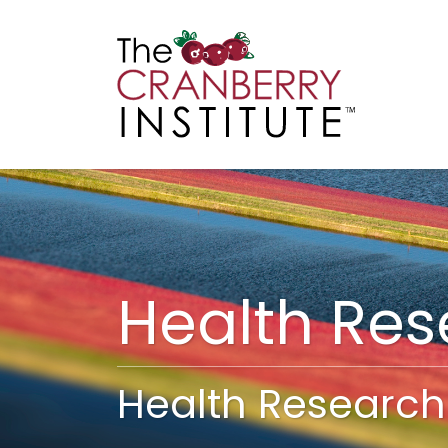
Cranberry I
Main
Health Re
Health Research 