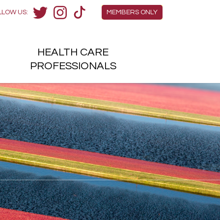
Members Menu
LLOW US:
MEMBERS ONLY
Twitter
Instagram
TikTok
HEALTH
CARE
H
PROFESSIONALS