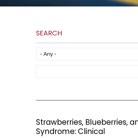
SEARCH
Has taxonomy terms (with depth)
Search Term
Strawberries, Blueberries, a
Syndrome: Clinical