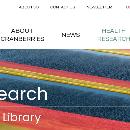
Secondary menu
Skip to main content
ABOUT US
CONTACT US
NEWSLETTER
FO
nstitute
 menu
ABOUT
HEALTH
NEWS
CRANBERRIES
RESEARC
search
Library