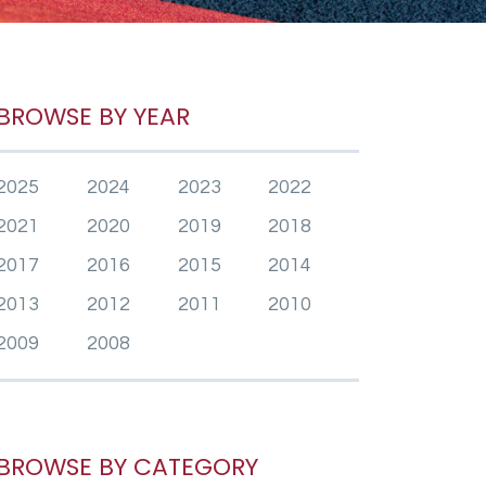
BROWSE BY YEAR
2025
2024
2023
2022
2021
2020
2019
2018
2017
2016
2015
2014
2013
2012
2011
2010
2009
2008
BROWSE BY CATEGORY