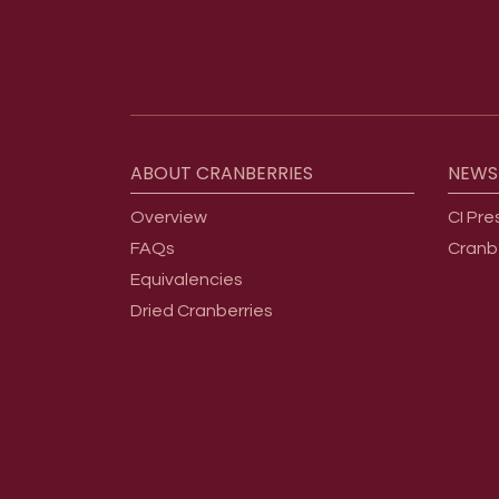
Footer menu
ABOUT
CRANBERRIES
NEWS
Overview
CI Pre
FAQs
Cranb
Equivalencies
Dried Cranberries