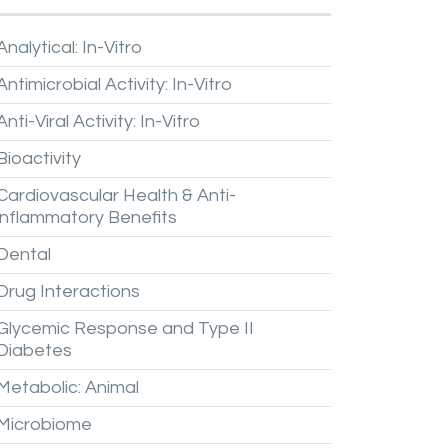
Analytical:
In-Vitro
Antimicrobial
Activity:
In-Vitro
Anti-Viral
Activity:
In-Vitro
Bioactivity
Cardiovascular
Health
&
Anti-
inflammatory
Benefits
Dental
Drug
Interactions
Glycemic
Response
and
Type
II
Diabetes
Metabolic:
Animal
Microbiome