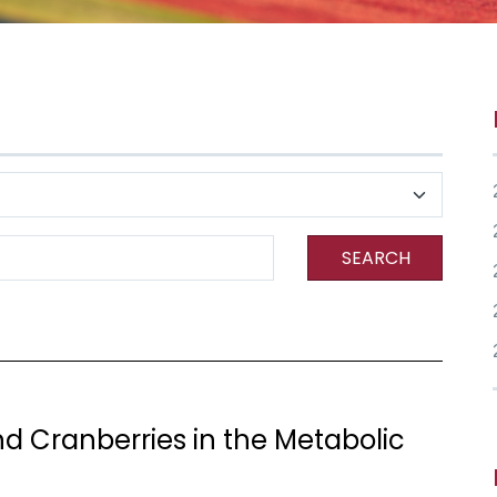
SEARCH
nd Cranberries in the Metabolic