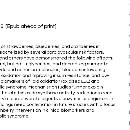
. [Epub ahead of print]
f strawberries, blueberries, and cranberries in
acterized by several cardiovascular risk factors.
 and others have demonstrated the following effects:
ol, but not triglycerides, and decreasing surrogate
yde and adhesion molecules); blueberries lowering
d oxidation and improving insulin resistance; and low-
 biomarkers of lipid oxidation (oxidized LDL) and
ic syndrome. Mechanistic studies further explain
lial nitric oxide synthase activity, reduction in renal
vity of carbohydrate digestive enzymes or angiotensin-
ndings need confirmation in future studies with a focus
anberry intervention in clinical biomarkers and
lic syndrome.