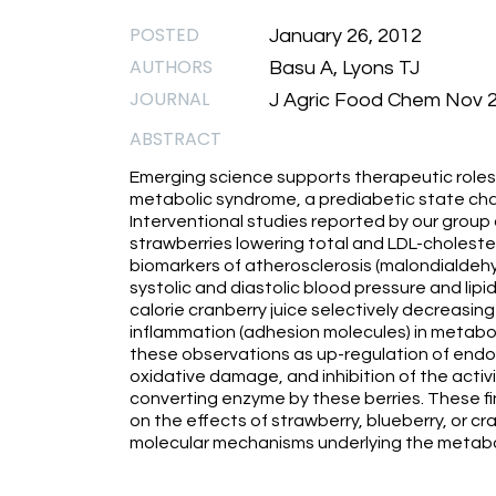
POSTED
January 26, 2012
AUTHORS
Basu A, Lyons TJ
JOURNAL
J Agric Food Chem Nov 29
ABSTRACT
Emerging science supports therapeutic roles o
metabolic syndrome, a prediabetic state char
Interventional studies reported by our group
strawberries lowering total and LDL-cholester
biomarkers of atherosclerosis (malondialdeh
systolic and diastolic blood pressure and lipi
calorie cranberry juice selectively decreasing
inflammation (adhesion molecules) in metabol
these observations as up-regulation of endothe
oxidative damage, and inhibition of the acti
converting enzyme by these berries. These fi
on the effects of strawberry, blueberry, or cr
molecular mechanisms underlying the metabo