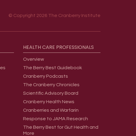
© Copyright 2026 The Cranberry Institute
HEALTH
CARE
PROFESSIONALS
Overview
ges
The Berry Best Guidebook
Cranberry Podcasts
The Cranberry Chronicles
Scientific Advisory Board
Cranberry Health News
Cranberries and Warfarin
Response to JAMA Research
The Berry Best for Gut Health and
More