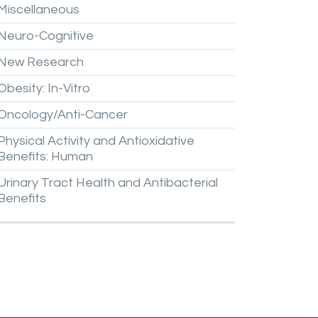
Miscellaneous
Neuro-Cognitive
New
Research
Obesity:
In-Vitro
Oncology/Anti-Cancer
Physical
Activity
and
Antioxidative
Benefits:
Human
Urinary
Tract
Health
and
Antibacterial
Benefits