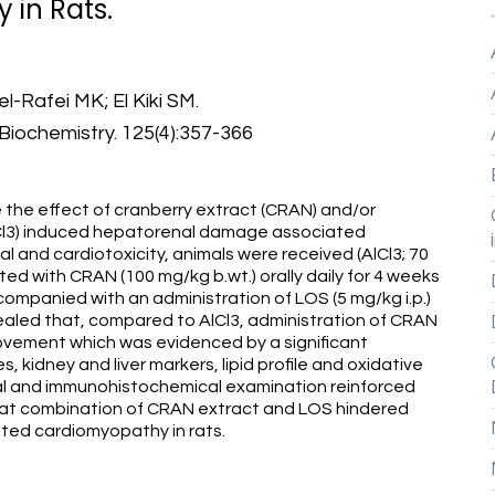
 in Rats.
-Rafei MK; El Kiki SM.
Biochemistry. 125(4):357-366
the effect of cranberry extract (CRAN) and/or
AlCl3) induced hepatorenal damage associated
 and cardiotoxicity, animals were received (AlCl3; 70
ted with CRAN (100 mg/kg b.wt.) orally daily for 4 weeks
companied with an administration of LOS (5 mg/kg i.p.)
ealed that, compared to AlCl3, administration of CRAN
ovement which was evidenced by a significant
, kidney and liver markers, lipid profile and oxidative
cal and immunohistochemical examination reinforced
 that combination of CRAN extract and LOS hindered
ed cardiomyopathy in rats.