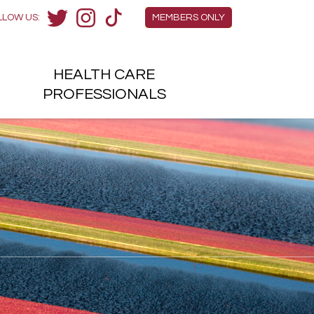
Members Menu
LLOW US:
MEMBERS ONLY
Twitter
Instagram
TikTok
HEALTH
CARE
H
PROFESSIONALS