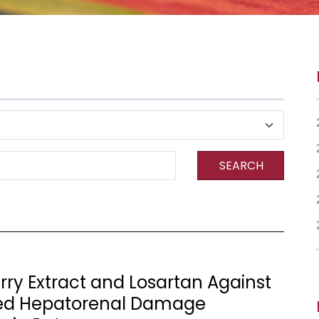
SEARCH
erry Extract and Losartan Against
ed Hepatorenal Damage