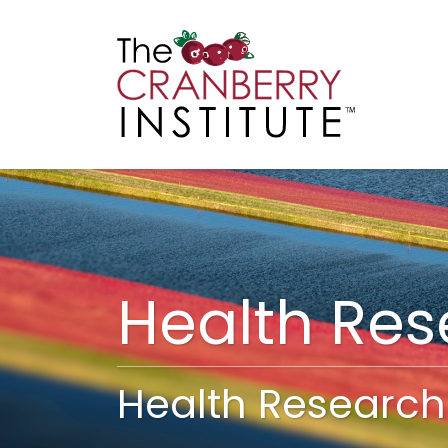
Cranberry I
Main
Health Re
Health Research 