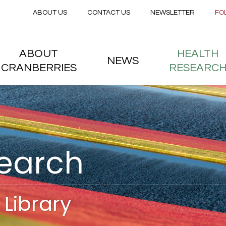
Secondary menu
Skip to main content
ABOUT US
CONTACT US
NEWSLETTER
FO
nstitute
 menu
ABOUT
HEALTH
NEWS
CRANBERRIES
RESEARC
search
Library