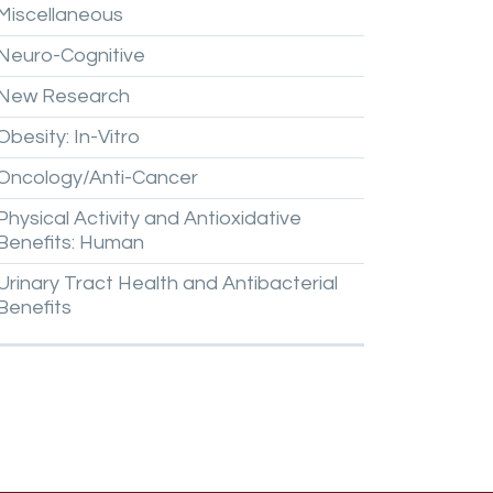
Miscellaneous
Neuro-Cognitive
New
Research
Obesity:
In-Vitro
Oncology/Anti-Cancer
Physical
Activity
and
Antioxidative
Benefits:
Human
Urinary
Tract
Health
and
Antibacterial
Benefits