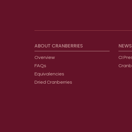
Footer menu
ABOUT
CRANBERRIES
NEWS
Overview
CI Pre
FAQs
Cranb
Equivalencies
Dried Cranberries