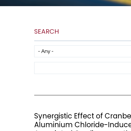
SEARCH
Has taxonomy terms (with depth)
Search Term
Synergistic Effect of Cranb
Aluminium Chloride-Induc