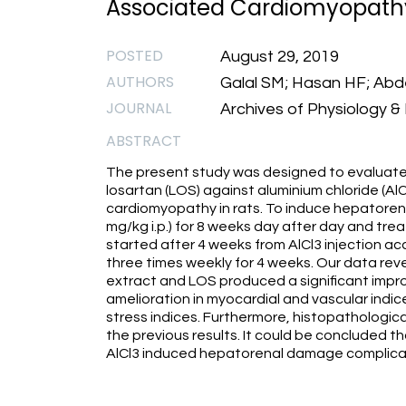
Associated Cardiomyopathy
POSTED
August 29, 2019
AUTHORS
Galal SM; Hasan HF; Abdel
JOURNAL
Archives of Physiology & 
ABSTRACT
The present study was designed to evaluate 
losartan (LOS) against aluminium chloride (
cardiomyopathy in rats. To induce hepatorenal
mg/kg i.p.) for 8 weeks day after day and trea
started after 4 weeks from AlCl3 injection ac
three times weekly for 4 weeks. Our data rev
extract and LOS produced a significant impr
amelioration in myocardial and vascular indices
stress indices. Furthermore, histopathologi
the previous results. It could be concluded
AlCl3 induced hepatorenal damage complicat