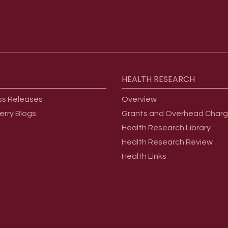
HEALTH
RESEARCH
ss Releases
Overview
erry Blogs
Grants and Overhead Char
Health Research Library
Health Research Review
Health Links