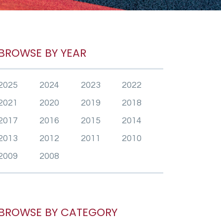
BROWSE BY YEAR
2025
2024
2023
2022
2021
2020
2019
2018
2017
2016
2015
2014
2013
2012
2011
2010
2009
2008
BROWSE BY CATEGORY