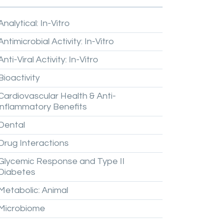
Analytical:
In-Vitro
Antimicrobial
Activity:
In-Vitro
Anti-Viral
Activity:
In-Vitro
Bioactivity
Cardiovascular
Health
&
Anti-
inflammatory
Benefits
Dental
Drug
Interactions
Glycemic
Response
and
Type
II
Diabetes
Metabolic:
Animal
Microbiome