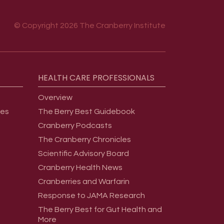
© Copyright 2026 The Cranberry Institute
HEALTH
CARE
PROFESSIONALS
Overview
ges
The Berry Best Guidebook
Cranberry Podcasts
The Cranberry Chronicles
Scientific Advisory Board
Cranberry Health News
Cranberries and Warfarin
Response to JAMA Research
The Berry Best for Gut Health and
More