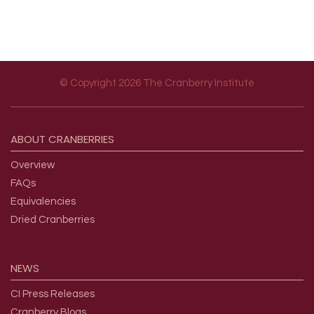
© Copyright 2026 The Cranberry Institute
Footer menu
ABOUT
CRANBERRIES
Overview
FAQs
Equivalencies
Dried Cranberries
NEWS
CI Press Releases
Cranberry Blogs