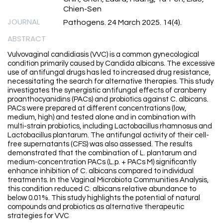
Chien-Sen
JOURNAL
Pathogens. 24 March 2025. 14(4).
ABSTRACT
Vulvovaginal candidiasis (VVC) is a common gynecological
condition primarily caused by Candida albicans. The excessive
use of antifungal drugs has led to increased drug resistance,
necessitating the search for alternative therapies. This study
investigates the synergistic antifungal effects of cranberry
proanthocyanidins (PACs) and probiotics against C. albicans.
PACs were prepared at different concentrations (low,
medium, high) and tested alone and in combination with
multi-strain probiotics, including Lactobacillus rhamnosus and
Lactobacillus plantarum. The antifungal activity of their cell-
free supernatants (CFS) was also assessed. The results
demonstrated that the combination of L. plantarum and
medium-concentration PACs (L.p. + PACs M) significantly
enhance inhibition of C. albicans compared to individual
treatments. In the Vaginal Microbiota Communities Analysis,
this condition reduced C. albicans relative abundance to
below 0.01%. This study highlights the potential of natural
compounds and probiotics as alternative therapeutic
strategies for VVC