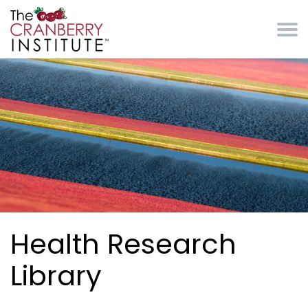
Skip to main content
Cranberry Institute
Health Research
Library