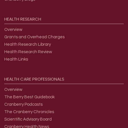
HEALTH
RESEARCH
Overview
Grants and Overhead Charges
Health Research Library
Health Research Review
Health Links
HEALTH
CARE
PROFESSIONALS
Overview
The Berry Best Guidebook
Cranberry Podcasts
The Cranberry Chronicles
Scientific Advisory Board
Cranberry Health News