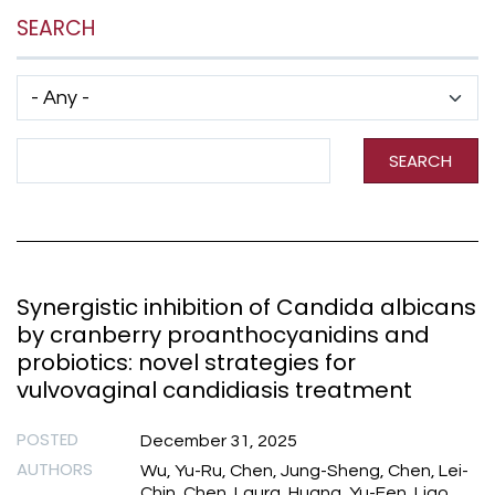
SEARCH
Has taxonomy terms (with depth)
Search Term
SEARCH
Synergistic inhibition of Candida albicans
by cranberry proanthocyanidins and
probiotics: novel strategies for
vulvovaginal candidiasis treatment
POSTED
December 31, 2025
AUTHORS
Wu, Yu-Ru, Chen, Jung-Sheng, Chen, Lei-
Chin, Chen, Laura, Huang, Yu-Fen, Liao,