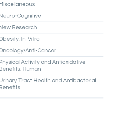
Miscellaneous
Neuro-Cognitive
New
Research
Obesity:
In-Vitro
Oncology/Anti-Cancer
Physical
Activity
and
Antioxidative
Benefits:
Human
Urinary
Tract
Health
and
Antibacterial
Benefits