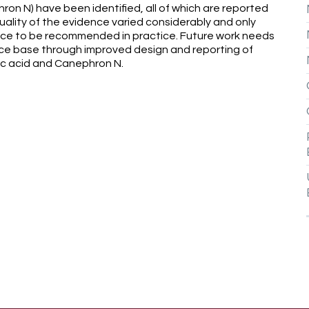
ron N) have been identified, all of which are reported
ality of the evidence varied considerably and only
ce to be recommended in practice. Future work needs
ce base through improved design and reporting of
ic acid and Canephron N.