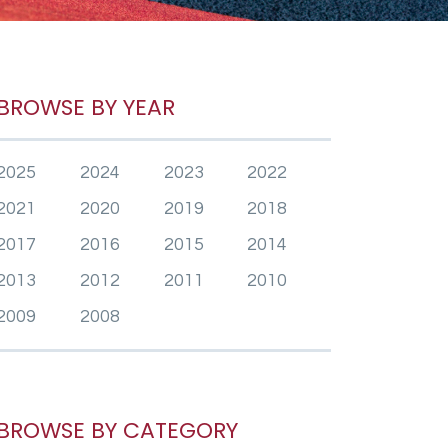
BROWSE BY YEAR
2025
2024
2023
2022
2021
2020
2019
2018
2017
2016
2015
2014
2013
2012
2011
2010
2009
2008
BROWSE BY CATEGORY