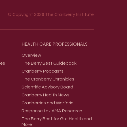
© Copyright 2026 The Cranberry Institute
HEALTH
CARE
PROFESSIONALS
Overview
ges
The Berry Best Guidebook
Cranberry Podcasts
The Cranberry Chronicles
Scientific Advisory Board
Cranberry Health News
Cranberries and Warfarin
Response to JAMA Research
The Berry Best for Gut Health and
More