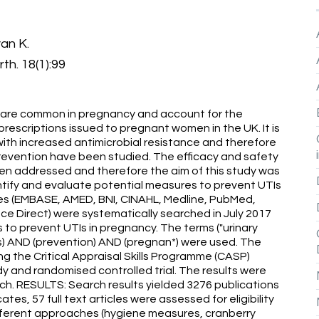
an K.
th. 18(1):99
) are common in pregnancy and account for the
prescriptions issued to pregnant women in the UK. It is
with increased antimicrobial resistance and therefore
prevention have been studied. The efficacy and safety
en addressed and therefore the aim of this study was
entify and evaluate potential measures to prevent UTIs
 (EMBASE, AMED, BNI, CINAHL, Medline, PubMed,
e Direct) were systematically searched in July 2017
 to prevent UTIs in pregnancy. The terms ("urinary
itis) AND (prevention) AND (pregnan*) were used. The
ng the Critical Appraisal Skills Programme (CASP)
dy and randomised controlled trial. The results were
ch. RESULTS: Search results yielded 3276 publications
tes, 57 full text articles were assessed for eligibility
different approaches (hygiene measures, cranberry