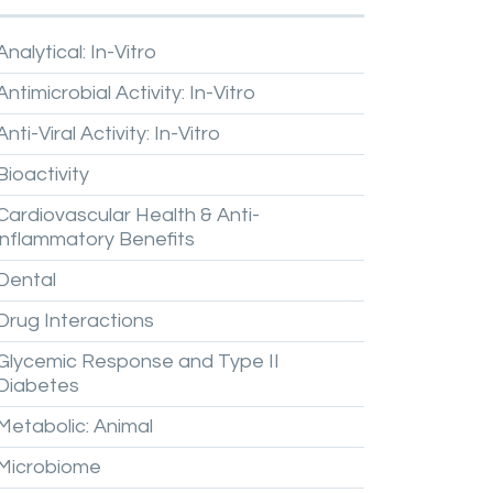
Analytical:
In-Vitro
Antimicrobial
Activity:
In-Vitro
Anti-Viral
Activity:
In-Vitro
Bioactivity
Cardiovascular
Health
&
Anti-
inflammatory
Benefits
Dental
Drug
Interactions
Glycemic
Response
and
Type
II
Diabetes
Metabolic:
Animal
Microbiome