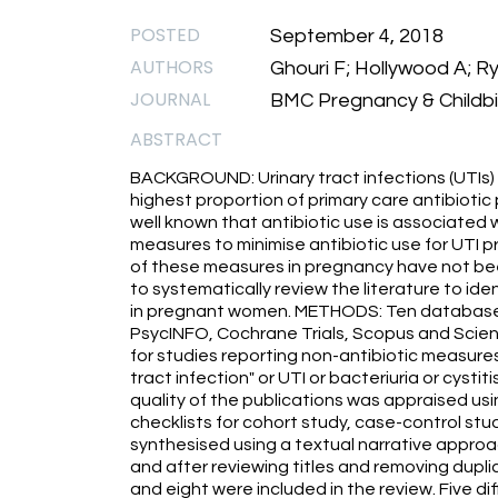
POSTED
September 4, 2018
AUTHORS
Ghouri F; Hollywood A; Ry
JOURNAL
BMC Pregnancy & Childbir
ABSTRACT
BACKGROUND: Urinary tract infections (UTIs
highest proportion of primary care antibiotic 
well known that antibiotic use is associated 
measures to minimise antibiotic use for UTI 
of these measures in pregnancy have not be
to systematically review the literature to id
in pregnant women. METHODS: Ten databases
PsycINFO, Cochrane Trials, Scopus and Scienc
for studies reporting non-antibiotic measures
tract infection" or UTI or bacteriuria or cyst
quality of the publications was appraised usi
checklists for cohort study, case-control stu
synthesised using a textual narrative approa
and after reviewing titles and removing duplica
and eight were included in the review. Five 