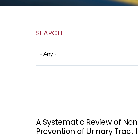
SEARCH
Has taxonomy terms (with depth)
Search Term
A Systematic Review of Non-
Prevention of Urinary Tract 