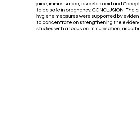
juice, immunisation, ascorbic acid and Caneph
to be safe in pregnancy. CONCLUSION: The qu
hygiene measures were supported by eviden
to concentrate on strengthening the eviden
studies with a focus on immunisation, ascorb