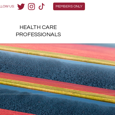
Members Menu
LLOW US:
MEMBERS ONLY
Twitter
Instagram
TikTok
HEALTH
CARE
H
PROFESSIONALS