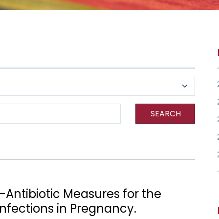
SEARCH
Antibiotic Measures for the
Infections in Pregnancy.