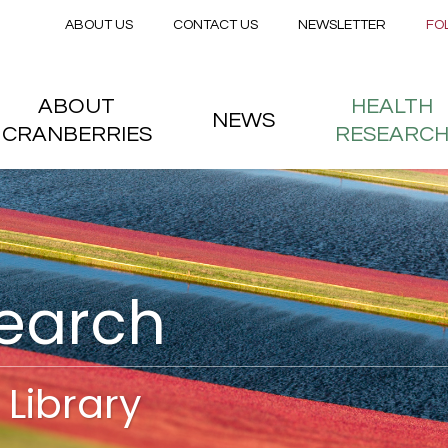
Secondary menu
Skip to main content
ABOUT US
CONTACT US
NEWSLETTER
FO
nstitute
 menu
ABOUT
HEALTH
NEWS
CRANBERRIES
RESEARC
search
Library