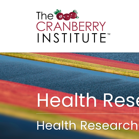
Cranberry I
Main
Health Re
Health Research 