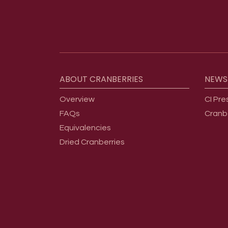
Footer menu
ABOUT
CRANBERRIES
NEWS
Overview
CI Pre
FAQs
Cranb
Equivalencies
Dried Cranberries