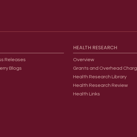
HEALTH
RESEARCH
ss Releases
Overview
erry Blogs
Grants and Overhead Char
Health Research Library
Health Research Review
Health Links