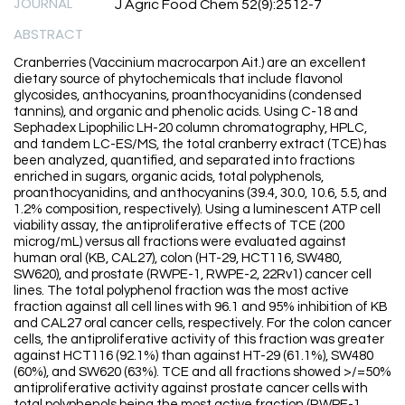
JOURNAL
J Agric Food Chem 52(9):2512-7
ABSTRACT
Cranberries (Vaccinium macrocarpon Ait.) are an excellent
dietary source of phytochemicals that include flavonol
glycosides, anthocyanins, proanthocyanidins (condensed
tannins), and organic and phenolic acids. Using C-18 and
Sephadex Lipophilic LH-20 column chromatography, HPLC,
and tandem LC-ES/MS, the total cranberry extract (TCE) has
been analyzed, quantified, and separated into fractions
enriched in sugars, organic acids, total polyphenols,
proanthocyanidins, and anthocyanins (39.4, 30.0, 10.6, 5.5, and
1.2% composition, respectively). Using a luminescent ATP cell
viability assay, the antiproliferative effects of TCE (200
microg/mL) versus all fractions were evaluated against
human oral (KB, CAL27), colon (HT-29, HCT116, SW480,
SW620), and prostate (RWPE-1, RWPE-2, 22Rv1) cancer cell
lines. The total polyphenol fraction was the most active
fraction against all cell lines with 96.1 and 95% inhibition of KB
and CAL27 oral cancer cells, respectively. For the colon cancer
cells, the antiproliferative activity of this fraction was greater
against HCT116 (92.1%) than against HT-29 (61.1%), SW480
(60%), and SW620 (63%). TCE and all fractions showed >/=50%
antiproliferative activity against prostate cancer cells with
total polyphenols being the most active fraction (RWPE-1,