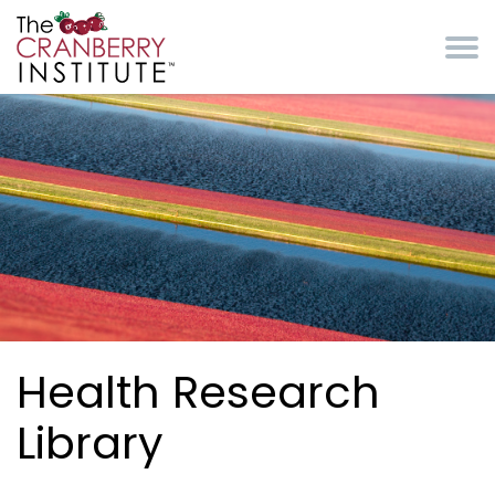
Skip to main content
Cranberry Institute
Health Research
Library