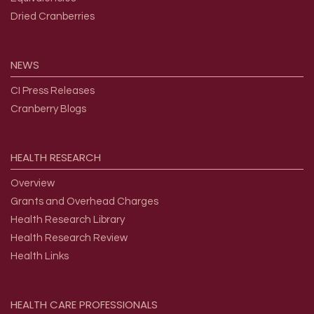
Dried Cranberries
NEWS
CI Press Releases
Cranberry Blogs
HEALTH
RESEARCH
Overview
Grants and Overhead Charges
Health Research Library
Health Research Review
Health Links
HEALTH
CARE
PROFESSIONALS