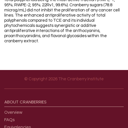
95%; RWPE-2, 95%; 22Rv1, 99.6%). Cranberry sugars (78.8
microg/mL) did not inhibit the proliferation of any cancer cell
lines. The enhanced antiproliferative activity of total
polyphenols compared to TCE and its individual
phytochemicals suggests synergistic or additive
antiproliferative interactions of the anthocyanins,
proanthocyanidins, and flavonol glycosides within the
cranberry extract.
© Copyright 2026 The Cranberry Institute
Footer menu
ABOUT
CRANBERRIES
Overview
FAQs
Equivalencies