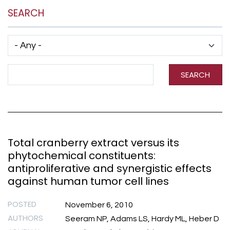
SEARCH
Has taxonomy terms (with depth)
Search Term
SEARCH
Total cranberry extract versus its
phytochemical constituents:
antiproliferative and synergistic effects
against human tumor cell lines
POSTED
November 6, 2010
AUTHORS
Seeram NP, Adams LS, Hardy ML, Heber D