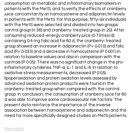
consumption on metabolic and inflammatory biomarkers in
patients with the MetS, and to verify the effects of cranberry
juice concomitantly on homocysteine and adiponectin levels
in patients with the MetS. For this purpose, fifty-six individuals
with the MetS were selected and divided into two groups:
control group (n 36) and cranberry-treated group (n 20). After
consuming reduced-energy cranberry juice (0·7 litres/d)
containing 0·4 mg folic acid for 60 d, the cranberry-treated
group showed an increase in adiponectin (P= 0·010) and folic
acid (P= 0·033) and a decrease in homocysteine (P 0·001) in
relation to baseline values and also in comparison with the
controls (P 0·05). There was no significant change in the pro-
inflammatory cytokines TNF-α, IL-1 and IL-6. In relation to
oxidative stress measurements, decreased (P 0·05)
lipoperoxidation and protein oxidation levels assessed by
advanced oxidation protein products were found in the
cranberry-treated group when compared with the control
group. In conclusion, the consumption of cranberry juice for 60
d was able to improve some cardiovascular risk factors. The
present data reinforce the importance of the inverse
association between homocysteine and adiponectin and the
need for more specifically designed studies on MetS patients.
Permalink