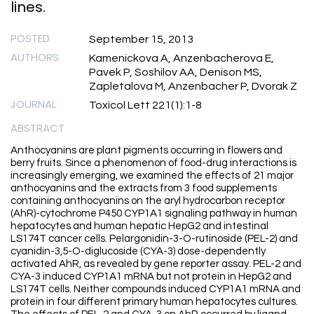
lines.
POSTED
September 15, 2013
AUTHORS
Kamenickova A, Anzenbacherova E,
Pavek P, Soshilov AA, Denison MS,
Zapletalova M, Anzenbacher P, Dvorak Z
JOURNAL
Toxicol Lett 221(1):1-8
ABSTRACT
Anthocyanins are plant pigments occurring in flowers and
berry fruits. Since a phenomenon of food-drug interactions is
increasingly emerging, we examined the effects of 21 major
anthocyanins and the extracts from 3 food supplements
containing anthocyanins on the aryl hydrocarbon receptor
(AhR)-cytochrome P450 CYP1A1 signaling pathway in human
hepatocytes and human hepatic HepG2 and intestinal
LS174T cancer cells. Pelargonidin-3-O-rutinoside (PEL-2) and
cyanidin-3,5-O-diglucoside (CYA-3) dose-dependently
activated AhR, as revealed by gene reporter assay. PEL-2 and
CYA-3 induced CYP1A1 mRNA but not protein in HepG2 and
LS174T cells. Neither compounds induced CYP1A1 mRNA and
protein in four different primary human hepatocytes cultures.