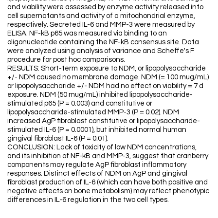
and viability were assessed by enzyme activity released into
cell supernatants and activity of a mitochondrial enzyme,
respectively. Secreted IL-6 and MMP-3 were measured by
ELISA. NF-kB p65 was measured via binding to an
oligonucleotide containing the NF-kB consensus site. Data
were analyzed using analysis of variance and Scheffe's F
procedure for post hoc comparisons.
RESULTS: Short-term exposure to NDM, or lipopolysaccharide
+/- NDM caused no membrane damage. NDM (= 100 mug/mL)
or lipopolysaccharide +/- NDM had no effect on viability = 7 d
exposure. NDM (50 mug/mL) inhibited lipopolysaccharide-
stimulated p65 (P = 0.003) and constitutive or
lipopolysaccharide-stimulated MMP-3 (P = 0.02). NDM
increased AgP fibroblast constitutive or lipopolysaccharide-
stimulated IL-6 (P = 0.0001), but inhibited normal human
gingival fibroblast IL-6 (P = 0.01).
CONCLUSION: Lack of toxicity of low NDM concentrations,
and its inhibition of NF-kB and MMP-3, suggest that cranberry
components may regulate AgP fibroblast inflammatory
responses. Distinct effects of NDM on AgP and gingival
fibroblast production of IL-6 (which can have both positive and
negative effects on bone metabolism) may reflect phenotypic
differences in IL-6 regulation in the two cell types.