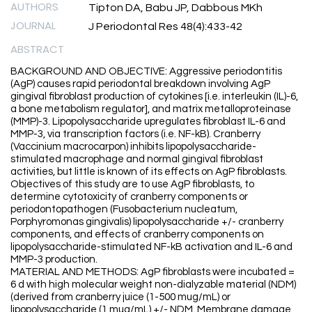
AUTHORS
Tipton DA, Babu JP, Dabbous MKh
JOURNAL
J Periodontal Res 48(4):433-42
ABSTRACT
BACKGROUND AND OBJECTIVE: Aggressive periodontitis
(AgP) causes rapid periodontal breakdown involving AgP
gingival fibroblast production of cytokines [i.e. interleukin (IL)-6,
a bone metabolism regulator], and matrix metalloproteinase
(MMP)-3. Lipopolysaccharide upregulates fibroblast IL-6 and
MMP-3, via transcription factors (i.e. NF-kB). Cranberry
(Vaccinium macrocarpon) inhibits lipopolysaccharide-
stimulated macrophage and normal gingival fibroblast
activities, but little is known of its effects on AgP fibroblasts.
Objectives of this study are to use AgP fibroblasts, to
determine cytotoxicity of cranberry components or
periodontopathogen (Fusobacterium nucleatum,
Porphyromonas gingivalis) lipopolysaccharide +/- cranberry
components, and effects of cranberry components on
lipopolysaccharide-stimulated NF-kB activation and IL-6 and
MMP-3 production.
MATERIAL AND METHODS: AgP fibroblasts were incubated =
6 d with high molecular weight non-dialyzable material (NDM)
(derived from cranberry juice (1-500 mug/mL) or
lipopolysaccharide (1 mug/mL) +/- NDM. Membrane damage