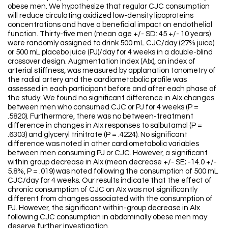
obese men. We hypothesize that regular CJC consumption
will reduce circulating oxidized low-density lipoproteins
concentrations and have a beneficial impact on endothelial
function. Thirty-five men (mean age +/- SD: 45 +/- 10 years)
were randomly assigned to drink 500 mL CJC/day (27% juice)
or 500 mL placebo juice (PJ)/day for 4 weeks in a double-blind
crossover design. Augmentation index (AIx), an index of
arterial stiffness, was measured by applanation tonometry of
the radial artery and the cardiometabolic profile was
assessed in each participant before and after each phase of
the study. We found no significant difference in AIx changes
between men who consumed CJC or PJ for 4 weeks (P =
.5820). Furthermore, there was no between-treatment
difference in changes in AIx responses to salbutamol (P =
.6303) and glyceryl trinitrate (P = .4224). No significant
difference was noted in other cardiometabolic variables
between men consuming PJ or CJC. However, a significant
within group decrease in AIx (mean decrease +/- SE; -14.0 +/-
5.8%, P = .019) was noted following the consumption of 500 mL
CJC/day for 4 weeks. Our results indicate that the effect of
chronic consumption of CJC on AIx was not significantly
different from changes associated with the consumption of
PJ. However, the significant within-group decrease in AIx
following CJC consumption in abdominally obese men may
deserve further investigation.