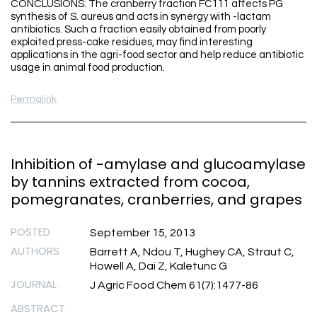
CONCLUSIONS: The cranberry fraction FC111 affects PG
synthesis of S. aureus and acts in synergy with -lactam
antibiotics. Such a fraction easily obtained from poorly
exploited press-cake residues, may find interesting
applications in the agri-food sector and help reduce antibiotic
usage in animal food production.
Permalink
Inhibition of -amylase and glucoamylase
by tannins extracted from cocoa,
pomegranates, cranberries, and grapes
POSTED
September 15, 2013
AUTHORS
Barrett A, Ndou T, Hughey CA, Straut C,
Howell A, Dai Z, Kaletunc G
JOURNAL
J Agric Food Chem 61(7):1477-86
ABSTRACT