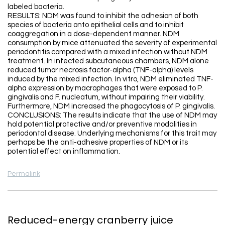
labeled bacteria.
RESULTS: NDM was found to inhibit the adhesion of both
species of bacteria onto epithelial cells and to inhibit
coaggregation in a dose-dependent manner. NDM
consumption by mice attenuated the severity of experimental
periodontitis compared with a mixed infection without NDM
treatment. In infected subcutaneous chambers, NDM alone
reduced tumor necrosis factor-alpha (TNF-alpha) levels
induced by the mixed infection. In vitro, NDM eliminated TNF-
alpha expression by macrophages that were exposed to P.
gingivalis and F. nucleatum, without impairing their viability.
Furthermore, NDM increased the phagocytosis of P. gingivalis.
CONCLUSIONS: The results indicate that the use of NDM may
hold potential protective and/or preventive modalities in
periodontal disease. Underlying mechanisms for this trait may
perhaps be the anti-adhesive properties of NDM or its
potential effect on inflammation.
Permalink
Reduced-energy cranberry juice