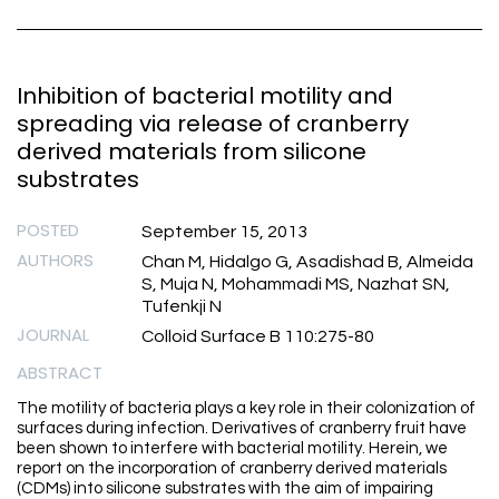
Inhibition of bacterial motility and
spreading via release of cranberry
derived materials from silicone
substrates
POSTED
September 15, 2013
AUTHORS
Chan M, Hidalgo G, Asadishad B, Almeida
S, Muja N, Mohammadi MS, Nazhat SN,
Tufenkji N
JOURNAL
Colloid Surface B 110:275-80
ABSTRACT
The motility of bacteria plays a key role in their colonization of
surfaces during infection. Derivatives of cranberry fruit have
been shown to interfere with bacterial motility. Herein, we
report on the incorporation of cranberry derived materials
(CDMs) into silicone substrates with the aim of impairing