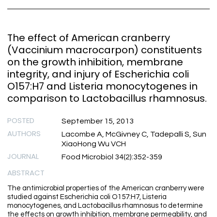
The effect of American cranberry
(Vaccinium macrocarpon) constituents
on the growth inhibition, membrane
integrity, and injury of Escherichia coli
O157:H7 and Listeria monocytogenes in
comparison to Lactobacillus rhamnosus.
POSTED
September 15, 2013
AUTHORS
Lacombe A, McGivney C, Tadepalli S, Sun
XiaoHong Wu VCH
JOURNAL
Food Microbiol 34(2):352-359
ABSTRACT
The antimicrobial properties of the American cranberry were
studied against Escherichia coli O157:H7, Listeria
monocytogenes, and Lactobacillus rhamnosus to determine
the effects on growth inhibition, membrane permeability, and