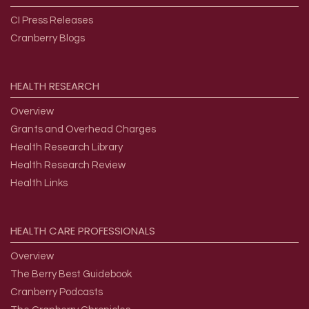
CI Press Releases
Cranberry Blogs
HEALTH
RESEARCH
Overview
Grants and Overhead Charges
Health Research Library
Health Research Review
Health Links
HEALTH
CARE
PROFESSIONALS
Overview
The Berry Best Guidebook
Cranberry Podcasts