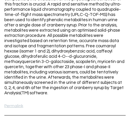
this fraction is crucial. A rapid and sensitive method by ultra-
performance liquid chromatography coupled to quadrupole-
time-of-flight mass spectrometry (UPLC-Q-TOF-MS) has
been used to identify phenolic metabolites in human urine
after a single dose of cranberry syrup. Prior to the analysis,
metabolites were extracted using an optimised solid-phase
extraction procedure. All possible metabolites were
investigated based on retention time, accurate mass data
and isotope and fragmentation patterns. Free coumaroyl
hexose (isomer 1 and 2), dihydroxybenzoic acid, caffeoyl
glucose, dihydroferulic acid 4-O--d-glucuronide,
methoxyquercetin 3-O-galactoside, scopoletin, myricetin and
quercetin, together with other 23 phase-I and phase-II
metabolites, including various isomers, could be tentatively
identified in the urine. Afterwards, the metabolites were
simultaneously screened in the urine of different subjects at
0, 2, 4, and 6h after the ingestion of cranberry syrup by Target
Analysis(TM) software.
Permalink