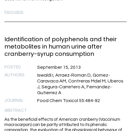
Permalink
Identification of polyphenols and their
metabolites in human urine after
cranberry-syrup consumption
POSTED
September 15, 2013
AUTHORS
Iswaldi I, Arraez-Roman D, Gomez-
Caravaca AM, Contreras Mdel M, Uberos
J, Segura-Carretero A, Fernandez-
Gutierrez A
JOURNAL
Food Chem Toxicol 55:484-92
ABSTRACT
As the beneficial effects of American cranberry (Vaccinium
macrocarpon) can be partly attributed to its phenolic
composition, the evaluation of the physiological behaviour of