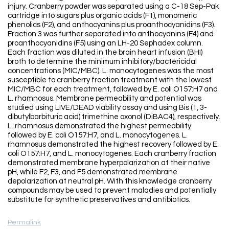
injury. Cranberry powder was separated using a C-18 Sep-Pak
cartridge into sugars plus organic acids (F1), monomeric
phenolics (F2), and anthocyanins plus proanthocyanidins (F3).
Fraction 3 was further separated into anthocyanins (F4) and
proanthocyanidins (F5) using an LH-20 Sephadex column.
Each fraction was diluted in the brain heart infusion (BHI)
broth to determine the minimum inhibitory/bactericidal
concentrations (MIC/MBC). L. monocytogenes was the most
susceptible to cranberry fraction treatment with the lowest
MIC/MBC for each treatment, followed by E. coli O157:H7 and
L. rhamnosus. Membrane permeability and potential was
studied using LIVE/DEAD viability assay and using Bis (1, 3-
dibutylbarbituric acid) trimethine oxonol (DiBAC4), respectively.
L. rhamnosus demonstrated the highest permeability
followed by E. coli O157:H7, and L. monocytogenes. L.
rhamnosus demonstrated the highest recovery followed by E.
coli O157:H7, and L. monocytogenes. Each cranberry fraction
demonstrated membrane hyperpolarization at their native
pH, while F2, F3, and F5 demonstrated membrane
depolarization at neutral pH. With this knowledge cranberry
compounds may be used to prevent maladies and potentially
substitute for synthetic preservatives and antibiotics.
Permalink