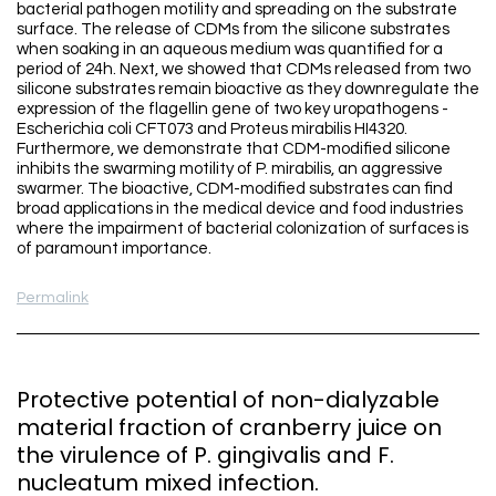
bacterial pathogen motility and spreading on the substrate
surface. The release of CDMs from the silicone substrates
when soaking in an aqueous medium was quantified for a
period of 24h. Next, we showed that CDMs released from two
silicone substrates remain bioactive as they downregulate the
expression of the flagellin gene of two key uropathogens -
Escherichia coli CFT073 and Proteus mirabilis HI4320.
Furthermore, we demonstrate that CDM-modified silicone
inhibits the swarming motility of P. mirabilis, an aggressive
swarmer. The bioactive, CDM-modified substrates can find
broad applications in the medical device and food industries
where the impairment of bacterial colonization of surfaces is
of paramount importance.
Permalink
Protective potential of non-dialyzable
material fraction of cranberry juice on
the virulence of P. gingivalis and F.
nucleatum mixed infection.