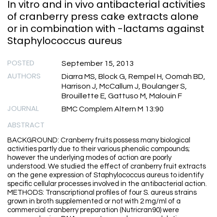
In vitro and in vivo antibacterial activities
of cranberry press cake extracts alone
or in combination with -lactams against
Staphylococcus aureus
POSTED
September 15, 2013
AUTHORS
Diarra MS, Block G, Rempel H, Oomah BD,
Harrison J, McCallum J, Boulanger S,
Brouillette E, Gattuso M, Malouin F
JOURNAL
BMC Complem Altern M 13:90
ABSTRACT
BACKGROUND: Cranberry fruits possess many biological
activities partly due to their various phenolic compounds;
however the underlying modes of action are poorly
understood. We studied the effect of cranberry fruit extracts
on the gene expression of Staphylococcus aureus to identify
specific cellular processes involved in the antibacterial action.
METHODS: Transcriptional profiles of four S. aureus strains
grown in broth supplemented or not with 2 mg/ml of a
commercial cranberry preparation (Nutricran90) were