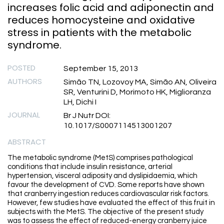
increases folic acid and adiponectin and
reduces homocysteine and oxidative
stress in patients with the metabolic
syndrome.
POSTED
September 15, 2013
AUTHORS
Simão TN, Lozovoy MA, Simão AN, Oliveira
SR, Venturini D, Morimoto HK, Miglioranza
LH, Dichi I
JOURNAL
Br J Nutr DOI:
10.1017/S0007114513001207
ABSTRACT
The metabolic syndrome (MetS) comprises pathological
conditions that include insulin resistance, arterial
hypertension, visceral adiposity and dyslipidaemia, which
favour the development of CVD. Some reports have shown
that cranberry ingestion reduces cardiovascular risk factors.
However, few studies have evaluated the effect of this fruit in
subjects with the MetS. The objective of the present study
was to assess the effect of reduced-energy cranberry juice