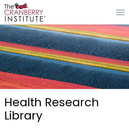
Skip to main content
Cranberry Institute
Health Research
Library