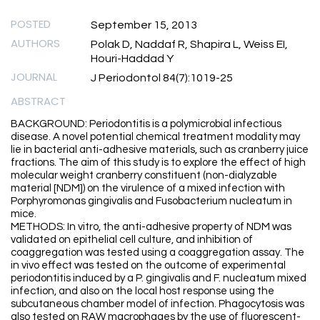
POSTED
September 15, 2013
AUTHORS
Polak D, Naddaf R, Shapira L, Weiss EI,
Houri-Haddad Y
JOURNAL
J Periodontol 84(7):1019-25
ABSTRACT
BACKGROUND: Periodontitis is a polymicrobial infectious
disease. A novel potential chemical treatment modality may
lie in bacterial anti-adhesive materials, such as cranberry juice
fractions. The aim of this study is to explore the effect of high
molecular weight cranberry constituent (non-dialyzable
material [NDM]) on the virulence of a mixed infection with
Porphyromonas gingivalis and Fusobacterium nucleatum in
mice.
METHODS: In vitro, the anti-adhesive property of NDM was
validated on epithelial cell culture, and inhibition of
coaggregation was tested using a coaggregation assay. The
in vivo effect was tested on the outcome of experimental
periodontitis induced by a P. gingivalis and F. nucleatum mixed
infection, and also on the local host response using the
subcutaneous chamber model of infection. Phagocytosis was
also tested on RAW macrophages by the use of fluorescent-