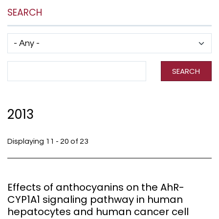
SEARCH
Has taxonomy terms (with depth)
Search Term
SEARCH
2013
Displaying 11 - 20 of 23
Effects of anthocyanins on the AhR-
CYP1A1 signaling pathway in human
hepatocytes and human cancer cell