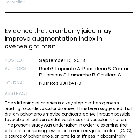
Permalink
Evidence that cranberry juice may
improve augmentation index in
overweight men.
POSTED
September 15, 2013
AUTHORS
Ruel G. Lapointe A. Pomerleau S. Couture
P. Lemieux S. Lamarche B. Couillard C.
JOURNAL
Nutr Res 33(1):41-9
ABSTRACT
The stiffening of arteries is a key step in atherogenesis
leading to cardiovascular disease. It has been suggested that
dietary polyphenols may be cardioprotective through possible
favorable effects on oxidative stress and vascular function.
The present study was undertaken in order to examine the
effect of consuming low-calorie cranberry juice cocktail (CJC),
a source of polyphenols, on arterial stiffness in abdominally