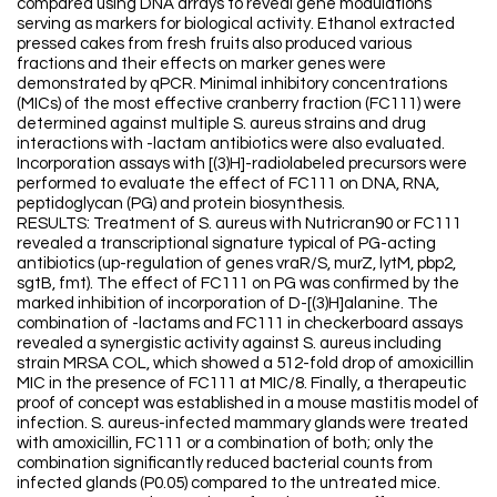
compared using DNA arrays to reveal gene modulations
serving as markers for biological activity. Ethanol extracted
pressed cakes from fresh fruits also produced various
fractions and their effects on marker genes were
demonstrated by qPCR. Minimal inhibitory concentrations
(MICs) of the most effective cranberry fraction (FC111) were
determined against multiple S. aureus strains and drug
interactions with -lactam antibiotics were also evaluated.
Incorporation assays with [(3)H]-radiolabeled precursors were
performed to evaluate the effect of FC111 on DNA, RNA,
peptidoglycan (PG) and protein biosynthesis.
RESULTS: Treatment of S. aureus with Nutricran90 or FC111
revealed a transcriptional signature typical of PG-acting
antibiotics (up-regulation of genes vraR/S, murZ, lytM, pbp2,
sgtB, fmt). The effect of FC111 on PG was confirmed by the
marked inhibition of incorporation of D-[(3)H]alanine. The
combination of -lactams and FC111 in checkerboard assays
revealed a synergistic activity against S. aureus including
strain MRSA COL, which showed a 512-fold drop of amoxicillin
MIC in the presence of FC111 at MIC/8. Finally, a therapeutic
proof of concept was established in a mouse mastitis model of
infection. S. aureus-infected mammary glands were treated
with amoxicillin, FC111 or a combination of both; only the
combination significantly reduced bacterial counts from
infected glands (P0.05) compared to the untreated mice.