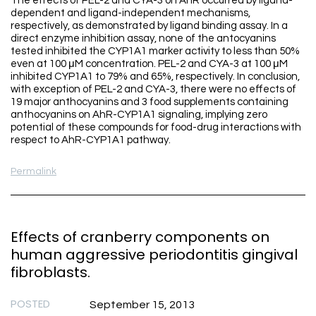
The effects of PEL-2 and CYA-3 on AhR occurred by ligand-
dependent and ligand-independent mechanisms,
respectively, as demonstrated by ligand binding assay. In a
direct enzyme inhibition assay, none of the antocyanins
tested inhibited the CYP1A1 marker activity to less than 50%
even at 100 μM concentration. PEL-2 and CYA-3 at 100 μM
inhibited CYP1A1 to 79% and 65%, respectively. In conclusion,
with exception of PEL-2 and CYA-3, there were no effects of
19 major anthocyanins and 3 food supplements containing
anthocyanins on AhR-CYP1A1 signaling, implying zero
potential of these compounds for food-drug interactions with
respect to AhR-CYP1A1 pathway.
Permalink
Effects of cranberry components on
human aggressive periodontitis gingival
fibroblasts.
POSTED
September 15, 2013