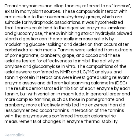
Proanthocyanidins and ellagitannins, referred to as "tannins",
exist in many plant sources. These compounds interact with
proteins due to their numerous hydroxyl groups, which are
suitable for hydrophobic associations. It was hypothesized
that tannins could bind to the digestive enzymes -amylase
and glucoamylase, thereby inhibiting starch hydrolysis. Slowed
starch digestion can theoretically increase satiety by
modulating glucose "spiking" and depletion that occurs after
carbohydrate-rich meals. Tannins were isolated from extracts
of pomegranate, cranberry, grape, and cocoa and these
isolates tested for effectiveness to inhibit the activity of -
amylase and glucoamylase in vitro. The compositions of the
isolates were confirmed by NMR and LC/MS analysis, and
tannin-protein interactions were investigated using relevant
enzyme assays and differential scanning calorimetry (DSC).
The results demonstrated inhibition of each enzyme by each
tannin, but with variation in magnitude. In general, larger and
more complex tannins, such as those in pomegranate and
cranberry, more effectively inhibited the enzymes than did
less polymerized cocoa tannins. Interaction of the tannins
with the enzymes was confirmed through calorimetric
measurements of changes in enzyme thermal stability.
Permalink