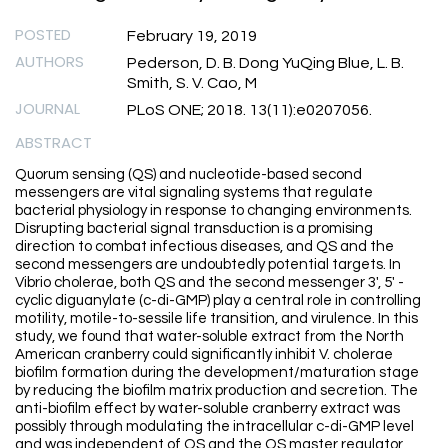
POSTED
February 19, 2019
AUTHORS
Pederson, D. B. Dong YuQing Blue, L. B.
Smith, S. V. Cao, M
JOURNAL
PLoS ONE; 2018. 13(11):e0207056.
ABSTRACT
Quorum sensing (QS) and nucleotide-based second
messengers are vital signaling systems that regulate
bacterial physiology in response to changing environments.
Disrupting bacterial signal transduction is a promising
direction to combat infectious diseases, and QS and the
second messengers are undoubtedly potential targets. In
Vibrio cholerae, both QS and the second messenger 3', 5' -
cyclic diguanylate (c-di-GMP) play a central role in controlling
motility, motile-to-sessile life transition, and virulence. In this
study, we found that water-soluble extract from the North
American cranberry could significantly inhibit V. cholerae
biofilm formation during the development/maturation stage
by reducing the biofilm matrix production and secretion. The
anti-biofilm effect by water-soluble cranberry extract was
possibly through modulating the intracellular c-di-GMP level
and was independent of QS and the QS master regulator