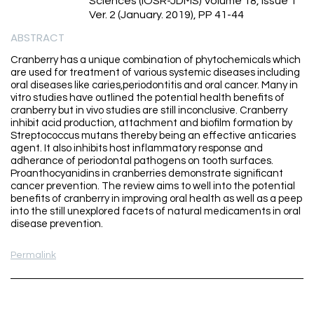
Sciences (IOSR-JDMS) Volume 18, Issue 1
Ver. 2 (January. 2019), PP 41-44
ABSTRACT
Cranberry has a unique combination of phytochemicals which
are used for treatment of various systemic diseases including
oral diseases like caries,periodontitis and oral cancer. Many in
vitro studies have outlined the potential health benefits of
cranberry but in vivo studies are still inconclusive. Cranberry
inhibit acid production, attachment and biofilm formation by
Streptococcus mutans thereby being an effective anticaries
agent. It also inhibits host inflammatory response and
adherance of periodontal pathogens on tooth surfaces.
Proanthocyanidins in cranberries demonstrate significant
cancer prevention. The review aims to well into the potential
benefits of cranberry in improving oral health as well as a peep
into the still unexplored facets of natural medicaments in oral
disease prevention.
Permalink