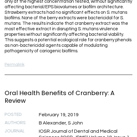
only at the highest concentration tested, without significantly
affecting bacterial/EPS biovolumes or biofilm architecture.
Strawberry extracts had no significant effects on S. mutans
biofilms. None of the berry extracts were bactericidal for S.
mutans. The results indicate that cranberry extract was the
most effective extract in disrupting S. mutans virulence
properties without significantly affecting bacterial viability.
This suggests a potential ecological role for cranberry phenols
as non-bactericidal agents capable of modulating
pathogenicity of cariogenic biofilms.
Permalink
Oral Health Benefits of Cranberry: A
Review
POSTED
February 19, 2019
AUTHORS
B Alexander, S John
JOURNAL
IOSR Journal of Dental and Medical