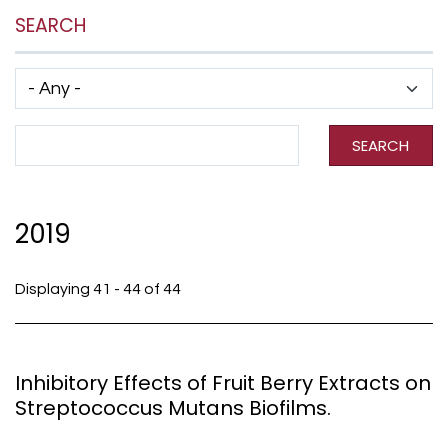
SEARCH
Has taxonomy terms (with depth)
Search Term
SEARCH
2019
Displaying 41 - 44 of 44
Inhibitory Effects of Fruit Berry Extracts on
Streptococcus Mutans Biofilms.