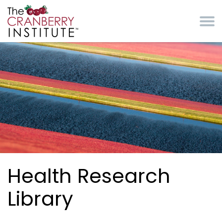
Skip to main content
Cranberry Institute
Health Research
Library