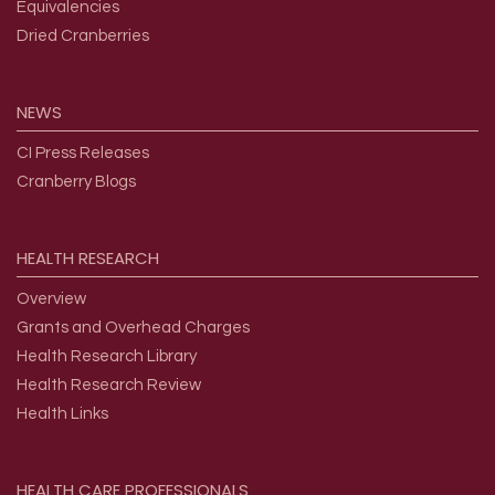
Equivalencies
Dried Cranberries
NEWS
CI Press Releases
Cranberry Blogs
HEALTH
RESEARCH
Overview
Grants and Overhead Charges
Health Research Library
Health Research Review
Health Links
HEALTH
CARE
PROFESSIONALS