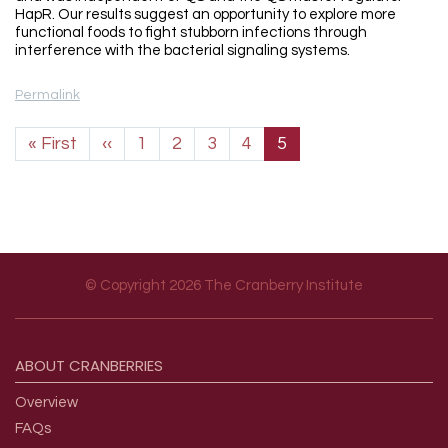
HapR. Our results suggest an opportunity to explore more
functional foods to fight stubborn infections through
interference with the bacterial signaling systems.
Permalink
Pagination
First page
Previous page
« First
‹‹
1
2
3
4
5
© Copyright 2026 The Cranberry Institute
Footer menu
ABOUT
CRANBERRIES
Overview
FAQs