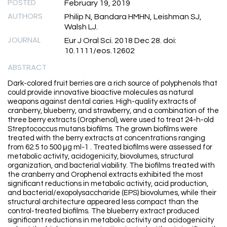
POSTED
February 19, 2019
AUTHORS
Philip N, Bandara HMHN, Leishman SJ,
Walsh LJ.
JOURNAL
Eur J Oral Sci. 2018 Dec 28. doi:
10.1111/eos.12602
ABSTRACT
Dark-colored fruit berries are a rich source of polyphenols that
could provide innovative bioactive molecules as natural
weapons against dental caries. High-quality extracts of
cranberry, blueberry, and strawberry, and a combination of the
three berry extracts (Orophenol), were used to treat 24-h-old
Streptococcus mutans biofilms. The grown biofilms were
treated with the berry extracts at concentrations ranging
from 62.5 to 500 μg ml-1 . Treated biofilms were assessed for
metabolic activity, acidogenicity, biovolumes, structural
organization, and bacterial viability. The biofilms treated with
the cranberry and Orophenol extracts exhibited the most
significant reductions in metabolic activity, acid production,
and bacterial/exopolysaccharide (EPS) biovolumes, while their
structural architecture appeared less compact than the
control-treated biofilms. The blueberry extract produced
significant reductions in metabolic activity and acidogenicity