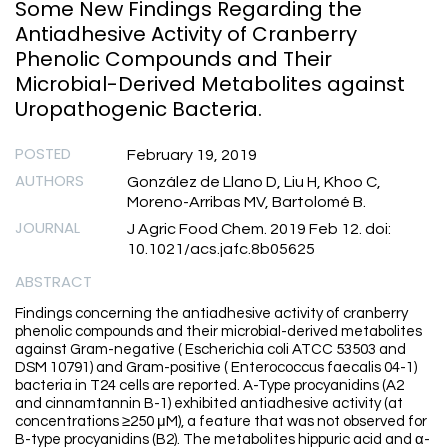
Some New Findings Regarding the
Antiadhesive Activity of Cranberry
Phenolic Compounds and Their
Microbial-Derived Metabolites against
Uropathogenic Bacteria.
POSTED
February 19, 2019
AUTHORS
González de Llano D, Liu H, Khoo C,
Moreno-Arribas MV, Bartolomé B.
JOURNAL
J Agric Food Chem. 2019 Feb 12. doi:
10.1021/acs.jafc.8b05625
ABSTRACT
Findings concerning the antiadhesive activity of cranberry
phenolic compounds and their microbial-derived metabolites
against Gram-negative ( Escherichia coli ATCC 53503 and
DSM 10791) and Gram-positive ( Enterococcus faecalis 04-1)
bacteria in T24 cells are reported. A-Type procyanidins (A2
and cinnamtannin B-1) exhibited antiadhesive activity (at
concentrations ≥250 μM), a feature that was not observed for
B-type procyanidins (B2). The metabolites hippuric acid and α-