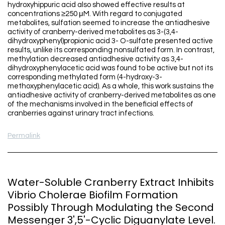
hydroxyhippuric acid also showed effective results at
concentrations ≥250 μM. With regard to conjugated
metabolites, sulfation seemed to increase the antiadhesive
activity of cranberry-derived metabolites as 3-(3,4-
dihydroxyphenyl)propionic acid 3- O-sulfate presented active
results, unlike its corresponding nonsulfated form. In contrast,
methylation decreased antiadhesive activity as 3,4-
dihydroxyphenylacetic acid was found to be active but not its
corresponding methylated form (4-hydroxy-3-
methoxyphenylacetic acid). As a whole, this work sustains the
antiadhesive activity of cranberry-derived metabolites as one
of the mechanisms involved in the beneficial effects of
cranberries against urinary tract infections.
Permalink
Water-Soluble Cranberry Extract Inhibits
Vibrio Cholerae Biofilm Formation
Possibly Through Modulating the Second
Messenger 3',5'-Cyclic Diguanylate Level.