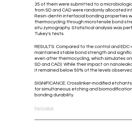
35 of them were submitted to a microbiologi
from SD and CAD were randomly allocated int
Resin-dentin interfacial bonding properties 
thermocycling through microtensile bond str
situ zymography. Statistical analysis was p
Tukey's tests.
RESULTS: Compared to the control and EDC-
maintained stable bond strength and signific
even after thermocycling, which simulates one
SD and CAD). While their impact on nanoleak
it remained below 50% of the levels observed
SIGNIFICANCE: Crosslinker-modified etchants,
for simultaneous etching and biomodification 
bonding durability.
Permalink