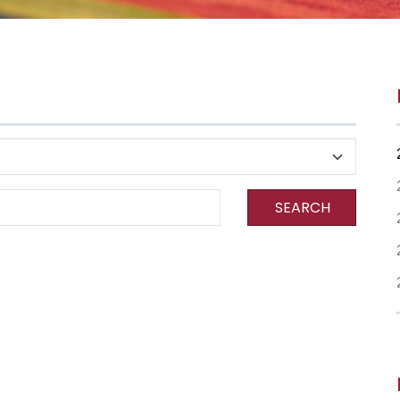
SEARCH