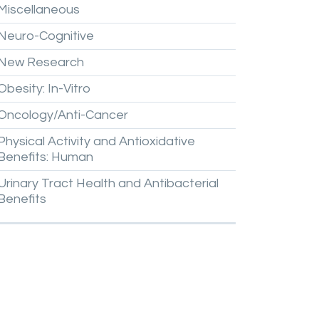
Miscellaneous
Neuro-Cognitive
New
Research
Obesity:
In-Vitro
Oncology/Anti-Cancer
Physical
Activity
and
Antioxidative
Benefits:
Human
Urinary
Tract
Health
and
Antibacterial
Benefits