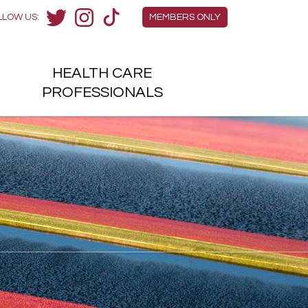
Members Menu
LLOW US:
MEMBERS ONLY
Twitter
Instagram
TikTok
HEALTH
CARE
H
PROFESSIONALS