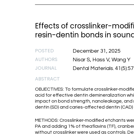
Effects of crosslinker-modif
resin-dentin bonds in sound
POSTED
December 31, 2025
AUTHORS
Nisar S, Hass V, Wang Y
JOURNAL
Dental Materials. 41(5):5
ABSTRACT
OBJECTIVES: To formulate crosslinker-modifi
acid for effective dentin demineralization whi
impact on bond strength, nanoleakage, and m
dentin (SD) and caries-affected dentin (CAD)
METHODS: Crosslinker-modified etchants were
PA and adding 1% of theaflavins (TF), cranbe
without crosslinker were used as controls. 