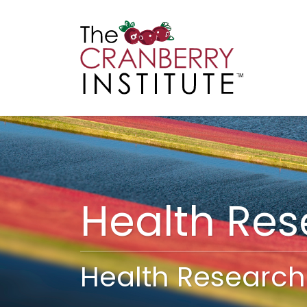
Cranberry I
Main
Health Re
Health Research 