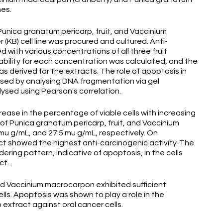
nes.
Punica granatum pericarp, fruit, and Vaccinium
(KB) cell line was procured and cultured. Anti-
 with various concentrations of all three fruit
iability for each concentration was calculated, and the
as derived for the extracts. The role of apoptosis in
ssed by analysing DNA fragmentation via gel
ysed using Pearson's correlation.
rease in the percentage of viable cells with increasing
of Punica granatum pericarp, fruit, and Vaccinium
u g/mL, and 27.5 mu g/mL, respectively. On
t showed the highest anti-carcinogenic activity. The
ng pattern, indicative of apoptosis, in the cells
ct.
and Vaccinium macrocarpon exhibited sufficient
ells. Apoptosis was shown to play a role in the
extract against oral cancer cells.