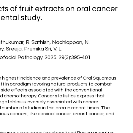
ts of fruit extracts on oral cancer
mental study.
thukumar, R. Sathish, Nachiappan, N.
 Sreeja, Premika Sri, V. L
lofacial Pathology. 2025. 29(3):395-401
e highest incidence and prevalence of Oral Squamous
hift in paradigm favoring natural products to combat
 side effects associated with the conventional
nd chemotherapy. Cancer statistics express that
vegetables is inversely associated with cancer
number of studies in this area in recent times. The
ious cancers, like cervical cancer, breast cancer, and
ccinium macrocarpon (cranberry) and Punica granatum