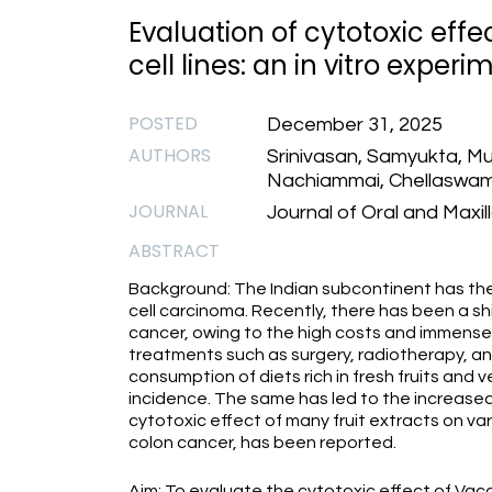
Evaluation of cytotoxic effec
cell lines: an in vitro experi
POSTED
December 31, 2025
AUTHORS
Srinivasan, Samyukta, Mu
Nachiammai, Chellaswamy,
JOURNAL
Journal of Oral and Maxil
ABSTRACT
Background: The Indian subcontinent has th
cell carcinoma. Recently, there has been a s
cancer, owing to the high costs and immense
treatments such as surgery, radiotherapy, a
consumption of diets rich in fresh fruits and 
incidence. The same has led to the increased 
cytotoxic effect of many fruit extracts on var
colon cancer, has been reported.
Aim: To evaluate the cytotoxic effect of Va