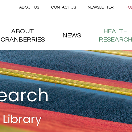
Secondary menu
Skip to main content
ABOUT US
CONTACT US
NEWSLETTER
FO
nstitute
 menu
ABOUT
HEALTH
NEWS
CRANBERRIES
RESEARC
search
Library