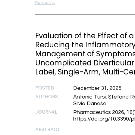
Permalink
Evaluation of the Effect of 
Reducing the Inflammatory
Management of Symptoms i
Uncomplicated Diverticular
Label, Single-Arm, Multi-Cen
POSTED
December 31, 2025
AUTHORS
Antonio Tursi, Stefano R
Silvio Danese
JOURNAL
Pharmaceutics 2026, 18(1
https://doi.org/10.3390
ABSTRACT