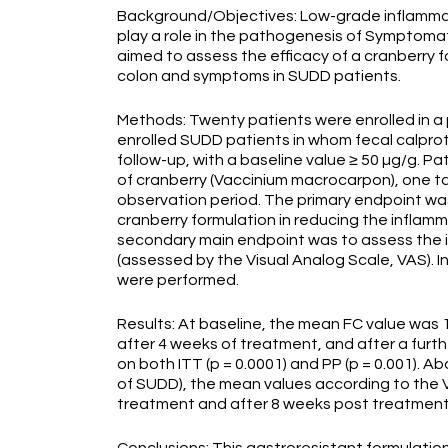
Background/Objectives: Low-grade inflamma
play a role in the pathogenesis of Symptoma
aimed to assess the efficacy of a cranberry f
colon and symptoms in SUDD patients.
Methods: Twenty patients were enrolled in a p
enrolled SUDD patients in whom fecal calprot
follow-up, with a baseline value ≥ 50 µg/g. P
of cranberry (Vaccinium macrocarpon), one t
observation period. The primary endpoint was
cranberry formulation in reducing the inflam
secondary main endpoint was to assess the 
(assessed by the Visual Analog Scale, VAS). I
were performed.
Results: At baseline, the mean FC value was 1
after 4 weeks of treatment, and after a furth
on both ITT (p = 0.0001) and PP (p = 0.001).
of SUDD), the mean values according to the V
treatment and after 8 weeks post treatmen