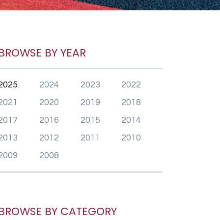
BROWSE BY YEAR
2025
2024
2023
2022
2021
2020
2019
2018
2017
2016
2015
2014
2013
2012
2011
2010
2009
2008
BROWSE BY CATEGORY