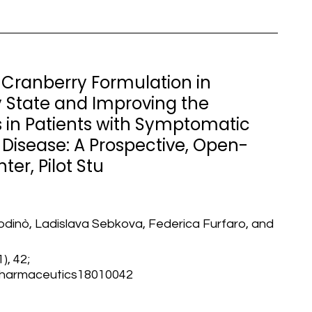
a Cranberry Formulation in
 State and Improving the
n Patients with Symptomatic
 Disease: A Prospective, Open-
ter, Pilot Stu
odinò, Ladislava Sebkova, Federica Furfaro, and
), 42;
/pharmaceutics18010042