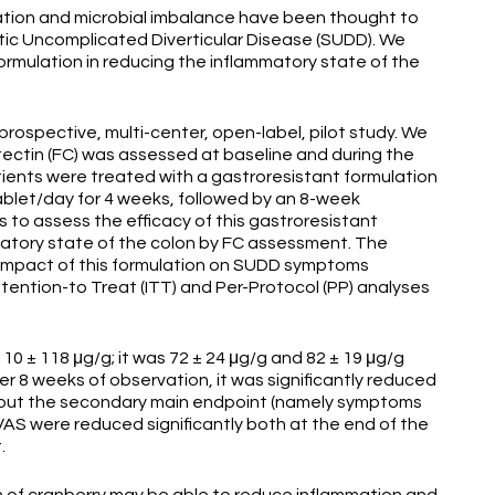
tion and microbial imbalance have been thought to
tic Uncomplicated Diverticular Disease (SUDD). We
ormulation in reducing the inflammatory state of the
rospective, multi-center, open-label, pilot study. We
ectin (FC) was assessed at baseline and during the
atients were treated with a gastroresistant formulation
ablet/day for 4 weeks, followed by an 8-week
 to assess the efficacy of this gastroresistant
matory state of the colon by FC assessment. The
impact of this formulation on SUDD symptoms
ntention-to Treat (ITT) and Per-Protocol (PP) analyses
10 ± 118 μg/g; it was 72 ± 24 μg/g and 82 ± 19 μg/g
er 8 weeks of observation, it was significantly reduced
 About the secondary main endpoint (namely symptoms
AS were reduced significantly both at the end of the
t.