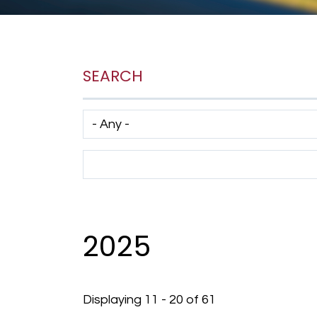
SEARCH
Has taxonomy terms (with depth)
Search Term
2025
Displaying 11 - 20 of 61