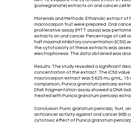
(pomegranate) extracts on oral cancer cell li
Materials and Methods: Ethanolic extract of 
macrocarpon fruit were prepared. Oral cancer 
proliferative assay (MTT assay) was performed
extracts on oral cancer. Percentage of cell v
half maximal inhibitory concentration (IC50) w
the cytotoxicity of these extracts was asse
electrophoresis. The data obtained was anal
Results: The study revealed a significant dec
concentration of the extract. The IC50 value 
macrocarpon extract was 5.625 mu g/mL, 15 m
comparison, Punica granatum pericarp extrac
DNA fragmentation assay showed a DNA ladderi
treated with Punica granatum pericarp extra
Conclusion: Punic granatum pericarp, fruit, 
anticancer activity against oral cancer (KB) c
cytotoxic effect of Punica granatum pericarp 