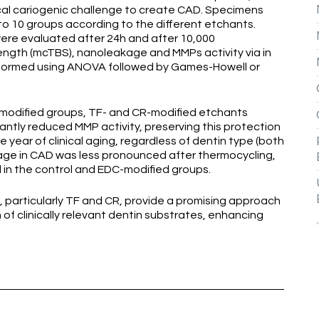
cal cariogenic challenge to create CAD. Specimens
o 10 groups according to the different etchants.
were evaluated after 24h and after 10,000
ength (mcTBS), nanoleakage and MMPs activity via in
erformed using ANOVA followed by Games-Howell or
modified groups, TF- and CR-modified etchants
antly reduced MMP activity, preserving this protection
 year of clinical aging, regardless of dentin type (both
age in CAD was less pronounced after thermocycling,
 in the control and EDC-modified groups.
 particularly TF and CR, provide a promising approach
of clinically relevant dentin substrates, enhancing