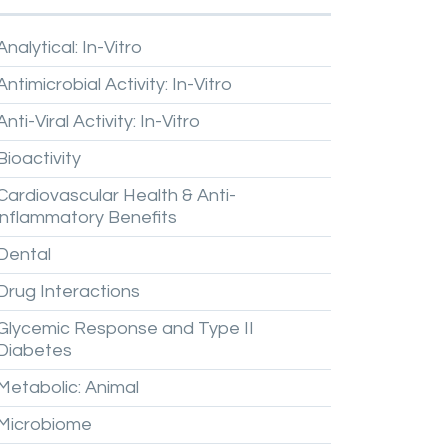
Analytical:
In-Vitro
Antimicrobial
Activity:
In-Vitro
Anti-Viral
Activity:
In-Vitro
Bioactivity
Cardiovascular
Health
&
Anti-
inflammatory
Benefits
Dental
Drug
Interactions
Glycemic
Response
and
Type
II
Diabetes
Metabolic:
Animal
Microbiome