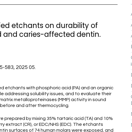
ied etchants on durability of
 and caries-affected dentin.
75-583, 2025 05.
ed etchants with phosphoric acid (PA) and an organic
le addressing solubility issues, and to evaluate their
atrix metalloproteinases (MMP) activity in sound
 before and after thermocycling.
 prepared by mixing 35% tartaric acid (TA) and 10%
rry extract (CR), or EDC/NHS (EDC). The etchants
Dentin surfaces of 74 human molars were exposed, and