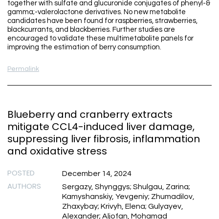
together with sulfate and glucuronide conjugates of phenyl-&
gamma;-valerolactone derivatives. No new metabolite
candidates have been found for raspberries, strawberries,
blackcurrants, and blackberries. Further studies are
encouraged to validate these multimetabolite panels for
improving the estimation of berry consumption.
Permalink
Blueberry and cranberry extracts
mitigate CCL4-induced liver damage,
suppressing liver fibrosis, inflammation
and oxidative stress
POSTED
December 14, 2024
AUTHORS
Sergazy, Shynggys; Shulgau, Zarina;
Kamyshanskiy, Yevgeniy; Zhumadilov,
Zhaxybay; Krivyh, Elena; Gulyayev,
Alexander; Aljofan, Mohamad