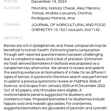
POSTED
December 14, 2024
AUTHORS
Mostafa, Hamza; Cheok, Alex; Merono,
Tomas; Andres-Lacueva, Cristina;
Rodriguez-Mateos, Ana
JOURNAL
JOURNAL OF AGRICULTURAL AND FOOD
CHEMISTRY 10.1021/acs.jafc.3c01142
ABSTRACT
Berries are rich in (poly)phenols, and these compounds may be
beneficial to human health. Estimating berry consumption
through self-reported questionnaires has been challenging
due to compliance issues and a lack of precision. Estimation
via food-derived biomarkers in biofluids was proposed as a
complementary alternative. We aimed to review and update
the existing evidence on biomarkers of intake for six different
types of berries. A systematic literature search was performed
to update a previous systematic review on PubMed, Web of
Science, and Scopus from January 2020 until December 2022.
Out of 42 papers, only18 studies were eligible. A
multimetabolite panel is suggested for blueberry and
cranberry intake. Proposed biomarkers for blueberries include
hippuric acid and malvidin glycosides. For cranberries,
suggested biomarkers are glycosides of peonidin and cyanidin