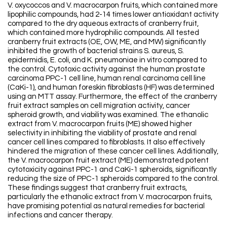
V. oxycoccos and V. macrocarpon fruits, which contained more
lipophilic compounds, had 2-14 times lower antioxidant activity
compared to the dry aqueous extracts of cranberry fruit,
which contained more hydrophilic compounds. All tested
cranberry fruit extracts (OE, OW, ME, and MW) significantly
inhibited the growth of bacterial strains S. aureus, S.
epidermidis, E. coli, and K. pneumoniae in vitro compared to
the control. Cytotoxic activity against the human prostate
carcinoma PPC-1 cell line, human renal carcinoma cell line
(CaKi-1), and human foreskin fibroblasts (HF) was determined
using an MTT assay. Furthermore, the effect of the cranberry
fruit extract samples on cell migration activity, cancer
spheroid growth, and viability was examined. The ethanolic
extract from V. macrocarpon fruits (ME) showed higher
selectivity in inhibiting the viability of prostate and renal
cancer cell lines compared to fibroblasts. It also effectively
hindered the migration of these cancer cell lines. Additionally,
the V. macrocarpon fruit extract (ME) demonstrated potent
cytotoxicity against PPC-1 and CaKi-1 spheroids, significantly
reducing the size of PPC-1 spheroids compared to the control.
These findings suggest that cranberry fruit extracts,
particularly the ethanolic extract from V. macrocarpon fruits,
have promising potential as natural remedies for bacterial
infections and cancer therapy.