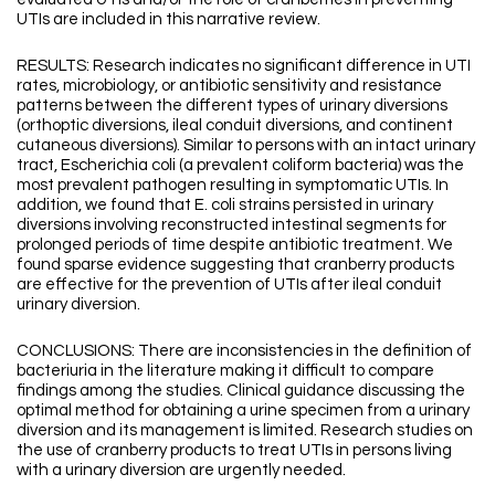
UTIs are included in this narrative review.
RESULTS: Research indicates no significant difference in UTI
rates, microbiology, or antibiotic sensitivity and resistance
patterns between the different types of urinary diversions
(orthoptic diversions, ileal conduit diversions, and continent
cutaneous diversions). Similar to persons with an intact urinary
tract, Escherichia coli (a prevalent coliform bacteria) was the
most prevalent pathogen resulting in symptomatic UTIs. In
addition, we found that E. coli strains persisted in urinary
diversions involving reconstructed intestinal segments for
prolonged periods of time despite antibiotic treatment. We
found sparse evidence suggesting that cranberry products
are effective for the prevention of UTIs after ileal conduit
urinary diversion.
CONCLUSIONS: There are inconsistencies in the definition of
bacteriuria in the literature making it difficult to compare
findings among the studies. Clinical guidance discussing the
optimal method for obtaining a urine specimen from a urinary
diversion and its management is limited. Research studies on
the use of cranberry products to treat UTIs in persons living
with a urinary diversion are urgently needed.