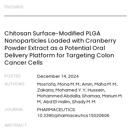
Permalink
Chitosan Surface-Modified PLGA
Nanoparticles Loaded with Cranberry
Powder Extract as a Potential Oral
Delivery Platform for Targeting Colon
Cancer Cells
POSTED
December 14, 2024
AUTHORS
Mostafa, Mona M. M.; Amin, Maha M. M.;
Zakaria, Mohamed Y. Y.; Hussein,
Mohammed Abdalla; Shamaa, Marium M.
M.; Abd El-Halim, Shady M. M.
JOURNAL
PHARMACEUTICS
10.3390/pharmaceutics15020606
ABSTRACT