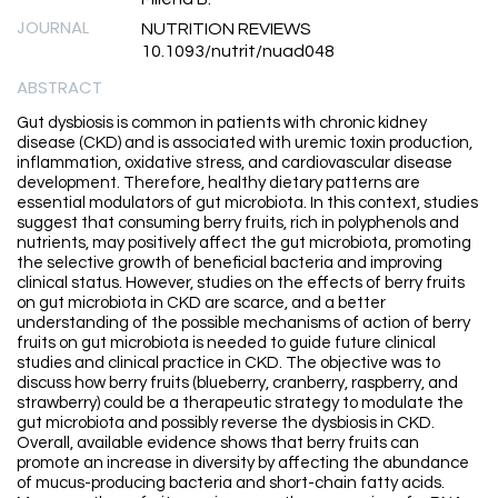
JOURNAL
NUTRITION REVIEWS
10.1093/nutrit/nuad048
ABSTRACT
Gut dysbiosis is common in patients with chronic kidney
disease (CKD) and is associated with uremic toxin production,
inflammation, oxidative stress, and cardiovascular disease
development. Therefore, healthy dietary patterns are
essential modulators of gut microbiota. In this context, studies
suggest that consuming berry fruits, rich in polyphenols and
nutrients, may positively affect the gut microbiota, promoting
the selective growth of beneficial bacteria and improving
clinical status. However, studies on the effects of berry fruits
on gut microbiota in CKD are scarce, and a better
understanding of the possible mechanisms of action of berry
fruits on gut microbiota is needed to guide future clinical
studies and clinical practice in CKD. The objective was to
discuss how berry fruits (blueberry, cranberry, raspberry, and
strawberry) could be a therapeutic strategy to modulate the
gut microbiota and possibly reverse the dysbiosis in CKD.
Overall, available evidence shows that berry fruits can
promote an increase in diversity by affecting the abundance
of mucus-producing bacteria and short-chain fatty acids.