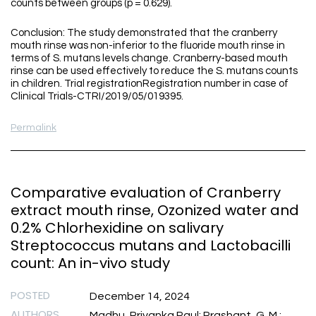
counts between groups (p = 0.629).
Conclusion: The study demonstrated that the cranberry
mouth rinse was non-inferior to the fluoride mouth rinse in
terms of S. mutans levels change. Cranberry-based mouth
rinse can be used effectively to reduce the S. mutans counts
in children. Trial registrationRegistration number in case of
Clinical Trials-CTRI/2019/05/019395.
Permalink
Comparative evaluation of Cranberry
extract mouth rinse, Ozonized water and
0.2% Chlorhexidine on salivary
Streptococcus mutans and Lactobacilli
count: An in-vivo study
POSTED
December 14, 2024
AUTHORS
Madhu, Priyanka Paul; Prashant, G. M.;