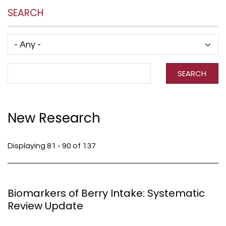
SEARCH
Has taxonomy terms (with depth)
Search Term
SEARCH
New Research
Displaying 81 - 90 of 137
Biomarkers of Berry Intake: Systematic
Review Update