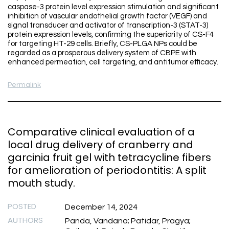
caspase-3 protein level expression stimulation and significant
inhibition of vascular endothelial growth factor (VEGF) and
signal transducer and activator of transcription-3 (STAT-3)
protein expression levels, confirming the superiority of CS-F4
for targeting HT-29 cells. Briefly, CS-PLGA NPs could be
regarded as a prosperous delivery system of CBPE with
enhanced permeation, cell targeting, and antitumor efficacy.
Permalink
Comparative clinical evaluation of a
local drug delivery of cranberry and
garcinia fruit gel with tetracycline fibers
for amelioration of periodontitis: A split
mouth study.
POSTED
December 14, 2024
AUTHORS
Panda, Vandana; Patidar, Pragya;