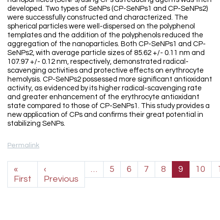
developed. Two types of SeNPs (CP-SeNPs1 and CP-SeNPs2)
were successfully constructed and characterized. The
spherical particles were well-dispersed on the polyphenol
templates and the addition of the polyphenols reduced the
aggregation of the nanoparticles. Both CP-SeNPs1 and CP-
SeNPs2, with average particle sizes of 85.62 +/- 0.11 nm and
107.97 +/- 0.12 nm, respectively, demonstrated radical-
scavenging activities and protective effects on erythrocyte
hemolysis. CP-SeNPs2 possessed more significant antioxidant
activity, as evidenced by its higher radical-scavenging rate
and greater enhancement of the erythrocyte antioxidant
state compared to those of CP-SeNPs1. This study provides a
new application of CPs and confirms their great potential in
stabilizing SeNPs.
Permalink
Pagination
«
‹
…
5
6
7
8
9
10
First page
Previous page
First
Previous