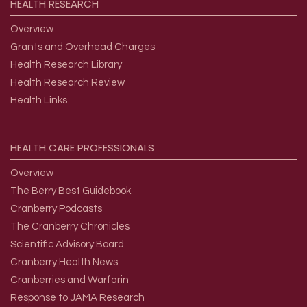
HEALTH
RESEARCH
Overview
Grants and Overhead Charges
Health Research Library
Health Research Review
Health Links
HEALTH
CARE
PROFESSIONALS
Overview
The Berry Best Guidebook
Cranberry Podcasts
The Cranberry Chronicles
Scientific Advisory Board
Cranberry Health News
Cranberries and Warfarin
Response to JAMA Research