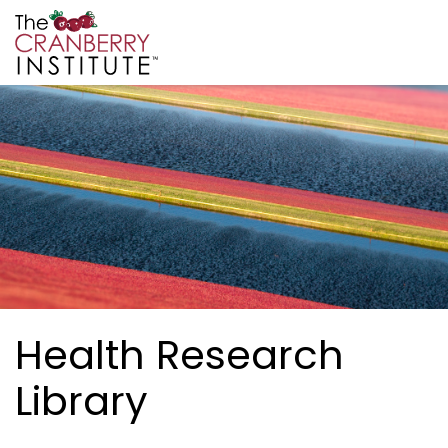
Skip to main content
Cranberry Institute
Health Research
Library