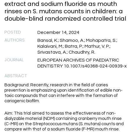
extract and sodium fluoride as mouth
rinses on S. mutans counts in children: a
double-blind randomized controlled trial
POSTED
December 14, 2024
AUTHORS
Bansal, K.; Shamoo, A.; Mohapatra, S.;
Kalaivani, M.; Batra, P.; Mathur, V. P.;
Srivastava, A.; Chaudhry, R.
JOURNAL
EUROPEAN ARCHIVES OF PAEDIATRIC
DENTISTRY 10.1007/s40368-024-00939-x
ABSTRACT
Background: Recently, research in the field of caries
prevention is emphasizing upon identification of edible non-
toxic compounds that can interfere with the formation of
cariogenic biofilm.
Aim: This trial aimed to assess the effectiveness of non-
dialyzable material (NDM) containing cranberry mouth rinse
(C-MR) on the Streptococcus mutans (S. mutans) counts and
compare with that of a sodium fluoride (F-MR) mouth rinse.