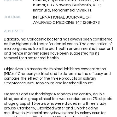
Kumar, P. G. Naveen; Sushanth, V. H.;
Imranulla, Mohammed; Vivek, H.
JOURNAL
INTERNATIONAL JOURNAL OF
AYURVEDIC MEDICINE 14(1)268-273
ABSTRACT
Background: Cariogenic bacteria has always been considered
as the highest risk factor for dental caries. The eradication of
microorganisms from the oral health environment is important
and hence may remedies have been suggested for its
removal for a better oral health.
Objectives: To assess the minimal inhibitory concentration
(MIC) of Cranberry extract and to determine the efficacy and
compare the effect of the three products on salivary
Streptococcus Mutans count and lactobacilli count.
Materials and Methodology: A randomized control, double
blind, parallel-group clinical trial was conducted on 75 subjects
of age group of 15 years who were divided into three study
groups, Cranberry, Ozonized water and Chlorhexidine
mouthwash. Microbial analysis was done by colony counter