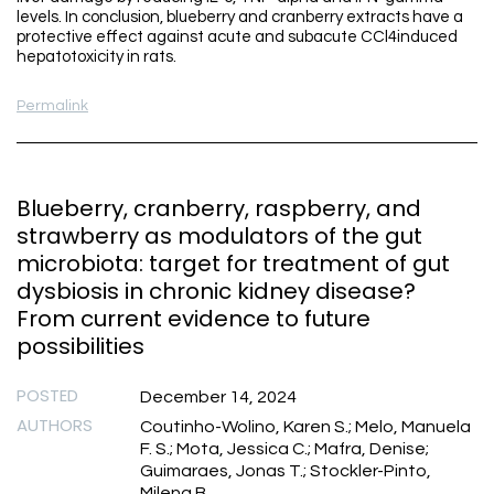
levels. In conclusion, blueberry and cranberry extracts have a
protective effect against acute and subacute CCl4induced
hepatotoxicity in rats.
Permalink
Blueberry, cranberry, raspberry, and
strawberry as modulators of the gut
microbiota: target for treatment of gut
dysbiosis in chronic kidney disease?
From current evidence to future
possibilities
POSTED
December 14, 2024
AUTHORS
Coutinho-Wolino, Karen S.; Melo, Manuela
F. S.; Mota, Jessica C.; Mafra, Denise;
Guimaraes, Jonas T.; Stockler-Pinto,
Milena B.