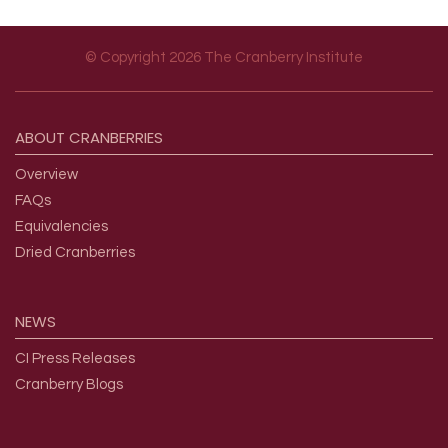
© Copyright 2026 The Cranberry Institute
Footer menu
ABOUT
CRANBERRIES
Overview
FAQs
Equivalencies
Dried Cranberries
NEWS
CI Press Releases
Cranberry Blogs