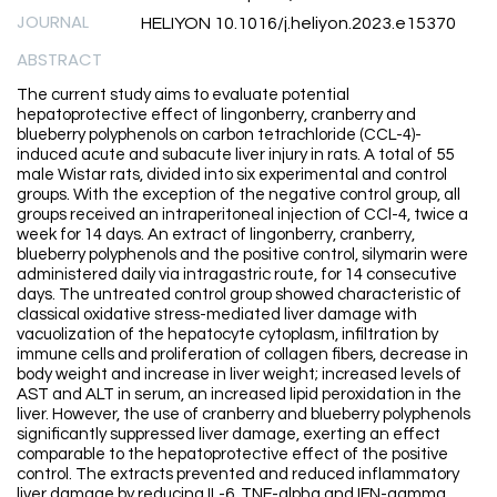
JOURNAL
HELIYON 10.1016/j.heliyon.2023.e15370
ABSTRACT
The current study aims to evaluate potential
hepatoprotective effect of lingonberry, cranberry and
blueberry polyphenols on carbon tetrachloride (CCL-4)-
induced acute and subacute liver injury in rats. A total of 55
male Wistar rats, divided into six experimental and control
groups. With the exception of the negative control group, all
groups received an intraperitoneal injection of CCl-4, twice a
week for 14 days. An extract of lingonberry, cranberry,
blueberry polyphenols and the positive control, silymarin were
administered daily via intragastric route, for 14 consecutive
days. The untreated control group showed characteristic of
classical oxidative stress-mediated liver damage with
vacuolization of the hepatocyte cytoplasm, infiltration by
immune cells and proliferation of collagen fibers, decrease in
body weight and increase in liver weight; increased levels of
AST and ALT in serum, an increased lipid peroxidation in the
liver. However, the use of cranberry and blueberry polyphenols
significantly suppressed liver damage, exerting an effect
comparable to the hepatoprotective effect of the positive
control. The extracts prevented and reduced inflammatory
liver damage by reducing IL-6, TNF-alpha and IFN-gamma