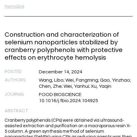
Permalink
Construction and characterization of
selenium nanoparticles stabilized by
cranberry polyphenols with protective
effects on erythrocyte hemolysis
POSTED
December 14, 2024
AUTHORS
Wang, Libo; Wei, Fangming; Gao, Yinzhao;
Chen, Zhe; Wei, Yanhui; Xu, Yaqin
JOURNAL
FOOD BIOSCIENCE
10.1016/j.fbio.2024.104925
ABSTRACT
Cranberry polyphenols (CPs) were obtained via ultrasound-
assisted extraction and purification on a macroporous resin X-
5 column. A green synthesis method of selenium
nanoparticles (SeNPs) using CPs as reducing agents was then