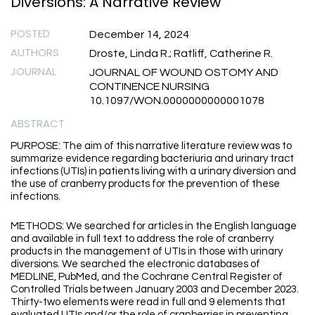
Diversions: A Narrative Review
POSTED
December 14, 2024
AUTHORS
Droste, Linda R.; Ratliff, Catherine R.
JOURNAL
JOURNAL OF WOUND OSTOMY AND
CONTINENCE NURSING
10.1097/WON.0000000000001078
ABSTRACT
PURPOSE: The aim of this narrative literature review was to
summarize evidence regarding bacteriuria and urinary tract
infections (UTIs) in patients living with a urinary diversion and
the use of cranberry products for the prevention of these
infections.
METHODS: We searched for articles in the English language
and available in full text to address the role of cranberry
products in the management of UTIs in those with urinary
diversions. We searched the electronic databases of
MEDLINE, PubMed, and the Cochrane Central Register of
Controlled Trials between January 2003 and December 2023.
Thirty-two elements were read in full and 9 elements that
evaluated UTIs and/or the role of cranberries in preventing