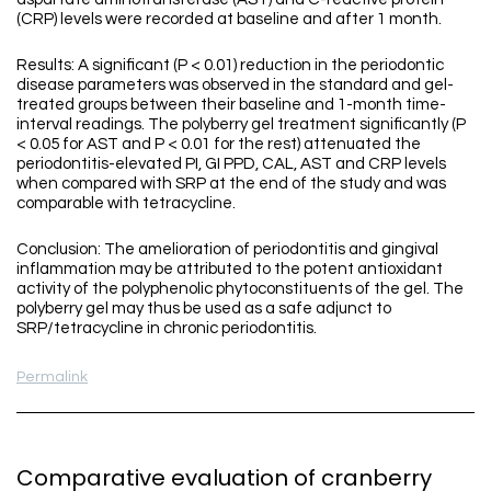
(CRP) levels were recorded at baseline and after 1 month.
Results: A significant (P < 0.01) reduction in the periodontic
disease parameters was observed in the standard and gel-
treated groups between their baseline and 1-month time-
interval readings. The polyberry gel treatment significantly (P
< 0.05 for AST and P < 0.01 for the rest) attenuated the
periodontitis-elevated PI, GI PPD, CAL, AST and CRP levels
when compared with SRP at the end of the study and was
comparable with tetracycline.
Conclusion: The amelioration of periodontitis and gingival
inflammation may be attributed to the potent antioxidant
activity of the polyphenolic phytoconstituents of the gel. The
polyberry gel may thus be used as a safe adjunct to
SRP/tetracycline in chronic periodontitis.
Permalink
Comparative evaluation of cranberry