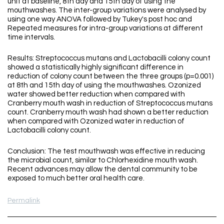
unit at baseline, 8th day and 15th day of using the
mouthwashes. The inter-group variations were analysed by
using one way ANOVA followed by Tukey's post hoc and
Repeated measures for intra-group variations at different
time intervals.
Results: Streptococcus mutans and Lactobacilli colony count
showed a statistically highly significant difference in
reduction of colony count between the three groups (p=0.001)
at 8th and 15th day of using the mouthwashes. Ozonized
water showed better reduction when compared with
Cranberry mouth wash in reduction of Streptococcus mutans
count. Cranberry mouth wash had shown a better reduction
when compared with Ozonized water in reduction of
Lactobacilli colony count.
Conclusion: The test mouthwash was effective in reducing
the microbial count, similar to Chlorhexidine mouth wash.
Recent advances may allow the dental community to be
exposed to much better oral health care.
Permalink