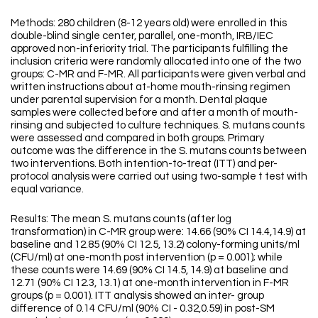
Methods: 280 children (8-12 years old) were enrolled in this
double-blind single center, parallel, one-month, IRB/IEC
approved non-inferiority trial. The participants fulfilling the
inclusion criteria were randomly allocated into one of the two
groups: C-MR and F-MR. All participants were given verbal and
written instructions about at-home mouth-rinsing regimen
under parental supervision for a month. Dental plaque
samples were collected before and after a month of mouth-
rinsing and subjected to culture techniques. S. mutans counts
were assessed and compared in both groups. Primary
outcome was the difference in the S. mutans counts between
two interventions. Both intention-to-treat (ITT) and per-
protocol analysis were carried out using two-sample t test with
equal variance.
Results: The mean S. mutans counts (after log
transformation) in C-MR group were: 14.66 (90% CI 14.4,14.9) at
baseline and 12.85 (90% CI 12.5, 13.2) colony-forming units/ml
(CFU/ml) at one-month post intervention (p = 0.001); while
these counts were 14.69 (90% CI 14.5, 14.9) at baseline and
12.71 (90% CI 12.3, 13.1) at one-month intervention in F-MR
groups (p = 0.001). ITT analysis showed an inter- group
difference of 0.14 CFU/ml (90% CI - 0.32,0.59) in post-SM