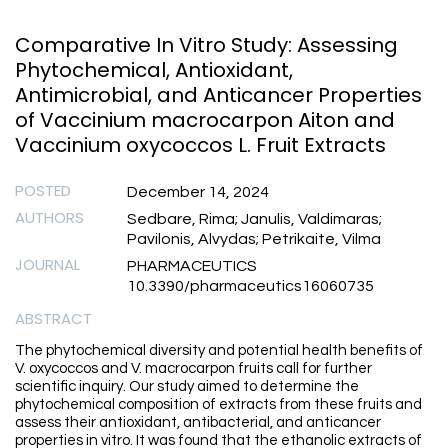
Comparative In Vitro Study: Assessing
Phytochemical, Antioxidant,
Antimicrobial, and Anticancer Properties
of Vaccinium macrocarpon Aiton and
Vaccinium oxycoccos L. Fruit Extracts
POSTED
December 14, 2024
AUTHORS
Sedbare, Rima; Janulis, Valdimaras;
Pavilonis, Alvydas; Petrikaite, Vilma
JOURNAL
PHARMACEUTICS
10.3390/pharmaceutics16060735
ABSTRACT
The phytochemical diversity and potential health benefits of
V. oxycoccos and V. macrocarpon fruits call for further
scientific inquiry. Our study aimed to determine the
phytochemical composition of extracts from these fruits and
assess their antioxidant, antibacterial, and anticancer
properties in vitro. It was found that the ethanolic extracts of