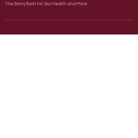
The Berry Best for Gut Health and More