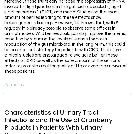
Moreover, these fruits can increase the expression of mRNA
involved in tight junctions in the gut such as occludin, tight
junction protein 1 (TJP1), and mucin. Studies on the exact
amount of berries leading to these effects show
heterogeneous findings. However, it is known that, with 5
mg/day, it is already possible to observe some effects in
animal models. Wild berries could possibly improve the uremic
condition by reducing the levels of uremic toxins via
modulation of the gut microbiota. In the long term, this could
be an excellent strategy for patients with CKD. Therefore,
clinical studies are encouraged to evaluate better these
effects on CKD as well as the safe amount of these fruits in
order to promote a better quality of life or even the survival of
these patients.
Permalink
Characteristics of Urinary Tract
Infections and the Use of Cranberry
Products in Patients With Urinary