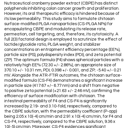
Nutraceutical cranberry powder extract (CBPE) has distinct
polyphenols inhibiting colon cancer growth and proliferation.
However, its oral therapeutic efficacy is hindered because of
its low permeability. This study aims to formulate chitosan
surface-modified PLGA nanoparticles (CS-PLGA NPs) for
encapsulating CBPE and modulating its release rate,
permeation, cell targeting, and, therefore, its cytotoxicity. A
full 2(3) factorial design is employed to scrutinize the effect of
lactide/glycolide ratio, PLGA weight, and stabilizer
concentrations on entrapment efficiency percentage (EE%),
particle size (PS), polydispersity index (PDI), and zeta potential
(ZP). The optimum formula (F4) shows spherical particles with a
relatively high EE% (72.30 +/- 2.86%), an appropriate size of
370.10 +/- 10.31 nm, PDI; 0.398 +/- 0.001, and ZP; -5.40 +/- 0.21
mV. Alongside the ATR-FTIR outcomes, the chitosan surface-
modified formula (CS-F4) demonstrates a significant increase
in particle size (417.67 +/- 6.77 nm) and a shift from negative
to positive zeta potential (+21.63 +/- 2.46 mV), confirming the
efficiency of surface modification with chitosan. The
intestinal permeability of F4 and CS-F4 is significantly
increased by 2.19- and 3.10-fold, respectively, compared to
the CBPE solution, with the permeability coefficient (P-app)
being 2.05 x 10(-4) cm/min and 2.91 x 10(-4) cm/min, for F4 and
CS-F4, respectively, compared to the CBPE solution, 9.36 x
10(-5) cm/min. Moreover, CS-F4 evidences significant