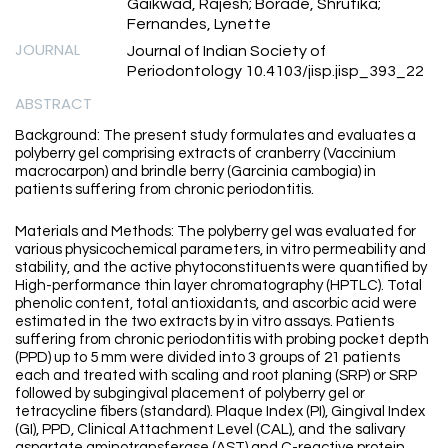
Gaikwad, Rajesh; Borade, Shrutika;
Fernandes, Lynette
JOURNAL
Journal of Indian Society of
Periodontology 10.4103/jisp.jisp_393_22
ABSTRACT
Background: The present study formulates and evaluates a
polyberry gel comprising extracts of cranberry (Vaccinium
macrocarpon) and brindle berry (Garcinia cambogia) in
patients suffering from chronic periodontitis.
Materials and Methods: The polyberry gel was evaluated for
various physicochemical parameters, in vitro permeability and
stability, and the active phytoconstituents were quantified by
High-performance thin layer chromatography (HPTLC). Total
phenolic content, total antioxidants, and ascorbic acid were
estimated in the two extracts by in vitro assays. Patients
suffering from chronic periodontitis with probing pocket depth
(PPD) up to 5 mm were divided into 3 groups of 21 patients
each and treated with scaling and root planing (SRP) or SRP
followed by subgingival placement of polyberry gel or
tetracycline fibers (standard). Plaque Index (PI), Gingival Index
(GI), PPD, Clinical Attachment Level (CAL), and the salivary
aspartate aminotransferase (AST) and C-reactive protein