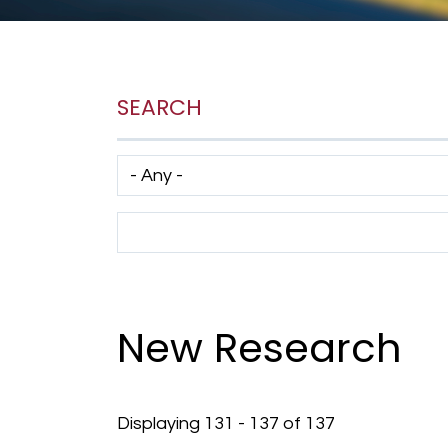
SEARCH
Has taxonomy terms (with depth)
Search Term
New Research
Displaying 131 - 137 of 137