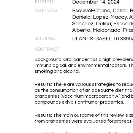
POSTED
December 14, 2024
AUTHORS
Esquivel-Chirino, Cesar; 
Daniela; Lopez-Macay, 
Sanchez, Delina; Escuad
Alberto; Maldonado-Frias
JOURNAL
PLANTS-BASEL 10.3390/
ABSTRACT
Background: Oral cancer has a high prevalenc
immunological, and environmental factors. Th
smoking and alcohol.
Results: There are various strategies to redu
as the consumption of an adequate diet tha
cranberries (Vaccinium macrocarpon A.) and b
compounds exhibit antitumor properties.
Results: The main outcome of this review is a
from cranberries were evaluated for protectio