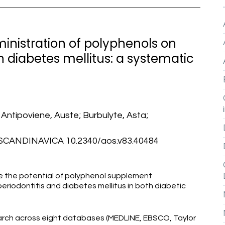
inistration of polyphenols on
h diabetes mellitus: a systematic
; Antipoviene, Auste; Burbulyte, Asta;
ANDINAVICA 10.2340/aos.v83.40484
re the potential of polyphenol supplement
riodontitis and diabetes mellitus in both diabetic
rch across eight databases (MEDLINE, EBSCO, Taylor