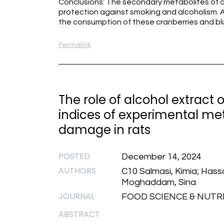
Conclusions: The secondary metabolites of c
protection against smoking and alcoholism. A
the consumption of these cranberries and bl
Permalink
The role of alcohol extract
indices of experimental me
damage in rats
POSTED
December 14, 2024
AUTHORS
C10 Salmasi, Kimia; Hassa
Moghaddam, Sina
JOURNAL
FOOD SCIENCE & NUTRIT
ABSTRACT