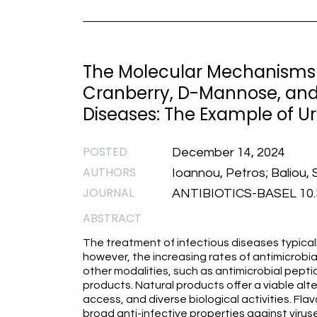
The Molecular Mechanisms 
Cranberry, D-Mannose, and 
Diseases: The Example of Ur
POSTED
December 14, 2024
AUTHORS
Ioannou, Petros; Baliou, S
JOURNAL
ANTIBIOTICS-BASEL 10.3
ABSTRACT
The treatment of infectious diseases typicall
however, the increasing rates of antimicrobi
other modalities, such as antimicrobial pep
products. Natural products offer a viable alte
access, and diverse biological activities. Fl
broad anti-infective properties against virus