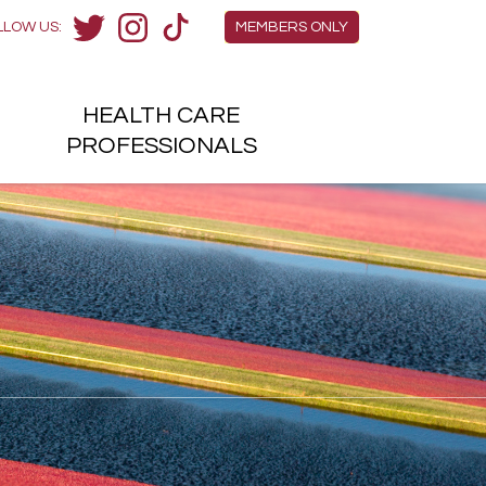
Members Menu
LLOW US:
MEMBERS ONLY
Twitter
Instagram
TikTok
HEALTH
CARE
H
PROFESSIONALS