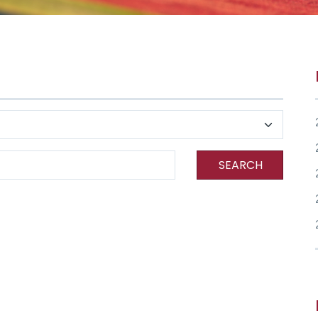
SEARCH