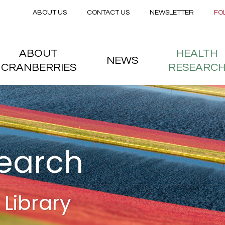
Secondary menu
Skip to main content
ABOUT US
CONTACT US
NEWSLETTER
FO
nstitute
 menu
ABOUT
HEALTH
NEWS
CRANBERRIES
RESEARC
search
Library