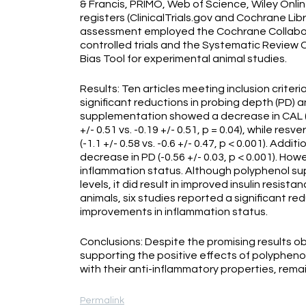
& Francis, PRIMO, Web of Science, Wiley Onli
registers (ClinicalTrials.gov and Cochrane Li
assessment employed the Cochrane Collabora
controlled trials and the Systematic Review 
Bias Tool for experimental animal studies.
Results: Ten articles meeting inclusion criter
significant reductions in probing depth (PD) a
supplementation showed a decrease in CAL (-0.5
+/- 0.51 vs. -0.19 +/- 0.51, p = 0.04), while r
(-1.1 +/- 0.58 vs. -0.6 +/- 0.47, p < 0.001). Add
decrease in PD (-0.56 +/- 0.03, p < 0.001). Ho
inflammation status. Although polyphenol su
levels, it did result in improved insulin resistanc
animals, six studies reported a significant re
improvements in inflammation status.
Conclusions: Despite the promising results ob
supporting the positive effects of polypheno
with their anti-inflammatory properties, rem
Permalink