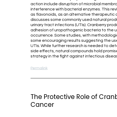
action include disruption of microbial membran
interference with bacterial enzymes. This re
as flavonoids, as an alternative therapeutic
discusses some commonly used natural prod
urinary tract infections (UTIs). Cranberry pro
adhesion of uropathogenic bacteria to the ur
occurrence. Some studies, with methodologica
some encouraging results suggesting the use
UTIs. While further research is needed to det
side effects, natural compounds hold promis
strategy in the fight against infectious disea
Permalink
The Protective Role of Cranb
Cancer