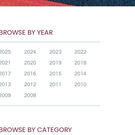
BROWSE BY YEAR
2025
2024
2023
2022
2021
2020
2019
2018
2017
2016
2015
2014
2013
2012
2011
2010
2009
2008
BROWSE BY CATEGORY