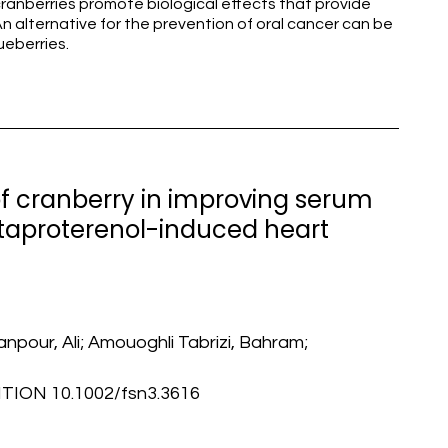
ranberries promote biological effects that provide
n alternative for the prevention of oral cancer can be
ueberries.
 of cranberry in improving serum
taproterenol-induced heart
npour, Ali; Amouoghli Tabrizi, Bahram;
ION 10.1002/fsn3.3616