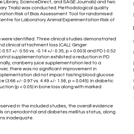
ne Library, ScienceDirect, and SAGE Journals) and two
brary Trials) was conducted. Methodological quality
tion Risk of Bias Assessment Tool for randomised
Centre for Laboratory Animal Experimentation Risk of
ia were identified. Three clinical studies demonstrated
nd clinical attachment loss (CAL). Ginger
7 +/- 0.50 vs. -0.14 +/- 0.35, p = 0.003) and PD (-0.52
esveratrol supplementation exhibited a reduction in PD
itionally, cranberry juice supplementation led to a
wever, there was no significant improvement in
pplementation did not impact fasting blood glucose
e (3.66 +/- 0.97 vs. 4.49 +/- 1.56, p = 0.045). In diabetic
duction (p < 0.05) in bone loss along with marked
served in the included studies, the overall evidence
ls on periodontal and diabetes mellitus status, along
ains inadequate.