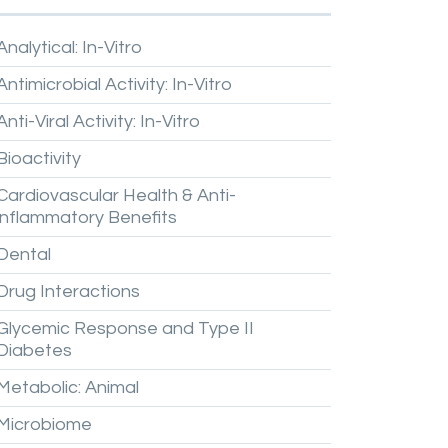
Analytical:
In-Vitro
Antimicrobial
Activity:
In-Vitro
Anti-Viral
Activity:
In-Vitro
Bioactivity
Cardiovascular
Health
&
Anti-
inflammatory
Benefits
Dental
Drug
Interactions
Glycemic
Response
and
Type
II
Diabetes
Metabolic:
Animal
Microbiome