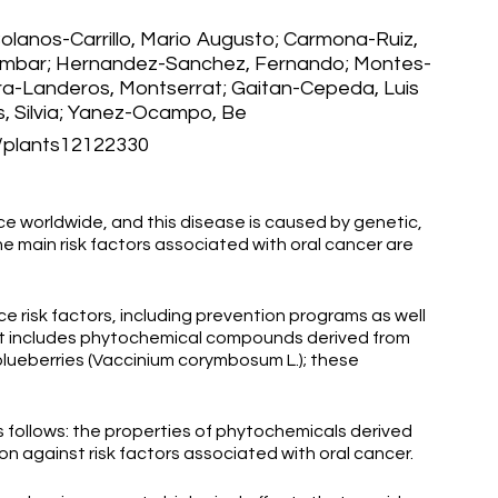
Bolanos-Carrillo, Mario Augusto; Carmona-Ruiz,
Ambar; Hernandez-Sanchez, Fernando; Montes-
ra-Landeros, Montserrat; Gaitan-Cepeda, Luis
, Silvia; Yanez-Ocampo, Be
plants12122330
e worldwide, and this disease is caused by genetic,
e main risk factors associated with oral cancer are
ce risk factors, including prevention programs as well
t includes phytochemical compounds derived from
lueberries (Vaccinium corymbosum L.); these
s follows: the properties of phytochemicals derived
n against risk factors associated with oral cancer.