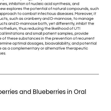
es, inhibition of nucleic acid synthesis, and
view explores the potential of natural compounds, such
 approach to combat infectious diseases. Moreover, it
ucts, such as cranberry and D-mannose, to manage
ducts and D-mannose both, yet differently, inhibit the
othelium, thus reducing the likelihood of UTI
l limitations and small patient samples, provide
 of these substances in the prevention of recurrent
ermine optimal dosages, bioavailability, and potential
e as a complementary or alternative therapeutic
ses.
erries and Blueberries in Oral