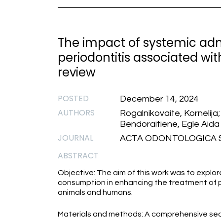
The impact of systemic adm
periodontitis associated wit
review
POSTED
December 14, 2024
AUTHORS
Rogalnikovaite, Kornelija
Bendoraitiene, Egle Aida
JOURNAL
ACTA ODONTOLOGICA SC
ABSTRACT
Objective: The aim of this work was to explo
consumption in enhancing the treatment of pe
animals and humans.
Materials and methods: A comprehensive sea