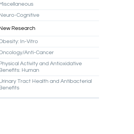
Miscellaneous
Neuro-Cognitive
New
Research
Obesity:
In-Vitro
Oncology/Anti-Cancer
Physical
Activity
and
Antioxidative
Benefits:
Human
Urinary
Tract
Health
and
Antibacterial
Benefits