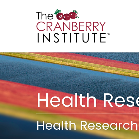
Cranberry I
Main
Health Re
Health Research 