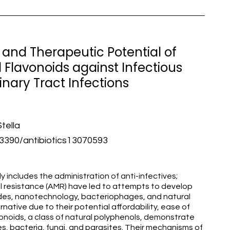
and Therapeutic Potential of
Flavonoids against Infectious
inary Tract Infections
tella
390/antibiotics13070593
y includes the administration of anti-infectives;
al resistance (AMR) have led to attempts to develop
tides, nanotechnology, bacteriophages, and natural
rnative due to their potential affordability, ease of
avonoids, a class of natural polyphenols, demonstrate
es, bacteria, fungi, and parasites. Their mechanisms of