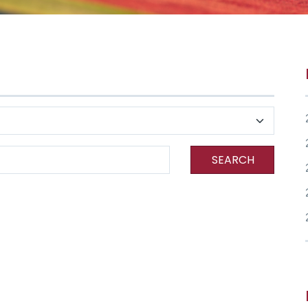
SEARCH