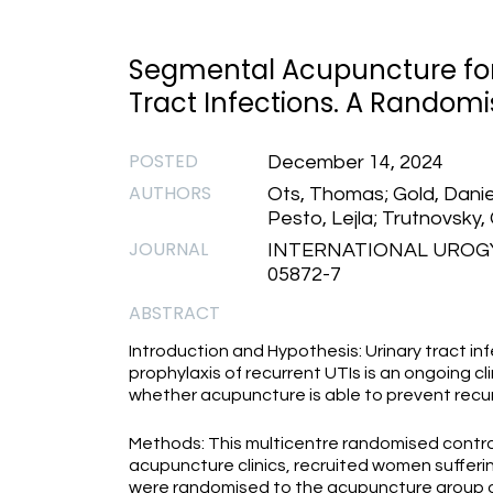
Segmental Acupuncture for 
Tract Infections. A Randomis
POSTED
December 14, 2024
AUTHORS
Ots, Thomas; Gold, Daniel
Pesto, Lejla; Trutnovsky,
JOURNAL
INTERNATIONAL UROGY
05872-7
ABSTRACT
Introduction and Hypothesis: Urinary tract i
prophylaxis of recurrent UTIs is an ongoing c
whether acupuncture is able to prevent recu
Methods: This multicentre randomised controlle
acupuncture clinics, recruited women sufferi
were randomised to the acupuncture group o