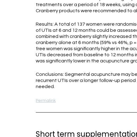
treatments over a period of 18 weeks, using 
Cranberry products were recommended to all 
Results: A total of 137 women were randomis
of UTIs at 6 and 12 months could be assesse
combined with cranberry slightly increased 
cranberry alone at 6 months (59% vs 46%, p =
free women was significantly higher in the ac
UTIs decreased from baseline to 12 months i
was significantly lower in the acupuncture gro
Conclusions: Segmental acupuncture may be 
recurrent UTIs over a longer follow-up period 
needed.
Permalink
Short term supplementation