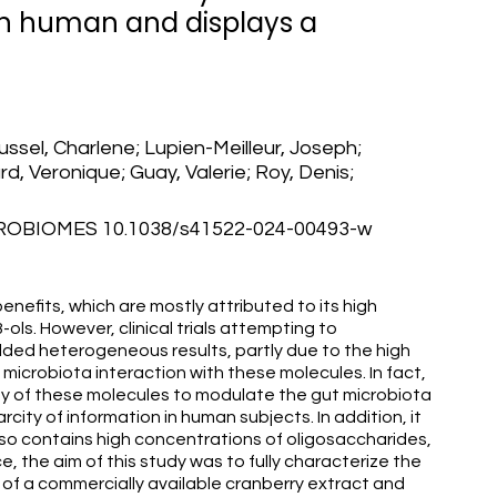
in human and displays a
ssel, Charlene; Lupien-Meilleur, Joseph;
, Veronique; Guay, Valerie; Roy, Denis;
ROBIOMES 10.1038/s41522-024-00493-w
enefits, which are mostly attributed to its high
-ols. However, clinical trials attempting to
lded heterogeneous results, partly due to the high
t microbiota interaction with these molecules. In fact,
ty of these molecules to modulate the gut microbiota
arcity of information in human subjects. In addition, it
so contains high concentrations of oligosaccharides,
e, the aim of this study was to fully characterize the
 of a commercially available cranberry extract and