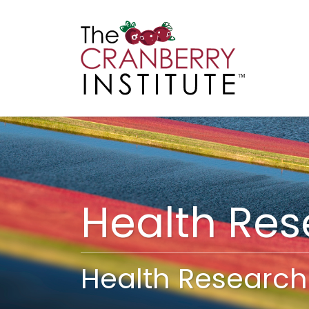
Cranberry I
Main
Health Re
Health Research 