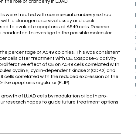
n the role of cranberry in LUAD.
ls were treated with commercial cranberry extract
d with a clonogenic survival assay and quick
used to evaluate apoptosis of A549 cells. Reverse
 conducted to investigate the possible molecular
the percentage of A549 colonies. This was consistent
cer cells after treatment with CE. Caspase-3 activity
roliferative effect of CE on A549 cells correlated with
cules cyclin E, cyclin-dependent kinase 2 (CDK2) and
 cells correlated with the reduced expression of the
like apoptosis regulator (FLIP).
e growth of LUAD cells by modulation of both pro-
Our research hopes to guide future treatment options