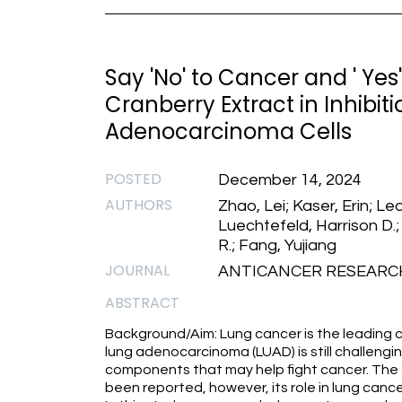
Say 'No' to Cancer and ' Yes
Cranberry Extract in Inhibit
Adenocarcinoma Cells
POSTED
December 14, 2024
AUTHORS
Zhao, Lei; Kaser, Erin; Le
Luechtefeld, Harrison D.;
R.; Fang, Yujiang
JOURNAL
ANTICANCER RESEARCH 1
ABSTRACT
Background/Aim: Lung cancer is the leading 
lung adenocarcinoma (LUAD) is still challengi
components that may help fight cancer. The 
been reported, however, its role in lung cance