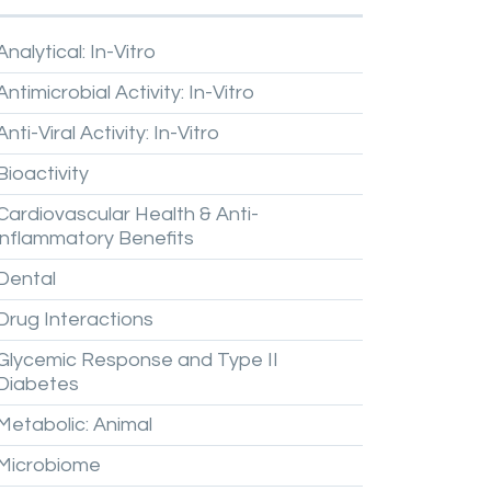
Analytical:
In-Vitro
Antimicrobial
Activity:
In-Vitro
Anti-Viral
Activity:
In-Vitro
Bioactivity
Cardiovascular
Health
&
Anti-
inflammatory
Benefits
Dental
Drug
Interactions
Glycemic
Response
and
Type
II
Diabetes
Metabolic:
Animal
Microbiome