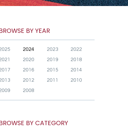
BROWSE BY YEAR
2025
2024
2023
2022
2021
2020
2019
2018
2017
2016
2015
2014
2013
2012
2011
2010
2009
2008
BROWSE BY CATEGORY