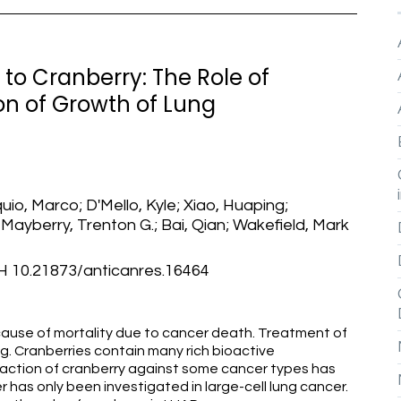
' to Cranberry: The Role of
ion of Growth of Lung
quio, Marco; D'Mello, Kyle; Xiao, Huaping;
 Mayberry, Trenton G.; Bai, Qian; Wakefield, Mark
0.21873/anticanres.16464
cause of mortality due to cancer death. Treatment of
ng. Cranberries contain many rich bioactive
action of cranberry against some cancer types has
r has only been investigated in large-cell lung cancer.