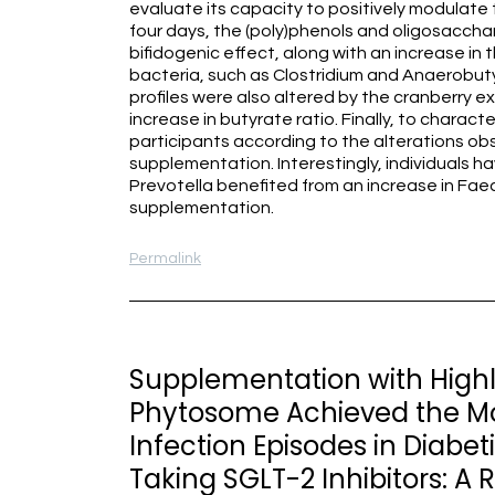
evaluate its capacity to positively modulate 
four days, the (poly)phenols and oligosacchar
bifidogenic effect, along with an increase i
bacteria, such as Clostridium and Anaerobuty
profiles were also altered by the cranberry e
increase in butyrate ratio. Finally, to character
participants according to the alterations obs
supplementation. Interestingly, individuals 
Prevotella benefited from an increase in Fae
supplementation.
Permalink
Supplementation with Highl
Phytosome Achieved the Mod
Infection Episodes in Dia
Taking SGLT-2 Inhibitors: A