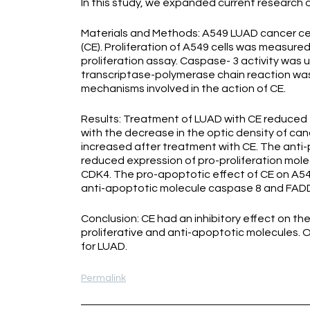
In this study, we expanded current research o
Materials and Methods: A549 LUAD cancer cel
(CE). Proliferation of A549 cells was measure
proliferation assay. Caspase- 3 activity was 
transcriptase-polymerase chain reaction was
mechanisms involved in the action of CE.
Results: Treatment of LUAD with CE reduced 
with the decrease in the optic density of can
increased after treatment with CE. The anti-p
reduced expression of pro-proliferation mole
CDK4. The pro-apoptotic effect of CE on A549
anti-apoptotic molecule caspase 8 and FADD-
Conclusion: CE had an inhibitory effect on th
proliferative and anti-apoptotic molecules. 
for LUAD.
Permalink