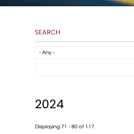
SEARCH
Has taxonomy terms (with depth)
Search Term
2024
Displaying 71 - 80 of 117