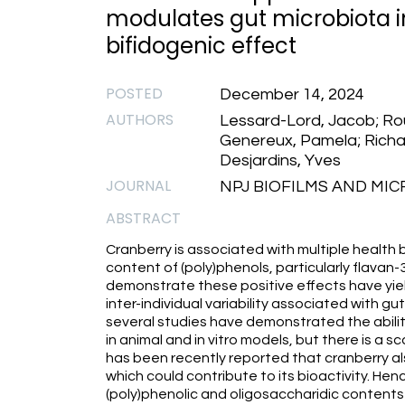
modulates gut microbiota 
bifidogenic effect
POSTED
December 14, 2024
AUTHORS
Lessard-Lord, Jacob; Rou
Genereux, Pamela; Richard
Desjardins, Yves
JOURNAL
NPJ BIOFILMS AND MIC
ABSTRACT
Cranberry is associated with multiple health b
content of (poly)phenols, particularly flavan-3
demonstrate these positive effects have yie
inter-individual variability associated with gu
several studies have demonstrated the abili
in animal and in vitro models, but there is a sc
has been recently reported that cranberry al
which could contribute to its bioactivity. Henc
(poly)phenolic and oligosaccharidic contents