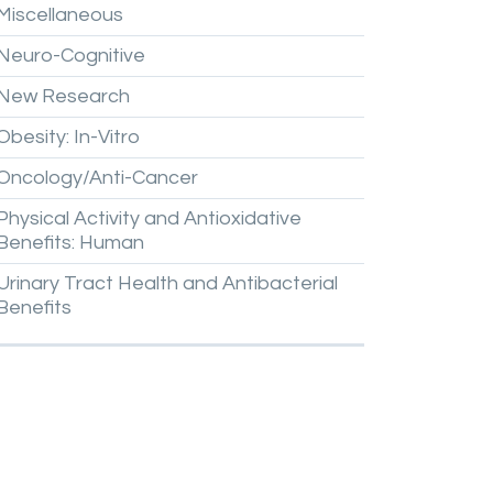
Miscellaneous
Neuro-Cognitive
New
Research
Obesity:
In-Vitro
Oncology/Anti-Cancer
Physical
Activity
and
Antioxidative
Benefits:
Human
Urinary
Tract
Health
and
Antibacterial
Benefits