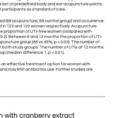
a set of predefined body and ear acupuncture points.
participants as standard of care.
ed (68 acupuncture, 69 control group) and occurrence
d in 123 and 120 women respectively. Acupuncture
the proportion of UTI-free women compared with
 0.2). Between 6 and 12 months the proportion of UTI-
upuncture group (66 vs 45%, p = 0.03). The number of
n both study groups. The number of UTIs at 12 months
up (median difference 1, p = 0.01).
an effective treatment option for women with
and may limit antibiotics use. Further studies are
 with cranberry extract