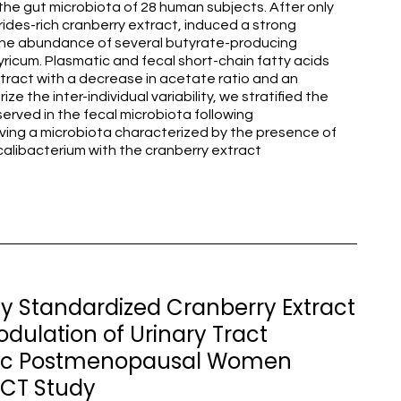
the gut microbiota of 28 human subjects. After only
ides-rich cranberry extract, induced a strong
n the abundance of several butyrate-producing
ricum. Plasmatic and fecal short-chain fatty acids
xtract with a decrease in acetate ratio and an
ize the inter-individual variability, we stratified the
erved in the fecal microbiota following
having a microbiota characterized by the presence of
calibacterium with the cranberry extract
y Standardized Cranberry Extract
ulation of Urinary Tract
betic Postmenopausal Women
 RCT Study