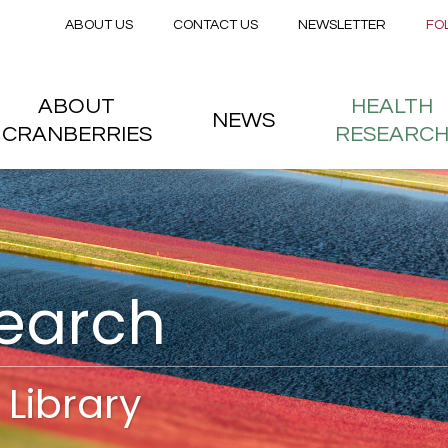
Secondary menu
Skip to main content
ABOUT US
CONTACT US
NEWSLETTER
FO
nstitute
 menu
ABOUT
HEALTH
NEWS
CRANBERRIES
RESEARC
search
Library