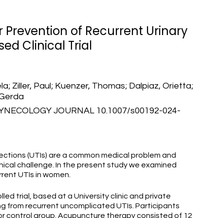
Prevention of Recurrent Urinary
ed Clinical Trial
a; Ziller, Paul; Kuenzer, Thomas; Dalpiaz, Orietta;
 Gerda
NECOLOGY JOURNAL 10.1007/s00192-024-
nfections (UTIs) are a common medical problem and
linical challenge. In the present study we examined
rrent UTIs in women.
d trial, based at a University clinic and private
ng from recurrent uncomplicated UTIs. Participants
r control group. Acupuncture therapy consisted of 12