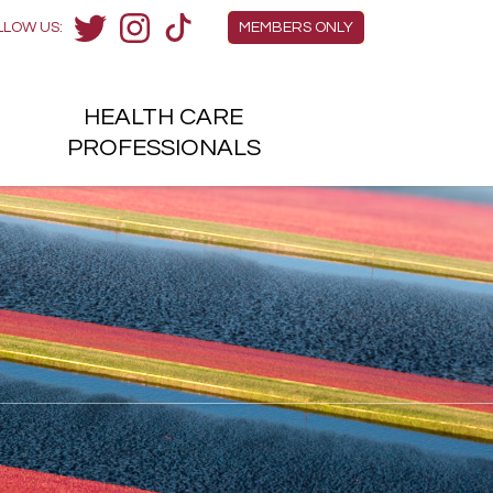
Members Menu
LLOW US:
MEMBERS ONLY
Twitter
Instagram
TikTok
HEALTH
CARE
H
PROFESSIONALS