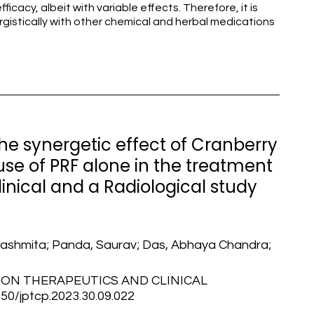
icacy, albeit with variable effects. Therefore, it is
istically with other chemical and herbal medications
e synergetic effect of Cranberry
use of PRF alone in the treatment
Clinical and a Radiological study
 Rashmita; Panda, Saurav; Das, Abhaya Chandra;
ON THERAPEUTICS AND CLINICAL
/jptcp.2023.30.09.022