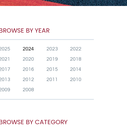
BROWSE BY YEAR
2025
2024
2023
2022
2021
2020
2019
2018
2017
2016
2015
2014
2013
2012
2011
2010
2009
2008
BROWSE BY CATEGORY