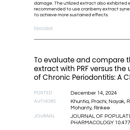
damage. The utilized extract also exhibited eff
recommended to use cranberry extract synerg
to achieve more sustained effects.
Permalink
To evaluate and compare th
extract with PRF versus the 
of Chronic Periodontitis: A 
POSTED
December 14, 2024
AUTHORS
Khuntia, Prachi; Nayak,
Mohanty, Rinkee
JOURNAL
JOURNAL OF POPULATI
PHARMACOLOGY 10.47750