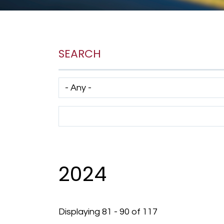
SEARCH
Has taxonomy terms (with depth)
Search Term
2024
Displaying 81 - 90 of 117