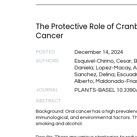
The Protective Role of Cranb
Cancer
POSTED
December 14, 2024
AUTHORS
Esquivel-Chirino, Cesar; 
Daniela; Lopez-Macay, 
Sanchez, Delina; Escuad
Alberto; Maldonado-Frias
JOURNAL
PLANTS-BASEL 10.3390/
ABSTRACT
Background: Oral cancer has a high prevalenc
immunological, and environmental factors. Th
smoking and alcohol.