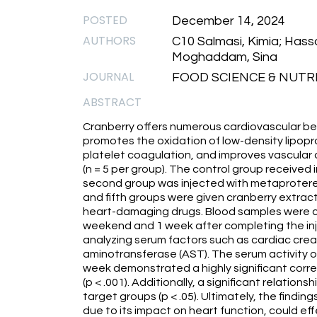
POSTED
December 14, 2024
AUTHORS
C10 Salmasi, Kimia; Hassa
Moghaddam, Sina
JOURNAL
FOOD SCIENCE & NUTRIT
ABSTRACT
Cranberry offers numerous cardiovascular bene
promotes the oxidation of low-density lipopr
platelet coagulation, and improves vascular ac
(n = 5 per group). The control group received 
second group was injected with metaprotereno
and fifth groups were given cranberry extract 
heart-damaging drugs. Blood samples were co
weekend and 1 week after completing the inje
analyzing serum factors such as cardiac creat
aminotransferase (AST). The serum activity o
week demonstrated a highly significant corr
(p < .001). Additionally, a significant relati
target groups (p < .05). Ultimately, the findi
due to its impact on heart function, could ef