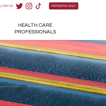
Members Menu
LLOW US:
MEMBERS ONLY
Twitter
Instagram
TikTok
HEALTH
CARE
H
PROFESSIONALS