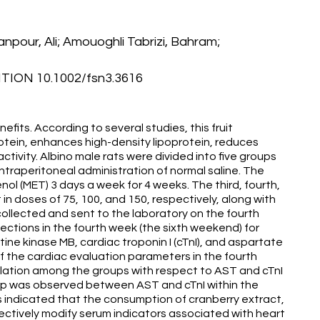
npour, Ali; Amouoghli Tabrizi, Bahram;
ION 10.1002/fsn3.3616
fits. According to several studies, this fruit
otein, enhances high-density lipoprotein, reduces
tivity. Albino male rats were divided into five groups
intraperitoneal administration of normal saline. The
l (MET) 3 days a week for 4 weeks. The third, fourth,
in doses of 75, 100, and 150, respectively, along with
llected and sent to the laboratory on the fourth
ctions in the fourth week (the sixth weekend) for
ine kinase MB, cardiac troponin I (cTnI), and aspartate
f the cardiac evaluation parameters in the fourth
elation among the groups with respect to AST and cTnI
onship was observed between AST and cTnI within the
ngs indicated that the consumption of cranberry extract,
fectively modify serum indicators associated with heart