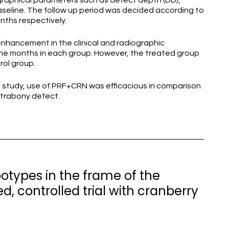
diographical parameters such as defect depth (DD),
baseline. The follow up period was decided according to
onths respectively.
 enhancement in the clinical and radiographic
ine months in each group. However, the treated group
trol group.
en study, use of PRF+CRN was efficacious in comparison
ntrabony defect.
otypes in the frame of the
 controlled trial with cranberry