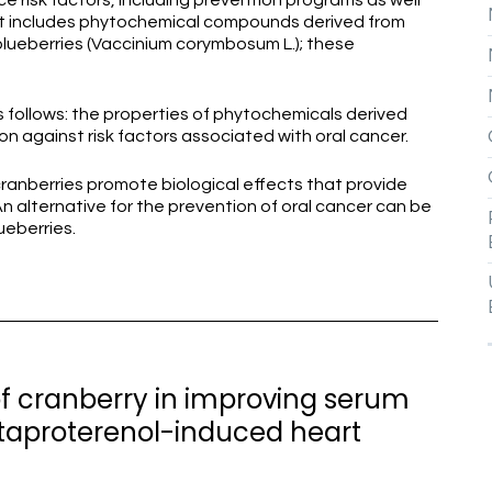
ce risk factors, including prevention programs as well
t includes phytochemical compounds derived from
lueberries (Vaccinium corymbosum L.); these
s follows: the properties of phytochemicals derived
n against risk factors associated with oral cancer.
ranberries promote biological effects that provide
n alternative for the prevention of oral cancer can be
ueberries.
 of cranberry in improving serum
taproterenol-induced heart