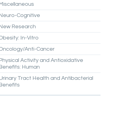
Miscellaneous
Neuro-Cognitive
New
Research
Obesity:
In-Vitro
Oncology/Anti-Cancer
Physical
Activity
and
Antioxidative
Benefits:
Human
Urinary
Tract
Health
and
Antibacterial
Benefits