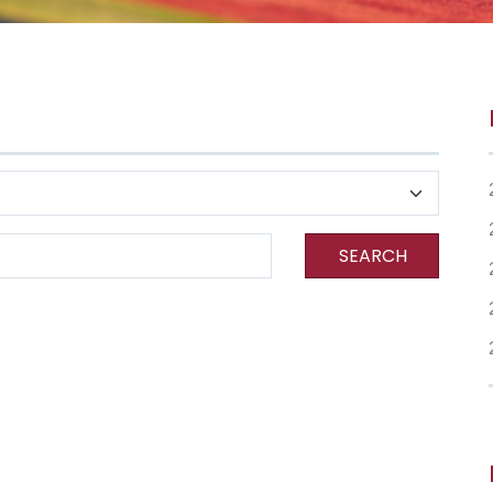
SEARCH