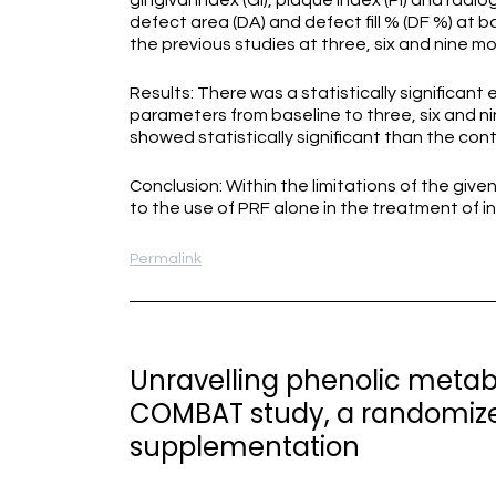
gingival index (GI), plaque index (PI) and ra
defect area (DA) and defect fill % (DF %) at 
the previous studies at three, six and nine m
Results: There was a statistically significant
parameters from baseline to three, six and n
showed statistically significant than the con
Conclusion: Within the limitations of the giv
to the use of PRF alone in the treatment of i
Permalink
Unravelling phenolic metab
COMBAT study, a randomized,
supplementation