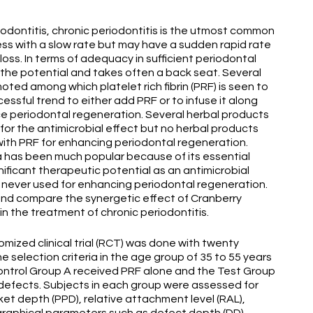
odontitis, chronic periodontitis is the utmost common
ss with a slow rate but may have a sudden rapid rate
oss. In terms of adequacy in sufficient periodontal
 the potential and takes often a back seat. Several
ed among which platelet rich fibrin (PRF) is seen to
cessful trend to either add PRF or to infuse it along
ce periodontal regeneration. Several herbal products
 for the antimicrobial effect but no herbal products
with PRF for enhancing periodontal regeneration.
ica has been much popular because of its essential
gnificant therapeutic potential as an antimicrobial
never used for enhancing periodontal regeneration.
 and compare the synergetic effect of Cranberry
in the treatment of chronic periodontitis.
mized clinical trial (RCT) was done with twenty
 selection criteria in the age group of 35 to 55 years
ontrol Group A received PRF alone and the Test Group
 defects. Subjects in each group were assessed for
ket depth (PPD), relative attachment level (RAL),