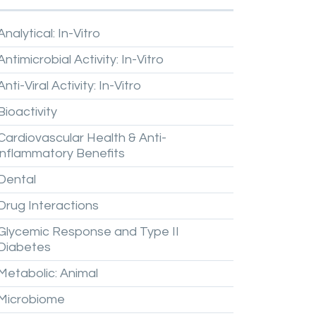
Analytical:
In-Vitro
Antimicrobial
Activity:
In-Vitro
Anti-Viral
Activity:
In-Vitro
Bioactivity
Cardiovascular
Health
&
Anti-
inflammatory
Benefits
Dental
Drug
Interactions
Glycemic
Response
and
Type
II
Diabetes
Metabolic:
Animal
Microbiome