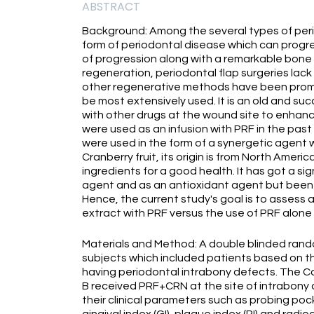
ABSTRACT
Background: Among the several types of peri
form of periodontal disease which can progre
of progression along with a remarkable bone l
regeneration, periodontal flap surgeries lack
other regenerative methods have been promot
be most extensively used. It is an old and suc
with other drugs at the wound site to enhan
were used as an infusion with PRF in the past
were used in the form of a synergetic agent 
Cranberry fruit, its origin is from North Amer
ingredients for a good health. It has got a si
agent and as an antioxidant agent but been 
Hence, the current study's goal is to assess
extract with PRF versus the use of PRF alone 
Materials and Method: A double blinded rando
subjects which included patients based on the
having periodontal intrabony defects. The C
B received PRF+CRN at the site of intrabony
their clinical parameters such as probing poc