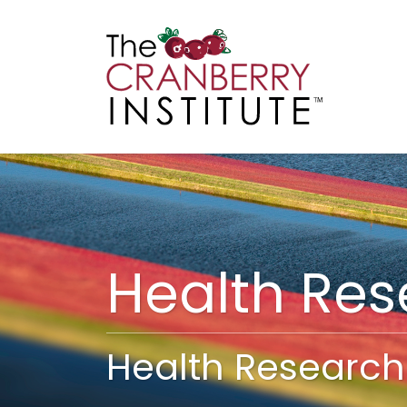
Cranberry I
Main
Health Re
Health Research 