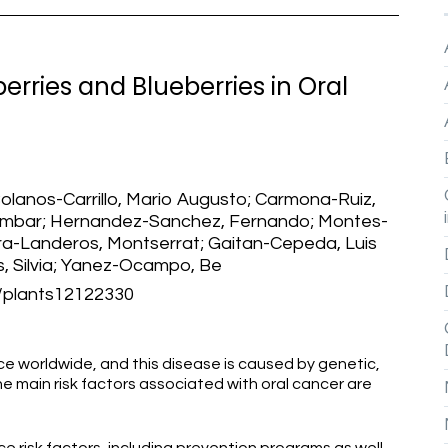
erries and Blueberries in Oral
Bolanos-Carrillo, Mario Augusto; Carmona-Ruiz,
Ambar; Hernandez-Sanchez, Fernando; Montes-
ra-Landeros, Montserrat; Gaitan-Cepeda, Luis
, Silvia; Yanez-Ocampo, Be
plants12122330
e worldwide, and this disease is caused by genetic,
e main risk factors associated with oral cancer are