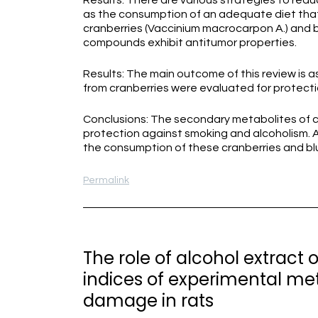
Results: There are various strategies to redu
as the consumption of an adequate diet tha
cranberries (Vaccinium macrocarpon A.) and b
compounds exhibit antitumor properties.
Results: The main outcome of this review is a
from cranberries were evaluated for protectio
Conclusions: The secondary metabolites of c
protection against smoking and alcoholism. A
the consumption of these cranberries and bl
Permalink
The role of alcohol extract
indices of experimental me
damage in rats