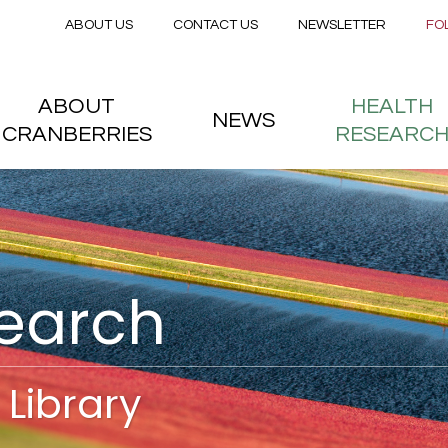
Secondary menu
Skip to main content
ABOUT US
CONTACT US
NEWSLETTER
FO
nstitute
 menu
ABOUT
HEALTH
NEWS
CRANBERRIES
RESEARC
search
Library