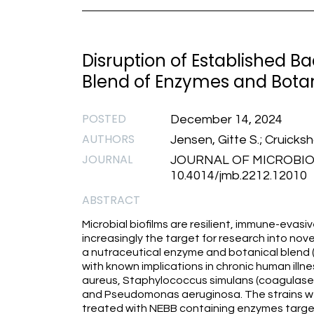
Disruption of Established Ba
Blend of Enzymes and Botan
POSTED
December 14, 2024
AUTHORS
Jensen, Gitte S.; Cruicks
JOURNAL
JOURNAL OF MICROBI
10.4014/jmb.2212.12010
ABSTRACT
Microbial biofilms are resilient, immune-evasi
increasingly the target for research into nov
a nutraceutical enzyme and botanical blend (N
with known implications in chronic human ill
aureus, Staphylococcus simulans (coagulase-ne
and Pseudomonas aeruginosa. The strains were 
treated with NEBB containing enzymes targete