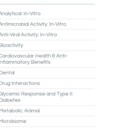
Analytical:
In-Vitro
Antimicrobial
Activity:
In-Vitro
Anti-Viral
Activity:
In-Vitro
Bioactivity
Cardiovascular
Health
&
Anti-
inflammatory
Benefits
Dental
Drug
Interactions
Glycemic
Response
and
Type
II
Diabetes
Metabolic:
Animal
Microbiome