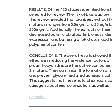
RESULTS: Of the 420 studies identified from t
selected for review. The risk of bias was low 
this review revealed that cranberry extract ha
mutans in ranges from 0.5mg/mL to 25mg/mL, 
250mg/mL. Additionally, the extracts or their
decreased polymicrobial biofilm biomass, der
expression, and buffering of pH drop. In addi
polyphenol content.
CONCLUSIONS: The overall results showed th
effective in reducing the virulence factors o
proanthocyanidins are the active components
S. mutans. They can inhibit the formation of i
and prevent glycan-mediated adhesion, cohes
This suggests that these natural extracts cou
cariogenic bacterial colonization, as well as i
Permalink