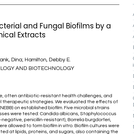
cterial and Fungal Biofilms by a
ical Extracts
hank, Dina; Hamilton, Debby E.
OLOGY AND BIOTECHNOLOGY
ve, often antibiotic-resistant health challenges, and
el therapeutic strategies. We evaluated the effects of
EBB) on established biofilm. Five microbial strains
nesses were tested: Candida albicans, Staphylococcus
gative, penicillin-resistant), Borrelia burgdorferi,
allowed to form biofilm in vitro. Biofilm cultures were
d at lipids, proteins, and sugars, also containing the