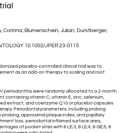
rial
 Corinna; Blumenschein, Julian; Durstberger,
OLOGY 10.1002/JPER.23-0115
omized placebo-controlled clinical trial was to
plement as an add-on therapy to scaling and root
 IV periodontitis were randomly allocated to a 2-month
 containing vitamin C, vitamin E, zinc, selenium,
seed extract, and coenzyme Q10 or placebo capsules
erapy. Periodontal parameters, including probing
 probing, approximal plaque index, and papillary
chment loss, periodontal inflamed surface area,
ntages of pocket sites with & LE;3, & LE;4, & GE;5, &
 probing were calculated.