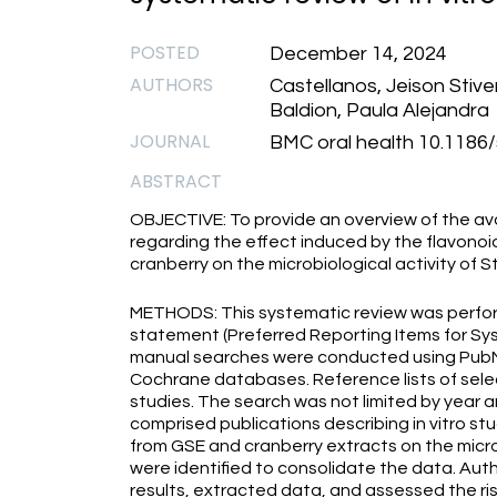
POSTED
December 14, 2024
AUTHORS
Castellanos, Jeison Stiv
Baldion, Paula Alejandra
JOURNAL
BMC oral health 10.1186
ABSTRACT
OBJECTIVE: To provide an overview of the avai
regarding the effect induced by the flavonoi
cranberry on the microbiological activity of
METHODS: This systematic review was perfor
statement (Preferred Reporting Items for Sy
manual searches were conducted using PubM
Cochrane databases. Reference lists of selec
studies. The search was not limited by year an
comprised publications describing in vitro st
from GSE and cranberry extracts on the micro
were identified to consolidate the data. Aut
results, extracted data, and assessed the ris