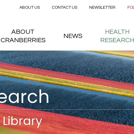
Secondary menu
Skip to main content
ABOUT US
CONTACT US
NEWSLETTER
FO
nstitute
 menu
ABOUT
HEALTH
NEWS
CRANBERRIES
RESEARC
search
Library