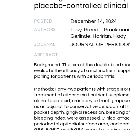
placebo-controlled clinical t
POSTED
December 14, 2024
AUTHORS
Laky, Brenda; Bruckmann,
Gerlinde; Haririan, Hady
JOURNAL
JOURNAL OF PERIODONT
ABSTRACT
Background: The aim of this double-blind rand
evaluate the efficacy of a multinutrient sup
planing for patients with periodontitis.
Methods: Forty-two patients with stage III or
treatment of either a multinutrient supplement
alpha-lipoic-acid, cranberry extract, grape
as an adjunct to conservative periodontal th
pocket depth, gingival recession, bleeding on
bleeding index, were assessed. Clinical atta
periodontal epithelial surface area, and perce
GE;6, & GE;7, and & GE;4 mm with bleeding on