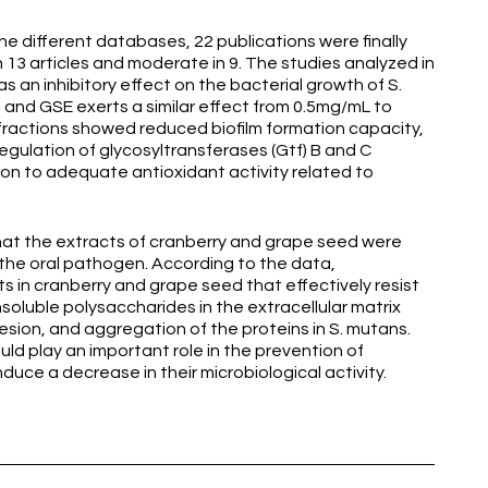
he different databases, 22 publications were finally
in 13 articles and moderate in 9. The studies analyzed in
s an inhibitory effect on the bacterial growth of S.
and GSE exerts a similar effect from 0.5mg/mL to
 fractions showed reduced biofilm formation capacity,
egulation of glycosyltransferases (Gtf) B and C
tion to adequate antioxidant activity related to
at the extracts of cranberry and grape seed were
f the oral pathogen. According to the data,
 in cranberry and grape seed that effectively resist
nsoluble polysaccharides in the extracellular matrix
ion, and aggregation of the proteins in S. mutans.
ld play an important role in the prevention of
nduce a decrease in their microbiological activity.