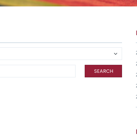
SEARCH