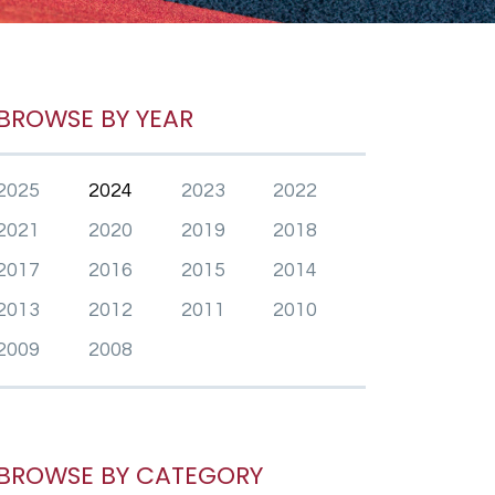
BROWSE BY YEAR
2025
2024
2023
2022
2021
2020
2019
2018
2017
2016
2015
2014
2013
2012
2011
2010
2009
2008
BROWSE BY CATEGORY