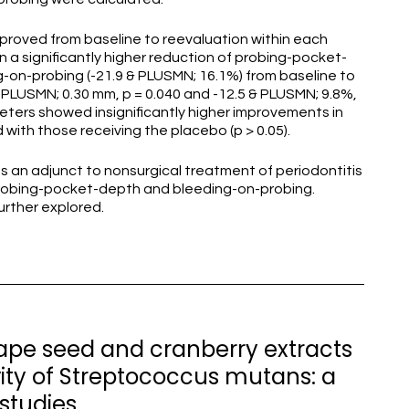
 improved from baseline to reevaluation within each
 in a significantly higher reduction of probing-pocket-
-on-probing (-21.9 & PLUSMN; 16.1%) from baseline to
PLUSMN; 0.30 mm, p = 0.040 and -12.5 & PLUSMN; 9.8%,
ameters showed insignificantly higher improvements in
ith those receiving the placebo (p > 0.05).
s an adjunct to nonsurgical treatment of periodontitis
robing-pocket-depth and bleeding-on-probing.
urther explored.
rape seed and cranberry extracts
vity of Streptococcus mutans: a
studies.