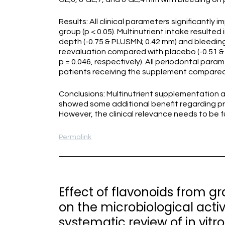
Results: All clinical parameters significantly
group (p < 0.05). Multinutrient intake resulted
depth (-0.75 & PLUSMN; 0.42 mm) and bleeding
reevaluation compared with placebo (-0.51 & 
p = 0.046, respectively). All periodontal par
patients receiving the supplement compared w
Conclusions: Multinutrient supplementation a
showed some additional benefit regarding p
However, the clinical relevance needs to be f
Permalink
Effect of flavonoids from g
on the microbiological acti
systematic review of in vitro