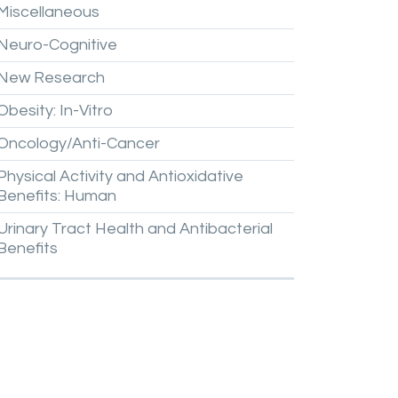
Miscellaneous
Neuro-Cognitive
New
Research
Obesity:
In-Vitro
Oncology/Anti-Cancer
Physical
Activity
and
Antioxidative
Benefits:
Human
Urinary
Tract
Health
and
Antibacterial
Benefits