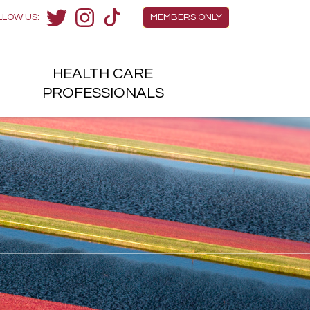
Members Menu
LLOW US:
MEMBERS ONLY
Twitter
Instagram
TikTok
HEALTH
CARE
H
PROFESSIONALS