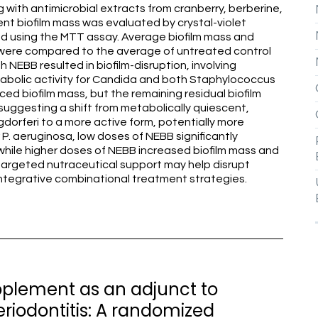
with antimicrobial extracts from cranberry, berberine,
t biofilm mass was evaluated by crystal-violet
ed using the MTT assay. Average biofilm mass and
s were compared to the average of untreated control
h NEBB resulted in biofilm-disruption, involving
etabolic activity for Candida and both Staphylococcus
ced biofilm mass, but the remaining residual biofilm
 suggesting a shift from metabolically quiescent,
gdorferi to a more active form, potentially more
P. aeruginosa, low doses of NEBB significantly
while higher doses of NEBB increased biofilm mass and
 targeted nutraceutical support may help disrupt
 integrative combinational treatment strategies.
upplement as an adjunct to
riodontitis: A randomized