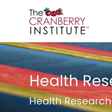
Cranberry I
Main
Health Re
Health Research 