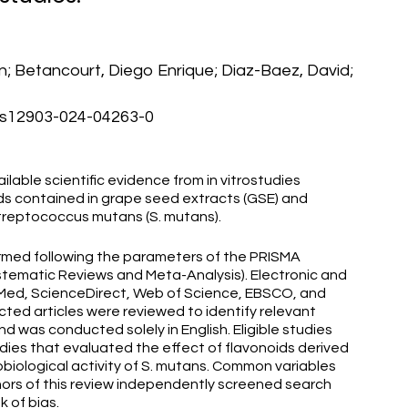
en; Betancourt, Diego Enrique; Diaz-Baez, David;
/s12903-024-04263-0
lable scientific evidence from in vitrostudies
ds contained in grape seed extracts (GSE) and
 Streptococcus mutans (S. mutans).
med following the parameters of the PRISMA
stematic Reviews and Meta-Analysis). Electronic and
ed, ScienceDirect, Web of Science, EBSCO, and
ted articles were reviewed to identify relevant
d was conducted solely in English. Eligible studies
udies that evaluated the effect of flavonoids derived
biological activity of S. mutans. Common variables
hors of this review independently screened search
k of bias.