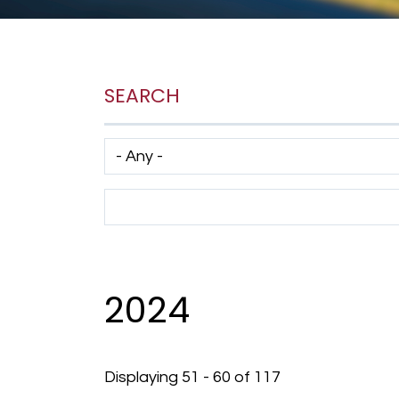
SEARCH
Has taxonomy terms (with depth)
Search Term
2024
Displaying 51 - 60 of 117