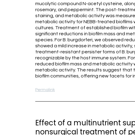
mucolytic compound N-acetyl cysteine, along 
rosemary, and peppermint. The post-treatmen
staining, and metabolic activity was measur
metabolic activity for NEBB-treated biofilm
cultures. Treatment of established biofilm wit
significant reductions in biofilm mass and m
species. For B. burgdorferi, we observed redu
showed a mild increase in metabolic activity,
treatment-resistant persister forms of B. bur
recognizable by the host immune system. For 
reduced biofilm mass and metabolic activity 
metabolic activity. The results suggest that
biofilm communities, offering new facets for
Permalink
Effect of a multinutrient s
nonsurgical treatment of pe