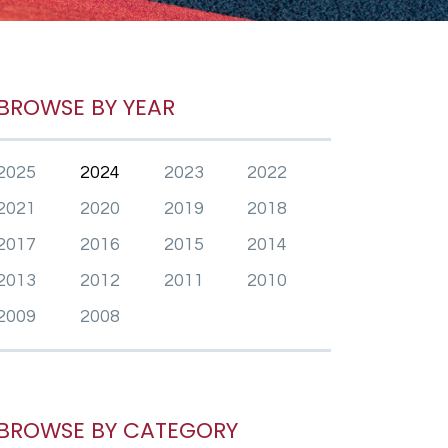
BROWSE BY YEAR
2025
2024
2023
2022
2021
2020
2019
2018
2017
2016
2015
2014
2013
2012
2011
2010
2009
2008
BROWSE BY CATEGORY