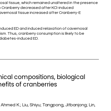
osal tissue, which remained unaltered in the presence
 Cranberry decreased after KCl-induced
cavernosal tissue increased after Cranberry-E
nduced ED and induced relaxation of cavernosal
sm. Thus, cranberry consumption is likely to be
 diabetes-induced ED.
cal compositions, biological
nefits of cranberries
hmed K.; Liu, Shiyu; Tangpong, Jitbanjong; Lin,