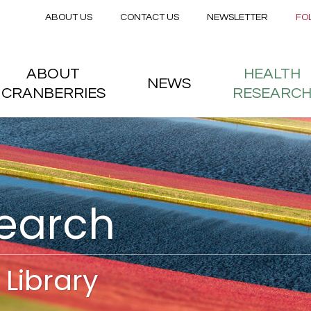
Secondary menu
Skip to main content
ABOUT US
CONTACT US
NEWSLETTER
FO
nstitute
 menu
ABOUT
HEALTH
NEWS
CRANBERRIES
RESEARC
search
Library