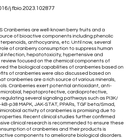
6/j.fbio.2023.102877
anberries are well-known berry fruits and a
 source of bioactive components including phenolic
riterpenoids, anthocyanins, etc. Until now, several
e role of cranberry consumption to suppress human
al infection, hepatotoxicity, hypertensive and
his review focused on the chemical components of
red the biological capabilities of cranberries based on
efits of cranberries were also discussed based on
at cranberries are a rich source of various minerals,
ols. Cranberries exert potential antioxidant, anti-
i-microbial, hepatoprotective, cardioprotective,
 regulating several signaling pathways such as PI3K/
NF-kB-p38 MAPK, JAK-STAT, PPARs, TGF beta/Smad,
imicrobial activity of cranberries is promising due to
properties. Recent clinical studies further confirmed
nsive clinical research is recommended to ensure these
 consumption of cranberries and their products is
active components to ameliorate biological disorders.