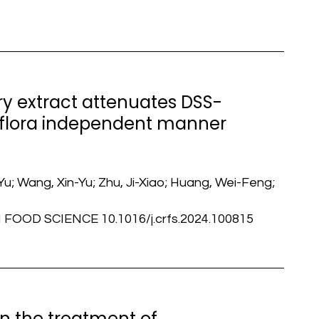
y extract attenuates DSS-
l flora independent manner
u; Wang, Xin-Yu; Zhu, Ji-Xiao; Huang, Wei-Feng;
OOD SCIENCE 10.1016/j.crfs.2024.100815
in the treatment of