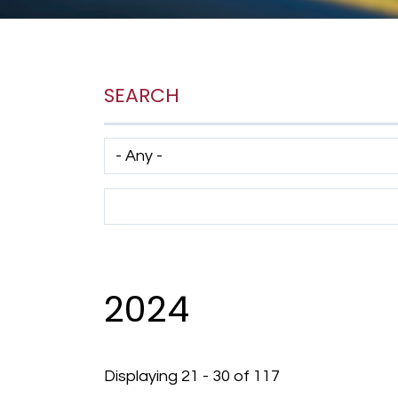
SEARCH
Has taxonomy terms (with depth)
Search Term
2024
Displaying 21 - 30 of 117