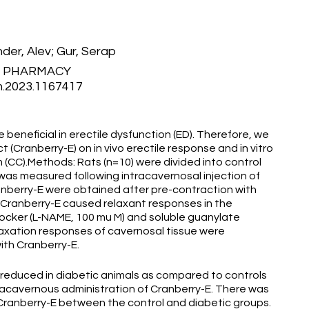
der, Alev; Gur, Serap
F PHARMACY
m.2023.1167417
beneficial in erectile dysfunction (ED). Therefore, we
 (Cranberry-E) on in vivo erectile response and in vitro
(CC).Methods: Rats (n=10) were divided into control
n was measured following intracavernosal injection of
anberry-E were obtained after pre-contraction with
. Cranberry-E caused relaxant responses in the
blocker (L-NAME, 100 mu M) and soluble guanylate
laxation responses of cavernosal tissue were
ith Cranberry-E.
y reduced in diabetic animals as compared to controls
tracavernous administration of Cranberry-E. There was
 Cranberry-E between the control and diabetic groups.