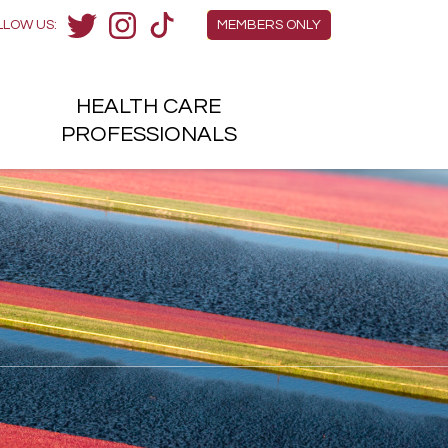
Members Menu
LLOW US:
MEMBERS ONLY
Twitter
Instagram
TikTok
HEALTH
CARE
H
PROFESSIONALS