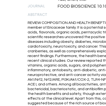
JOURNAL
FOOD BIOSCIENCE 10.101
ABSTRACT
REVIEW COMPOSITION AND HEALTH BENEFTIS Cr
member of Ericaceae family. It is a potential
acids, flavonols, organic acids, pentacyclic t
scientific researches uncovered the positiv
diseases including obesity, diabetes, microbi
cardiotoxicity, neurotoxicity, and cancer. T
cranberries, as well as comprehensively explo
recent findings. Furthermore, the health ben
recent clinical studies. Our review reported th
vitamins, organic acids, sugars, and polyphen
inflammatory, antiobesity, anti-diabetic, ant
neuroprotective, and anti-cancer activity via
Akt/Nrf2, Nrf2/ARE, PI3K/Akt/COX-2, TLR4-
ACE I, and others. Among all bioactivities, ant
bactericidal, bacteriostatic, and antibiofilm 
the health benefits and safety, though exte
effects at the clinical level. Apart from this,
suggested because of the rich source of bio