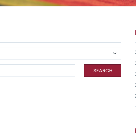
SEARCH