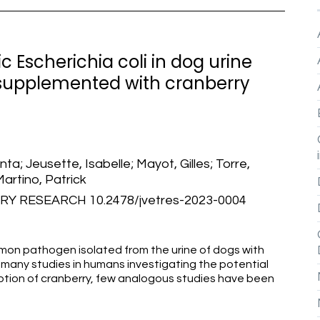
Escherichia coli in dog urine
 supplemented with cranberry
; Jeusette, Isabelle; Mayot, Gilles; Torre,
Martino, Patrick
Y RESEARCH 10.2478/jvetres-2023-0004
ommon pathogen isolated from the urine of dogs with
re many studies in humans investigating the potential
mption of cranberry, few analogous studies have been