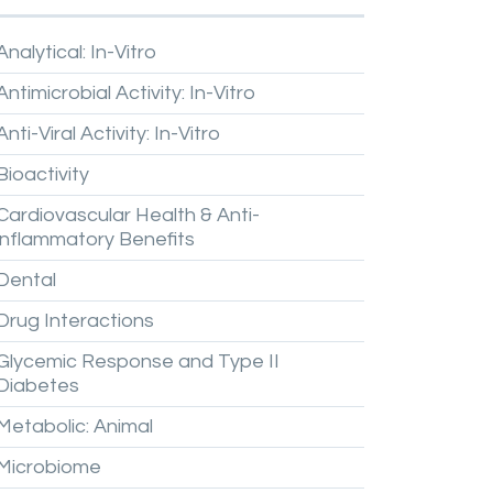
Analytical:
In-Vitro
Antimicrobial
Activity:
In-Vitro
Anti-Viral
Activity:
In-Vitro
Bioactivity
Cardiovascular
Health
&
Anti-
inflammatory
Benefits
Dental
Drug
Interactions
Glycemic
Response
and
Type
II
Diabetes
Metabolic:
Animal
Microbiome