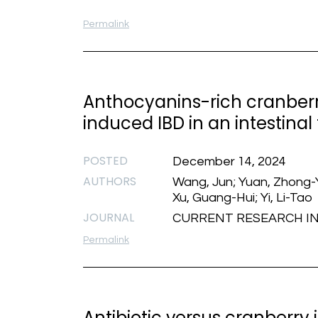
Permalink
Anthocyanins-rich cranberr
induced IBD in an intestina
POSTED
December 14, 2024
AUTHORS
Wang, Jun; Yuan, Zhong-Y
Xu, Guang-Hui; Yi, Li-Tao
JOURNAL
CURRENT RESEARCH IN F
Permalink
Antibiotic versus cranberry 