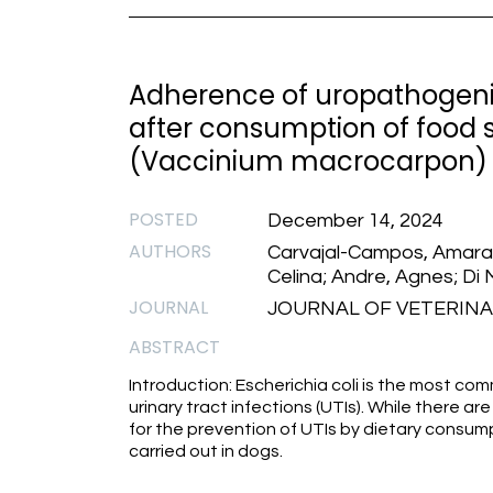
Adherence of uropathogenic 
after consumption of food
(Vaccinium macrocarpon)
POSTED
December 14, 2024
AUTHORS
Carvajal-Campos, Amaranta
Celina; Andre, Agnes; Di 
JOURNAL
JOURNAL OF VETERINAR
ABSTRACT
Introduction: Escherichia coli is the most c
urinary tract infections (UTIs). While there a
for the prevention of UTIs by dietary consu
carried out in dogs.