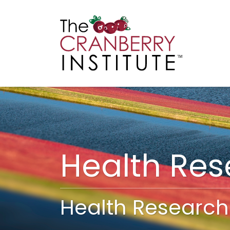
Cranberry I
Main
Health Re
Health Research 