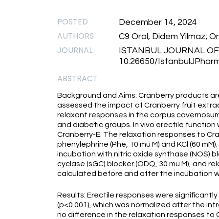
POSTED
December 14, 2024
AUTHORS
C9 Oral, Didem Yilmaz; On
JOURNAL
ISTANBUL JOURNAL O
10.26650/IstanbulJPhar
ABSTRACT
Background and Aims: Cranberry products are 
assessed the impact of Cranberry fruit extract
relaxant responses in the corpus cavernosum 
and diabetic groups. In vivo erectile functio
Cranberry-E. The relaxation responses to Cr
phenylephrine (Phe, 10 mu M) and KCl (60 mM)
incubation with nitric oxide synthase (NOS) 
cyclase (sGC) blocker (ODQ, 30 mu M), and re
calculated before and after the incubation w
Results: Erectile responses were significantl
(p<0.001), which was normalized after the in
no difference in the relaxation responses to