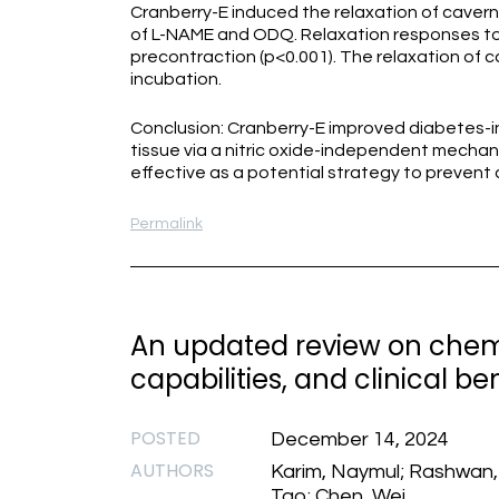
Cranberry-E induced the relaxation of cavern
of L-NAME and ODQ. Relaxation responses to
precontraction (p<0.001). The relaxation of 
incubation.
Conclusion: Cranberry-E improved diabetes-i
tissue via a nitric oxide-independent mechani
effective as a potential strategy to prevent
Permalink
An updated review on chemi
capabilities, and clinical be
POSTED
December 14, 2024
AUTHORS
Karim, Naymul; Rashwan, A
Tao; Chen, Wei