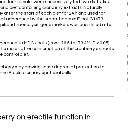
nd four female, were successively fed two diets, first
ond diet containing cranberry extracts. Naturally
 after the start of each diet for 24 h and used for
ell adherence by the uropathogenic E. coli G1473
 P pili and haemolysin gene markers was quantified after
dherence to MDCK cells (from -16.5 to -73.4%, P < 0.05)
 the males after consumption of the cranberry extracts
 control diet.
anberry may provide some degree of protection to
E. coli to urinary epithelial cells.
erry on erectile function in