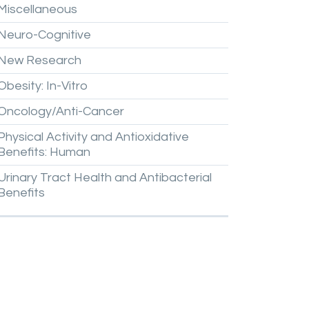
Miscellaneous
Neuro-Cognitive
New
Research
Obesity:
In-Vitro
Oncology/Anti-Cancer
Physical
Activity
and
Antioxidative
Benefits:
Human
Urinary
Tract
Health
and
Antibacterial
Benefits