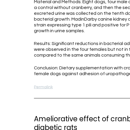
Material and Methods: Eight dogs, four male a
a control without cranberry, and then the sec
excreted urine was collected on the tenth day
bacterial growth. MadinDarby canine kidney c
strain expressing type 1 pili and positive for
growth in urine samples.
Results: Significant reductions in bacterial a
were observed in the four females but not in
compared to the same animals consuming the
Conclusion: Dietary supplementation with cr
female dogs against adhesion of uropathogenic 
Permalink
Ameliorative effect of cranb
diabetic rats