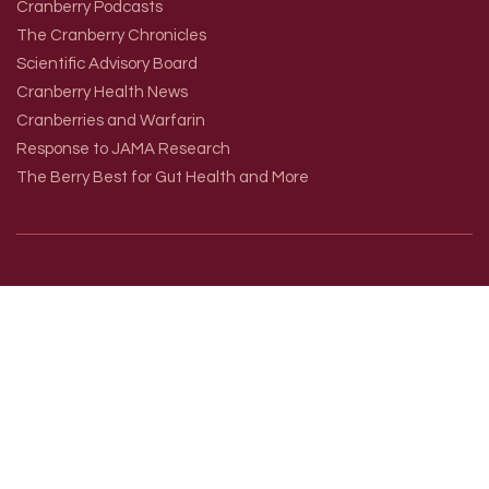
Cranberry Podcasts
The Cranberry Chronicles
Scientific Advisory Board
Cranberry Health News
Cranberries and Warfarin
Response to JAMA Research
The Berry Best for Gut Health and More