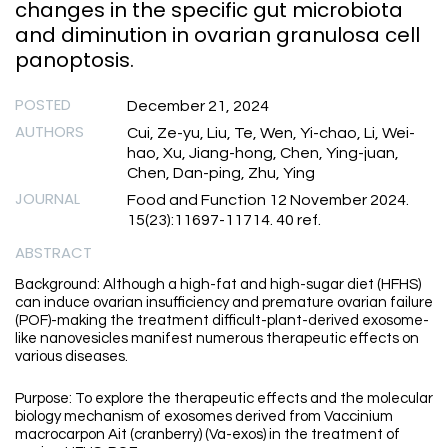
changes in the specific gut microbiota
and diminution in ovarian granulosa cell
panoptosis.
POSTED
December 21, 2024
AUTHORS
Cui, Ze-yu, Liu, Te, Wen, Yi-chao, Li, Wei-
hao, Xu, Jiang-hong, Chen, Ying-juan,
Chen, Dan-ping, Zhu, Ying
JOURNAL
Food and Function 12 November 2024.
15(23):11697-11714. 40 ref.
ABSTRACT
Background: Although a high-fat and high-sugar diet (HFHS)
can induce ovarian insufficiency and premature ovarian failure
(POF)-making the treatment difficult-plant-derived exosome-
like nanovesicles manifest numerous therapeutic effects on
various diseases.
Purpose: To explore the therapeutic effects and the molecular
biology mechanism of exosomes derived from Vaccinium
macrocarpon Ait (cranberry) (Va-exos) in the treatment of