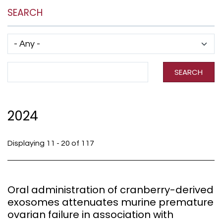
SEARCH
Has taxonomy terms (with depth)
Search Term
SEARCH
2024
Displaying 11 - 20 of 117
Oral administration of cranberry-derived
exosomes attenuates murine premature
ovarian failure in association with