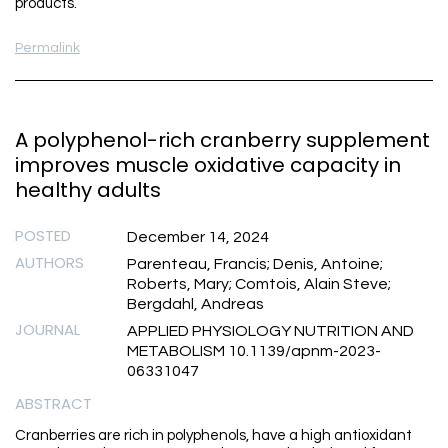
products.
Permalink
A polyphenol-rich cranberry supplement
improves muscle oxidative capacity in
healthy adults
POSTED
December 14, 2024
AUTHORS
Parenteau, Francis; Denis, Antoine;
Roberts, Mary; Comtois, Alain Steve;
Bergdahl, Andreas
JOURNAL
APPLIED PHYSIOLOGY NUTRITION AND
METABOLISM 10.1139/apnm-2023-
06331047
ABSTRACT
Cranberries are rich in polyphenols, have a high antioxidant