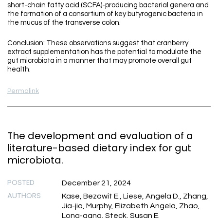
short-chain fatty acid (SCFA)-producing bacterial genera and
the formation of a consortium of key butyrogenic bacteria in
the mucus of the transverse colon.
Conclusion: These observations suggest that cranberry
extract supplementation has the potential to modulate the
gut microbiota in a manner that may promote overall gut
health.
Permalink
The development and evaluation of a
literature-based dietary index for gut
microbiota.
POSTED
December 21, 2024
AUTHORS
Kase, Bezawit E., Liese, Angela D., Zhang,
Jia-jia, Murphy, Elizabeth Angela, Zhao,
Long-gang, Steck, Susan E.