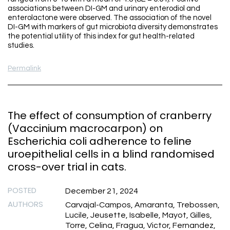
associations between DI-GM and urinary enterodiol and
enterolactone were observed. The association of the novel
DI-GM with markers of gut microbiota diversity demonstrates
the potential utility of this index for gut health-related
studies.
Permalink
The effect of consumption of cranberry
(Vaccinium macrocarpon) on
Escherichia coli adherence to feline
uroepithelial cells in a blind randomised
cross-over trial in cats.
POSTED
December 21, 2024
AUTHORS
Carvajal-Campos, Amaranta, Trebossen,
Lucile, Jeusette, Isabelle, Mayot, Gilles,
Torre, Celina, Fragua, Victor, Fernandez,