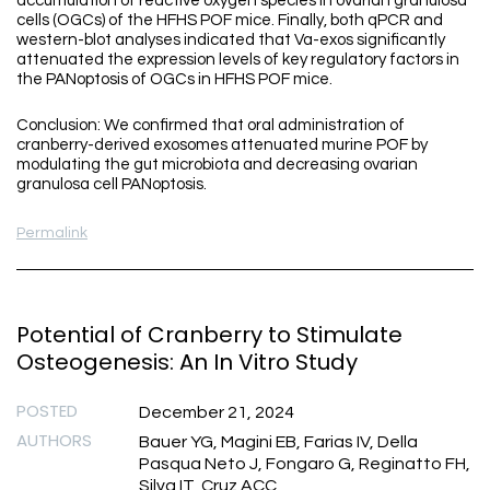
accumulation of reactive oxygen species in ovarian granulosa
cells (OGCs) of the HFHS POF mice. Finally, both qPCR and
western-blot analyses indicated that Va-exos significantly
attenuated the expression levels of key regulatory factors in
the PANoptosis of OGCs in HFHS POF mice.
Conclusion: We confirmed that oral administration of
cranberry-derived exosomes attenuated murine POF by
modulating the gut microbiota and decreasing ovarian
granulosa cell PANoptosis.
Permalink
Potential of Cranberry to Stimulate
Osteogenesis: An In Vitro Study
POSTED
December 21, 2024
AUTHORS
Bauer YG, Magini EB, Farias IV, Della
Pasqua Neto J, Fongaro G, Reginatto FH,
Silva IT, Cruz ACC