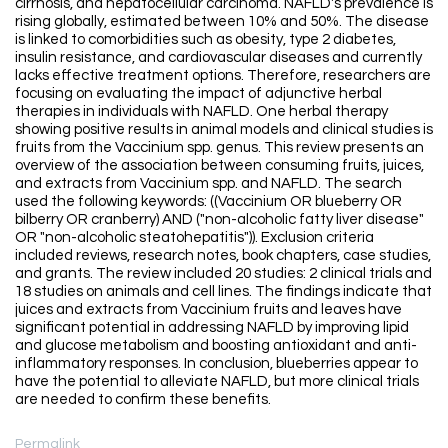
cirrhosis, and hepatocellular carcinoma. NAFLD's prevalence is
rising globally, estimated between 10% and 50%. The disease
is linked to comorbidities such as obesity, type 2 diabetes,
insulin resistance, and cardiovascular diseases and currently
lacks effective treatment options. Therefore, researchers are
focusing on evaluating the impact of adjunctive herbal
therapies in individuals with NAFLD. One herbal therapy
showing positive results in animal models and clinical studies is
fruits from the Vaccinium spp. genus. This review presents an
overview of the association between consuming fruits, juices,
and extracts from Vaccinium spp. and NAFLD. The search
used the following keywords: ((Vaccinium OR blueberry OR
bilberry OR cranberry) AND ("non-alcoholic fatty liver disease"
OR "non-alcoholic steatohepatitis")). Exclusion criteria
included reviews, research notes, book chapters, case studies,
and grants. The review included 20 studies: 2 clinical trials and
18 studies on animals and cell lines. The findings indicate that
juices and extracts from Vaccinium fruits and leaves have
significant potential in addressing NAFLD by improving lipid
and glucose metabolism and boosting antioxidant and anti-
inflammatory responses. In conclusion, blueberries appear to
have the potential to alleviate NAFLD, but more clinical trials
are needed to confirm these benefits.
Permalink