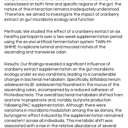
varies based on both time and specific regions of the gut; the
nature of this interaction remains inadequately understood.
Therefore, we aimed to investigate the impact of cranberry
extract on gut microbiota ecology and function.
Methods: We studied the effect of a cranberry extract on six
healthy participants over a two-week supplementation period
using the ex vivo artificial fermentation system TWIN-M-
SHIME to replicate luminal and mucosal niches of the
ascending and transverse colon.
Results: Our findings revealed a significant influence of
cranberry extract supplementation on the gut microbiota
ecology under ex vivo conditions, leading to a considerable
change in bacterial metabolism. Specifically, Bifidobacterium
adolescentis (B. adolescentis) flourished in the mucus of the
ascending colon, accompanied by a reduced adhesion of
Proteobacteria. The overall bacterial metabolism shifted from
acetate to propionate and, notably, butyrate production
following PAC supplementation. Although there were
variations in microbiota modulation among the six donors, the
butyrogenic effect induced by the supplementation remained
consistent across all individuals. This metabolic shift was
associated with a rise in the relative abundance of several