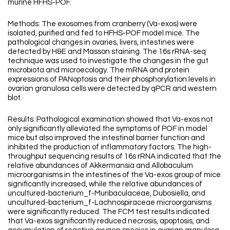
murine HFHS-POF.
Methods: The exosomes from cranberry (Va-exos) were
isolated, purified and fed to HFHS-POF model mice. The
pathological changes in ovaries, livers, intestines were
detected by H&E and Masson staining. The 16s rRNA-seq
technique was used to investigate the changes in the gut
microbiota and microecology. The mRNA and protein
expressions of PANoptosis and their phosphorylation levels in
ovarian granulosa cells were detected by qPCR and western
blot.
Results: Pathological examination showed that Va-exos not
only significantly alleviated the symptoms of POF in model
mice but also improved the intestinal barrier function and
inhibited the production of inflammatory factors. The high-
throughput sequencing results of 16s rRNA indicated that the
relative abundances of Akkermansia and Allobaculum
microorganisms in the intestines of the Va-exos group of mice
significantly increased, while the relative abundances of
uncultured-bacterium_f-Muribaculaceae, Dubosiella, and
uncultured-bacterium_f-Lachnospiraceae microorganisms
were significantly reduced. The FCM test results indicated
that Va-exos significantly reduced necrosis, apoptosis, and