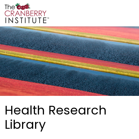
Skip to main content
Cranberry Institute
Health Research
Library