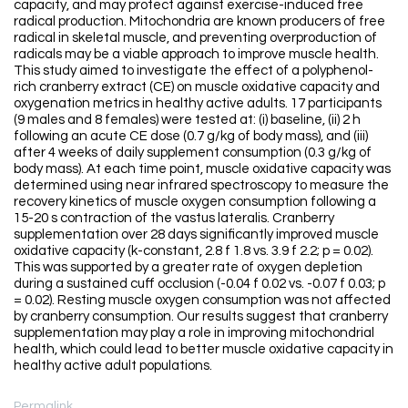
capacity, and may protect against exercise-induced free
radical production. Mitochondria are known producers of free
radical in skeletal muscle, and preventing overproduction of
radicals may be a viable approach to improve muscle health.
This study aimed to investigate the effect of a polyphenol-
rich cranberry extract (CE) on muscle oxidative capacity and
oxygenation metrics in healthy active adults. 17 participants
(9 males and 8 females) were tested at: (i) baseline, (ii) 2 h
following an acute CE dose (0.7 g/kg of body mass), and (iii)
after 4 weeks of daily supplement consumption (0.3 g/kg of
body mass). At each time point, muscle oxidative capacity was
determined using near infrared spectroscopy to measure the
recovery kinetics of muscle oxygen consumption following a
15-20 s contraction of the vastus lateralis. Cranberry
supplementation over 28 days significantly improved muscle
oxidative capacity (k-constant, 2.8 f 1.8 vs. 3.9 f 2.2; p = 0.02).
This was supported by a greater rate of oxygen depletion
during a sustained cuff occlusion (-0.04 f 0.02 vs. -0.07 f 0.03; p
= 0.02). Resting muscle oxygen consumption was not affected
by cranberry consumption. Our results suggest that cranberry
supplementation may play a role in improving mitochondrial
health, which could lead to better muscle oxidative capacity in
healthy active adult populations.
Permalink