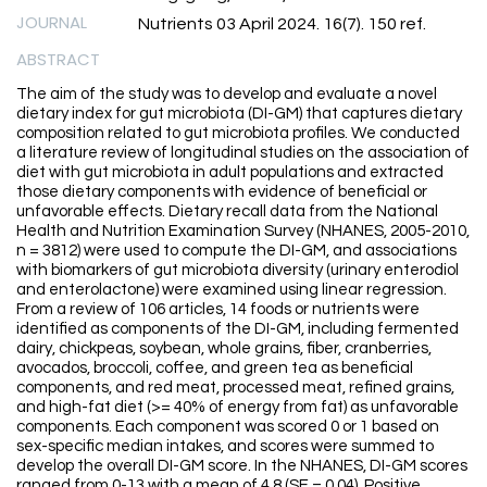
JOURNAL
Nutrients 03 April 2024. 16(7). 150 ref.
ABSTRACT
The aim of the study was to develop and evaluate a novel
dietary index for gut microbiota (DI-GM) that captures dietary
composition related to gut microbiota profiles. We conducted
a literature review of longitudinal studies on the association of
diet with gut microbiota in adult populations and extracted
those dietary components with evidence of beneficial or
unfavorable effects. Dietary recall data from the National
Health and Nutrition Examination Survey (NHANES, 2005-2010,
n = 3812) were used to compute the DI-GM, and associations
with biomarkers of gut microbiota diversity (urinary enterodiol
and enterolactone) were examined using linear regression.
From a review of 106 articles, 14 foods or nutrients were
identified as components of the DI-GM, including fermented
dairy, chickpeas, soybean, whole grains, fiber, cranberries,
avocados, broccoli, coffee, and green tea as beneficial
components, and red meat, processed meat, refined grains,
and high-fat diet (>= 40% of energy from fat) as unfavorable
components. Each component was scored 0 or 1 based on
sex-specific median intakes, and scores were summed to
develop the overall DI-GM score. In the NHANES, DI-GM scores
ranged from 0-13 with a mean of 4.8 (SE = 0.04). Positive