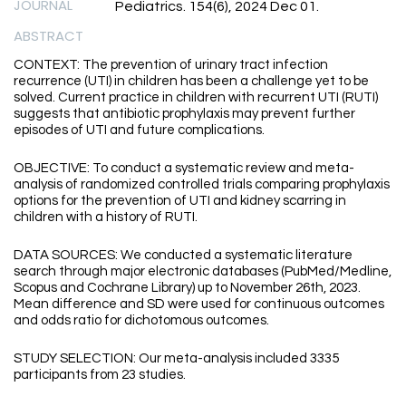
JOURNAL
Pediatrics. 154(6), 2024 Dec 01.
ABSTRACT
CONTEXT: The prevention of urinary tract infection
recurrence (UTI) in children has been a challenge yet to be
solved. Current practice in children with recurrent UTI (RUTI)
suggests that antibiotic prophylaxis may prevent further
episodes of UTI and future complications.
OBJECTIVE: To conduct a systematic review and meta-
analysis of randomized controlled trials comparing prophylaxis
options for the prevention of UTI and kidney scarring in
children with a history of RUTI.
DATA SOURCES: We conducted a systematic literature
search through major electronic databases (PubMed/Medline,
Scopus and Cochrane Library) up to November 26th, 2023.
Mean difference and SD were used for continuous outcomes
and odds ratio for dichotomous outcomes.
STUDY SELECTION: Our meta-analysis included 3335
participants from 23 studies.