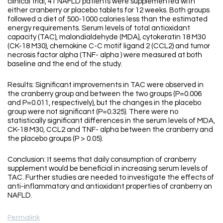
clinical trial, 41 NAFLD patients were supplemented with
either cranberry or placebo tablets for 12 weeks. Both groups
followed a diet of 500-1000 calories less than the estimated
energy requirements. Serum levels of total antioxidant
capacity (TAC), malondialdehyde (MDA), cytokeratin 18 M30
(CK-18 M30), chemokine C-C motif ligand 2 (CCL2) and tumor
necrosis factor alpha (TNF- alpha ) were measured at both
baseline and the end of the study.
Results: Significant improvements in TAC were observed in
the cranberry group and between the two groups (P=0.006
and P=0.011, respectively), but the changes in the placebo
group were not significant (P=0.325). There were no
statistically significant differences in the serum levels of MDA,
CK-18 M30, CCL2 and TNF- alpha between the cranberry and
the placebo groups (P > 0.05).
Conclusion: It seems that daily consumption of cranberry
supplement would be beneficial in increasing serum levels of
TAC. Further studies are needed to investigate the effects of
anti-inflammatory and antioxidant properties of cranberry on
NAFLD.
Permalink