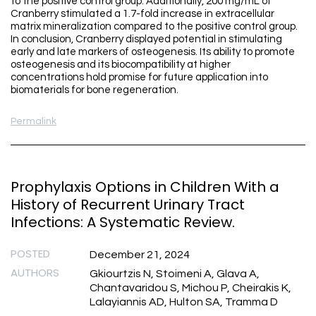
to the positive control group. Additionally, 200 mg/mL of
Cranberry stimulated a 1.7-fold increase in extracellular
matrix mineralization compared to the positive control group.
In conclusion, Cranberry displayed potential in stimulating
early and late markers of osteogenesis. Its ability to promote
osteogenesis and its biocompatibility at higher
concentrations hold promise for future application into
biomaterials for bone regeneration.
Permalink
Prophylaxis Options in Children With a
History of Recurrent Urinary Tract
Infections: A Systematic Review.
POSTED
December 21, 2024
AUTHORS
Gkiourtzis N, Stoimeni A, Glava A,
Chantavaridou S, Michou P, Cheirakis K,
Lalayiannis AD, Hulton SA, Tramma D