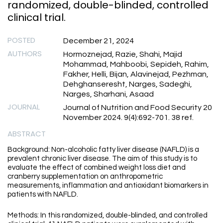
randomized, double-blinded, controlled
clinical trial.
POSTED
December 21, 2024
AUTHORS
Hormoznejad, Razie, Shahi, Majid
Mohammad, Mahboobi, Sepideh, Rahim,
Fakher, Helli, Bijan, Alavinejad, Pezhman,
Dehghanseresht, Narges, Sadeghi,
Narges, Sharhani, Asaad
JOURNAL
Journal of Nutrition and Food Security 20
November 2024. 9(4):692-701. 38 ref.
ABSTRACT
Background: Non-alcoholic fatty liver disease (NAFLD) is a
prevalent chronic liver disease. The aim of this study is to
evaluate the effect of combined weight loss diet and
cranberry supplementation on anthropometric
measurements, inflammation and antioxidant biomarkers in
patients with NAFLD.
Methods: In this randomized, double-blinded, and controlled