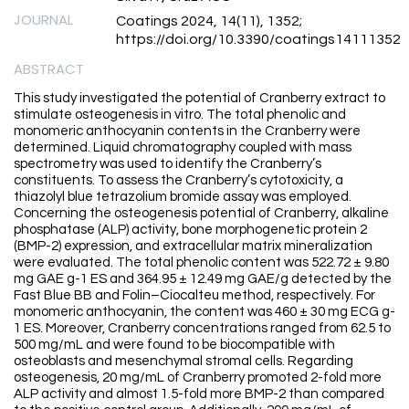
JOURNAL
Coatings 2024, 14(11), 1352;
https://doi.org/10.3390/coatings14111352
ABSTRACT
This study investigated the potential of Cranberry extract to
stimulate osteogenesis in vitro. The total phenolic and
monomeric anthocyanin contents in the Cranberry were
determined. Liquid chromatography coupled with mass
spectrometry was used to identify the Cranberry’s
constituents. To assess the Cranberry’s cytotoxicity, a
thiazolyl blue tetrazolium bromide assay was employed.
Concerning the osteogenesis potential of Cranberry, alkaline
phosphatase (ALP) activity, bone morphogenetic protein 2
(BMP-2) expression, and extracellular matrix mineralization
were evaluated. The total phenolic content was 522.72 ± 9.80
mg GAE g-1 ES and 364.95 ± 12.49 mg GAE/g detected by the
Fast Blue BB and Folin–Ciocalteu method, respectively. For
monomeric anthocyanin, the content was 460 ± 30 mg ECG g-
1 ES. Moreover, Cranberry concentrations ranged from 62.5 to
500 mg/mL and were found to be biocompatible with
osteoblasts and mesenchymal stromal cells. Regarding
osteogenesis, 20 mg/mL of Cranberry promoted 2-fold more
ALP activity and almost 1.5-fold more BMP-2 than compared