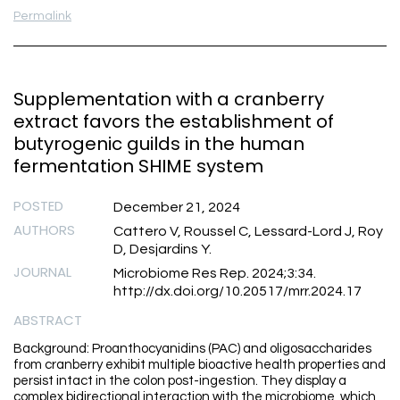
Permalink
Supplementation with a cranberry
extract favors the establishment of
butyrogenic guilds in the human
fermentation SHIME system
POSTED
December 21, 2024
AUTHORS
Cattero V, Roussel C, Lessard-Lord J, Roy
D, Desjardins Y.
JOURNAL
Microbiome Res Rep. 2024;3:34.
http://dx.doi.org/10.20517/mrr.2024.17
ABSTRACT
Background: Proanthocyanidins (PAC) and oligosaccharides
from cranberry exhibit multiple bioactive health properties and
persist intact in the colon post-ingestion. They display a
complex bidirectional interaction with the microbiome, which