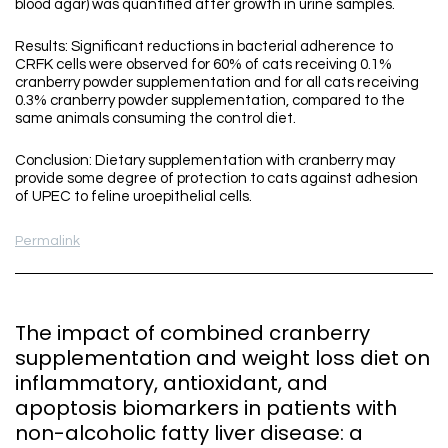
blood agar) was quantified after growth in urine samples.
Results: Significant reductions in bacterial adherence to
CRFK cells were observed for 60% of cats receiving 0.1%
cranberry powder supplementation and for all cats receiving
0.3% cranberry powder supplementation, compared to the
same animals consuming the control diet.
Conclusion: Dietary supplementation with cranberry may
provide some degree of protection to cats against adhesion
of UPEC to feline uroepithelial cells.
Permalink
The impact of combined cranberry
supplementation and weight loss diet on
inflammatory, antioxidant, and
apoptosis biomarkers in patients with
non-alcoholic fatty liver disease: a