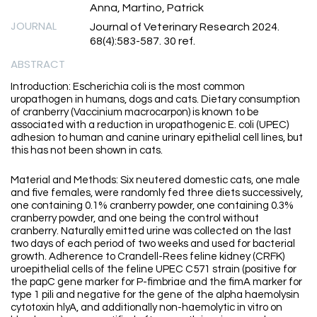
Anna, Martino, Patrick
JOURNAL
Journal of Veterinary Research 2024.
68(4):583-587. 30 ref.
ABSTRACT
Introduction: Escherichia coli is the most common
uropathogen in humans, dogs and cats. Dietary consumption
of cranberry (Vaccinium macrocarpon) is known to be
associated with a reduction in uropathogenic E. coli (UPEC)
adhesion to human and canine urinary epithelial cell lines, but
this has not been shown in cats.
Material and Methods: Six neutered domestic cats, one male
and five females, were randomly fed three diets successively,
one containing 0.1% cranberry powder, one containing 0.3%
cranberry powder, and one being the control without
cranberry. Naturally emitted urine was collected on the last
two days of each period of two weeks and used for bacterial
growth. Adherence to Crandell-Rees feline kidney (CRFK)
uroepithelial cells of the feline UPEC C571 strain (positive for
the papC gene marker for P-fimbriae and the fimA marker for
type 1 pili and negative for the gene of the alpha haemolysin
cytotoxin hlyA, and additionally non-haemolytic in vitro on