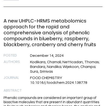
A new UHPLC-HRMS metabolomics
approach for the rapid and
comprehensive analysis of phenolic
compounds in blueberry, raspberry,
blackberry, cranberry and cherry fruits
POSTED
December 14, 2024
AUTHORS
Kodikara, Chamali; Netticadan, Thomas;
Bandara, Nandika; Wijekoon, Champa;
Sura, Srinivas
JOURNAL
FOOD CHEMISTRY
10.1016/j.foodchem.2024.138778
ABSTRACT
Phenolic compounds are considered an important group of
bioactive molecules that are present in abundant quantities