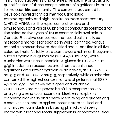
in fruits such as berries and cherries; hence, the analysis and
quantification of these compounds are of significant interest
to the scientific community. The current study aimed to
develop a novel analytical method using liquid
chromatography and high -resolution mass spectrometry
(UHPLC-HRMS) for the rapid, comprehensive and
simultaneous analysis of 66 phenolic compounds optimized for
the selected five types of fruits commercially available in
Canada. Bioactive compounds that could potentially be
metabolite markers for each berry were identified. Various
phenolic compounds were identified and quantified in all five
selected fruits. Notably, blackberries were rich in anthocyanins
such as cyanidin-3-glucoside (368.4 +/- 6 mu g/g), while
blueberries were rich in peonidin-3-glucoside (1083 +/- 9 mu
g/g). In addition, raspberries and cherries contained
significant amounts of cyanidin-3-rutinoside, at 3156 +/- 36
mu g/g and 301.3 +/- 2 mu g/g, respectively, while cranberries
contained the highest concentrations of petunidin at 829.7
+/- 3 mu g/g. The newly developed and validated
UHPLCHRMS method proved helpful in comprehensively
analyzing phenolic compounds in blueberry, raspberry,
cranberry, blackberry and cherry. Identifying and quantifying
bioactives can lead to applications in neutraceutical and
pharmaceutical industries by using phenolic-rich berry
extracts in functional foods, supplements, or pharmaceutical