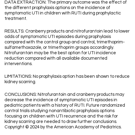
DATA EXTRACTION: The primary outcome was the effect of
the different prophylaxis options on the incidence of
symptomatic UTI in children with RUTI during prophylactic
treatment.
RESULTS: Cranberry products and nitrofurantoin lead to lower
odds of symptomatic UTI episodes during prophylaxis
compared with the control group and control, trimethoprim-
sulfamethoxazole, or trimethoprim groups accordingly.
Nitrofurantoin may be the best option for UTI incidence
reduction compared with all available documented
interventions.
LIMITATIONS: No prophylaxis option has been shown to reduce
kidney scarring.
CONCLUSIONS: Nitrofurantoin and cranberry products may
decrease the incidence of symptomatic UTI episodes in
pediatric patients with a history of RUTI. Future randomized
control trials studying nonantibiotic prophylaxis options
focusing on children with UTI recurrence and the risk for
kidney scarring are needed to draw further conclusions.
Copyright © 2024 by the American Academy of Pediatrics.