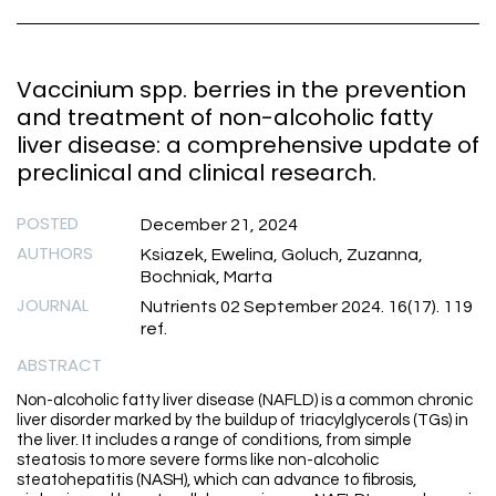
Vaccinium spp. berries in the prevention
and treatment of non-alcoholic fatty
liver disease: a comprehensive update of
preclinical and clinical research.
POSTED
December 21, 2024
AUTHORS
Ksiazek, Ewelina, Goluch, Zuzanna,
Bochniak, Marta
JOURNAL
Nutrients 02 September 2024. 16(17). 119
ref.
ABSTRACT
Non-alcoholic fatty liver disease (NAFLD) is a common chronic
liver disorder marked by the buildup of triacylglycerols (TGs) in
the liver. It includes a range of conditions, from simple
steatosis to more severe forms like non-alcoholic
steatohepatitis (NASH), which can advance to fibrosis,