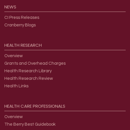
NEWS
CI Press Releases
Cranberry Blogs
HEALTH
RESEARCH
Overview
Grants and Overhead Charges
Health Research Library
Health Research Review
Health Links
HEALTH
CARE
PROFESSIONALS
Overview
The Berry Best Guidebook