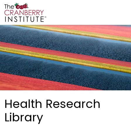
Skip to main content
Cranberry Institute
Health Research
Library