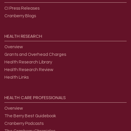
CI Press Releases
Cranberry Blogs
HEALTH
RESEARCH
Overview
Grants and Overhead Charges
Health Research Library
Health Research Review
Health Links
HEALTH
CARE
PROFESSIONALS
Overview
The Berry Best Guidebook
Cranberry Podcasts