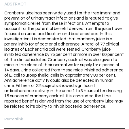
ABSTRACT
Cranberry juice has been widely used for the treatment and
prevention of urinary tract infections and is reputed to give
symptomatic relief from these infections. Attempts to
account for the potential benefit derived from the juice have
focused on urine acidification and bacteriostasis. In this
investigation it is demonstrated that cranberry juice is a
potent inhibitor of bacterial adherence. A total of 77 clinical
isolates of Escherichia coli were tested. Cranberry juice
inhibited adherence by 75 per cent or more in over 60 per cent
of the clinical isolates. Cranberry cocktail was also given to
mice in the place of their normal water supply for a period of
14 days. Urine collected from these mice inhibited adherence
of E. coli to uroepithelial cells by approximately 80 per cent.
Antiadherence activity could also be detected in human
urine. Fifteen of 22 subjects showed significant
antiadherence activity in the urine 1 to 3 hours after drinking
15 ounces of cranberry cocktail. It is concluded that the
reported benefits derived from the use of cranberry juice may
be related to its ability to inhibit bacterial adherence.
Permalink