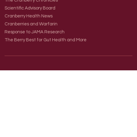
The Cranberry Chronicles
Scientific Advisory Board
Cranberry Health News
Cranberries and Warfarin
Response to JAMA Research
The Berry Best for Gut Health and More