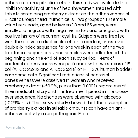
adhesion to uroepithelial cells. In this study we evaluate the
inhibitory activity of urine of healthy women treated with
tablets containing cranberry extract on the adhesiveness of
E. coli to uroepithelial human cells. Two groups of 12 female
volunteers each, aged between 18 and 65 years, were
enrolled, one group with negative history and one group with
positive history of recurrent cystitis. Subjects were treated
with the active product or placebo in a random, cross-over,
double-blinded sequence for one week in each of the two
treatment sequences. Urine samples were collected at the
beginning and the end of each study period. Tests of
bacterial adhesiveness were performed with two strains of E.
coli (ATCC 25922 and ATCC 35218) on HT1376 human bladder
carcinoma cells. Significant reductions of bacterial
adhesiveness were observed in women who received
cranberry extract (-50.9%; p less than 0.0001), regardless of
their medical history and the treatment period in the cross-
over sequence. No changes were observed with placebo
(-0.29%; n.s.). This ex-vivo study showed that the assumption
of cranberry extract in suitable amounts can have an anti-
adhesive activity on uropathogenic E. coli.
Permalink