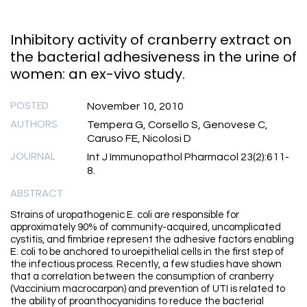
Inhibitory activity of cranberry extract on
the bacterial adhesiveness in the urine of
women: an ex-vivo study.
POSTED
November 10, 2010
AUTHORS
Tempera G, Corsello S, Genovese C,
Caruso FE, Nicolosi D
JOURNAL
Int J Immunopathol Pharmacol 23(2):611-
8.
ABSTRACT
Strains of uropathogenic E. coli are responsible for
approximately 90% of community-acquired, uncomplicated
cystitis, and fimbriae represent the adhesive factors enabling
E. coli to be anchored to uroepithelial cells in the first step of
the infectious process. Recently, a few studies have shown
that a correlation between the consumption of cranberry
(Vaccinium macrocarpon) and prevention of UTI is related to
the ability of proanthocyanidins to reduce the bacterial