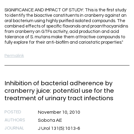
SIGNIFICANCE AND IMPACT OF STUDY: This is the first study
to identify the bioactive constituents in cranberry against an
oral bacterium using highly purified isolated compounds. The
combined effects of specific flavonols and proanthocyanidins
from cranberry on GTFs activity, acid production and acid
tolerance of S. mutans make them attractive compounds to
fully explore for their anti-biofilm and cariostatic properties."
Permalink
Inhibition of bacterial adherence by
cranberry juice: potential use for the
treatment of urinary tract infections
POSTED
November 10, 2010
AUTHORS
Sobota AE
JOURNAL
J Urol 131(5):1013-6