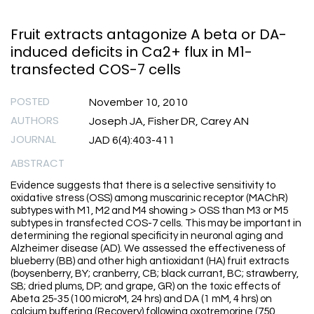
Fruit extracts antagonize A beta or DA-
induced deficits in Ca2+ flux in M1-
transfected COS-7 cells
POSTED
November 10, 2010
AUTHORS
Joseph JA, Fisher DR, Carey AN
JOURNAL
JAD 6(4):403-411
ABSTRACT
Evidence suggests that there is a selective sensitivity to
oxidative stress (OSS) among muscarinic receptor (MAChR)
subtypes with M1, M2 and M4 showing > OSS than M3 or M5
subtypes in transfected COS-7 cells. This may be important in
determining the regional specificity in neuronal aging and
Alzheimer disease (AD). We assessed the effectiveness of
blueberry (BB) and other high antioxidant (HA) fruit extracts
(boysenberry, BY; cranberry, CB; black currant, BC; strawberry,
SB; dried plums, DP; and grape, GR) on the toxic effects of
Abeta 25-35 (100 microM, 24 hrs) and DA (1 mM, 4 hrs) on
calcium buffering (Recovery) following oxotremorine (750