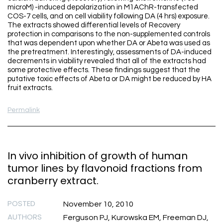
microM) -induced depolarization in M1AChR-transfected
COS-7 cells, and on cell viability following DA (4 hrs) exposure.
The extracts showed differential levels of Recovery
protection in comparisons to the non-supplemented controls
that was dependent upon whether DA or Abeta was used as
the pretreatment. Interestingly, assessments of DA-induced
decrements in viability revealed that all of the extracts had
some protective effects. These findings suggest that the
putative toxic effects of Abeta or DA might be reduced by HA
fruit extracts.
Permalink
In vivo inhibition of growth of human
tumor lines by flavonoid fractions from
cranberry extract.
POSTED
November 10, 2010
AUTHORS
Ferguson PJ, Kurowska EM, Freeman DJ,