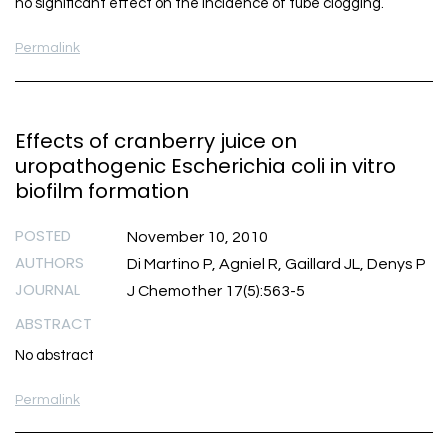
no significant effect on the incidence of tube clogging.
Permalink
Effects of cranberry juice on
uropathogenic Escherichia coli in vitro
biofilm formation
POSTED
November 10, 2010
AUTHORS
Di Martino P, Agniel R, Gaillard JL, Denys P
JOURNAL
J Chemother 17(5):563-5
ABSTRACT
No abstract
Permalink