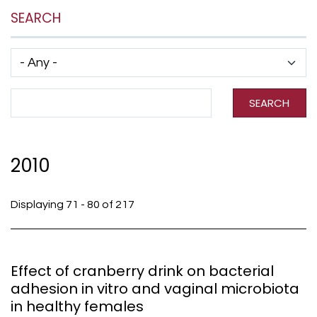
SEARCH
Has taxonomy terms (with depth)
Search Term
SEARCH
2010
Displaying 71 - 80 of 217
Effect of cranberry drink on bacterial
adhesion in vitro and vaginal microbiota
in healthy females