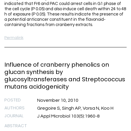
indicated that Fr6 and PAC could arrest cells in G1 phase of
the cell cycle (P 0.05) and also induce cell death within 24 to 48
h of exposure (P 0.05). These results indicate the presence of
a potential anticancer constituent in the flavonoid-
containing fractions from cranberry extracts.
Permalink
Influence of cranberry phenolics on
glucan synthesis by
glucosyltransferases and Streptococcus
mutans acidogenicity
POSTED
November 10, 2010
AUTHORS
Gregoire S, Singh AP, Vorsa N, Koo H
JOURNAL
J Appl Microbiol 103(5):1960-8
ABSTRACT