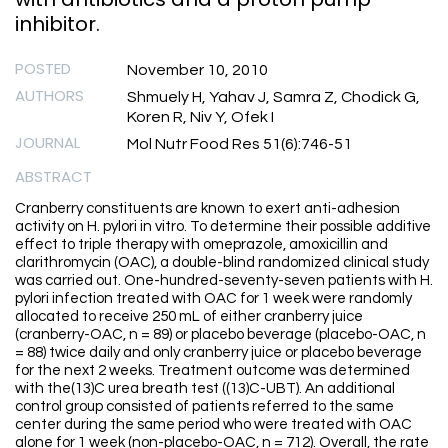
inhibitor.
POSTED
November 10, 2010
AUTHORS
Shmuely H, Yahav J, Samra Z, Chodick G,
Koren R, Niv Y, Ofek I
JOURNAL
Mol Nutr Food Res 51(6):746-51
ABSTRACT
Cranberry constituents are known to exert anti-adhesion
activity on H. pylori in vitro. To determine their possible additive
effect to triple therapy with omeprazole, amoxicillin and
clarithromycin (OAC), a double-blind randomized clinical study
was carried out. One-hundred-seventy-seven patients with H.
pylori infection treated with OAC for 1 week were randomly
allocated to receive 250 mL of either cranberry juice
(cranberry-OAC, n = 89) or placebo beverage (placebo-OAC, n
= 88) twice daily and only cranberry juice or placebo beverage
for the next 2 weeks. Treatment outcome was determined
with the(13)C urea breath test ((13)C-UBT). An additional
control group consisted of patients referred to the same
center during the same period who were treated with OAC
alone for 1 week (non-placebo-OAC, n = 712). Overall, the rate