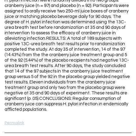
H. pylori infection were randomly divided into two groups:
cranberry juice (n = 97) and placebo (n = 92). Participants were
assigned to orally receive two 250-ml juice boxes of cranberry
juice or matching placebo beverage daily for 90 days. The
degree of H. pylori infection was determined using the 13C-
urea breath test before randomization at 35 and 90 days of
intervention to assess the efficacy of cranberry juice in
alleviating infection.RESULTS: A total of 189 subjects with
positive 13C-urea breath test results prior to randomization
completed the study. At day 35 of intervention, 14 of the 97
(14.43%) from the the cranberry juice treatment group and 5
of the 92 (5.44%) of the placebo recipients had negative 13C-
urea breath test results. After 90 days, the study concluded
that 14 of the 97 subjects in the cranberry juice treatment
group versus 5 of the 92 in the placebo group yielded negative
test results. Eleven individuals from the cranberry juice
treatment group and only two from the placebo group were
negative at 35 and 90 days of experiment. These results are
significant (p .05).CONCLUSIONS: Regular consumption of
cranberry juice can suppress H. pylori infection in endemically
afflicted populations.
Permalink