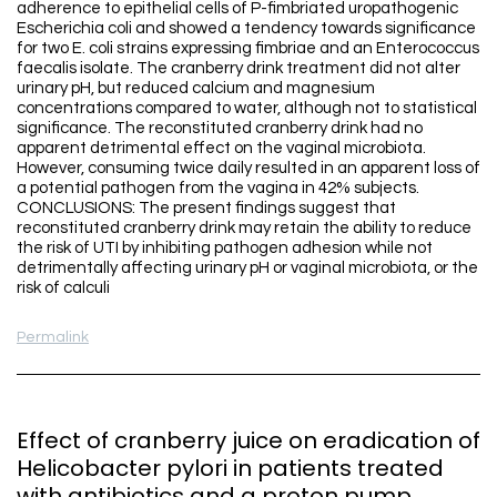
adherence to epithelial cells of P-fimbriated uropathogenic
Escherichia coli and showed a tendency towards significance
for two E. coli strains expressing fimbriae and an Enterococcus
faecalis isolate. The cranberry drink treatment did not alter
urinary pH, but reduced calcium and magnesium
concentrations compared to water, although not to statistical
significance. The reconstituted cranberry drink had no
apparent detrimental effect on the vaginal microbiota.
However, consuming twice daily resulted in an apparent loss of
a potential pathogen from the vagina in 42% subjects.
CONCLUSIONS: The present findings suggest that
reconstituted cranberry drink may retain the ability to reduce
the risk of UTI by inhibiting pathogen adhesion while not
detrimentally affecting urinary pH or vaginal microbiota, or the
risk of calculi
Permalink
Effect of cranberry juice on eradication of
Helicobacter pylori in patients treated
with antibiotics and a proton pump