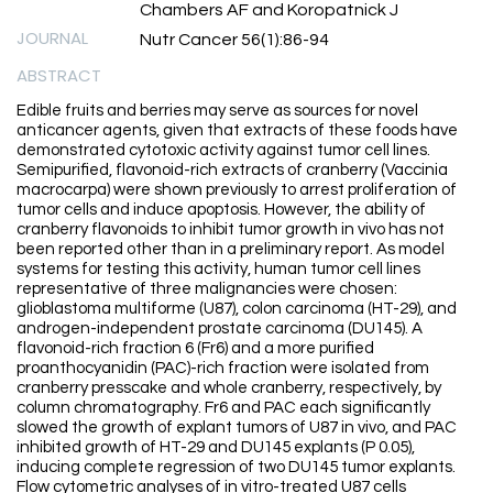
Chambers AF and Koropatnick J
JOURNAL
Nutr Cancer 56(1):86-94
ABSTRACT
Edible fruits and berries may serve as sources for novel
anticancer agents, given that extracts of these foods have
demonstrated cytotoxic activity against tumor cell lines.
Semipurified, flavonoid-rich extracts of cranberry (Vaccinia
macrocarpa) were shown previously to arrest proliferation of
tumor cells and induce apoptosis. However, the ability of
cranberry flavonoids to inhibit tumor growth in vivo has not
been reported other than in a preliminary report. As model
systems for testing this activity, human tumor cell lines
representative of three malignancies were chosen:
glioblastoma multiforme (U87), colon carcinoma (HT-29), and
androgen-independent prostate carcinoma (DU145). A
flavonoid-rich fraction 6 (Fr6) and a more purified
proanthocyanidin (PAC)-rich fraction were isolated from
cranberry presscake and whole cranberry, respectively, by
column chromatography. Fr6 and PAC each significantly
slowed the growth of explant tumors of U87 in vivo, and PAC
inhibited growth of HT-29 and DU145 explants (P 0.05),
inducing complete regression of two DU145 tumor explants.
Flow cytometric analyses of in vitro-treated U87 cells