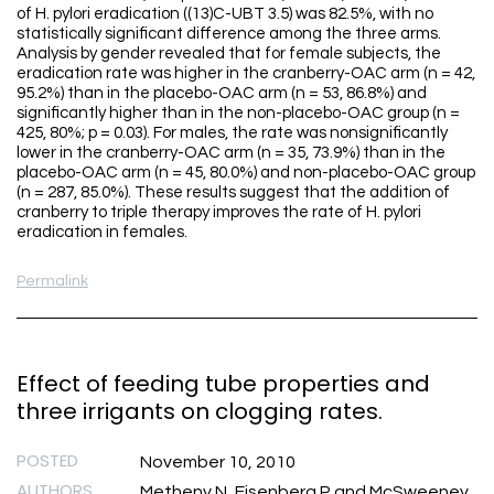
of H. pylori eradication ((13)C-UBT 3.5) was 82.5%, with no
statistically significant difference among the three arms.
Analysis by gender revealed that for female subjects, the
eradication rate was higher in the cranberry-OAC arm (n = 42,
95.2%) than in the placebo-OAC arm (n = 53, 86.8%) and
significantly higher than in the non-placebo-OAC group (n =
425, 80%; p = 0.03). For males, the rate was nonsignificantly
lower in the cranberry-OAC arm (n = 35, 73.9%) than in the
placebo-OAC arm (n = 45, 80.0%) and non-placebo-OAC group
(n = 287, 85.0%). These results suggest that the addition of
cranberry to triple therapy improves the rate of H. pylori
eradication in females.
Permalink
Effect of feeding tube properties and
three irrigants on clogging rates.
POSTED
November 10, 2010
AUTHORS
Metheny N, Eisenberg P and McSweeney