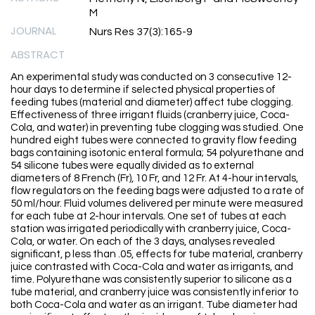
M
JOURNAL
Nurs Res 37(3):165-9
ABSTRACT
An experimental study was conducted on 3 consecutive 12-
hour days to determine if selected physical properties of
feeding tubes (material and diameter) affect tube clogging.
Effectiveness of three irrigant fluids (cranberry juice, Coca-
Cola, and water) in preventing tube clogging was studied. One
hundred eight tubes were connected to gravity flow feeding
bags containing isotonic enteral formula; 54 polyurethane and
54 silicone tubes were equally divided as to external
diameters of 8 French (Fr), 10 Fr, and 12 Fr. At 4-hour intervals,
flow regulators on the feeding bags were adjusted to a rate of
50 ml/hour. Fluid volumes delivered per minute were measured
for each tube at 2-hour intervals. One set of tubes at each
station was irrigated periodically with cranberry juice, Coca-
Cola, or water. On each of the 3 days, analyses revealed
significant, p less than .05, effects for tube material, cranberry
juice contrasted with Coca-Cola and water as irrigants, and
time. Polyurethane was consistently superior to silicone as a
tube material, and cranberry juice was consistently inferior to
both Coca-Cola and water as an irrigant. Tube diameter had