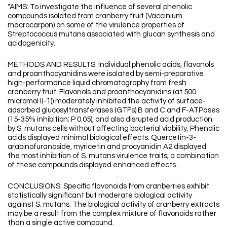
"AIMS: To investigate the influence of several phenolic
compounds isolated from cranberry fruit (Vaccinium
macrocarpon) on some of the virulence properties of
Streptococcus mutans associated with glucan synthesis and
acidogenicity.
METHODS AND RESULTS: Individual phenolic acids, flavonols
and proanthocyanidins were isolated by semi-preparative
high-performance liquid chromatography from fresh
cranberry fruit. Flavonols and proanthocyanidins (at 500
micromol l(-1)) moderately inhibited the activity of surface-
adsorbed glucosyltransferases (GTFs) B and C and F-ATPases
(15-35% inhibition; P 0.05), and also disrupted acid production
by S. mutans cells without affecting bacterial viability. Phenolic
acids displayed minimal biological effects. Quercetin-3-
arabinofuranoside, myricetin and procyanidin A2 displayed
the most inhibition of S. mutans virulence traits; a combination
of these compounds displayed enhanced effects.
CONCLUSIONS: Specific flavonoids from cranberries exhibit
statistically significant but moderate biological activity
against S. mutans. The biological activity of cranberry extracts
may be a result from the complex mixture of flavonoids rather
than a single active compound.