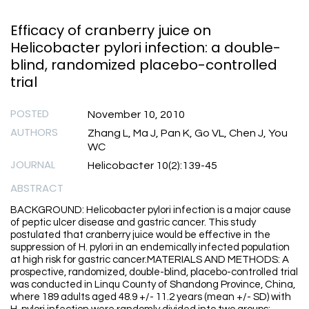
Efficacy of cranberry juice on
Helicobacter pylori infection: a double-
blind, randomized placebo-controlled
trial
POSTED
November 10, 2010
AUTHORS
Zhang L, Ma J, Pan K, Go VL, Chen J, You
WC
JOURNAL
Helicobacter 10(2):139-45
ABSTRACT
BACKGROUND: Helicobacter pylori infection is a major cause
of peptic ulcer disease and gastric cancer. This study
postulated that cranberry juice would be effective in the
suppression of H. pylori in an endemically infected population
at high risk for gastric cancer.MATERIALS AND METHODS: A
prospective, randomized, double-blind, placebo-controlled trial
was conducted in Linqu County of Shandong Province, China,
where 189 adults aged 48.9 +/- 11.2 years (mean +/- SD) with