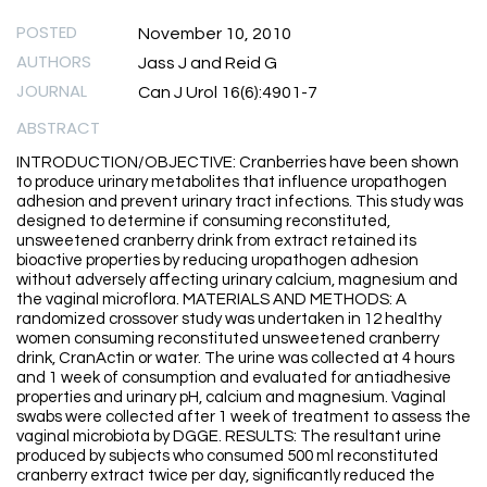
POSTED
November 10, 2010
AUTHORS
Jass J and Reid G
JOURNAL
Can J Urol 16(6):4901-7
ABSTRACT
INTRODUCTION/OBJECTIVE: Cranberries have been shown
to produce urinary metabolites that influence uropathogen
adhesion and prevent urinary tract infections. This study was
designed to determine if consuming reconstituted,
unsweetened cranberry drink from extract retained its
bioactive properties by reducing uropathogen adhesion
without adversely affecting urinary calcium, magnesium and
the vaginal microflora. MATERIALS AND METHODS: A
randomized crossover study was undertaken in 12 healthy
women consuming reconstituted unsweetened cranberry
drink, CranActin or water. The urine was collected at 4 hours
and 1 week of consumption and evaluated for antiadhesive
properties and urinary pH, calcium and magnesium. Vaginal
swabs were collected after 1 week of treatment to assess the
vaginal microbiota by DGGE. RESULTS: The resultant urine
produced by subjects who consumed 500 ml reconstituted
cranberry extract twice per day, significantly reduced the