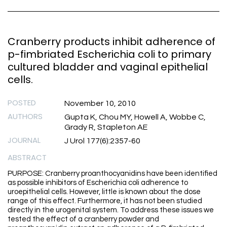
Cranberry products inhibit adherence of
p-fimbriated Escherichia coli to primary
cultured bladder and vaginal epithelial
cells.
POSTED
November 10, 2010
AUTHORS
Gupta K, Chou MY, Howell A, Wobbe C,
Grady R, Stapleton AE
JOURNAL
J Urol 177(6):2357-60
ABSTRACT
PURPOSE: Cranberry proanthocyanidins have been identified
as possible inhibitors of Escherichia coli adherence to
uroepithelial cells. However, little is known about the dose
range of this effect. Furthermore, it has not been studied
directly in the urogenital system. To address these issues we
tested the effect of a cranberry powder and