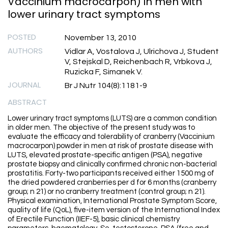
Vaccinium macrocarpon) in men with
lower urinary tract symptoms
POSTED
November 13, 2010
AUTHORS
Vidlar A, Vostalova J, Ulrichova J, Student
V, Stejskal D, Reichenbach R, Vrbkova J,
Ruzicka F, Simanek V.
JOURNAL
Br J Nutr 104(8):1181-9
ABSTRACT
Lower urinary tract symptoms (LUTS) are a common condition
in older men. The objective of the present study was to
evaluate the efficacy and tolerability of cranberry (Vaccinium
macrocarpon) powder in men at risk of prostate disease with
LUTS, elevated prostate-specific antigen (PSA), negative
prostate biopsy and clinically confirmed chronic non-bacterial
prostatitis. Forty-two participants received either 1500 mg of
the dried powdered cranberries per d for 6 months (cranberry
group; n 21) or no cranberry treatment (control group; n 21).
Physical examination, International Prostate Symptom Score,
quality of life (QoL), five-item version of the International Index
of Erectile Function (IIEF-5), basic clinical chemistry