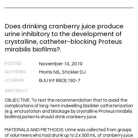
Does drinking cranberry juice produce
urine inhibitory to the development of
crystalline, catheter-blocking Proteus
mirabilis biofilms?.
POSTED
November 10, 2010
AUTHORS
Morris NS, Stickler DJ
JOURNAL
BJU Int 88(3):192-7
ABSTRACT
OBJECTIVE: To test the recommendation that to avoid the
complications of long-term indwelling bladder catheterization
(e.g. encrustation and blockage by crystalline Proteus mirabilis
biofilms) patients should drink cranberry juice.
MATERIALS AND METHODS: Urine was collected from groups
of volunteers who had drunk up to 2 x 500 mL of cranberry juice