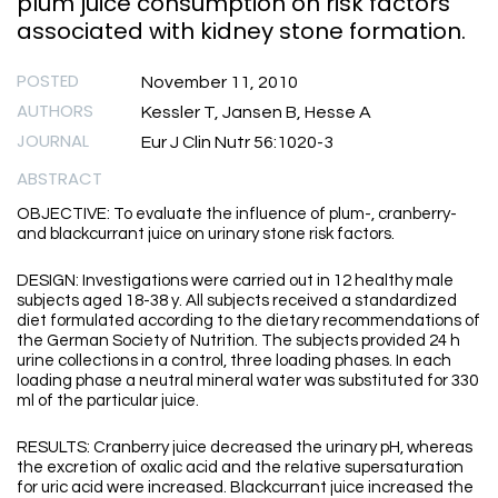
plum juice consumption on risk factors
associated with kidney stone formation.
POSTED
November 11, 2010
AUTHORS
Kessler T, Jansen B, Hesse A
JOURNAL
Eur J Clin Nutr 56:1020-3
ABSTRACT
OBJECTIVE: To evaluate the influence of plum-, cranberry-
and blackcurrant juice on urinary stone risk factors.
DESIGN: Investigations were carried out in 12 healthy male
subjects aged 18-38 y. All subjects received a standardized
diet formulated according to the dietary recommendations of
the German Society of Nutrition. The subjects provided 24 h
urine collections in a control, three loading phases. In each
loading phase a neutral mineral water was substituted for 330
ml of the particular juice.
RESULTS: Cranberry juice decreased the urinary pH, whereas
the excretion of oxalic acid and the relative supersaturation
for uric acid were increased. Blackcurrant juice increased the