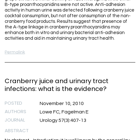
B-type proanthocyanidins were not active. Anti-adhesion
activity in human urine was detected following cranberry juice
cocktail consumption, but not after consumption of the non-
cranberry food products. Results suggest that presence of
the A-type linkage in cranberry proanthocyanidins may
enhance both in vitro and urinary bacterial anti-adhesion
activities and aid in maintaining urinary tract health.
Permalink
Cranberry juice and urinary tract
infections: what is the evidence?
POSTED
November 10, 2010
AUTHORS
Lowe FC, Fagelman E
JOURNAL
Urology 57(3):407-13
ABSTRACT