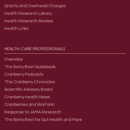
Grants and Overhead Charges
Health Research Library
Health Research Review
Health Links
HEALTH
CARE
PROFESSIONALS
Overview
The Berry Best Guidebook
Cranberry Podcasts
The Cranberry Chronicles
Scientific Advisory Board
Cranberry Health News
Cranberries and Warfarin
Response to JAMA Research
The Berry Best for Gut Health and More