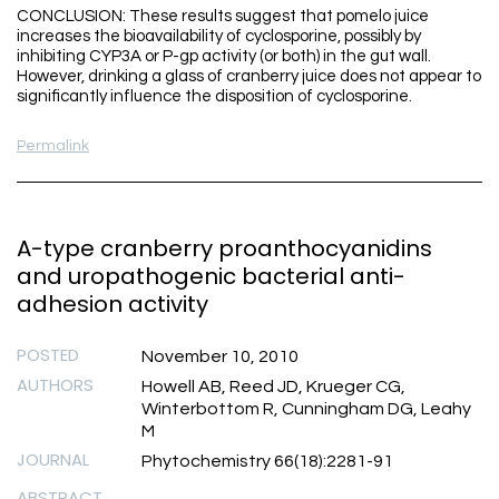
CONCLUSION: These results suggest that pomelo juice
increases the bioavailability of cyclosporine, possibly by
inhibiting CYP3A or P-gp activity (or both) in the gut wall.
However, drinking a glass of cranberry juice does not appear to
significantly influence the disposition of cyclosporine.
Permalink
A-type cranberry proanthocyanidins
and uropathogenic bacterial anti-
adhesion activity
POSTED
November 10, 2010
AUTHORS
Howell AB, Reed JD, Krueger CG,
Winterbottom R, Cunningham DG, Leahy
M
JOURNAL
Phytochemistry 66(18):2281-91
ABSTRACT