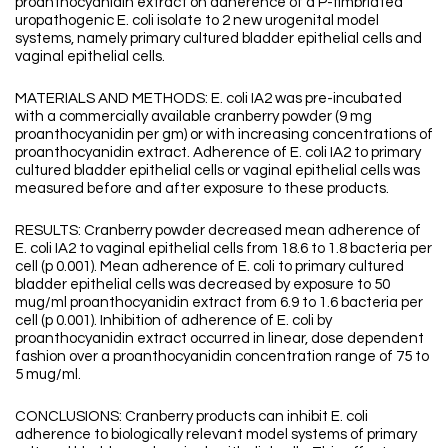
proanthocyanidin extract on adherence of a P-fimbriated
uropathogenic E. coli isolate to 2 new urogenital model
systems, namely primary cultured bladder epithelial cells and
vaginal epithelial cells.
MATERIALS AND METHODS: E. coli IA2 was pre-incubated
with a commercially available cranberry powder (9 mg
proanthocyanidin per gm) or with increasing concentrations of
proanthocyanidin extract. Adherence of E. coli IA2 to primary
cultured bladder epithelial cells or vaginal epithelial cells was
measured before and after exposure to these products.
RESULTS: Cranberry powder decreased mean adherence of
E. coli IA2 to vaginal epithelial cells from 18.6 to 1.8 bacteria per
cell (p 0.001). Mean adherence of E. coli to primary cultured
bladder epithelial cells was decreased by exposure to 50
mug/ml proanthocyanidin extract from 6.9 to 1.6 bacteria per
cell (p 0.001). Inhibition of adherence of E. coli by
proanthocyanidin extract occurred in linear, dose dependent
fashion over a proanthocyanidin concentration range of 75 to
5 mug/ml.
CONCLUSIONS: Cranberry products can inhibit E. coli
adherence to biologically relevant model systems of primary