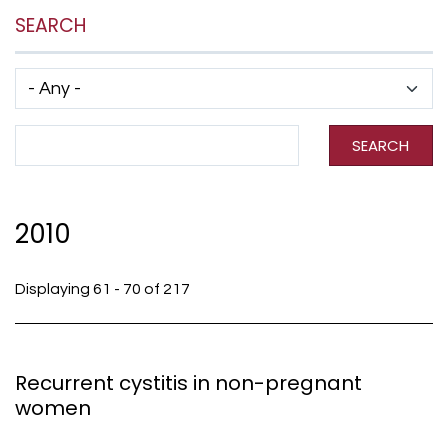
SEARCH
Has taxonomy terms (with depth)
Search Term
SEARCH
2010
Displaying 61 - 70 of 217
Recurrent cystitis in non-pregnant
women