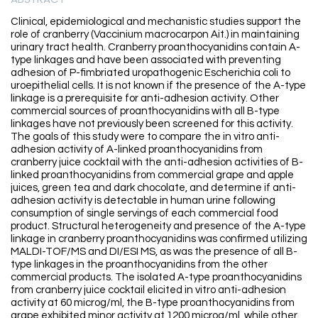
Clinical, epidemiological and mechanistic studies support the
role of cranberry (Vaccinium macrocarpon Ait.) in maintaining
urinary tract health. Cranberry proanthocyanidins contain A-
type linkages and have been associated with preventing
adhesion of P-fimbriated uropathogenic Escherichia coli to
uroepithelial cells. It is not known if the presence of the A-type
linkage is a prerequisite for anti-adhesion activity. Other
commercial sources of proanthocyanidins with all B-type
linkages have not previously been screened for this activity.
The goals of this study were to compare the in vitro anti-
adhesion activity of A-linked proanthocyanidins from
cranberry juice cocktail with the anti-adhesion activities of B-
linked proanthocyanidins from commercial grape and apple
juices, green tea and dark chocolate, and determine if anti-
adhesion activity is detectable in human urine following
consumption of single servings of each commercial food
product. Structural heterogeneity and presence of the A-type
linkage in cranberry proanthocyanidins was confirmed utilizing
MALDI-TOF/MS and DI/ESI MS, as was the presence of all B-
type linkages in the proanthocyanidins from the other
commercial products. The isolated A-type proanthocyanidins
from cranberry juice cocktail elicited in vitro anti-adhesion
activity at 60 microg/ml, the B-type proanthocyanidins from
grape exhibited minor activity at 1200 microg/ml, while other