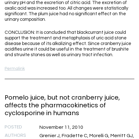
urinary pH and the excretion of citric acid. The excretion of
oxalic acid was increased too. All changes were statistically
significant. The plum juice had no significant effect on the
urinary composition.
CONCLUSION: It is concluded that blackcurrant juice could
support the treatment and metaphylaxis of uric acid stone
disease because of its alkalizing effect. Since cranberry juice
acidifies urine it could be useful in the treatment of brushite
and struvite stones as well as urinary tract infection.
Permalink
Pomelo juice, but not cranberry juice,
affects the pharmacokinetics of
cyclosporine in humans
POSTED
November 11, 2010
AUTHORS
Grenier J, Fradette C, Morelli G, Merritt GJ,