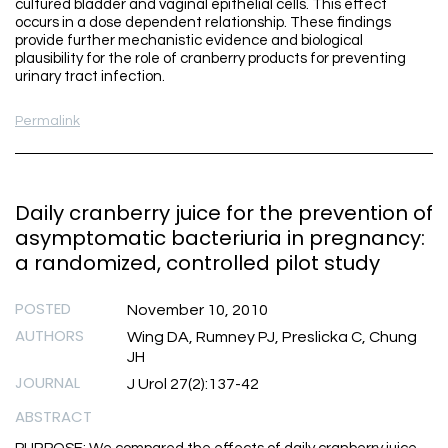
cultured bladder and vaginal epithelial cells. This effect
occurs in a dose dependent relationship. These findings
provide further mechanistic evidence and biological
plausibility for the role of cranberry products for preventing
urinary tract infection.
Permalink
Daily cranberry juice for the prevention of
asymptomatic bacteriuria in pregnancy:
a randomized, controlled pilot study
POSTED
November 10, 2010
AUTHORS
Wing DA, Rumney PJ, Preslicka C, Chung
JH
JOURNAL
J Urol 27(2):137-42
ABSTRACT