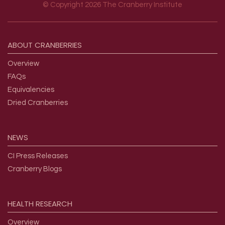
© Copyright 2026 The Cranberry Institute
Footer menu
ABOUT
CRANBERRIES
Overview
FAQs
Equivalencies
Dried Cranberries
NEWS
CI Press Releases
Cranberry Blogs
HEALTH
RESEARCH
Overview