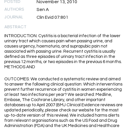
POSTED
November 13, 2010
AUTHORS
Sen A
JOURNAL
Clin Evid 07:801
ABSTRACT
INTRODUCTION: Cystitis is a bacterial infection of the lower
urinary tract which causes pain when passing urine, and
causes urgency, haematuria, and suprapubic pain not
associated with passing urine. Recurrent cystitis is usually
defined as three episodes of urinary tract infection in the
previous 12 months, or two episodes in the previous 6 months.
METHODS AND
OUTCOMES: We conducted a systematic review and aimed
to answer the following clinical question: Which interventions
prevent further recurrence of cystitis in women experiencing
at least two infections per year? We searched: Medline,
Embase, The Cochrane Library, and other important
databases up to April 2007 (BMJ Clinical Evidence reviews are
updated periodically, please check our website for the most
up-to-date version of this review). We included harms alerts
from relevant organisations such as the US Food and Drug
Administration (FDA) and the UK Medicines and Healthcare