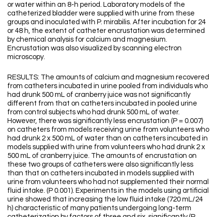
or water within an 8-h period. Laboratory models of the
catheterized bladder were supplied with urine from these
groups and inoculated with P. mirabilis. After incubation for 24
or 48 h, the extent of catheter encrustation was determined
by chemical analysis for calcium and magnesium.
Encrustation was also visualized by scanning electron
microscopy.
RESULTS: The amounts of calcium and magnesium recovered
from catheters incubated in urine pooled from individuals who
had drunk 500 mL of cranberry juice was not significantly
different from that on catheters incubated in pooled urine
from control subjects who had drunk 500 mL of water.
However, there was significantly less encrustation (P = 0.007)
on catheters from models receiving urine from volunteers who
had drunk 2 x 500 mL of water than on catheters incubated in
models supplied with urine from volunteers who had drunk 2 x
500 mL of cranberry juice. The amounts of encrustation on
these two groups of catheters were also significantly less
than that on catheters incubated in models supplied with
urine from volunteers who had not supplemented their normal
fluid intake. (P 0.001). Experiments in the models using artificial
urine showed that increasing the low fluid intake (720 mL/24
h) characteristic of many patients undergoing long-term
catheterization by factors of three and six, significantly (P