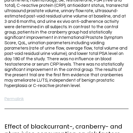
parameters, haematology, Se, testosterone, PSA (free and
total), C-reactive protein (CRP), antioxidant status, transrectal
ultrasound prostate volume, urinary flow rate, ultrasound-
estimated post-void residual urine volume at baseline, and at
3 and 6 months, and urine ex vivo anti-adherence activity
were determined in all subjects. In contrast to the control
group, patients in the cranberry group had statistically
significant improvement in International Prostate Symptom
Score, QoL, urination parameters including voiding
parameters (rate of urine flow, average flow, total volume and
post-void residual urine volume), and lower total PSA level on
day 180 of the study. There was no influence on blood
testosterone or serum CRP levels. There was no statistically
significant improvement in the control group. The results of
the present trial are the first firm evidence that cranberries
may ameliorate LUTS, independent of benign prostatic
hyperplasia or C-reactive protein level.
Permalink
Effect of blackcurrant-, cranberry- and