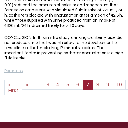
0.01) reduced the amounts of calcium and magnesium that
formed on catheters. At a simulated fluid intake of 720 mL/24
h, catheters blocked with encrustation after a mean of 42.5 h,
while those supplied with urine produced from an intake of
4320 mL/24 h, drained freely for > 10 days.
CONCLUSION: In this in vitro study, drinking cranberry juice did
not produce urine that was inhibitory to the development of
crystalline catheter-blocking P. mirabilis biofilms. The
important factor in preventing catheter encrustation is a high
fluid intake.
Permalink
Pagination
Previous page
«
‹‹
…
3
4
5
6
7
8
9
10
First page
First