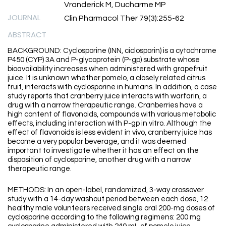
Vranderick M, Ducharme MP
JOURNAL
Clin Pharmacol Ther 79(3):255-62
ABSTRACT
BACKGROUND: Cyclosporine (INN, ciclosporin) is a cytochrome
P450 (CYP) 3A and P-glycoprotein (P-gp) substrate whose
bioavailability increases when administered with grapefruit
juice. It is unknown whether pomelo, a closely related citrus
fruit, interacts with cyclosporine in humans. In addition, a case
study reports that cranberry juice interacts with warfarin, a
drug with a narrow therapeutic range. Cranberries have a
high content of flavonoids, compounds with various metabolic
effects, including interaction with P-gp in vitro. Although the
effect of flavonoids is less evident in vivo, cranberry juice has
become a very popular beverage, and it was deemed
important to investigate whether it has an effect on the
disposition of cyclosporine, another drug with a narrow
therapeutic range.
METHODS: In an open-label, randomized, 3-way crossover
study with a 14-day washout period between each dose, 12
healthy male volunteers received single oral 200-mg doses of
cyclosporine according to the following regimens: 200 mg