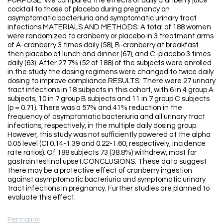
PURPOSE: We compared the effects of daily cranberry juice
cocktail to those of placebo during pregnancy on
asymptomatic bacteriuria and symptomatic urinary tract
infections.MATERIALS AND METHODS: A total of 188 women
were randomized to cranberry or placebo in 3 treatment arms
of A-cranberry 3 times daily (58), B-cranberry at breakfast
then placebo at lunch and dinner (67), and C-placebo 3 times
daily (63). After 27.7% (52 of 188) of the subjects were enrolled
in the study the dosing regimens were changed to twice daily
dosing to improve compliance.RESULTS: There were 27 urinary
tract infections in 18 subjects in this cohort, with 6 in 4 group A
subjects, 10 in 7 group B subjects and 11 in 7 group C subjects
(p = 0.71). There was a 57% and 41% reduction in the
frequency of asymptomatic bacteriuria and all urinary tract
infections, respectively, in the multiple daily dosing group.
However, this study was not sufficiently powered at the alpha
0.05 level (CI 0.14-1.39 and 0.22-1.60, respectively, incidence
rate ratios). Of 188 subjects 73 (38.8%) withdrew, most for
gastrointestinal upset.CONCLUSIONS: These data suggest
there may be a protective effect of cranberry ingestion
against asymptomatic bacteriuria and symptomatic urinary
tract infections in pregnancy. Further studies are planned to
evaluate this effect.
Permalink