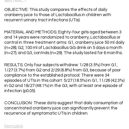
ABSTRACT
OBJECTIVE: This study compares the effects of daily
cranberry juice to those of Lactobacillus in children with
recurrent urinary tract infections (UTIs).
MATERIAL AND METHODS: Eighty-four girls aged between 3
and 14 years were randomized to cranberry, Lactobacillus or
control in three treatment arms: G1, cranberry juice 50 ml daily
(n=28); G2, 100 ml of Lactobacillus GG drink on 5 days a month
(n=27); and G3, controls (n=29). The study lasted for 6 months.
RESULTS: Only four subjects withdrew: 1/28 (3.5%) from G1,
1/27 (3.7%) from G2 and 2/29 (6.8%) from G3, because of poor
compliance to the established protocol. There were 34
episodes of UTIs in this cohort: 5/27 (18.5%) in G1, 11/26 (42.3%)
in G2 and 18/27 (48.1%) in the G3, with at least one episode of
infection (p0.05).
CONCLUSION: These data suggest that daily consumption of
concentrated cranberry juice can significantly prevent the
recurrence of symptomatic UTIs in children.
Permalink