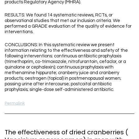
products Regulatory Agency (MHRA).
RESULTS: We found 14 systematic reviews, RCTs, or
observational studies that met our inclusion criteria. We
performed a GRADE evaluation of the quality of evidence for
interventions.
CONCLUSIONS: In this systematic review we present
information relating to the effectiveness and safety of the
following interventions: continuous antibiotic prophylaxis
(trimethoprim, co-trimoxazole, nitrofurantoin, cefaclor, or a
quinolone or cephalexin); continuous prophylaxis with
methenamine hippurate; cranberry juice and cranberry
products; oestrogen (topical) in postmenopausal women;
passing urine after intercourse; postcoital antibiotic
prophylaxis; single-dose self-administered antibiotic.
Permalink
The effectiveness of dried cranberries (