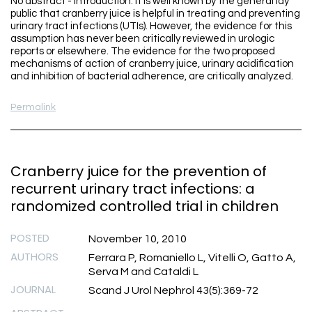
No abstract - Introduction: It is well known by the general lay
public that cranberry juice is helpful in treating and preventing
urinary tract infections (UTIs). However, the evidence for this
assumption has never been critically reviewed in urologic
reports or elsewhere. The evidence for the two proposed
mechanisms of action of cranberry juice, urinary acidification
and inhibition of bacterial adherence, are critically analyzed.
Permalink
Cranberry juice for the prevention of
recurrent urinary tract infections: a
randomized controlled trial in children
POSTED
November 10, 2010
AUTHORS
Ferrara P, Romaniello L, Vitelli O, Gatto A,
Serva M and Cataldi L
JOURNAL
Scand J Urol Nephrol 43(5):369-72