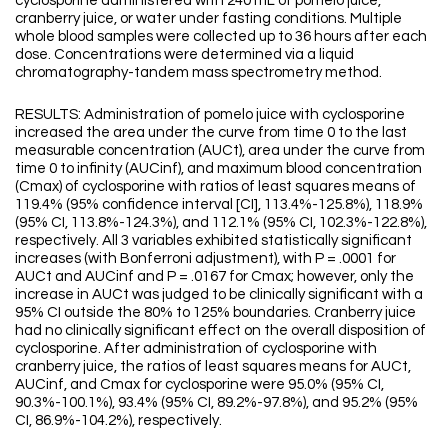
cyclosporine administered with 240 mL of pomelo juice,
cranberry juice, or water under fasting conditions. Multiple
whole blood samples were collected up to 36 hours after each
dose. Concentrations were determined via a liquid
chromatography-tandem mass spectrometry method.
RESULTS: Administration of pomelo juice with cyclosporine
increased the area under the curve from time 0 to the last
measurable concentration (AUCt), area under the curve from
time 0 to infinity (AUCinf), and maximum blood concentration
(Cmax) of cyclosporine with ratios of least squares means of
119.4% (95% confidence interval [CI], 113.4%-125.8%), 118.9%
(95% CI, 113.8%-124.3%), and 112.1% (95% CI, 102.3%-122.8%),
respectively. All 3 variables exhibited statistically significant
increases (with Bonferroni adjustment), with P = .0001 for
AUCt and AUCinf and P = .0167 for Cmax; however, only the
increase in AUCt was judged to be clinically significant with a
95% CI outside the 80% to 125% boundaries. Cranberry juice
had no clinically significant effect on the overall disposition of
cyclosporine. After administration of cyclosporine with
cranberry juice, the ratios of least squares means for AUCt,
AUCinf, and Cmax for cyclosporine were 95.0% (95% CI,
90.3%-100.1%), 93.4% (95% CI, 89.2%-97.8%), and 95.2% (95%
CI, 86.9%-104.2%), respectively.