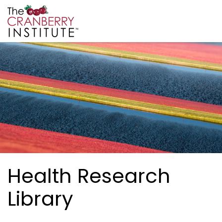
Skip to main content
Cranberry Institute
Health Research
Library