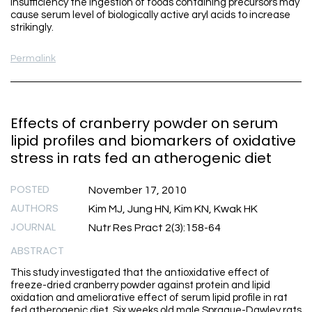
insufficiency the ingestion of foods containing precursors may
cause serum level of biologically active aryl acids to increase
strikingly.
Permalink
Effects of cranberry powder on serum
lipid profiles and biomarkers of oxidative
stress in rats fed an atherogenic diet
POSTED
November 17, 2010
AUTHORS
Kim MJ, Jung HN, Kim KN, Kwak HK
JOURNAL
Nutr Res Pract 2(3):158-64
ABSTRACT
This study investigated that the antioxidative effect of
freeze-dried cranberry powder against protein and lipid
oxidation and ameliorative effect of serum lipid profile in rat
fed atherogenic diet. Six weeks old male Sprague-Dawley rats