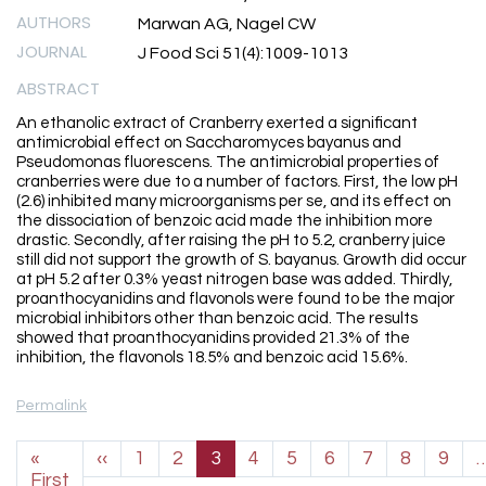
AUTHORS
Marwan AG, Nagel CW
JOURNAL
J Food Sci 51(4):1009-1013
ABSTRACT
An ethanolic extract of Cranberry exerted a significant
antimicrobial effect on Saccharomyces bayanus and
Pseudomonas fluorescens. The antimicrobial properties of
cranberries were due to a number of factors. First, the low pH
(2.6) inhibited many microorganisms per se, and its effect on
the dissociation of benzoic acid made the inhibition more
drastic. Secondly, after raising the pH to 5.2, cranberry juice
still did not support the growth of S. bayanus. Growth did occur
at pH 5.2 after 0.3% yeast nitrogen base was added. Thirdly,
proanthocyanidins and flavonols were found to be the major
microbial inhibitors other than benzoic acid. The results
showed that proanthocyanidins provided 21.3% of the
inhibition, the flavonols 18.5% and benzoic acid 15.6%.
Permalink
Pagination
Previous page
«
‹‹
1
2
3
4
5
6
7
8
9
First page
First