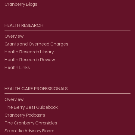
Cranberry Blogs
HEALTH
RESEARCH
Overview
Grants and Overhead Charges
Health Research Library
Health Research Review
Health Links
HEALTH
CARE
PROFESSIONALS
Overview
The Berry Best Guidebook
Cranberry Podcasts
The Cranberry Chronicles
Scientific Advisory Board