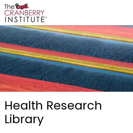
Skip to main content
Cranberry Institute
Health Research
Library