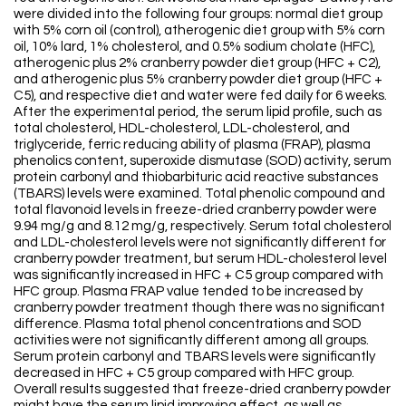
were divided into the following four groups: normal diet group
with 5% corn oil (control), atherogenic diet group with 5% corn
oil, 10% lard, 1% cholesterol, and 0.5% sodium cholate (HFC),
atherogenic plus 2% cranberry powder diet group (HFC + C2),
and atherogenic plus 5% cranberry powder diet group (HFC +
C5), and respective diet and water were fed daily for 6 weeks.
After the experimental period, the serum lipid profile, such as
total cholesterol, HDL-cholesterol, LDL-cholesterol, and
triglyceride, ferric reducing ability of plasma (FRAP), plasma
phenolics content, superoxide dismutase (SOD) activity, serum
protein carbonyl and thiobarbituric acid reactive substances
(TBARS) levels were examined. Total phenolic compound and
total flavonoid levels in freeze-dried cranberry powder were
9.94 mg/g and 8.12 mg/g, respectively. Serum total cholesterol
and LDL-cholesterol levels were not significantly different for
cranberry powder treatment, but serum HDL-cholesterol level
was significantly increased in HFC + C5 group compared with
HFC group. Plasma FRAP value tended to be increased by
cranberry powder treatment though there was no significant
difference. Plasma total phenol concentrations and SOD
activities were not significantly different among all groups.
Serum protein carbonyl and TBARS levels were significantly
decreased in HFC + C5 group compared with HFC group.
Overall results suggested that freeze-dried cranberry powder
might have the serum lipid improving effect, as well as