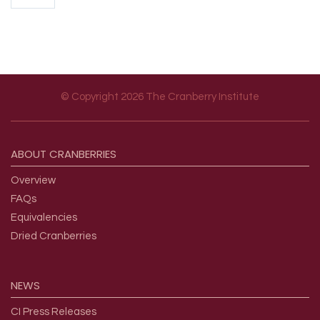
© Copyright 2026 The Cranberry Institute
Footer menu
ABOUT
CRANBERRIES
Overview
FAQs
Equivalencies
Dried Cranberries
NEWS
CI Press Releases