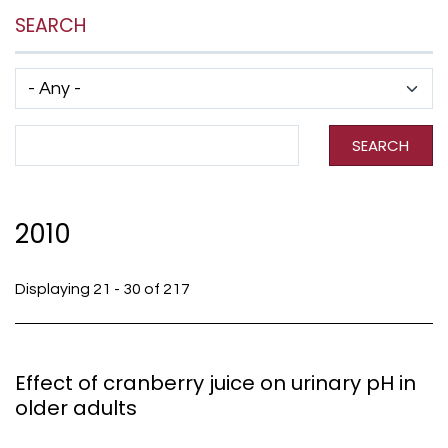
SEARCH
Has taxonomy terms (with depth)
Search Term
SEARCH
2010
Displaying 21 - 30 of 217
Effect of cranberry juice on urinary pH in
older adults