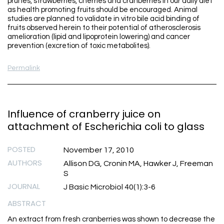
prunes, strawberries, cherries and cranberries in our daily diet
as health promoting fruits should be encouraged. Animal
studies are planned to validate in vitro bile acid binding of
fruits observed herein to their potential of atherosclerosis
amelioration (lipid and lipoprotein lowering) and cancer
prevention (excretion of toxic metabolites).
Permalink
Influence of cranberry juice on
attachment of Escherichia coli to glass
POSTED
November 17, 2010
AUTHORS
Allison DG, Cronin MA, Hawker J, Freeman
S
JOURNAL
J Basic Microbiol 40(1):3-6
ABSTRACT
An extract from fresh cranberries was shown to decrease the