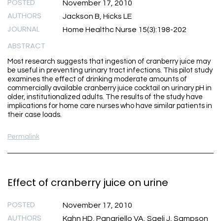
POSTED
November 17, 2010
AUTHORS
Jackson B, Hicks LE
JOURNAL
Home Healthc Nurse 15(3):198-202
ABSTRACT
Most research suggests that ingestion of cranberry juice may
be useful in preventing urinary tract infections. This pilot study
examines the effect of drinking moderate amounts of
commercially available cranberry juice cocktail on urinary pH in
older, institutionalized adults. The results of the study have
implications for home care nurses who have similar patients in
their case loads.
Permalink
Effect of cranberry juice on urine
POSTED
November 17, 2010
AUTHORS
Kahn HD, Panariello VA, Saeli J, Sampson