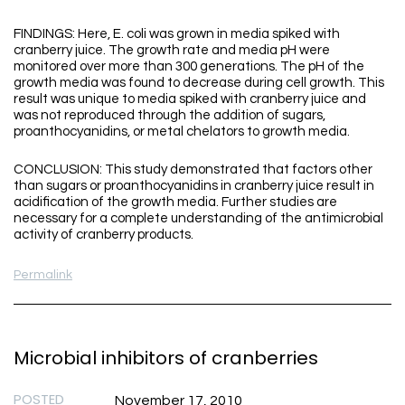
FINDINGS: Here, E. coli was grown in media spiked with
cranberry juice. The growth rate and media pH were
monitored over more than 300 generations. The pH of the
growth media was found to decrease during cell growth. This
result was unique to media spiked with cranberry juice and
was not reproduced through the addition of sugars,
proanthocyanidins, or metal chelators to growth media.
CONCLUSION: This study demonstrated that factors other
than sugars or proanthocyanidins in cranberry juice result in
acidification of the growth media. Further studies are
necessary for a complete understanding of the antimicrobial
activity of cranberry products.
Permalink
Microbial inhibitors of cranberries
POSTED
November 17, 2010