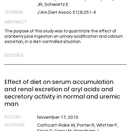
JR, Schwartz E
JOURNAL
J Am Diet Assoc 51(3):251-4
ABSTRACT
The purpose of this study was to quantitate the effect of
cranberry juice ingestion on urinary acidification and calcium
excretion, in a diet-controlled situation.
Permalink
Effect of diet on serum accumulation
and renal excretion of aryl acids and
secretory activity in normal and uremic
man
POSTED
November 17, 2010
AUTHORS
Cathcart-Rake W, Porter R, Whittier F,