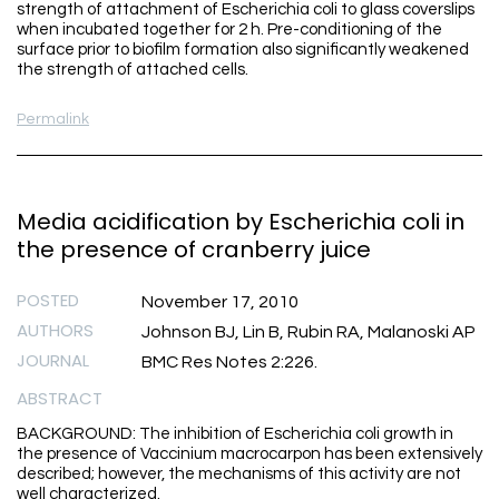
strength of attachment of Escherichia coli to glass coverslips
when incubated together for 2 h. Pre-conditioning of the
surface prior to biofilm formation also significantly weakened
the strength of attached cells.
Permalink
Media acidification by Escherichia coli in
the presence of cranberry juice
POSTED
November 17, 2010
AUTHORS
Johnson BJ, Lin B, Rubin RA, Malanoski AP
JOURNAL
BMC Res Notes 2:226.
ABSTRACT
BACKGROUND: The inhibition of Escherichia coli growth in
the presence of Vaccinium macrocarpon has been extensively
described; however, the mechanisms of this activity are not
well characterized.