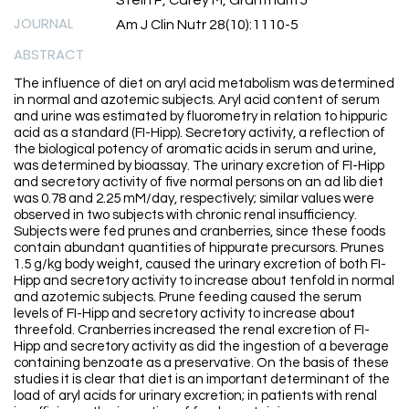
Stein P, Carey M, Grantham J
JOURNAL
Am J Clin Nutr 28(10):1110-5
ABSTRACT
The influence of diet on aryl acid metabolism was determined
in normal and azotemic subjects. Aryl acid content of serum
and urine was estimated by fluorometry in relation to hippuric
acid as a standard (FI-Hipp). Secretory activity, a reflection of
the biological potency of aromatic acids in serum and urine,
was determined by bioassay. The urinary excretion of FI-Hipp
and secretory activity of five normal persons on an ad lib diet
was 0.78 and 2.25 mM/day, respectively; similar values were
observed in two subjects with chronic renal insufficiency.
Subjects were fed prunes and cranberries, since these foods
contain abundant quantities of hippurate precursors. Prunes
1.5 g/kg body weight, caused the urinary excretion of both FI-
Hipp and secretory activity to increase about tenfold in normal
and azotemic subjects. Prune feeding caused the serum
levels of FI-Hipp and secretory activity to increase about
threefold. Cranberries increased the renal excretion of FI-
Hipp and secretory activity as did the ingestion of a beverage
containing benzoate as a preservative. On the basis of these
studies it is clear that diet is an important determinant of the
load of aryl acids for urinary excretion; in patients with renal