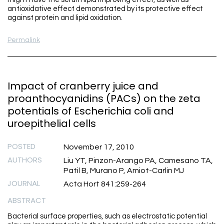
antioxidative effect demonstrated by its protective effect
against protein and lipid oxidation.
Permalink
Impact of cranberry juice and
proanthocyanidins (PACs) on the zeta
potentials of Escherichia coli and
uroepithelial cells
POSTED
November 17, 2010
AUTHORS
Liu YT, Pinzon-Arango PA, Camesano TA,
Patil B, Murano P, Amiot-Carlin MJ
JOURNAL
Acta Hort 841:259-264
ABSTRACT
Bacterial surface properties, such as electrostatic potential