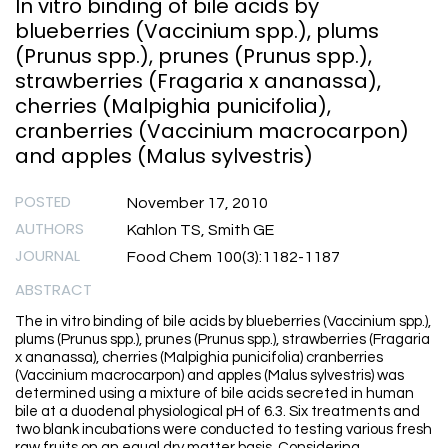
In vitro binding of bile acids by
blueberries (Vaccinium spp.), plums
(Prunus spp.), prunes (Prunus spp.),
strawberries (Fragaria x ananassa),
cherries (Malpighia punicifolia),
cranberries (Vaccinium macrocarpon)
and apples (Malus sylvestris)
POSTED
November 17, 2010
AUTHORS
Kahlon TS, Smith GE
JOURNAL
Food Chem 100(3):1182-1187
ABSTRACT
The in vitro binding of bile acids by blueberries (Vaccinium spp.),
plums (Prunus spp.), prunes (Prunus spp.), strawberries (Fragaria
x ananassa), cherries (Malpighia punicifolia) cranberries
(Vaccinium macrocarpon) and apples (Malus sylvestris) was
determined using a mixture of bile acids secreted in human
bile at a duodenal physiological pH of 6.3. Six treatments and
two blank incubations were conducted to testing various fresh
raw fruits on an equal dry matter basis. Considering