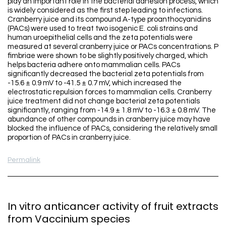
play an important role in the bacterial adhesion process, which
is widely considered as the first step leading to infections.
Cranberry juice and its compound A-type proanthocyanidins
(PACs) were used to treat two isogenic E. coli strains and
human uroepithelial cells and the zeta potentials were
measured at several cranberry juice or PACs concentrations. P
fimbriae were shown to be slightly positively charged, which
helps bacteria adhere onto mammalian cells. PACs
significantly decreased the bacterial zeta potentials from
-15.6 ± 0.9 mV to -41.5 ± 0.7 mV, which increased the
electrostatic repulsion forces to mammalian cells. Cranberry
juice treatment did not change bacterial zeta potentials
significantly, ranging from -14.9 ± 1.8 mV to -16.3 ± 0.8 mV. The
abundance of other compounds in cranberry juice may have
blocked the influence of PACs, considering the relatively small
proportion of PACs in cranberry juice.
Permalink
In vitro anticancer activity of fruit extracts
from Vaccinium species