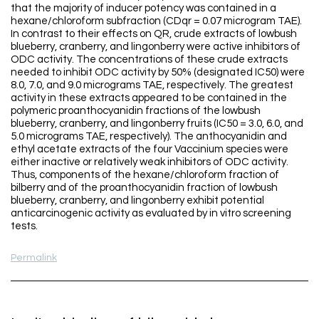
that the majority of inducer potency was contained in a
hexane/chloroform subfraction (CDqr = 0.07 microgram TAE).
In contrast to their effects on QR, crude extracts of lowbush
blueberry, cranberry, and lingonberry were active inhibitors of
ODC activity. The concentrations of these crude extracts
needed to inhibit ODC activity by 50% (designated IC50) were
8.0, 7.0, and 9.0 micrograms TAE, respectively. The greatest
activity in these extracts appeared to be contained in the
polymeric proanthocyanidin fractions of the lowbush
blueberry, cranberry, and lingonberry fruits (IC50 = 3.0, 6.0, and
5.0 micrograms TAE, respectively). The anthocyanidin and
ethyl acetate extracts of the four Vaccinium species were
either inactive or relatively weak inhibitors of ODC activity.
Thus, components of the hexane/chloroform fraction of
bilberry and of the proanthocyanidin fraction of lowbush
blueberry, cranberry, and lingonberry exhibit potential
anticarcinogenic activity as evaluated by in vitro screening
tests.
Permalink