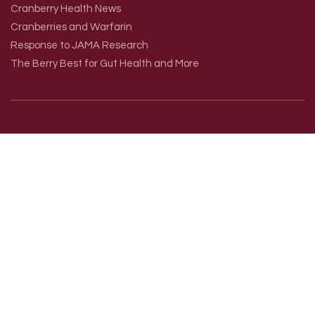
Cranberry Health News
Cranberries and Warfarin
Response to JAMA Research
The Berry Best for Gut Health and More