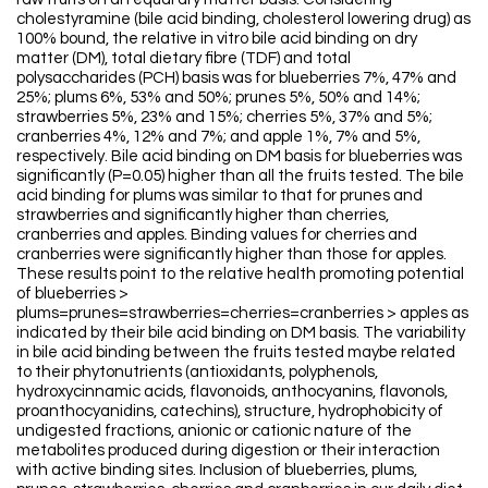
cholestyramine (bile acid binding, cholesterol lowering drug) as
100% bound, the relative in vitro bile acid binding on dry
matter (DM), total dietary fibre (TDF) and total
polysaccharides (PCH) basis was for blueberries 7%, 47% and
25%; plums 6%, 53% and 50%; prunes 5%, 50% and 14%;
strawberries 5%, 23% and 15%; cherries 5%, 37% and 5%;
cranberries 4%, 12% and 7%; and apple 1%, 7% and 5%,
respectively. Bile acid binding on DM basis for blueberries was
significantly (P=0.05) higher than all the fruits tested. The bile
acid binding for plums was similar to that for prunes and
strawberries and significantly higher than cherries,
cranberries and apples. Binding values for cherries and
cranberries were significantly higher than those for apples.
These results point to the relative health promoting potential
of blueberries >
plums=prunes=strawberries=cherries=cranberries > apples as
indicated by their bile acid binding on DM basis. The variability
in bile acid binding between the fruits tested maybe related
to their phytonutrients (antioxidants, polyphenols,
hydroxycinnamic acids, flavonoids, anthocyanins, flavonols,
proanthocyanidins, catechins), structure, hydrophobicity of
undigested fractions, anionic or cationic nature of the
metabolites produced during digestion or their interaction
with active binding sites. Inclusion of blueberries, plums,