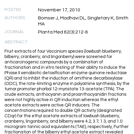
POSTED
November 17, 2010
AUTHORS
Bomser J, Madhavi DL, Singletary K, Smith
MA
JOURNAL
Planta Med 62(3):212-6
ABSTRACT
Fruit extracts of four Vaccinium species (lowbush blueberry,
bilberry, cranberry, and lingonberry) were screened for
anticarcinogenic compounds by a combination of
fractionation and in vitro testing of their ability to induce the
Phase II xenobiotic detoxification enzyme quinone reductase
(QR) and to inhibit the induction of ornithine decarboxylase
(ODC), the rate-limiting enzyme in polyamine synthesis, by the
tumor promoter phorbol 12-myristate 13-acetate (TPA). The
crude extracts, anthocyanin and proanthocyanidin fractions
were not highly active in QR induction whereas the ethyl
acetate extracts were active QR inducers. The
concentrations required to double QR activity (designated
CDqr) for the ethyl acetate extracts of lowbush blueberry,
cranberry, lingonberry, and bilberry were 4.2, 3.7, 1.3, and 1.0
microgram tannic acid equivalents (TAE), respectively, Further
fractionation of the bilberry ethyl acetate extract revealed