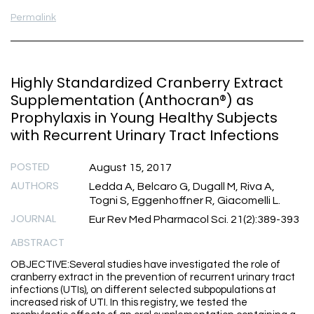
Permalink
Highly Standardized Cranberry Extract
Supplementation (Anthocran®) as
Prophylaxis in Young Healthy Subjects
with Recurrent Urinary Tract Infections
POSTED
August 15, 2017
AUTHORS
Ledda A, Belcaro G, Dugall M, Riva A,
Togni S, Eggenhoffner R, Giacomelli L.
JOURNAL
Eur Rev Med Pharmacol Sci. 21(2):389-393
ABSTRACT
OBJECTIVE:Several studies have investigated the role of
cranberry extract in the prevention of recurrent urinary tract
infections (UTIs), on different selected subpopulations at
increased risk of UTI. In this registry, we tested the