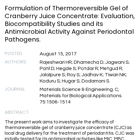
Formulation of Thermoreversible Gel of
Cranberry Juice Concentrate: Evaluation,
Biocompatibility Studies and its
Antimicrobial Activity Against Periodontal
Pathogens.
POSTED
August 15, 2017
AUTHORS
Rajeshwari HR; Dhamecha D; Jagwani S;
Patil D; Hegde S; Potdar R; Metgud R;
Jalalpure S; Roy S; Jadhav K; Tiwari NK;
Koduru S; Hugar S; Dodamani S.
JOURNAL
Materials Science & Engineering. C,
Materials for Biological Applications.
75:1506-1514
ABSTRACT
The present work aims to investigate the efficacy of
thermoreversible gel of cranberry juice concentrate (CJC) as
local drug delivery for the treatment of periodontitis. CJC was
initially tested for its antimicrobial activities like MIC, MBC,