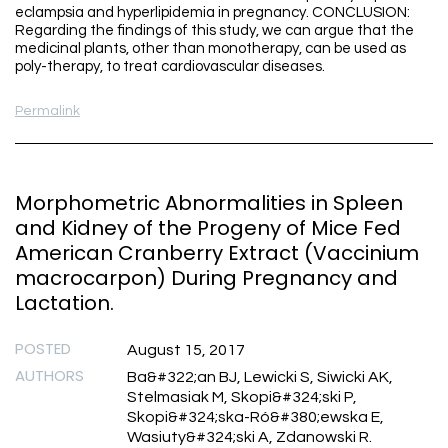
eclampsia and hyperlipidemia in pregnancy. CONCLUSION:
Regarding the findings of this study, we can argue that the
medicinal plants, other than monotherapy, can be used as
poly-therapy, to treat cardiovascular diseases.
Permalink
Morphometric Abnormalities in Spleen
and Kidney of the Progeny of Mice Fed
American Cranberry Extract (Vaccinium
macrocarpon) During Pregnancy and
Lactation.
POSTED
August 15, 2017
AUTHORS
Ba&#322;an BJ, Lewicki S, Siwicki AK,
Stelmasiak M, Skopi&#324;ski P,
Skopi&#324;ska-Ró&#380;ewska E,
Wasiuty&#324;ski A, Zdanowski R.