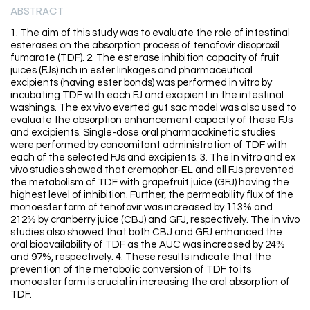
ABSTRACT
1. The aim of this study was to evaluate the role of intestinal
esterases on the absorption process of tenofovir disoproxil
fumarate (TDF). 2. The esterase inhibition capacity of fruit
juices (FJs) rich in ester linkages and pharmaceutical
excipients (having ester bonds) was performed in vitro by
incubating TDF with each FJ and excipient in the intestinal
washings. The ex vivo everted gut sac model was also used to
evaluate the absorption enhancement capacity of these FJs
and excipients. Single-dose oral pharmacokinetic studies
were performed by concomitant administration of TDF with
each of the selected FJs and excipients. 3. The in vitro and ex
vivo studies showed that cremophor-EL and all FJs prevented
the metabolism of TDF with grapefruit juice (GFJ) having the
highest level of inhibition. Further, the permeability flux of the
monoester form of tenofovir was increased by 113% and
212% by cranberry juice (CBJ) and GFJ, respectively. The in vivo
studies also showed that both CBJ and GFJ enhanced the
oral bioavailability of TDF as the AUC was increased by 24%
and 97%, respectively. 4. These results indicate that the
prevention of the metabolic conversion of TDF to its
monoester form is crucial in increasing the oral absorption of
TDF.