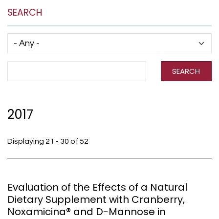
SEARCH
Has taxonomy terms (with depth)
Search Term
SEARCH
2017
Displaying 21 - 30 of 52
Evaluation of the Effects of a Natural
Dietary Supplement with Cranberry,
Noxamicina® and D-Mannose in