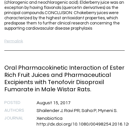
(chlorogenic and neochlorogenic acid). Elderberry juice was an
exception by having flavonols (quercetin derivatives) as the
principal compounds.CONCLUSION: Chokeberry juices were
characterized by the highest antioxidant properties, which
predispose them to further clinical research concerning the
supporting cardiovascular disease prophylaxis
Permalink
Oral Pharmacokinetic Interaction of Ester
Rich Fruit Juices and Pharmaceutical
Excipients with Tenofovir Disoproxil
Fumarate in Male Wistar Rats.
POSTED
August 15, 2017
AUTHORS
Shailender J; Ravi PR; Saha P; Myneni S.
JOURNAL
Xenobiotica
http://dx.doi.org/10.1080/00498254.2016.1