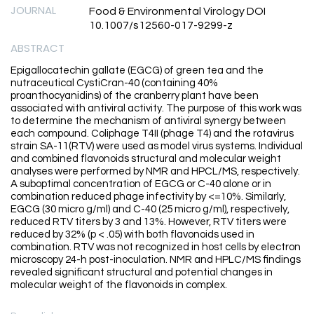
JOURNAL
Food & Environmental Virology DOI
10.1007/s12560-017-9299-z
ABSTRACT
Epigallocatechin gallate (EGCG) of green tea and the
nutraceutical CystiCran-40 (containing 40%
proanthocyanidins) of the cranberry plant have been
associated with antiviral activity. The purpose of this work was
to determine the mechanism of antiviral synergy between
each compound. Coliphage T4II (phage T4) and the rotavirus
strain SA-11(RTV) were used as model virus systems. Individual
and combined flavonoids structural and molecular weight
analyses were performed by NMR and HPCL/MS, respectively.
A suboptimal concentration of EGCG or C-40 alone or in
combination reduced phage infectivity by <=10%. Similarly,
EGCG (30 micro g/ml) and C-40 (25 micro g/ml), respectively,
reduced RTV titers by 3 and 13%. However, RTV titers were
reduced by 32% (p < .05) with both flavonoids used in
combination. RTV was not recognized in host cells by electron
microscopy 24-h post-inoculation. NMR and HPLC/MS findings
revealed significant structural and potential changes in
molecular weight of the flavonoids in complex.