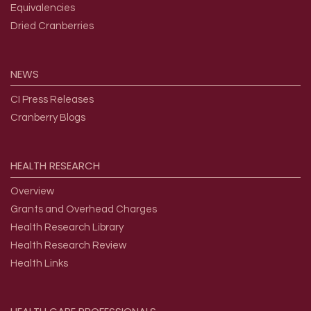
Equivalencies
Dried Cranberries
NEWS
CI Press Releases
Cranberry Blogs
HEALTH
RESEARCH
Overview
Grants and Overhead Charges
Health Research Library
Health Research Review
Health Links