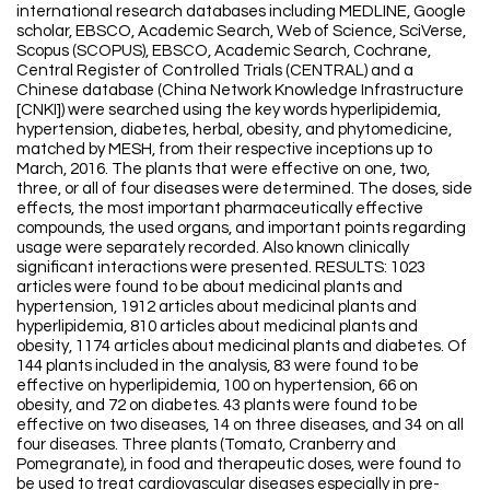
international research databases including MEDLINE, Google
scholar, EBSCO, Academic Search, Web of Science, SciVerse,
Scopus (SCOPUS), EBSCO, Academic Search, Cochrane,
Central Register of Controlled Trials (CENTRAL) and a
Chinese database (China Network Knowledge Infrastructure
[CNKI]) were searched using the key words hyperlipidemia,
hypertension, diabetes, herbal, obesity, and phytomedicine,
matched by MESH, from their respective inceptions up to
March, 2016. The plants that were effective on one, two,
three, or all of four diseases were determined. The doses, side
effects, the most important pharmaceutically effective
compounds, the used organs, and important points regarding
usage were separately recorded. Also known clinically
significant interactions were presented. RESULTS: 1023
articles were found to be about medicinal plants and
hypertension, 1912 articles about medicinal plants and
hyperlipidemia, 810 articles about medicinal plants and
obesity, 1174 articles about medicinal plants and diabetes. Of
144 plants included in the analysis, 83 were found to be
effective on hyperlipidemia, 100 on hypertension, 66 on
obesity, and 72 on diabetes. 43 plants were found to be
effective on two diseases, 14 on three diseases, and 34 on all
four diseases. Three plants (Tomato, Cranberry and
Pomegranate), in food and therapeutic doses, were found to
be used to treat cardiovascular diseases especially in pre-