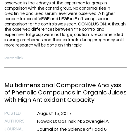
observed in the kidneys of the experimental group in
comparison with the control group. No abnormalities in
creatinine and urea serum level were observed. A higher
concentration of VEGF and bFGF in E offspring sera in
comparison to the controls was seen. CONCLUSION: Although
the observed differences between the control and
experimental group were not large, caution is recommended
in using cranberries and their extracts during pregnancy until
more research will be done on this topic.
Permalink
Multidimensional Comparative Analysis
of Phenolic Compounds in Organic Juices
with High Antioxidant Capacity.
POSTED
August 15, 2017
AUTHORS
Nowak D; Goslinski M; Szwengiel A.
JOURNAL
Journal of the Science of Food &