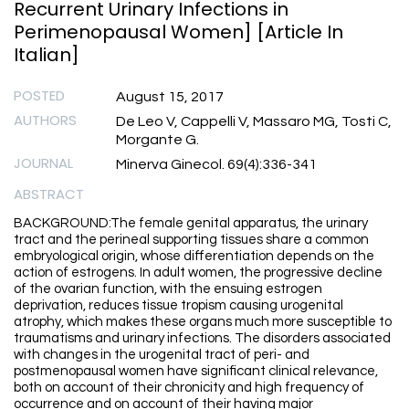
Recurrent Urinary Infections in
Perimenopausal Women] [Article In
Italian]
POSTED
August 15, 2017
AUTHORS
De Leo V, Cappelli V, Massaro MG, Tosti C,
Morgante G.
JOURNAL
Minerva Ginecol. 69(4):336-341
ABSTRACT
BACKGROUND:The female genital apparatus, the urinary
tract and the perineal supporting tissues share a common
embryological origin, whose differentiation depends on the
action of estrogens. In adult women, the progressive decline
of the ovarian function, with the ensuing estrogen
deprivation, reduces tissue tropism causing urogenital
atrophy, which makes these organs much more susceptible to
traumatisms and urinary infections. The disorders associated
with changes in the urogenital tract of peri- and
postmenopausal women have significant clinical relevance,
both on account of their chronicity and high frequency of
occurrence and on account of their having major