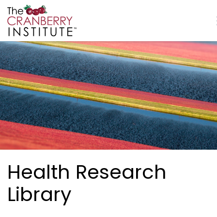
Skip to main content
Cranberry Institute
Health Research
Library