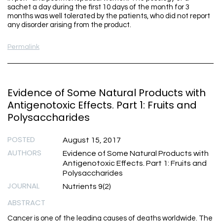
sachet a day during the first 10 days of the month for 3
months was well tolerated by the patients, who did not report
any disorder arising from the product.
Permalink
Evidence of Some Natural Products with
Antigenotoxic Effects. Part 1: Fruits and
Polysaccharides
POSTED
August 15, 2017
AUTHORS
Evidence of Some Natural Products with
Antigenotoxic Effects. Part 1: Fruits and
Polysaccharides
JOURNAL
Nutrients 9(2)
ABSTRACT
Cancer is one of the leading causes of deaths worldwide. The