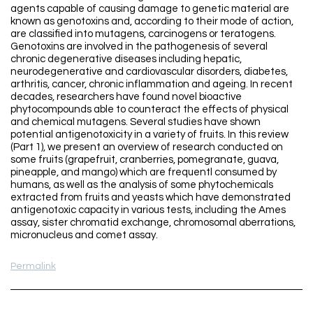
agents capable of causing damage to genetic material are
known as genotoxins and, according to their mode of action,
are classified into mutagens, carcinogens or teratogens.
Genotoxins are involved in the pathogenesis of several
chronic degenerative diseases including hepatic,
neurodegenerative and cardiovascular disorders, diabetes,
arthritis, cancer, chronic inflammation and ageing. In recent
decades, researchers have found novel bioactive
phytocompounds able to counteract the effects of physical
and chemical mutagens. Several studies have shown
potential antigenotoxicity in a variety of fruits. In this review
(Part 1), we present an overview of research conducted on
some fruits (grapefruit, cranberries, pomegranate, guava,
pineapple, and mango) which are frequentl consumed by
humans, as well as the analysis of some phytochemicals
extracted from fruits and yeasts which have demonstrated
antigenotoxic capacity in various tests, including the Ames
assay, sister chromatid exchange, chromosomal aberrations,
micronucleus and comet assay.
Permalink