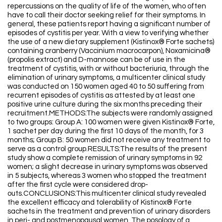
repercussions on the quality of life of the women, who often
have to call their doctor seeking relief for their symptoms. In
general, these patients report having a significant number of
episodes of cystitis per year. With a view to verifying whether
the use of a new dietary supplement (Kistinox® Forte sachets)
containing cranberry (Vaccinium macrocarpon), Noxamicina®
(propolis extract) and D-mannose can be of use in the
treatment of cystitis, with or without bacteriuria, through the
elimination of urinary symptoms, a multicenter clinical study
was conducted on 150 women aged 40 to 50 suffering from
recurrent episodes of cystitis as attested by at least one
positive urine culture during the six months preceding their
recruitment.METHODS:The subjects were randomly assigned
to two groups: Group A: 100 women were given Kistinox® Forte,
1 sachet per day during the first 10 days of the month, for 3
months; Group B: 50 women did not receive any treatment to
serve as a control group.RESULTS:The results of the present
study show a complete remission of urinary symptoms in 92
women; a slight decrease in urinary symptoms was observed
in 5 subjects, whereas 3 women who stopped the treatment
after the first cycle were considered drop-
outs.CONCLUSIONS:This multicenter clinical study revealed
the excellent efficacy and tolerability of Kistinox® Forte
sachets in the treatment and prevention of urinary disorders
in peri- and postmenopausal women. The posology of a