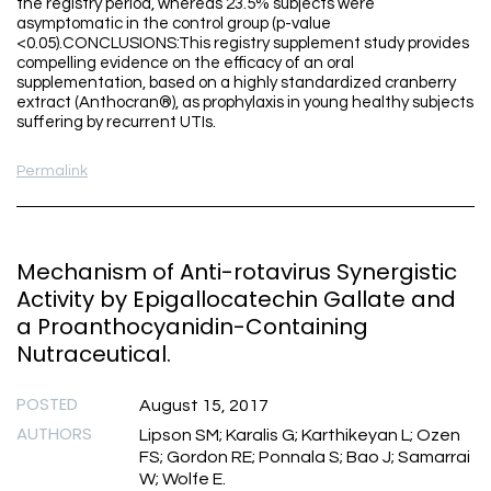
the registry period, whereas 23.5% subjects were
asymptomatic in the control group (p-value
<0.05).CONCLUSIONS:This registry supplement study provides
compelling evidence on the efficacy of an oral
supplementation, based on a highly standardized cranberry
extract (Anthocran®), as prophylaxis in young healthy subjects
suffering by recurrent UTIs.
Permalink
Mechanism of Anti-rotavirus Synergistic
Activity by Epigallocatechin Gallate and
a Proanthocyanidin-Containing
Nutraceutical.
POSTED
August 15, 2017
AUTHORS
Lipson SM; Karalis G; Karthikeyan L; Ozen
FS; Gordon RE; Ponnala S; Bao J; Samarrai
W; Wolfe E.