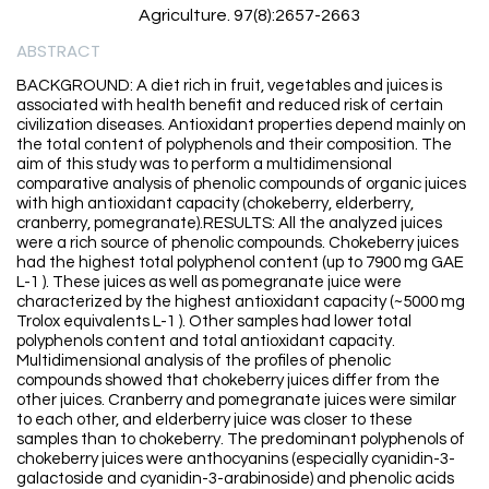
Agriculture. 97(8):2657-2663
ABSTRACT
BACKGROUND: A diet rich in fruit, vegetables and juices is
associated with health benefit and reduced risk of certain
civilization diseases. Antioxidant properties depend mainly on
the total content of polyphenols and their composition. The
aim of this study was to perform a multidimensional
comparative analysis of phenolic compounds of organic juices
with high antioxidant capacity (chokeberry, elderberry,
cranberry, pomegranate).RESULTS: All the analyzed juices
were a rich source of phenolic compounds. Chokeberry juices
had the highest total polyphenol content (up to 7900 mg GAE
L-1 ). These juices as well as pomegranate juice were
characterized by the highest antioxidant capacity (~5000 mg
Trolox equivalents L-1 ). Other samples had lower total
polyphenols content and total antioxidant capacity.
Multidimensional analysis of the profiles of phenolic
compounds showed that chokeberry juices differ from the
other juices. Cranberry and pomegranate juices were similar
to each other, and elderberry juice was closer to these
samples than to chokeberry. The predominant polyphenols of
chokeberry juices were anthocyanins (especially cyanidin-3-
galactoside and cyanidin-3-arabinoside) and phenolic acids