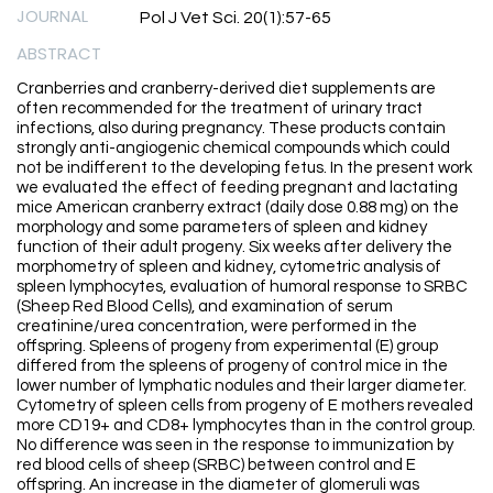
JOURNAL
Pol J Vet Sci. 20(1):57-65
ABSTRACT
Cranberries and cranberry-derived diet supplements are
often recommended for the treatment of urinary tract
infections, also during pregnancy. These products contain
strongly anti-angiogenic chemical compounds which could
not be indifferent to the developing fetus. In the present work
we evaluated the effect of feeding pregnant and lactating
mice American cranberry extract (daily dose 0.88 mg) on the
morphology and some parameters of spleen and kidney
function of their adult progeny. Six weeks after delivery the
morphometry of spleen and kidney, cytometric analysis of
spleen lymphocytes, evaluation of humoral response to SRBC
(Sheep Red Blood Cells), and examination of serum
creatinine/urea concentration, were performed in the
offspring. Spleens of progeny from experimental (E) group
differed from the spleens of progeny of control mice in the
lower number of lymphatic nodules and their larger diameter.
Cytometry of spleen cells from progeny of E mothers revealed
more CD19+ and CD8+ lymphocytes than in the control group.
No difference was seen in the response to immunization by
red blood cells of sheep (SRBC) between control and E
offspring. An increase in the diameter of glomeruli was