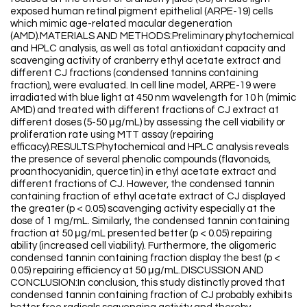
exposed human retinal pigment epithelial (ARPE-19) cells
which mimic age-related macular degeneration
(AMD).MATERIALS AND METHODS:Preliminary phytochemical
and HPLC analysis, as well as total antioxidant capacity and
scavenging activity of cranberry ethyl acetate extract and
different CJ fractions (condensed tannins containing
fraction), were evaluated. In cell line model, ARPE-19 were
irradiated with blue light at 450 nm wavelength for 10 h (mimic
AMD) and treated with different fractions of CJ extract at
different doses (5-50 μg/mL) by assessing the cell viability or
proliferation rate using MTT assay (repairing
efficacy).RESULTS:Phytochemical and HPLC analysis reveals
the presence of several phenolic compounds (flavonoids,
proanthocyanidin, quercetin) in ethyl acetate extract and
different fractions of CJ. However, the condensed tannin
containing fraction of ethyl acetate extract of CJ displayed
the greater (p < 0.05) scavenging activity especially at the
dose of 1 mg/mL. Similarly, the condensed tannin containing
fraction at 50 μg/mL presented better (p < 0.05) repairing
ability (increased cell viability). Furthermore, the oligomeric
condensed tannin containing fraction display the best (p <
0.05) repairing efficiency at 50 μg/mL.DISCUSSION AND
CONCLUSION:In conclusion, this study distinctly proved that
condensed tannin containing fraction of CJ probably exhibits