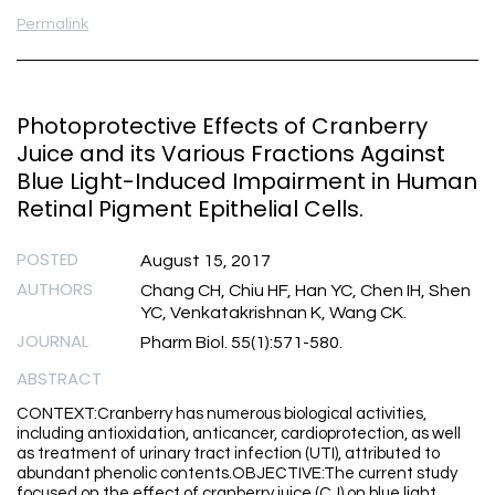
Permalink
Photoprotective Effects of Cranberry
Juice and its Various Fractions Against
Blue Light-Induced Impairment in Human
Retinal Pigment Epithelial Cells.
POSTED
August 15, 2017
AUTHORS
Chang CH, Chiu HF, Han YC, Chen IH, Shen
YC, Venkatakrishnan K, Wang CK.
JOURNAL
Pharm Biol. 55(1):571-580.
ABSTRACT
CONTEXT:Cranberry has numerous biological activities,
including antioxidation, anticancer, cardioprotection, as well
as treatment of urinary tract infection (UTI), attributed to
abundant phenolic contents.OBJECTIVE:The current study
focused on the effect of cranberry juice (CJ) on blue light