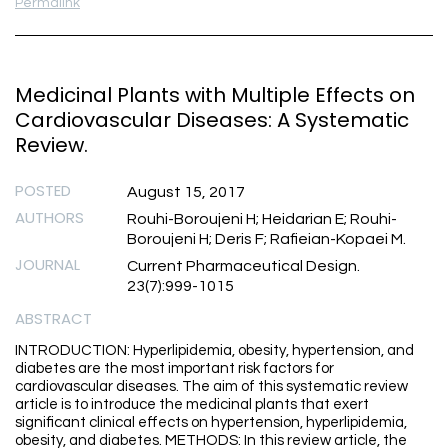
Permalink
Medicinal Plants with Multiple Effects on
Cardiovascular Diseases: A Systematic
Review.
POSTED
August 15, 2017
AUTHORS
Rouhi-Boroujeni H; Heidarian E; Rouhi-
Boroujeni H; Deris F; Rafieian-Kopaei M.
JOURNAL
Current Pharmaceutical Design.
23(7):999-1015
ABSTRACT
INTRODUCTION: Hyperlipidemia, obesity, hypertension, and
diabetes are the most important risk factors for
cardiovascular diseases. The aim of this systematic review
article is to introduce the medicinal plants that exert
significant clinical effects on hypertension, hyperlipidemia,
obesity, and diabetes. METHODS: In this review article, the