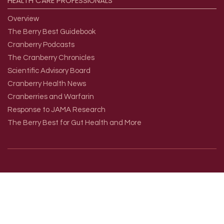
HEALTH
CARE
PROFESSIONALS
Overview
The Berry Best Guidebook
Cranberry Podcasts
The Cranberry Chronicles
Scientific Advisory Board
Cranberry Health News
Cranberries and Warfarin
Response to JAMA Research
The Berry Best for Gut Health and More