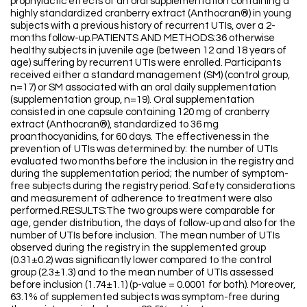
prophylactic effects of an oral supplementation containing a
highly standardized cranberry extract (Anthocran®) in young
subjects with a previous history of recurrent UTIs, over a 2-
months follow-up.PATIENTS AND METHODS:36 otherwise
healthy subjects in juvenile age (between 12 and 18 years of
age) suffering by recurrent UTIs were enrolled. Participants
received either a standard management (SM) (control group,
n=17) or SM associated with an oral daily supplementation
(supplementation group, n=19). Oral supplementation
consisted in one capsule containing 120 mg of cranberry
extract (Anthocran®), standardized to 36 mg
proanthocyanidins, for 60 days. The effectiveness in the
prevention of UTIs was determined by: the number of UTIs
evaluated two months before the inclusion in the registry and
during the supplementation period; the number of symptom-
free subjects during the registry period. Safety considerations
and measurement of adherence to treatment were also
performed.RESULTS:The two groups were comparable for
age, gender distribution, the days of follow-up and also for the
number of UTIs before inclusion. The mean number of UTIs
observed during the registry in the supplemented group
(0.31±0.2) was significantly lower compared to the control
group (2.3±1.3) and to the mean number of UTIs assessed
before inclusion (1.74±1.1) (p-value = 0.0001 for both). Moreover,
63.1% of supplemented subjects was symptom-free during