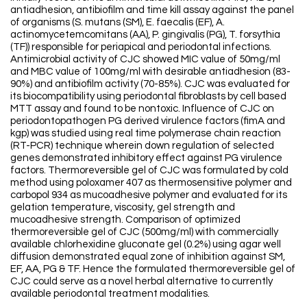
antiadhesion, antibiofilm and time kill assay against the panel
of organisms (S. mutans (SM), E. faecalis (EF), A.
actinomycetemcomitans (AA), P. gingivalis (PG), T. forsythia
(TF)) responsible for periapical and periodontal infections.
Antimicrobial activity of CJC showed MIC value of 50mg/ml
and MBC value of 100mg/ml with desirable antiadhesion (83-
90%) and antibiofilm activity (70-85%). CJC was evaluated for
its biocompatibility using periodontal fibroblasts by cell based
MTT assay and found to be nontoxic. Influence of CJC on
periodontopathogen PG derived virulence factors (fimA and
kgp) was studied using real time polymerase chain reaction
(RT-PCR) technique wherein down regulation of selected
genes demonstrated inhibitory effect against PG virulence
factors. Thermoreversible gel of CJC was formulated by cold
method using poloxamer 407 as thermosensitive polymer and
carbopol 934 as mucoadhesive polymer and evaluated for its
gelation temperature, viscosity, gel strength and
mucoadhesive strength. Comparison of optimized
thermoreversible gel of CJC (500mg/ml) with commercially
available chlorhexidine gluconate gel (0.2%) using agar well
diffusion demonstrated equal zone of inhibition against SM,
EF, AA, PG & TF. Hence the formulated thermoreversible gel of
CJC could serve as a novel herbal alternative to currently
available periodontal treatment modalities.