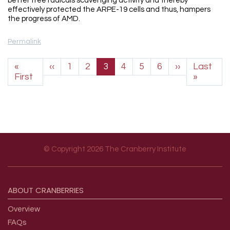
better free radicals scavenging activity and thereby
effectively protected the ARPE-19 cells and thus, hampers
the progress of AMD.
Permalink
Pagination
Previous page
Next page
«
‹‹
1
2
3
4
5
6
››
Last
First page
Last p
First
»
© Copyright 2026 The Cranberry Institute
Footer menu
ABOUT
CRANBERRIES
Overview
FAQs