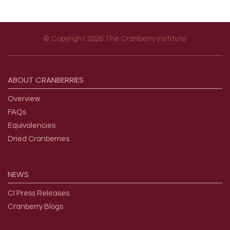
© Copyright 2026 The Cranberry Institute
Footer menu
ABOUT
CRANBERRIES
Overview
FAQs
Equivalencies
Dried Cranberries
NEWS
CI Press Releases
Cranberry Blogs