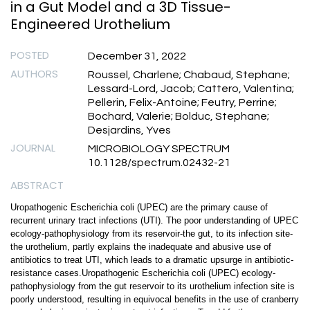
in a Gut Model and a 3D Tissue-
Engineered Urothelium
POSTED
December 31, 2022
AUTHORS
Roussel, Charlene; Chabaud, Stephane;
Lessard-Lord, Jacob; Cattero, Valentina;
Pellerin, Felix-Antoine; Feutry, Perrine;
Bochard, Valerie; Bolduc, Stephane;
Desjardins, Yves
JOURNAL
MICROBIOLOGY SPECTRUM
10.1128/spectrum.02432-21
ABSTRACT
Uropathogenic Escherichia coli (UPEC) are the primary cause of
recurrent urinary tract infections (UTI). The poor understanding of UPEC
ecology-pathophysiology from its reservoir-the gut, to its infection site-
the urothelium, partly explains the inadequate and abusive use of
antibiotics to treat UTI, which leads to a dramatic upsurge in antibiotic-
resistance cases.Uropathogenic Escherichia coli (UPEC) ecology-
pathophysiology from the gut reservoir to its urothelium infection site is
poorly understood, resulting in equivocal benefits in the use of cranberry