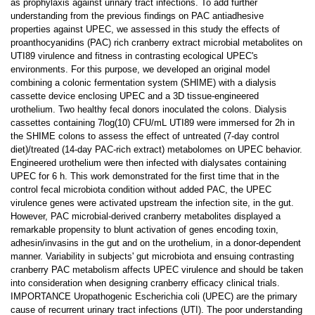
as prophylaxis against urinary tract infections. To add further
understanding from the previous findings on PAC antiadhesive
properties against UPEC, we assessed in this study the effects of
proanthocyanidins (PAC) rich cranberry extract microbial metabolites on
UTI89 virulence and fitness in contrasting ecological UPEC's
environments. For this purpose, we developed an original model
combining a colonic fermentation system (SHIME) with a dialysis
cassette device enclosing UPEC and a 3D tissue-engineered
urothelium. Two healthy fecal donors inoculated the colons. Dialysis
cassettes containing 7log(10) CFU/mL UTI89 were immersed for 2h in
the SHIME colons to assess the effect of untreated (7-day control
diet)/treated (14-day PAC-rich extract) metabolomes on UPEC behavior.
Engineered urothelium were then infected with dialysates containing
UPEC for 6 h. This work demonstrated for the first time that in the
control fecal microbiota condition without added PAC, the UPEC
virulence genes were activated upstream the infection site, in the gut.
However, PAC microbial-derived cranberry metabolites displayed a
remarkable propensity to blunt activation of genes encoding toxin,
adhesin/invasins in the gut and on the urothelium, in a donor-dependent
manner. Variability in subjects' gut microbiota and ensuing contrasting
cranberry PAC metabolism affects UPEC virulence and should be taken
into consideration when designing cranberry efficacy clinical trials.
IMPORTANCE Uropathogenic Escherichia coli (UPEC) are the primary
cause of recurrent urinary tract infections (UTI). The poor understanding