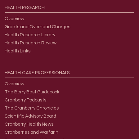
HEALTH
RESEARCH
Overview
Grants and Overhead Charges
Health Research Library
Health Research Review
Health Links
HEALTH
CARE
PROFESSIONALS
Overview
The Berry Best Guidebook
Cranberry Podcasts
The Cranberry Chronicles
Scientific Advisory Board
Cranberry Health News
Cranberries and Warfarin