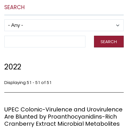
SEARCH
Has taxonomy terms (with depth)
Search Term
SEARCH
2022
Displaying 51 - 51 of 51
UPEC Colonic-Virulence and Urovirulence
Are Blunted by Proanthocyanidins-Rich
Cranberry Extract Microbial Metabolites