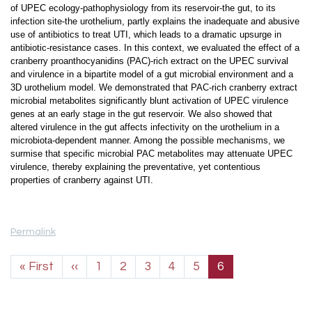
of UPEC ecology-pathophysiology from its reservoir-the gut, to its
infection site-the urothelium, partly explains the inadequate and abusive
use of antibiotics to treat UTI, which leads to a dramatic upsurge in
antibiotic-resistance cases. In this context, we evaluated the effect of a
cranberry proanthocyanidins (PAC)-rich extract on the UPEC survival
and virulence in a bipartite model of a gut microbial environment and a
3D urothelium model. We demonstrated that PAC-rich cranberry extract
microbial metabolites significantly blunt activation of UPEC virulence
genes at an early stage in the gut reservoir. We also showed that
altered virulence in the gut affects infectivity on the urothelium in a
microbiota-dependent manner. Among the possible mechanisms, we
surmise that specific microbial PAC metabolites may attenuate UPEC
virulence, thereby explaining the preventative, yet contentious
properties of cranberry against UTI.
Permalink
Pagination
First page
Previous page
« First
‹‹
1
2
3
4
5
6