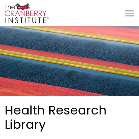
Skip to main content
Cranberry Institute
Health Research
Library