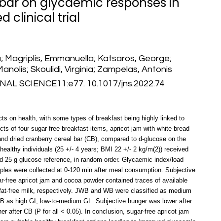
 bar on glycaemic responses in
 clinical trial
; Magriplis, Emmanuella; Katsaros, George;
Manolis; Skoulidi, Virginia; Zampelas, Antonis
L SCIENCE11:e77. 10.1017/jns.2022.74
ts on health, with some types of breakfast being highly linked to
ts of four sugar-free breakfast items, apricot jam with white bread
and dried cranberry cereal bar (CB), compared to d-glucose on the
ealthy individuals (25 +/- 4 years; BMI 22 +/- 2 kg/m(2)) received
and 25 g glucose reference, in random order. Glycaemic index/load
ples were collected at 0-120 min after meal consumption. Subjective
r-free apricot jam and cocoa powder contained traces of available
at-free milk, respectively. JWB and WB were classified as medium
 as high GI, low-to-medium GL. Subjective hunger was lower after
 after CB (P for all < 0.05). In conclusion, sugar-free apricot jam