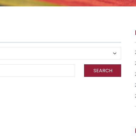
SEARCH