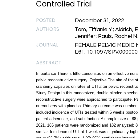
Controlled Trial
POSTED
December 31, 2022
AUTHORS
Tam, Tiffanie Y.; Aldrich, 
Jennifer; Pauls, Rachel N
JOURNAL
FEMALE PELVIC MEDICI
E61. 10.1097/SPV.00000
ABSTRACT
Importance There is little consensus on an effective nonant
pelvic reconstructive surgery. Objective The aim of the 
cranberry capsules on rates of UTI after pelvic reconstruc
Study Design In this randomized, double-blinded placebo-co
reconstructive surgery were approached to participate. 
or cranberry with placebo. Primary outcome was number 
included incidence of UTIs treated within 6 weeks postoper
patient adherence, and satisfaction. A sample size of 88
2021, 185 patients were randomized and 182 analyzed; 
similar. Incidence of UTI at 1 week was significantly hi