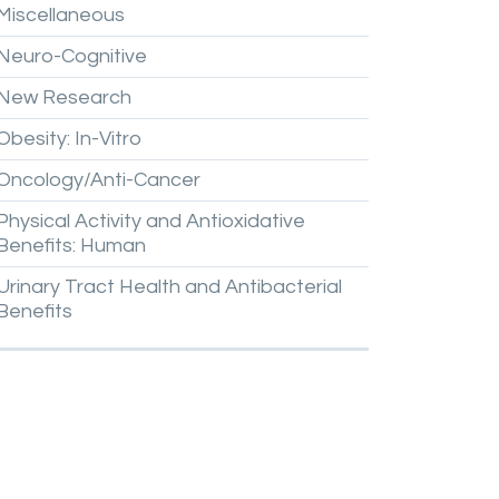
Miscellaneous
Neuro-Cognitive
New
Research
Obesity:
In-Vitro
Oncology/Anti-Cancer
Physical
Activity
and
Antioxidative
Benefits:
Human
Urinary
Tract
Health
and
Antibacterial
Benefits