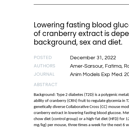
Lowering fasting blood gluc
of cranberry extract is dep
background, sex and diet.
POSTED
December 31, 2022
AUTHORS
Amer‐Sarsour, Fatima, Ra
JOURNAL
Anim Models Exp Med. 2
ABSTRACT
Background: Type 2 diabetes (T2D) is a polygenic metabo
ability of cranberry (CRN) fruit to regulate glycemia in 
genetically diverse Collaborative Cross (CC) mouse mode
cranberry extract in lowering fasting blood glucose. M
chow diet (control group) or a high-fat diet (HFD) for 
mg/kg) per mouse, three times a week for the next 6 