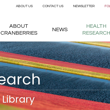
Secondary menu
Skip to main content
ABOUT US
CONTACT US
NEWSLETTER
FO
nstitute
 menu
ABOUT
HEALTH
NEWS
CRANBERRIES
RESEARC
search
Library