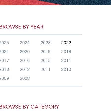
BROWSE BY YEAR
2025
2024
2023
2022
2021
2020
2019
2018
2017
2016
2015
2014
2013
2012
2011
2010
2009
2008
BROWSE BY CATEGORY