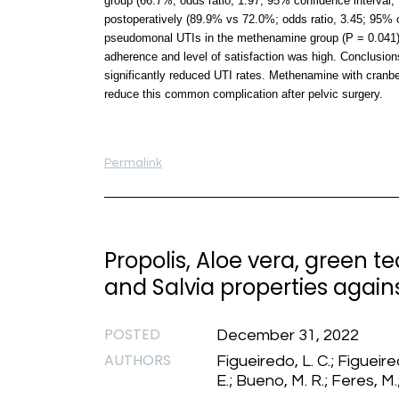
group (66.7%; odds ratio, 1.97; 95% confidence interval,
postoperatively (89.9% vs 72.0%; odds ratio, 3.45; 95% c
pseudomonal UTIs in the methenamine group (P = 0.041). D
adherence and level of satisfaction was high. Conclusion
significantly reduced UTI rates. Methenamine with cranbe
reduce this common complication after pelvic surgery.
Permalink
Propolis, Aloe vera, green 
and Salvia properties agai
POSTED
December 31, 2022
AUTHORS
Figueiredo, L. C.; Figueired
E.; Bueno, M. R.; Feres, M.