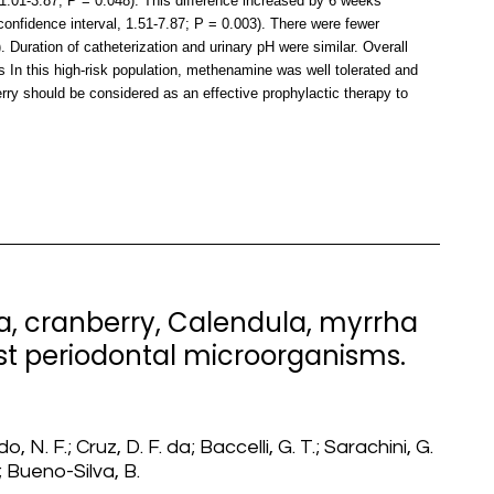
 1.01-3.87; P = 0.048). This difference increased by 6 weeks
onfidence interval, 1.51-7.87; P = 0.003). There were fewer
uration of catheterization and urinary pH were similar. Overall
s In this high-risk population, methenamine was well tolerated and
rry should be considered as an effective prophylactic therapy to
tea, cranberry, Calendula, myrrha
nst periodontal microorganisms.
o, N. F.; Cruz, D. F. da; Baccelli, G. T.; Sarachini, G.
; Bueno-Silva, B.