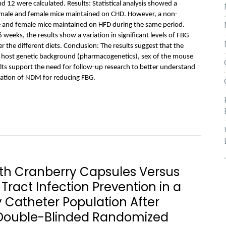
12 were calculated. Results: Statistical analysis showed a
n male and female mice maintained on CHD. However, a non-
le and female mice maintained on HFD during the same period.
weeks, the results show a variation in significant levels of FBG
the different diets. Conclusion: The results suggest that the
 host genetic background (pharmacogenetics), sex of the mouse
lts support the need for follow-up research to better understand
zation of NDM for reducing FBG.
h Cranberry Capsules Versus
Tract Infection Prevention in a
 Catheter Population After
 Double-Blinded Randomized