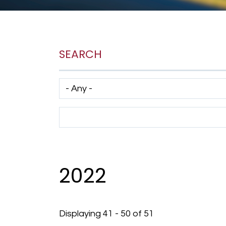
SEARCH
Has taxonomy terms (with depth)
Search Term
2022
Displaying 41 - 50 of 51