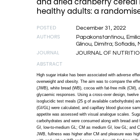
and dried cranberry cereal
healthy adults: a randomised
POSTED
December 31, 2022
AUTHORS
Papakonstantinou, Emilia
Glinou, Dimitra; Sofiadis, 
JOURNAL
JOURNAL OF NUTRITIONA
ABSTRACT
High sugar intake has been associated with adverse effec
overweight and obesity. The aim was to compare the effec
(JWB), white bread (WB), cocoa with fat-free milk (CM), 
glycaemic responses. Using a cross-over design, twelve h
isoglucidic test meals (25 g of available carbohydrate) 
(GI/GL) were calculated, and capillary blood glucose sam
appetite was assessed with visual analogue scales. Suga
carbohydrates and were consumed along with bread and f
GI, low-to-medium GL; CM as medium GI, low GL; and CB
JWB, fullness was higher after CM and pleasure was higher