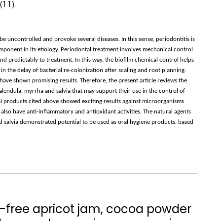
11).
 uncontrolled and provoke several diseases. In this sense, periodontitis is
omponent in its etiology. Periodontal treatment involves mechanical control
ond predictably to treatment. In this way, the biofilm chemical control helps
n the delay of bacterial re-colonization after scaling and root planning.
ave shown promising results. Therefore, the present article reviews the
 calendula, myrrha and salvia that may support their use in the control of
ural products cited above showed exciting results against microorganisms
 also have anti-inflammatory and antioxidant activities. The natural agents
nd salvia demonstrated potential to be used as oral hygiene products, based
r-free apricot jam, cocoa powder