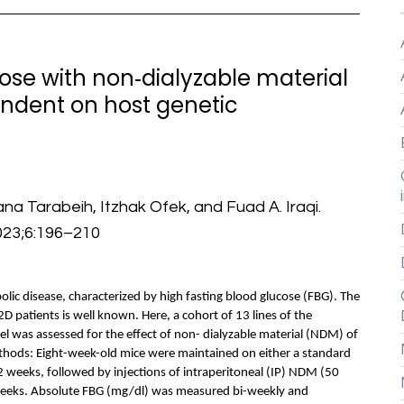
ose with non‐dialyzable material
endent on host genetic
na Tarabeih, Itzhak Ofek, and Fuad A. Iraqi.
023;6:196–210
lic disease, characterized by high fasting blood glucose (FBG). The
T2D patients is well known. Here, a cohort of 13 lines of the
l was assessed for the effect of non- dialyzable material (NDM) of
ethods: Eight-week-old mice were maintained on either a standard
12 weeks, followed by injections of intraperitoneal (IP) NDM (50
weeks. Absolute FBG (mg/dl) was measured bi-weekly and