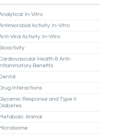
Analytical:
In-Vitro
Antimicrobial
Activity:
In-Vitro
Anti-Viral
Activity:
In-Vitro
Bioactivity
Cardiovascular
Health
&
Anti-
inflammatory
Benefits
Dental
Drug
Interactions
Glycemic
Response
and
Type
II
Diabetes
Metabolic:
Animal
Microbiome