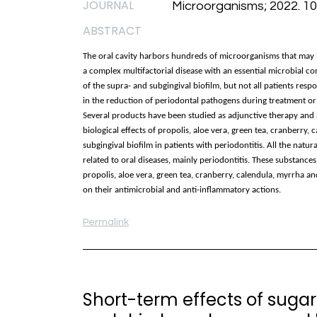
JOURNAL
Microorganisms; 2022. 10(
ABSTRACT
The oral cavity harbors hundreds of microorganisms that may be
a complex multifactorial disease with an essential microbial c
of the supra- and subgingival biofilm, but not all patients resp
in the reduction of periodontal pathogens during treatment or i
Several products have been studied as adjunctive therapy and h
biological effects of propolis, aloe vera, green tea, cranberry,
subgingival biofilm in patients with periodontitis. All the nat
related to oral diseases, mainly periodontitis. These substances
propolis, aloe vera, green tea, cranberry, calendula, myrrha a
on their antimicrobial and anti-inflammatory actions.
Permalink
Short-term effects of suga