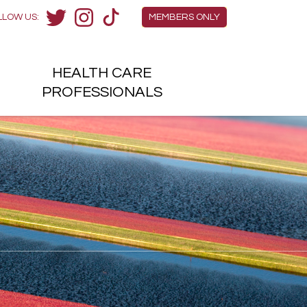
Members Menu
LLOW US:
MEMBERS ONLY
Twitter
Instagram
TikTok
HEALTH
CARE
H
PROFESSIONALS