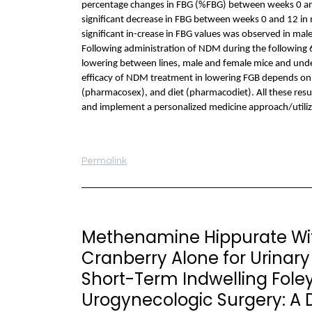
percentage changes in FBG (%FBG) between weeks 0 and 
significant decrease in FBG between weeks 0 and 12 i
significant in-crease in FBG values was observed in ma
Following administration of NDM during the following 6 
lowering between lines, male and female mice and under 
efficacy of NDM treatment in lowering FGB depends on
(pharmacosex), and diet (pharmacodiet). All these resu
and implement a personalized medicine approach/utili
Permalink
Methenamine Hippurate Wit
Cranberry Alone for Urinary 
Short-Term Indwelling Foley
Urogynecologic Surgery: A