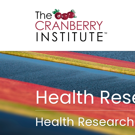
Cranberry I
Main
Health Re
Health Research 