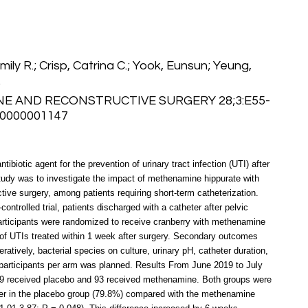
Emily R.; Crisp, Catrina C.; Yook, Eunsun; Yeung,
.
NE AND RECONSTRUCTIVE SURGERY 28;3:E55-
00000001147
ibiotic agent for the prevention of urinary tract infection (UTI) after
study was to investigate the impact of methenamine hippurate with
tive surgery, among patients requiring short-term catheterization.
ntrolled trial, patients discharged with a catheter after pelvic
Participants were randomized to receive cranberry with methenamine
of UTIs treated within 1 week after surgery. Secondary outcomes
atively, bacterial species on culture, urinary pH, catheter duration,
 participants per arm was planned. Results From June 2019 to July
89 received placebo and 93 received methenamine. Both groups were
gher in the placebo group (79.8%) compared with the methenamine