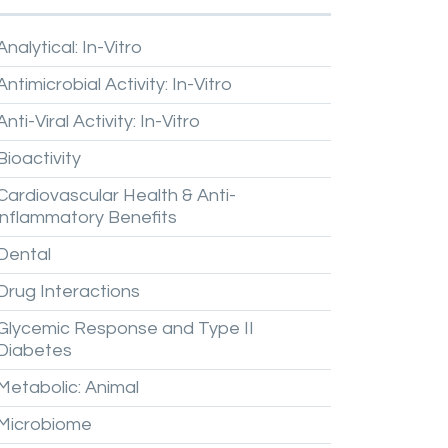
Analytical:
In-Vitro
Antimicrobial
Activity:
In-Vitro
Anti-Viral
Activity:
In-Vitro
Bioactivity
Cardiovascular
Health
&
Anti-
inflammatory
Benefits
Dental
Drug
Interactions
Glycemic
Response
and
Type
II
Diabetes
Metabolic:
Animal
Microbiome