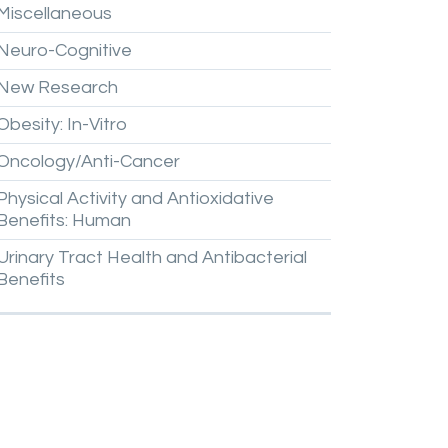
Miscellaneous
Neuro-Cognitive
New
Research
Obesity:
In-Vitro
Oncology/Anti-Cancer
Physical
Activity
and
Antioxidative
Benefits:
Human
Urinary
Tract
Health
and
Antibacterial
Benefits