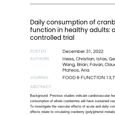
Daily consumption of cranb
function in healthy adults:
controlled trial
POSTED
December 31, 2022
AUTHORS
Heiss, Christian; Istas, G
Wang, Brian; Favari, Clau
Mateos, Ana
JOURNAL
FOOD & FUNCTION 13;7:3
ABSTRACT
Background: Previous studies indicate cardiovascular hea
consumption of whole cranberries will have sustained vasc
To investigate the vascular effects of acute and daily c
effects relate to circulating cranberry (poly)phenol metab