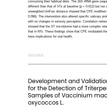
consuming their habitual diets. The 16S rRNA gene sequ
different than that of STs at baseline (p = 0.012) but not 
unweighted UniFrac distance showed that CPE modified m
0.096). The intervention also altered specific salivary p
with no changes in sensory perception. Correlation networ
showed that the ST microbiome had a more complex relation
that in NTs. These findings show that CPE modulated the 
have implications for oral health.
Permalink
Development and Validatio
for the Detection of Triterpe
Samples of Vaccinium mac
oxycoccos L.