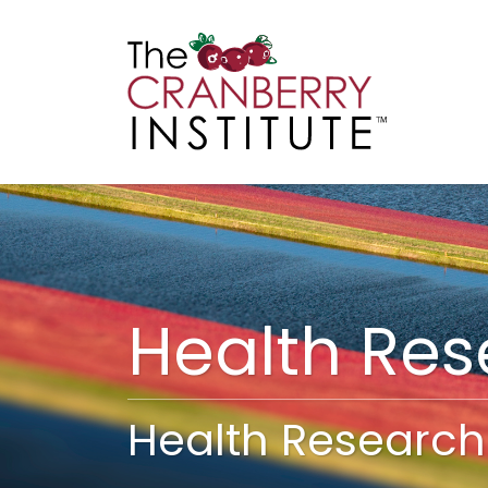
Cranberry I
Main
Health Re
Health Research 