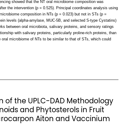
encing showed that the NT oral microbiome composition was
after the intervention (p = 0.525). Principal coordinates analysis using
icrobiome composition in NTs (p = 0.023) but not in STs (p =
rotein levels (alpha-amylase, MUC-5B, and selected S-type Cystatins)
ks between oral microbiota, salivary proteins, and sensory ratings
ship with salivary proteins, particularly proline-rich proteins, than
oral microbiome of NTs to be similar to that of STs, which could
n of the UPLC-DAD Methodology
noids and Phytosterols in Fruit
rocarpon Aiton and Vaccinium