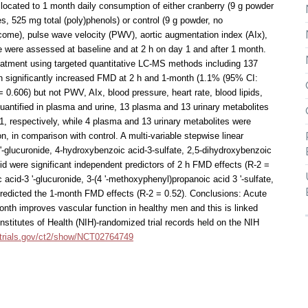
llocated to 1 month daily consumption of either cranberry (9 g powder
es, 525 mg total (poly)phenols) or control (9 g powder, no
come), pulse wave velocity (PWV), aortic augmentation index (AIx),
se were assessed at baseline and at 2 h on day 1 and after 1 month.
eatment using targeted quantitative LC-MS methods including 137
n significantly increased FMD at 2 h and 1-month (1.1% (95% CI:
 0.606) but not PWV, AIx, blood pressure, heart rate, blood lipids,
uantified in plasma and urine, 13 plasma and 13 urinary metabolites
1, respectively, while 4 plasma and 13 urinary metabolites were
n, in comparison with control. A multi-variable stepwise linear
-glucuronide, 4-hydroxybenzoic acid-3-sulfate, 2,5-dihydroxybenzoic
id were significant independent predictors of 2 h FMD effects (R-2 =
acid-3 '-glucuronide, 3-(4 '-methoxyphenyl)propanoic acid 3 '-sulfate,
predicted the 1-month FMD effects (R-2 = 0.52). Conclusions: Acute
nth improves vascular function in healthy men and this is linked
Institutes of Health (NIH)-randomized trial records held on the NIH
caltrials.gov/ct2/show/NCT02764749