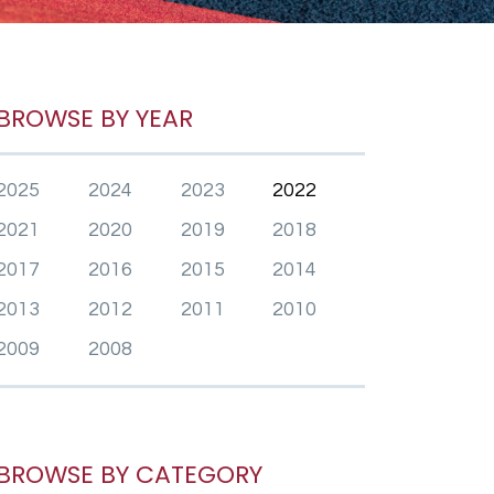
BROWSE BY YEAR
2025
2024
2023
2022
2021
2020
2019
2018
2017
2016
2015
2014
2013
2012
2011
2010
2009
2008
BROWSE BY CATEGORY