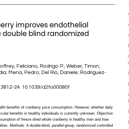
erry improves endothelial
 a double blind randomized
eoffrey; Feliciano, Rodrigo P.; Weber, Timon;
dia; Mena, Pedro; Del Rio, Daniele; Rodriguez-
812-24. 10.1039/d2fo00080f
lth benefits of cranberry juice consumption. However, whether daily
ular benefits in healthy individuals is currently unknown. Objective:
onsumption of freeze dried whole cranberry in healthy men and how
olites. Methods: A double-blind, parallel-group, randomized controlled