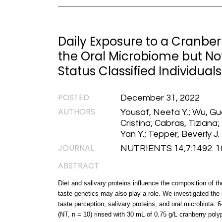
Daily Exposure to a Cranber
the Oral Microbiome but Not
Status Classified Individuals
POSTED
December 31, 2022
AUTHORS
Yousaf, Neeta Y.; Wu, Guo
Cristina; Cabras, Tiziana
Yan Y.; Tepper, Beverly J.
JOURNAL
NUTRIENTS 14;7:1492. 1
ABSTRACT
Diet and salivary proteins influence the composition of 
taste genetics may also play a role. We investigated the 
taste perception, salivary proteins, and oral microbiota. 
(NT, n = 10) rinsed with 30 mL of 0.75 g/L cranberry polyp