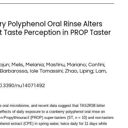
ry Polyphenol Oral Rinse Alters
 Taste Perception in PROP Taster
jun; Melis, Melania; Mastinu, Mariano; Contini,
; Barbarossa, Iole Tomassini; Zhao, Liping; Lam,
0.3390/nu14071492
the oral microbiome, and recent data suggest that TAS2R38 bitter
effects of daily exposure to a cranberry polyphenol oral rinse on
6-n-Propylthiouracil (PROP) super-tasters (ST, n = 10) and non-tasters
henol extract (CPE) in spring water, twice daily for 11 days while