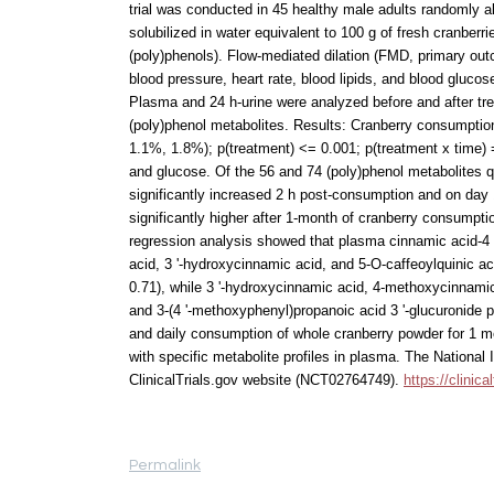
trial was conducted in 45 healthy male adults randomly a
solubilized in water equivalent to 100 g of fresh cranberri
(poly)phenols). Flow-mediated dilation (FMD, primary out
blood pressure, heart rate, blood lipids, and blood gluco
Plasma and 24 h-urine were analyzed before and after tr
(poly)phenol metabolites. Results: Cranberry consumptio
1.1%, 1.8%); p(treatment) <= 0.001; p(treatment x time) =
and glucose. Of the 56 and 74 (poly)phenol metabolites q
significantly increased 2 h post-consumption and on day 
significantly higher after 1-month of cranberry consumptio
regression analysis showed that plasma cinnamic acid-4 '
acid, 3 '-hydroxycinnamic acid, and 5-O-caffeoylquinic ac
0.71), while 3 '-hydroxycinnamic acid, 4-methoxycinnamic 
and 3-(4 '-methoxyphenyl)propanoic acid 3 '-glucuronide 
and daily consumption of whole cranberry powder for 1 mo
with specific metabolite profiles in plasma. The National 
ClinicalTrials.gov website (NCT02764749).
https://clini
Permalink