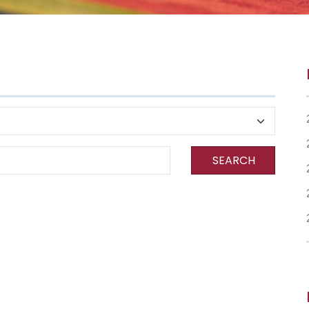
SEARCH