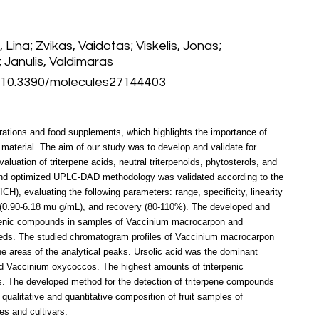
ina; Zvikas, Vaidotas; Viskelis, Jonas;
Janulis, Valdimaras
 10.3390/molecules27144403
arations and food supplements, which highlights the importance of
 material. The aim of our study was to develop and validate for
luation of triterpene acids, neutral triterpenoids, phytosterols, and
and optimized UPLC-DAD methodology was validated according to the
ICH), evaluating the following parameters: range, specificity, linearity
 (0.90-6.18 mu g/mL), and recovery (80-110%). The developed and
erpenic compounds in samples of Vaccinium macrocarpon and
eeds. The studied chromatogram profiles of Vaccinium macrocarpon
he areas of the analytical peaks. Ursolic acid was the dominant
 Vaccinium oxycoccos. The highest amounts of triterpenic
. The developed method for the detection of triterpene compounds
e qualitative and quantitative composition of fruit samples of
s and cultivars.