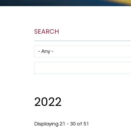
SEARCH
Has taxonomy terms (with depth)
Search Term
2022
Displaying 21 - 30 of 51