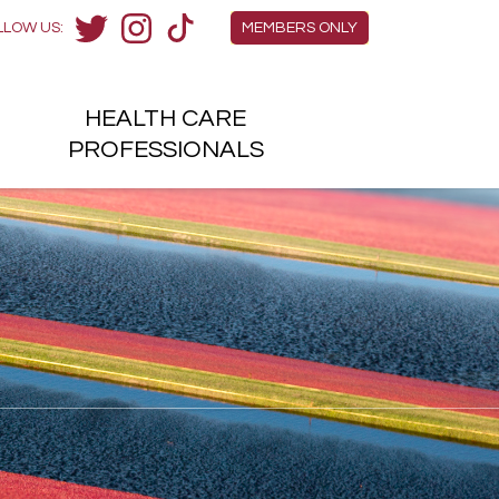
Members Menu
LLOW US:
MEMBERS ONLY
Twitter
Instagram
TikTok
HEALTH
CARE
H
PROFESSIONALS