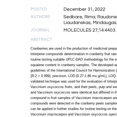
POSTED
December 31, 2022
AUTHORS
Sedbare, Rima; Raudone, L
Liaudanskas, Mindaugas; 
JOURNAL
MOLECULES 27;14:4403.
ABSTRACT
Cranberries are used in the production of medicinal prep
triterpene compounds determination in cranberry fruit raw
routine testing suitable UPLC-DAD methodology for the eva
squalene content in cranberry samples. The developed 
guidelines of the International Council for Harmonization (
(R-2 > 0.999), precision, LOD (0.27-1.86 mu g/mL), LOQ
validated technique was used for the evaluation of trit
Vaccinium oxycoccos fruits, and their peels, pulp and s
and Vaccinium oxycoccos were identical but differed in t
compound in fruit samples of Vaccinium macrocarpon and
compounds were detected in the cranberry peels samples
can be applied in further studies for routine testing on th
Vaccinium macrocarpon and Vaccinium oxycoccos specie