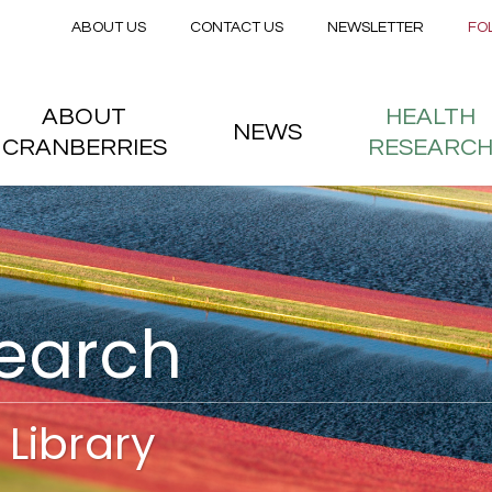
Secondary menu
Skip to main content
ABOUT US
CONTACT US
NEWSLETTER
FO
nstitute
 menu
ABOUT
HEALTH
NEWS
CRANBERRIES
RESEARC
search
Library