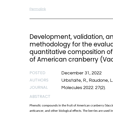
Permalink
Development, validation, a
methodology for the evaluat
quantitative composition of
of American cranberry (Va
POSTED
December 31, 2022
AUTHORS
Urbstaite, R., Raudone, L.
JOURNAL
Molecules 2022. 27(2).
ABSTRACT
Phenolic compounds in the fruit of American cranberry (Vacci
anticancer, and other biological effects. The berries are used