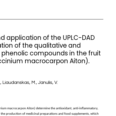
nd application of the UPLC-DAD
ion of the qualitative and
 phenolic compounds in the fruit
ccinium macrocarpon Aiton).
, Liaudanskas, M., Janulis, V.
nium macrocarpon Aiton) determine the antioxidant, anti-inflammatory,
 in the production of medicinal preparations and food supplements, which