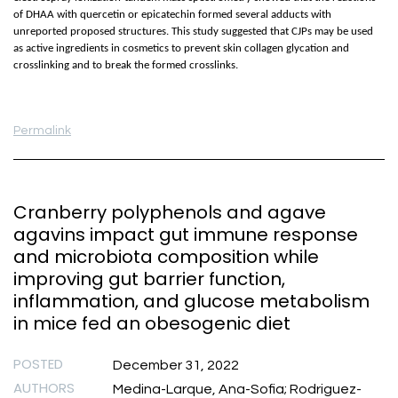
of DHAA with quercetin or epicatechin formed several adducts with
unreported proposed structures. This study suggested that CJPs may be used
as active ingredients in cosmetics to prevent skin collagen glycation and
crosslinking and to break the formed crosslinks.
Permalink
Cranberry polyphenols and agave
agavins impact gut immune response
and microbiota composition while
improving gut barrier function,
inflammation, and glucose metabolism
in mice fed an obesogenic diet
POSTED
December 31, 2022
AUTHORS
Medina-Larque, Ana-Sofia; Rodriguez-