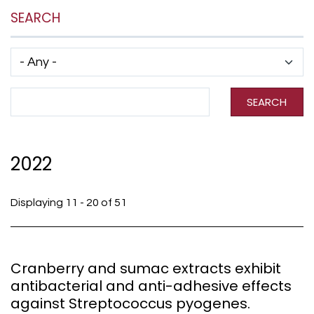
SEARCH
Has taxonomy terms (with depth)
Search Term
SEARCH
2022
Displaying 11 - 20 of 51
Cranberry and sumac extracts exhibit
antibacterial and anti-adhesive effects
against Streptococcus pyogenes.