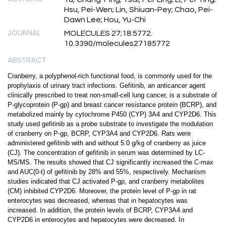
Hsu, Pei-Wen; Lin, Shiuan-Pey; Chao, Pei-
Dawn Lee; Hou, Yu-Chi
JOURNAL
MOLECULES 27;18:5772.
10.3390/molecules27185772
ABSTRACT
Cranberry, a polyphenol-rich functional food, is commonly used for the
prophylaxis of urinary tract infections. Gefitinib, an anticancer agent
clinically prescribed to treat non-small-cell lung cancer, is a substrate of
P-glycoprotein (P-gp) and breast cancer resistance protein (BCRP), and
metabolized mainly by cytochrome P450 (CYP) 3A4 and CYP2D6. This
study used gefitinib as a probe substrate to investigate the modulation
of cranberry on P-gp, BCRP, CYP3A4 and CYP2D6. Rats were
administered gefitinib with and without 5.0 g/kg of cranberry as juice
(CJ). The concentration of gefitinib in serum was determined by LC-
MS/MS. The results showed that CJ significantly increased the C-max
and AUC(0-t) of gefitinib by 28% and 55%, respectively. Mechanism
studies indicated that CJ activated P-gp, and cranberry metabolites
(CM) inhibited CYP2D6. Moreover, the protein level of P-gp in rat
enterocytes was decreased, whereas that in hepatocytes was
increased. In addition, the protein levels of BCRP, CYP3A4 and
CYP2D6 in enterocytes and hepatocytes were decreased. In