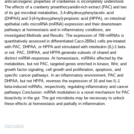
anticarcinogenic properties of cranberries is incompletely understood.
The effects of a cranberry proanthocyanidin-rich extract (PAC) and two
of its gut microbial metabolites, 3,4-dihydroxyphenylacetic acid
(DHPAA) and 3-(4-hydroxyphenyl)-propionic acid (HPPA), on intestinal
epithelial cells microRNA (miRNA) expression and their downstream
pathways at homeostasis and in inflammatory conditions, are
investigated.Methods and Results: The expression of 799 miRNAs is
quantitatively assessed in differentiated Caco-2BBe1 cells pre-treated
with PAC, DHPAA, or HPPA and stimulated with interleukin (IL)-1 beta
or not. PAC, DHPAA, and HPPA generate subsets of shared and
distinct miRNA responses. At homeostasis, miRNAs affected by the
metabolites, but not PAC, targeted genes enriched in kinase, Wnt, and
growth factor signaling, cell growth and proliferation, apoptosis, and
specific cancer pathways. In an inflammatory environment, PAC and
DHPAA, but not HPPA, reverses the expression of 16 and two IL-1
beta-induced miRNAs, respectively, regulating inflammatory and cancer
pathways.Conclusion: miRNA modulation is a novel mechanism for PAC
bioactivity in the gut. The gut microbiota may be necessary to unlock
these effects at homeostasis and partially in inflammation.
Permalink