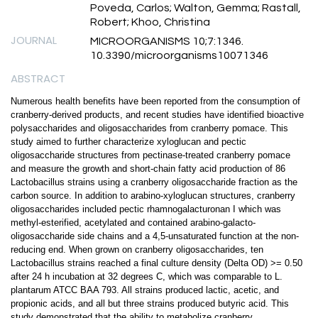
Poveda, Carlos; Walton, Gemma; Rastall,
Robert; Khoo, Christina
JOURNAL
MICROORGANISMS 10;7:1346.
10.3390/microorganisms10071346
ABSTRACT
Numerous health benefits have been reported from the consumption of
cranberry-derived products, and recent studies have identified bioactive
polysaccharides and oligosaccharides from cranberry pomace. This
study aimed to further characterize xyloglucan and pectic
oligosaccharide structures from pectinase-treated cranberry pomace
and measure the growth and short-chain fatty acid production of 86
Lactobacillus strains using a cranberry oligosaccharide fraction as the
carbon source. In addition to arabino-xyloglucan structures, cranberry
oligosaccharides included pectic rhamnogalacturonan I which was
methyl-esterified, acetylated and contained arabino-galacto-
oligosaccharide side chains and a 4,5-unsaturated function at the non-
reducing end. When grown on cranberry oligosaccharides, ten
Lactobacillus strains reached a final culture density (Delta OD) >= 0.50
after 24 h incubation at 32 degrees C, which was comparable to L.
plantarum ATCC BAA 793. All strains produced lactic, acetic, and
propionic acids, and all but three strains produced butyric acid. This
study demonstrated that the ability to metabolize cranberry