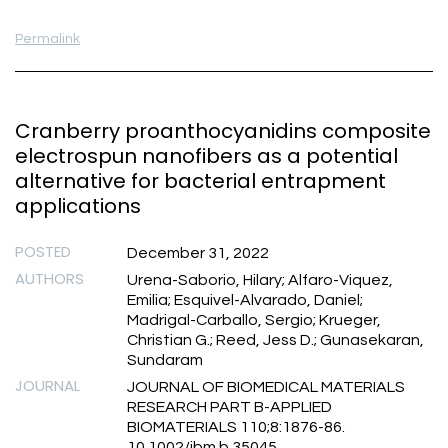
Permalink
Cranberry proanthocyanidins composite
electrospun nanofibers as a potential
alternative for bacterial entrapment
applications
POSTED
December 31, 2022
AUTHORS
Urena-Saborio, Hilary; Alfaro-Viquez,
Emilia; Esquivel-Alvarado, Daniel;
Madrigal-Carballo, Sergio; Krueger,
Christian G.; Reed, Jess D.; Gunasekaran,
Sundaram
JOURNAL
JOURNAL OF BIOMEDICAL MATERIALS
RESEARCH PART B-APPLIED
BIOMATERIALS 110;8:1876-86.
10.1002/jbm.b.35045