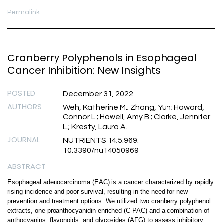
Permalink
Cranberry Polyphenols in Esophageal
Cancer Inhibition: New Insights
POSTED
December 31, 2022
AUTHORS
Weh, Katherine M.; Zhang, Yun; Howard,
Connor L.; Howell, Amy B.; Clarke, Jennifer
L.; Kresty, Laura A.
JOURNAL
NUTRIENTS 14;5:969.
10.3390/nu14050969
ABSTRACT
Esophageal adenocarcinoma (EAC) is a cancer characterized by rapidly
rising incidence and poor survival, resulting in the need for new
prevention and treatment options. We utilized two cranberry polyphenol
extracts, one proanthocyanidin enriched (C-PAC) and a combination of
anthocyanins, flavonoids, and glycosides (AFG) to assess inhibitory