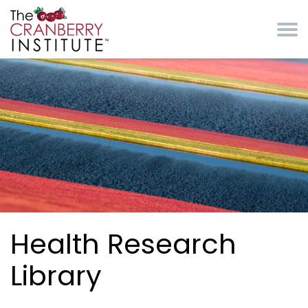
Skip to main content
Cranberry Institute
Health Research
Library