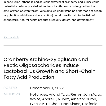
In conclusion, ethanolic and aqueous extracts of cranberry and sumac could
potentially be incorporated into natural health products designed for the
amelioration of strep throat, yet a detailed understanding of its mode of action
(e.g., biofilm inhibition and eradication) could pave its path to the field of
antibacterial natural health product discovery, design, and development.
Permalink
Cranberry Arabino-Xyloglucan and
Pectic Oligosaccharides Induce
Lactobacillus Growth and Short-Chain
Fatty Acid Production
POSTED
December 31, 2022
AUTHORS
Hotchkiss, Arland T., Jr.; Renye, John A., Jr.;
White, Andre K.; Nunez, Alberto; Guron,
Giselle K. P.; Chau, Hoa; Simon, Stefanie;