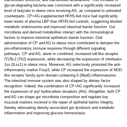
glycan-degrading bacteria was consistent with a significantly increased
level of butyrate in obese mice receiving AG, as compared to untreated
counterparts. CP+AG-supplemented HFHS-fed mice had significantly
lower levels of plasma LBP than HFHS-fed controls, suggesting blunted
metabolic endotoxemia and improved intestinal barrier function. Gut
microbiota and derived metabolites interact with the immunological
factors to improve intestinal epithelium barrier function. Oral
administration of CP and AG to obese mice contributed to dampen the
pro-inflammatory immune response through different signaling
pathways. CP and AG, alone or combined, increased toll-like receptor
(TLR)-2 (Tlr2) expression, while decreasing the expression of interleukin
1ss (ILss1) in obese mice. Moreover, AG selectively promoted the anti-
inflammatory marker Foxp3, while CP increased the expression of NOD-
like receptor family pyrin domain containing 6 (Nlrp6) inflammasome.
The intestinal immune system was also shaped by dietary factor
recognition. Indeed, the combination of CP+AG significantly increased
the expression of aryl hydrocarbon receptors (Ahr). Altogether, both CP
and AG can shape gut microbiota composition and regulate key
mucosal markers involved in the repair of epithelial barrier integrity,
thereby attenuating obesity-associated gut dysbiosis and metabolic
inflammation and improving glucose homeostasis.