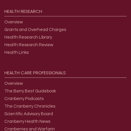
HEALTH
RESEARCH
Overview
Grants and Overhead Charges
Health Research Library
Health Research Review
Health Links
HEALTH
CARE
PROFESSIONALS
Overview
The Berry Best Guidebook
Cranberry Podcasts
The Cranberry Chronicles
Scientific Advisory Board
Cranberry Health News
Cranberries and Warfarin