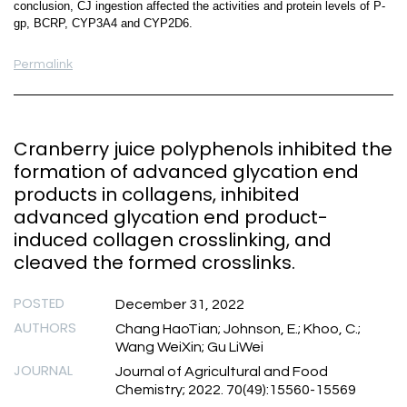
conclusion, CJ ingestion affected the activities and protein levels of P-
gp, BCRP, CYP3A4 and CYP2D6.
Permalink
Cranberry juice polyphenols inhibited the
formation of advanced glycation end
products in collagens, inhibited
advanced glycation end product-
induced collagen crosslinking, and
cleaved the formed crosslinks.
POSTED
December 31, 2022
AUTHORS
Chang HaoTian; Johnson, E.; Khoo, C.;
Wang WeiXin; Gu LiWei
JOURNAL
Journal of Agricultural and Food
Chemistry; 2022. 70(49):15560-15569