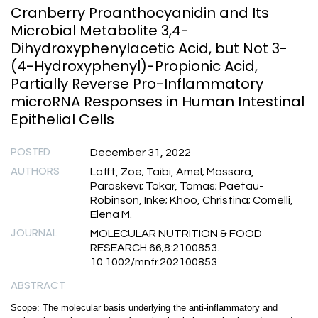
Cranberry Proanthocyanidin and Its
Microbial Metabolite 3,4-
Dihydroxyphenylacetic Acid, but Not 3-
(4-Hydroxyphenyl)-Propionic Acid,
Partially Reverse Pro-Inflammatory
microRNA Responses in Human Intestinal
Epithelial Cells
POSTED
December 31, 2022
AUTHORS
Lofft, Zoe; Taibi, Amel; Massara,
Paraskevi; Tokar, Tomas; Paetau-
Robinson, Inke; Khoo, Christina; Comelli,
Elena M.
JOURNAL
MOLECULAR NUTRITION & FOOD
RESEARCH 66;8:2100853.
10.1002/mnfr.202100853
ABSTRACT
Scope: The molecular basis underlying the anti-inflammatory and