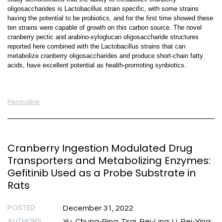
oligosaccharides is Lactobacillus strain specific, with some strains
having the potential to be probiotics, and for the first time showed these
ten strains were capable of growth on this carbon source. The novel
cranberry pectic and arabino-xyloglucan oligosaccharide structures
reported here combined with the Lactobacillus strains that can
metabolize cranberry oligosaccharides and produce short-chain fatty
acids, have excellent potential as health-promoting synbiotics.
Permalink
Cranberry Ingestion Modulated Drug
Transporters and Metabolizing Enzymes:
Gefitinib Used as a Probe Substrate in
Rats
POSTED
December 31, 2022
AUTHORS
Yu, Chung-Ping; Tsai, Pei-Ling; Li, Pei-Ying;