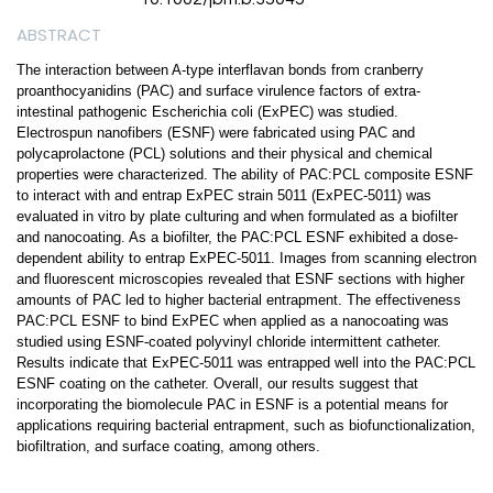
ABSTRACT
The interaction between A-type interflavan bonds from cranberry
proanthocyanidins (PAC) and surface virulence factors of extra-
intestinal pathogenic Escherichia coli (ExPEC) was studied.
Electrospun nanofibers (ESNF) were fabricated using PAC and
polycaprolactone (PCL) solutions and their physical and chemical
properties were characterized. The ability of PAC:PCL composite ESNF
to interact with and entrap ExPEC strain 5011 (ExPEC-5011) was
evaluated in vitro by plate culturing and when formulated as a biofilter
and nanocoating. As a biofilter, the PAC:PCL ESNF exhibited a dose-
dependent ability to entrap ExPEC-5011. Images from scanning electron
and fluorescent microscopies revealed that ESNF sections with higher
amounts of PAC led to higher bacterial entrapment. The effectiveness
PAC:PCL ESNF to bind ExPEC when applied as a nanocoating was
studied using ESNF-coated polyvinyl chloride intermittent catheter.
Results indicate that ExPEC-5011 was entrapped well into the PAC:PCL
ESNF coating on the catheter. Overall, our results suggest that
incorporating the biomolecule PAC in ESNF is a potential means for
applications requiring bacterial entrapment, such as biofunctionalization,
biofiltration, and surface coating, among others.