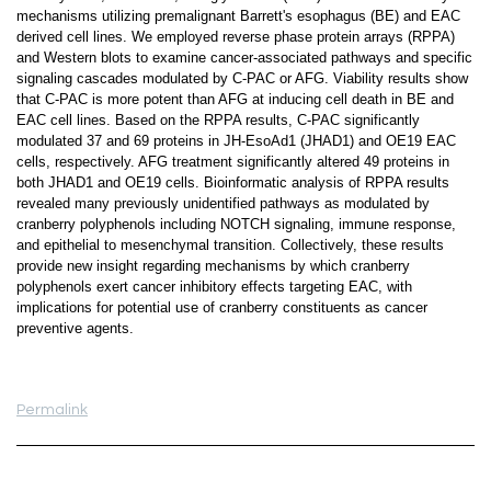
mechanisms utilizing premalignant Barrett's esophagus (BE) and EAC
derived cell lines. We employed reverse phase protein arrays (RPPA)
and Western blots to examine cancer-associated pathways and specific
signaling cascades modulated by C-PAC or AFG. Viability results show
that C-PAC is more potent than AFG at inducing cell death in BE and
EAC cell lines. Based on the RPPA results, C-PAC significantly
modulated 37 and 69 proteins in JH-EsoAd1 (JHAD1) and OE19 EAC
cells, respectively. AFG treatment significantly altered 49 proteins in
both JHAD1 and OE19 cells. Bioinformatic analysis of RPPA results
revealed many previously unidentified pathways as modulated by
cranberry polyphenols including NOTCH signaling, immune response,
and epithelial to mesenchymal transition. Collectively, these results
provide new insight regarding mechanisms by which cranberry
polyphenols exert cancer inhibitory effects targeting EAC, with
implications for potential use of cranberry constituents as cancer
preventive agents.
Permalink