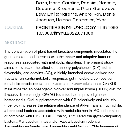
Daza, Maria-Carolina; Roquim, Marcela;
Dudonne, Stephanie; Pilon, Genevieve;
Levy, Emile; Marette, Andre; Roy, Denis;
Jacques, Helene; Desjardins, Yves
JOURNAL
FRONTIERS IN IMMUNOLOGY 13:871080.
10.3389/fimmu.2022.871080
ABSTRACT
The consumption of plant-based bioactive compounds modulates the
gut microbiota and interacts with the innate and adaptive immune
responses associated with metabolic disorders. The present study
aimed to evaluate the effect of cranberry polyphenols (CP), rich in
flavonoids, and agavins (AG), a highly branched agave-derived neo-
fructans, on cardiometabolic response, gut microbiota composition,
metabolic endotoxemia, and mucosal immunomodulation of C57BL6
male mice fed an obesogenic high-fat and high-sucrose (HFHS) diet for
9 weeks. Interestingly, CP+AG-fed mice had improved glucose
homeostasis. Oral supplementation with CP selectively and robustly
(five-fold) increases the relative abundance of Akkermansia muciniphila,
a beneficial bacteria associated with metabolic health. AG, either alone
or combined with CP (CP+AG), mainly stimulated the glycan-degrading
bacteria Muribaculum intestinale, Faecalibaculum rodentium,
Bacteroides uniformis, and Bacteroides acidifaciens. This increase of