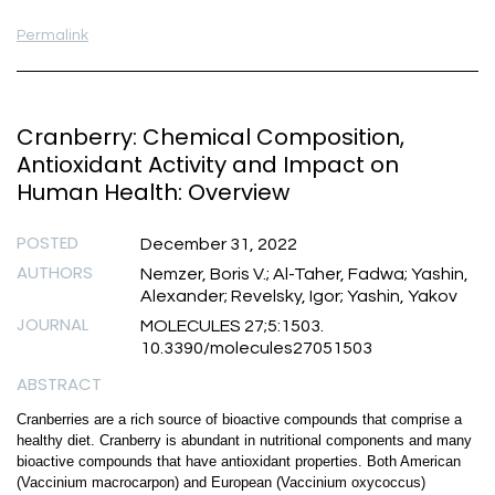
Permalink
Cranberry: Chemical Composition,
Antioxidant Activity and Impact on
Human Health: Overview
POSTED
December 31, 2022
AUTHORS
Nemzer, Boris V.; Al-Taher, Fadwa; Yashin,
Alexander; Revelsky, Igor; Yashin, Yakov
JOURNAL
MOLECULES 27;5:1503.
10.3390/molecules27051503
ABSTRACT
Cranberries are a rich source of bioactive compounds that comprise a
healthy diet. Cranberry is abundant in nutritional components and many
bioactive compounds that have antioxidant properties. Both American
(Vaccinium macrocarpon) and European (Vaccinium oxycoccus)