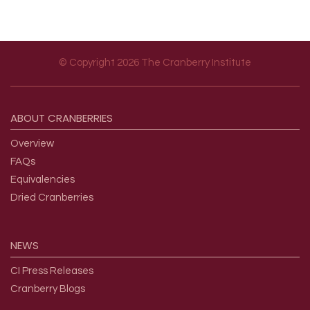
© Copyright 2026 The Cranberry Institute
Footer menu
ABOUT
CRANBERRIES
Overview
FAQs
Equivalencies
Dried Cranberries
NEWS
CI Press Releases
Cranberry Blogs