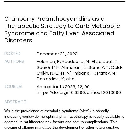
Cranberry Proanthocyanidins as a
Therapeutic Strategy to Curb Metabolic
Syndrome and Fatty Liver-Associated
Disorders
POSTED
December 31, 2022
AUTHORS
Feldman, F.; Koudoufio, M.; El-Jalbout, R.;
Sauvé, M.F.; Ahmarani, L.; Sané, A.T.; Ould-
Chikh, N.-E.-H.; N’Timbane, T.; Patey, N.;
Desjardins, Y.; et al.
JOURNAL
Antioxidants 2023, 12, 90.
https://doi.org/10.3390/antiox12010090
ABSTRACT
While the prevalence of metabolic syndrome (MetS) is steadily
increasing worldwide, no optimal pharmacotherapy is readily available to
address its multifaceted risk factors and halt its complications. This
growing challenge mandates the development of other future curative