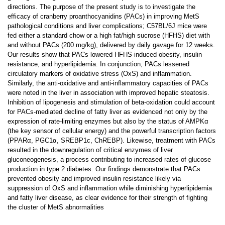
directions. The purpose of the present study is to investigate the
efficacy of cranberry proanthocyanidins (PACs) in improving MetS
pathological conditions and liver complications; C57BL/6J mice were
fed either a standard chow or a high fat/high sucrose (HFHS) diet with
and without PACs (200 mg/kg), delivered by daily gavage for 12 weeks.
Our results show that PACs lowered HFHS-induced obesity, insulin
resistance, and hyperlipidemia. In conjunction, PACs lessened
circulatory markers of oxidative stress (OxS) and inflammation.
Similarly, the anti-oxidative and anti-inflammatory capacities of PACs
were noted in the liver in association with improved hepatic steatosis.
Inhibition of lipogenesis and stimulation of beta-oxidation could account
for PACs-mediated decline of fatty liver as evidenced not only by the
expression of rate-limiting enzymes but also by the status of AMPKα
(the key sensor of cellular energy) and the powerful transcription factors
(PPARα, PGC1α, SREBP1c, ChREBP). Likewise, treatment with PACs
resulted in the downregulation of critical enzymes of liver
gluconeogenesis, a process contributing to increased rates of glucose
production in type 2 diabetes. Our findings demonstrate that PACs
prevented obesity and improved insulin resistance likely via
suppression of OxS and inflammation while diminishing hyperlipidemia
and fatty liver disease, as clear evidence for their strength of fighting
the cluster of MetS abnormalities