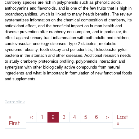
cranberry species are rich in polyphenols such as phenolic acids,
anthocyanins and flavonoids, and is one of the few fruits that is high in
proanthocyanidins, which is linked to many health benefits. The review
systematizes information on the chemical composition of cranberry, its
antioxidant effect, and the beneficial impact on human health and
disease prevention after cranberry consumption, and in particular, its
effect against urinary tract inflammation with both adults and children,
cardiovascular, oncology diseases, type 2 diabetes, metabolic
syndrome, obesity, tooth decay and periodontitis, Helicobacter pylori
bacteria in the stomach and other diseases. Additional research needs
to study cranberry proteomics profiling, polyphenols interaction and
synergism with other biologically active compounds from natural
ingredients and what is important in formulation of new functional foods
and supplements.
Permalink
Pagination
Previous page
Next page
«
‹‹
1
2
3
4
5
6
››
Last
First page
Last p
First
»