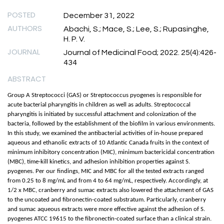
POSTED
December 31, 2022
AUTHORS
Abachi, S.; Mace, S.; Lee, S.; Rupasinghe,
H. P. V.
JOURNAL
Journal of Medicinal Food; 2022. 25(4):426-
434
ABSTRACT
Group A Streptococci (GAS) or Streptococcus pyogenes is responsible for
acute bacterial pharyngitis in children as well as adults. Streptococcal
pharyngitis is initiated by successful attachment and colonization of the
bacteria, followed by the establishment of the biofilm in various environments.
In this study, we examined the antibacterial activities of in-house prepared
aqueous and ethanolic extracts of 10 Atlantic Canada fruits in the context of
minimum inhibitory concentration (MIC), minimum bactericidal concentration
(MBC), time-kill kinetics, and adhesion inhibition properties against S.
pyogenes. Per our findings, MIC and MBC for all the tested extracts ranged
from 0.25 to 8 mg/mL and from 4 to 64 mg/mL, respectively. Accordingly, at
1/2 x MBC, cranberry and sumac extracts also lowered the attachment of GAS
to the uncoated and fibronectin-coated substratum. Particularly, cranberry
and sumac aqueous extracts were more effective against the adhesion of S.
pyogenes ATCC 19615 to the fibronectin-coated surface than a clinical strain.