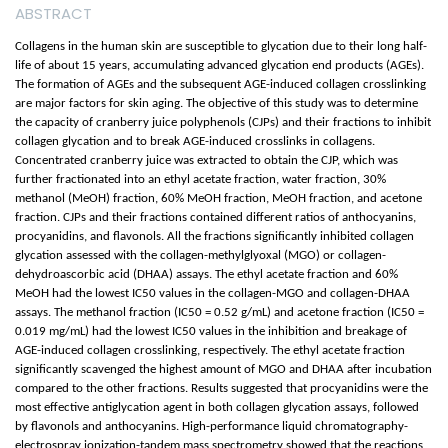
ABSTRACT
Collagens in the human skin are susceptible to glycation due to their long half-
life of about 15 years, accumulating advanced glycation end products (AGEs).
The formation of AGEs and the subsequent AGE-induced collagen crosslinking
are major factors for skin aging. The objective of this study was to determine
the capacity of cranberry juice polyphenols (CJPs) and their fractions to inhibit
collagen glycation and to break AGE-induced crosslinks in collagens.
Concentrated cranberry juice was extracted to obtain the CJP, which was
further fractionated into an ethyl acetate fraction, water fraction, 30%
methanol (MeOH) fraction, 60% MeOH fraction, MeOH fraction, and acetone
fraction. CJPs and their fractions contained different ratios of anthocyanins,
procyanidins, and flavonols. All the fractions significantly inhibited collagen
glycation assessed with the collagen-methylglyoxal (MGO) or collagen-
dehydroascorbic acid (DHAA) assays. The ethyl acetate fraction and 60%
MeOH had the lowest IC50 values in the collagen-MGO and collagen-DHAA
assays. The methanol fraction (IC50 = 0.52 g/mL) and acetone fraction (IC50 =
0.019 mg/mL) had the lowest IC50 values in the inhibition and breakage of
AGE-induced collagen crosslinking, respectively. The ethyl acetate fraction
significantly scavenged the highest amount of MGO and DHAA after incubation
compared to the other fractions. Results suggested that procyanidins were the
most effective antiglycation agent in both collagen glycation assays, followed
by flavonols and anthocyanins. High-performance liquid chromatography-
electrospray ionization-tandem mass spectrometry showed that the reactions